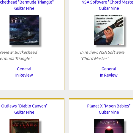
ckethead "Bermuda Triangle"
NSA Software "Chord Maste
Guitar Nine
Guitar Nine
 review: Buckethead
In review: NSA Software
ermuda Triangle"
"Chord Master"
General
General
In Review
In Review
Outlaws "Diablo Canyon"
Planet X "Moon Babies"
Guitar Nine
Guitar Nine