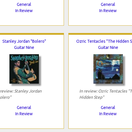
General
General
In Review
In Review
Stanley Jordan "Bolero"
Ozric Tentacles "The Hidden 
Guitar Nine
Guitar Nine
 review: Stanley Jordan
In review: Ozric Tentacles "
olero"
Hidden Step"
General
General
In Review
In Review