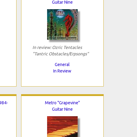
Guitar Nine
In review: Ozric Tentacles
"Tantric Obstacles/Erpsongs"
General
In Review
984-
Metro "Grapevine"
Guitar Nine