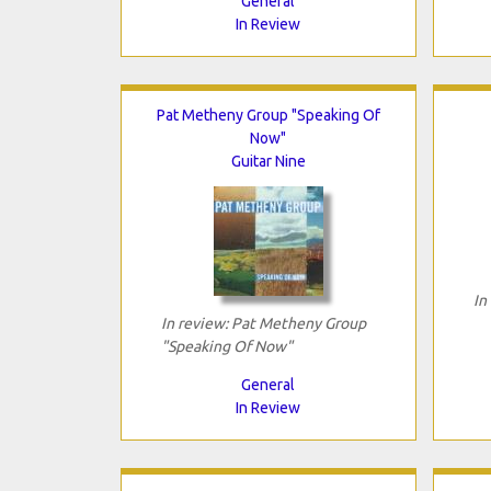
General
In Review
Pat Metheny Group "Speaking Of
Now"
Guitar Nine
In
In review: Pat Metheny Group
"Speaking Of Now"
General
In Review