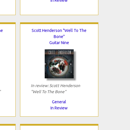
In Review
he
Scott Henderson "Well To The
Bone"
Guitar Nine
In review: Scott Henderson
"
"Well To The Bone"
General
In Review