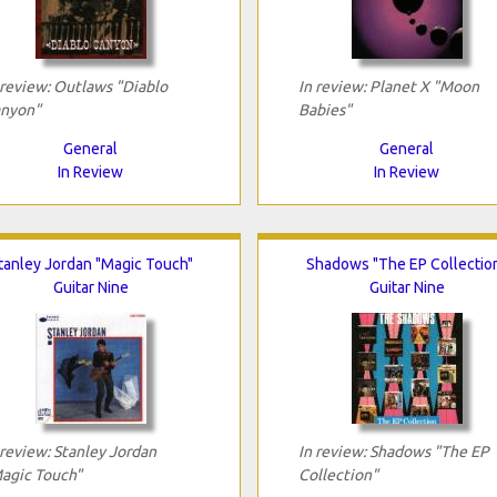
 review: Outlaws "Diablo
In review: Planet X "Moon
nyon"
Babies"
General
General
In Review
In Review
tanley Jordan "Magic Touch"
Shadows "The EP Collectio
Guitar Nine
Guitar Nine
 review: Stanley Jordan
In review: Shadows "The EP
agic Touch"
Collection"