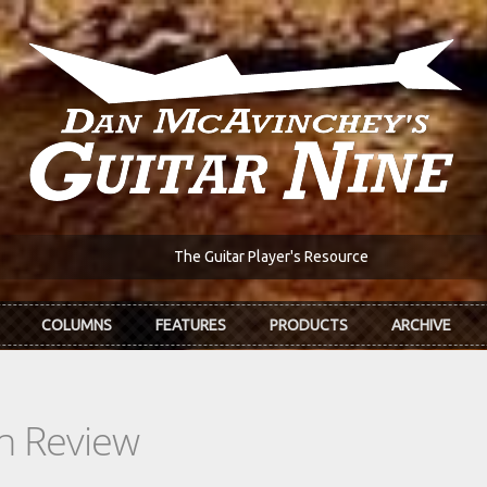
The Guitar Player's Resource
COLUMNS
FEATURES
PRODUCTS
ARCHIVE
In Review