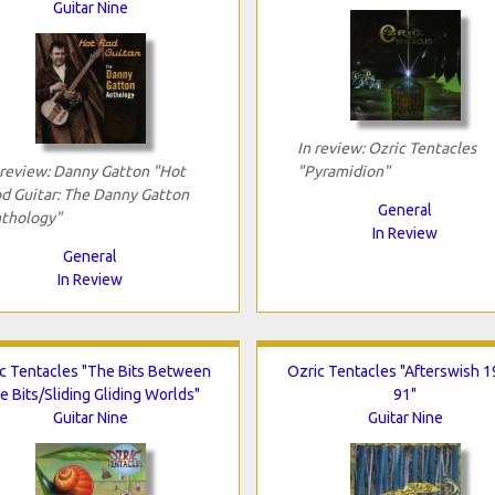
Guitar Nine
In review: Ozric Tentacles
 review: Danny Gatton "Hot
"Pyramidion"
d Guitar: The Danny Gatton
General
thology"
In Review
General
In Review
c Tentacles "The Bits Between
Ozric Tentacles "Afterswish 1
e Bits/Sliding Gliding Worlds"
91"
Guitar Nine
Guitar Nine