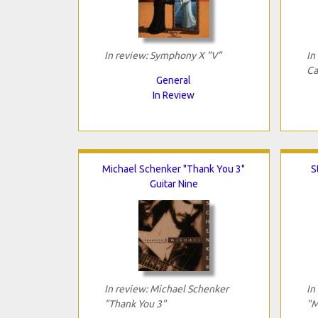
In review: Symphony X "V"
In
Ca
General
In Review
Michael Schenker "Thank You 3"
S
Guitar Nine
In review: Michael Schenker
In
"Thank You 3"
"M