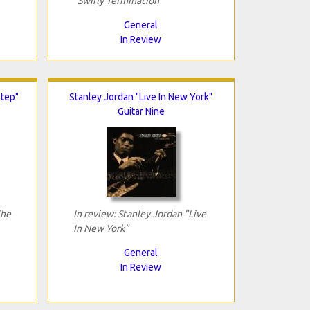
"Swirly Termination"
General
In Review
Step"
Stanley Jordan "Live In New York"
Guitar Nine
The
In review: Stanley Jordan "Live
In New York"
General
In Review