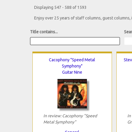
Displaying 547 - 588 of 1593
Enjoy over 25 years of staff columns, guest columns,
Title contains...
Sear
Cacophony "Speed Metal
Stev
Symphony"
Guitar Nine
In review: Cacophony "Speed
In
Metal Symphony"
Gr