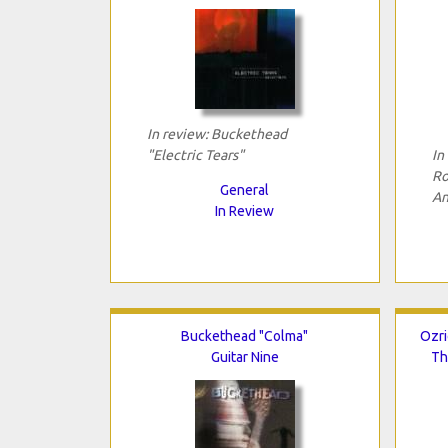
In review: Buckethead
"Electric Tears"
In
Ro
General
An
In Review
Buckethead "Colma"
Ozri
Guitar Nine
Th