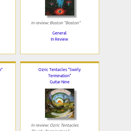
In review: Boston "Boston"
General
In Review
n"
Ozric Tentacles "Swirly
Termination"
Guitar Nine
In review: Ozric Tentacles