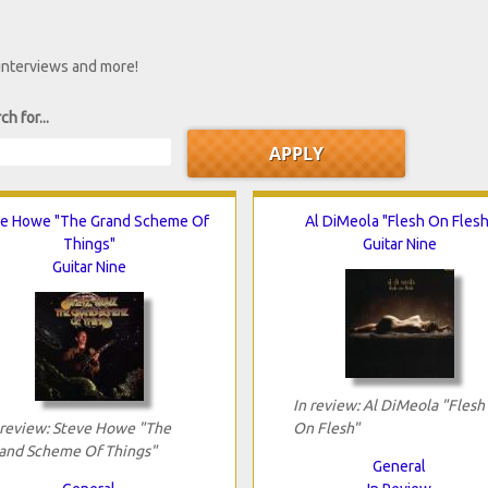
 interviews and more!
ch for...
e Howe "The Grand Scheme Of
Al DiMeola "Flesh On Flesh
Things"
Guitar Nine
Guitar Nine
In review: Al DiMeola "Flesh
 review: Steve Howe "The
On Flesh"
and Scheme Of Things"
General