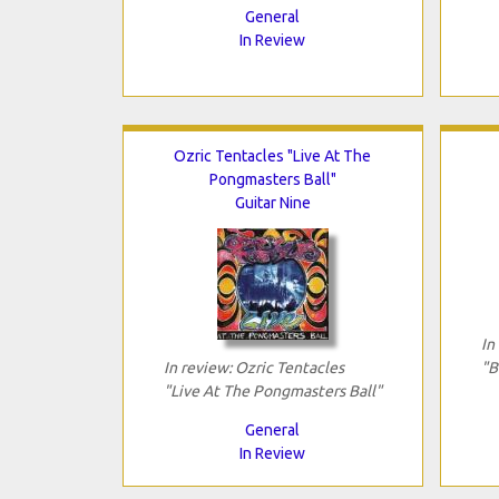
General
In Review
Ozric Tentacles "Live At The
Pongmasters Ball"
Guitar Nine
In
In review: Ozric Tentacles
"B
"Live At The Pongmasters Ball"
General
In Review