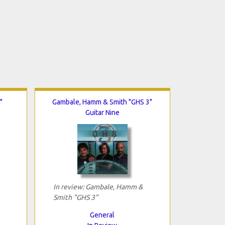
"
Gambale, Hamm & Smith "GHS 3"
Guitar Nine
In review: Gambale, Hamm &
Smith "GHS 3"
General