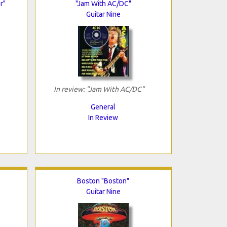
r"
"Jam With AC/DC"
Guitar Nine
In review: "Jam With AC/DC"
General
In Review
Boston "Boston"
Guitar Nine