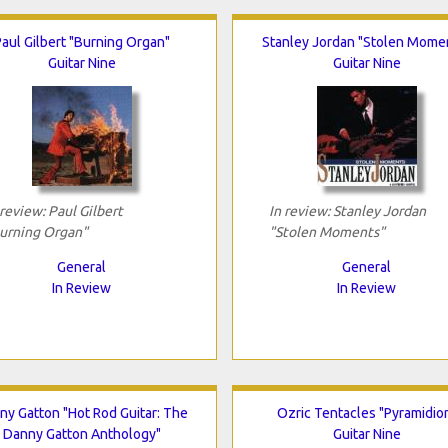
aul Gilbert "Burning Organ"
Stanley Jordan "Stolen Mome
Guitar Nine
Guitar Nine
 review: Paul Gilbert
In review: Stanley Jordan
urning Organ"
"Stolen Moments"
General
General
In Review
In Review
ny Gatton "Hot Rod Guitar: The
Ozric Tentacles "Pyramidio
Danny Gatton Anthology"
Guitar Nine