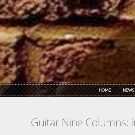
Skip to main content
HOME
NEWS
Guitar Nine Columns: 