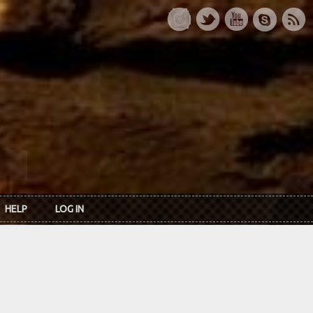
HELP
LOG IN