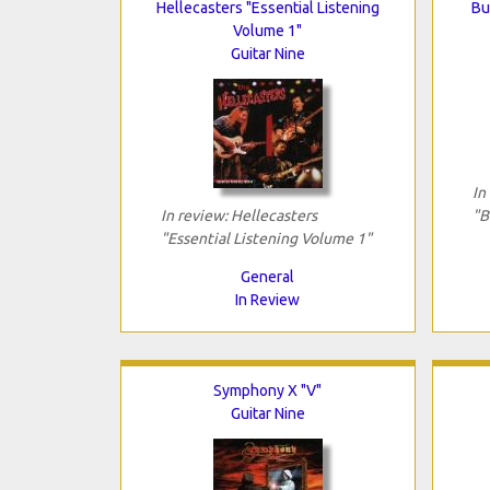
Hellecasters "Essential Listening
Bu
Volume 1"
Guitar Nine
In
In review: Hellecasters
"B
"Essential Listening Volume 1"
General
In Review
Symphony X "V"
Guitar Nine