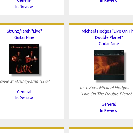
General
In Review
In Review
Strunz/Farah "Live"
Michael Hedges "Live On T
Guitar Nine
Double Planet"
Guitar Nine
 review: Strunz/Farah "Live"
In review: Michael Hedges
General
"Live On The Double Planet
In Review
General
In Review