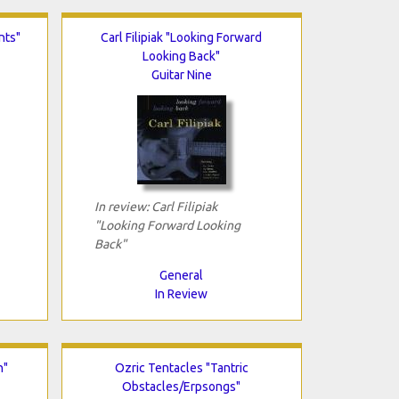
nts"
Carl Filipiak "Looking Forward
Looking Back"
Guitar Nine
In review: Carl Filipiak
"Looking Forward Looking
Back"
General
In Review
n"
Ozric Tentacles "Tantric
Obstacles/Erpsongs"