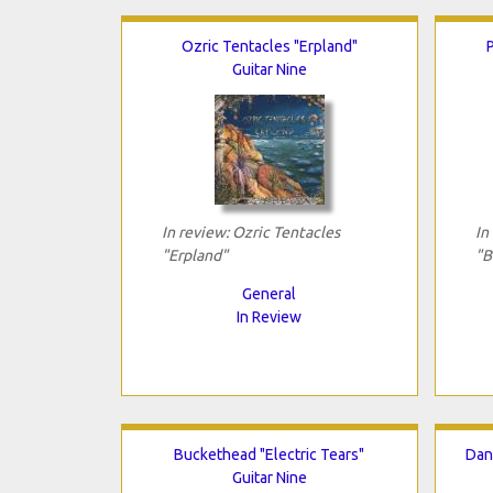
Ozric Tentacles "Erpland"
P
Guitar Nine
In review: Ozric Tentacles
In
"Erpland"
"B
General
In Review
Buckethead "Electric Tears"
Dan
Guitar Nine