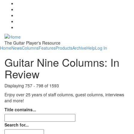
Skip to main content
The Guitar Player's Resource
Home
News
Columns
Features
Products
Archive
Help
Log In
Guitar Nine Columns: In
Review
Displaying 757 - 798 of 1593
Enjoy over 25 years of staff columns, guest columns, interviews
and more!
Title contains...
Search for...