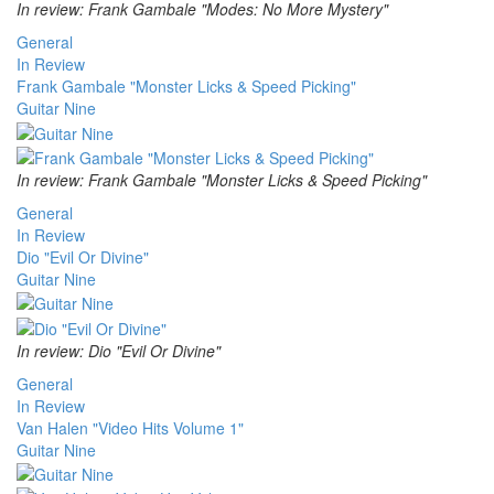
In review: Frank Gambale "Modes: No More Mystery"
General
In Review
Frank Gambale "Monster Licks & Speed Picking"
Guitar Nine
In review: Frank Gambale "Monster Licks & Speed Picking"
General
In Review
Dio "Evil Or Divine"
Guitar Nine
In review: Dio "Evil Or Divine"
General
In Review
Van Halen "Video Hits Volume 1"
Guitar Nine