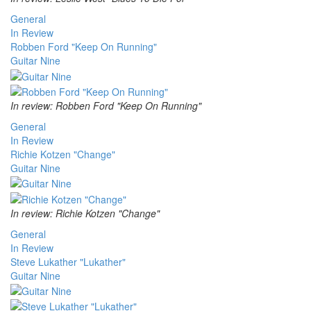
General
In Review
Robben Ford "Keep On Running"
Guitar Nine
In review: Robben Ford "Keep On Running"
General
In Review
Richie Kotzen "Change"
Guitar Nine
In review: Richie Kotzen "Change"
General
In Review
Steve Lukather "Lukather"
Guitar Nine