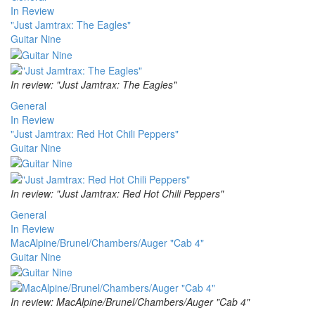
In Review
"Just Jamtrax: The Eagles"
Guitar Nine
In review: "Just Jamtrax: The Eagles"
General
In Review
"Just Jamtrax: Red Hot Chili Peppers"
Guitar Nine
In review: "Just Jamtrax: Red Hot Chili Peppers"
General
In Review
MacAlpine/Brunel/Chambers/Auger "Cab 4"
Guitar Nine
In review: MacAlpine/Brunel/Chambers/Auger "Cab 4"