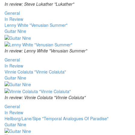
In review: Steve Lukather "Lukather"
General
In Review
Lenny White "Venusian Summer"
Guitar Nine
In review: Lenny White "Venusian Summer"
General
In Review
Vinnie Colaiuta "Vinnie Colaiuta"
Guitar Nine
In review: Vinnie Colaiuta "Vinnie Colaiuta"
General
In Review
Hellborg/Lane/Sipe "Temporal Analogues Of Paradise"
Guitar Nine