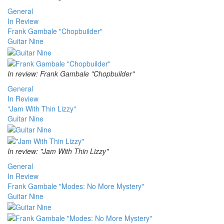
General
In Review
Frank Gambale "Chopbuilder"
Guitar Nine
In review: Frank Gambale "Chopbuilder"
General
In Review
"Jam With Thin Lizzy"
Guitar Nine
In review: "Jam With Thin Lizzy"
General
In Review
Frank Gambale "Modes: No More Mystery"
Guitar Nine