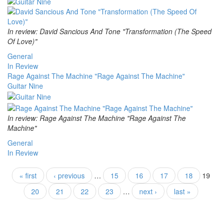
In review: David Sancious And Tone "Transformation (The Speed
Of Love)"
General
In Review
Rage Against The Machine "Rage Against The Machine"
Guitar Nine
In review: Rage Against The Machine "Rage Against The
Machine"
General
In Review
Pages
« first
‹ previous
…
15
16
17
18
19
20
21
22
23
…
next ›
last »