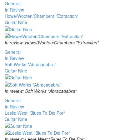
General
In Review
Howe/Wooten/Chambers "Extraction"
Guitar Nine
In review: Howe/Wooten/Chambers "Extraction"
General
In Review
Soft Works "Abracadabra"
Guitar Nine
In review: Soft Works "Abracadabra"
General
In Review
Leslie West "Blues To Die For"
Guitar Nine
In review: Leslie West "Blues To Die For"