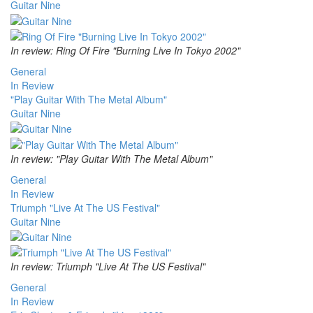
Guitar Nine
In review: Ring Of Fire "Burning Live In Tokyo 2002"
General
In Review
"Play Guitar With The Metal Album"
Guitar Nine
In review: "Play Guitar With The Metal Album"
General
In Review
Triumph "Live At The US Festival"
Guitar Nine
In review: Triumph "Live At The US Festival"
General
In Review