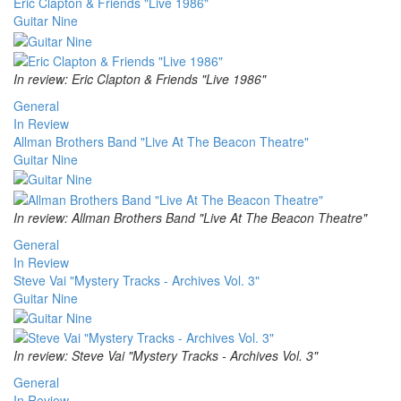
Eric Clapton & Friends "Live 1986"
Guitar Nine
In review: Eric Clapton & Friends "Live 1986"
General
In Review
Allman Brothers Band "Live At The Beacon Theatre"
Guitar Nine
In review: Allman Brothers Band "Live At The Beacon Theatre"
General
In Review
Steve Vai "Mystery Tracks - Archives Vol. 3"
Guitar Nine
In review: Steve Vai "Mystery Tracks - Archives Vol. 3"
General
In Review