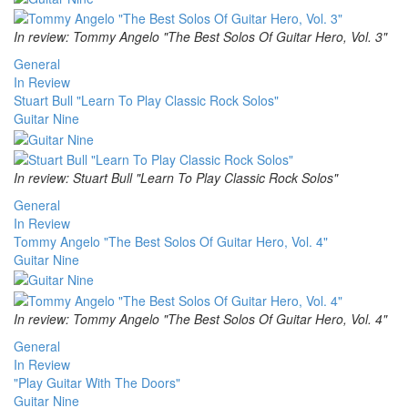
In review: Tommy Angelo "The Best Solos Of Guitar Hero, Vol. 3"
General
In Review
Stuart Bull "Learn To Play Classic Rock Solos"
Guitar Nine
In review: Stuart Bull "Learn To Play Classic Rock Solos"
General
In Review
Tommy Angelo "The Best Solos Of Guitar Hero, Vol. 4"
Guitar Nine
In review: Tommy Angelo "The Best Solos Of Guitar Hero, Vol. 4"
General
In Review
"Play Guitar With The Doors"
Guitar Nine