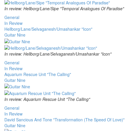
In review: Hellborg/Lane/Sipe "Temporal Analogues Of Paradise"
General
In Review
Hellborg/Lane/Selvaganesh/Umashankar "Icon"
Guitar Nine
In review: Hellborg/Lane/Selvaganesh/Umashankar "Icon"
General
In Review
Aquarium Rescue Unit "The Calling"
Guitar Nine
In review: Aquarium Rescue Unit "The Calling"
General
In Review
David Sancious And Tone "Transformation (The Speed Of Love)"
Guitar Nine