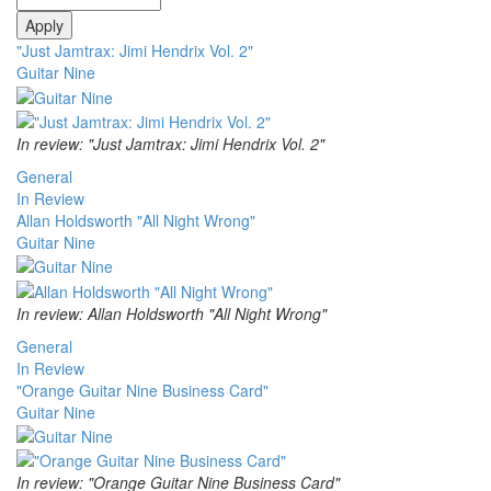
"Just Jamtrax: Jimi Hendrix Vol. 2"
Guitar Nine
In review: "Just Jamtrax: Jimi Hendrix Vol. 2"
General
In Review
Allan Holdsworth "All Night Wrong"
Guitar Nine
In review: Allan Holdsworth "All Night Wrong"
General
In Review
"Orange Guitar Nine Business Card"
Guitar Nine
In review: "Orange Guitar Nine Business Card"