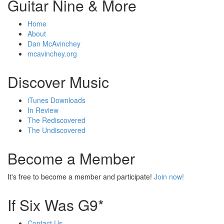
Guitar Nine & More
Home
About
Dan McAvinchey
mcavinchey.org
Discover Music
iTunes Downloads
In Review
The Rediscovered
The Undiscovered
Become a Member
It's free to become a member and participate!
Join now!
If Six Was G9*
Contact Us