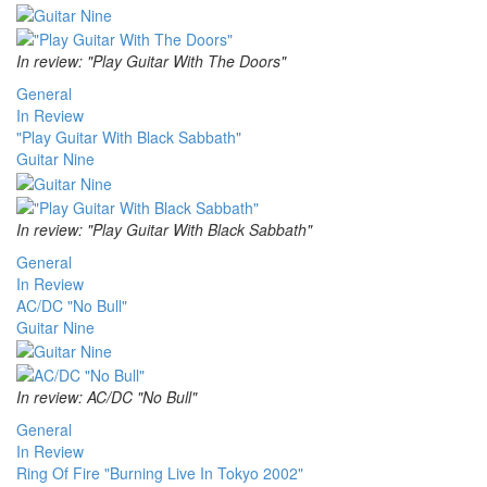
In review: "Play Guitar With The Doors"
General
In Review
"Play Guitar With Black Sabbath"
Guitar Nine
In review: "Play Guitar With Black Sabbath"
General
In Review
AC/DC "No Bull"
Guitar Nine
In review: AC/DC "No Bull"
General
In Review
Ring Of Fire "Burning Live In Tokyo 2002"