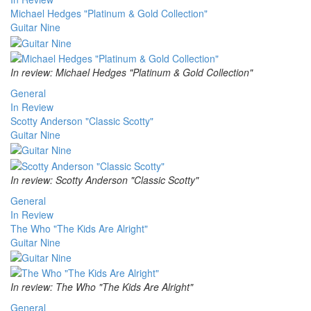
Michael Hedges "Platinum & Gold Collection"
Guitar Nine
In review: Michael Hedges "Platinum & Gold Collection"
General
In Review
Scotty Anderson "Classic Scotty"
Guitar Nine
In review: Scotty Anderson "Classic Scotty"
General
In Review
The Who "The Kids Are Alright"
Guitar Nine
In review: The Who "The Kids Are Alright"
General