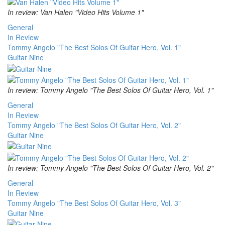
In review: Van Halen "Video Hits Volume 1"
General
In Review
Tommy Angelo "The Best Solos Of Guitar Hero, Vol. 1"
Guitar Nine
In review: Tommy Angelo "The Best Solos Of Guitar Hero, Vol. 1"
General
In Review
Tommy Angelo "The Best Solos Of Guitar Hero, Vol. 2"
Guitar Nine
In review: Tommy Angelo "The Best Solos Of Guitar Hero, Vol. 2"
General
In Review
Tommy Angelo "The Best Solos Of Guitar Hero, Vol. 3"
Guitar Nine