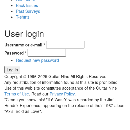
Back Issues
Past Surveys
T-shirts
User login
Username or e-mail
*
Password
*
Request new password
Copyright © 1996-2025 Guitar Nine All Rights Reserved
Any redistribution of information found at this site is prohibited
Use of this web site constitutes acceptance of the Guitar Nine
Terms of Use
. Read our
Privacy Policy
.
*C'mon you know this! "If 6 Was 9" was recorded by the Jimi
Hendrix Experience, appearing on the release of their 1967 album
"Axis: Bold as Love".