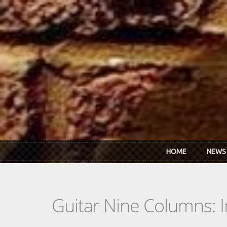
Skip to main content
HOME
NEWS
Guitar Nine Columns: 