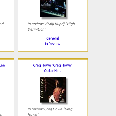
nd
In review: Vitalij Kuprij "High
Definition"
General
In Review
 Lee
Greg Howe "Greg Howe"
Guitar Nine
In review: Greg Howe "Greg
s
Howe"