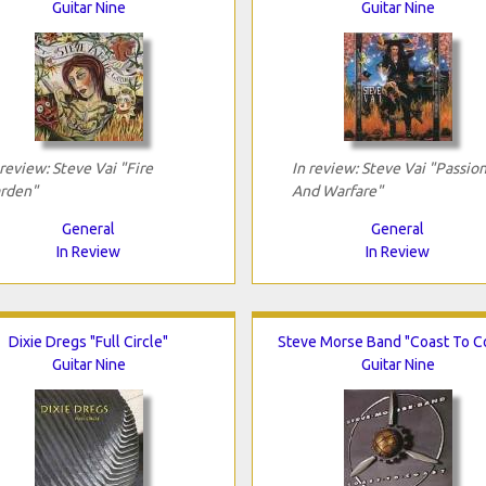
Guitar Nine
Guitar Nine
 review: Steve Vai "Fire
In review: Steve Vai "Passio
rden"
And Warfare"
General
General
In Review
In Review
Dixie Dregs "Full Circle"
Steve Morse Band "Coast To C
Guitar Nine
Guitar Nine