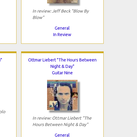
In review: Jeff Beck "Blow By
Blow"
General
In Review
i"
Ottmar Liebert "The Hours Between
Night & Day"
Guitar Nine
olo
In review: Ottmar Liebert "The
Hours Between Night & Day"
General