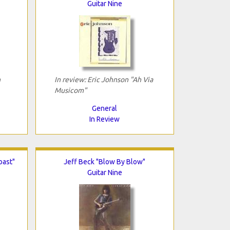
Guitar Nine
n
In review: Eric Johnson "Ah Via
Musicom"
General
In Review
oast"
Jeff Beck "Blow By Blow"
Guitar Nine