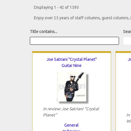
Displaying 1 - 42 of 1593
Enjoy over 25 years of staff columns, guest columns,
Title contains...
Sear
Joe Satriani "Crystal Planet"
J
Guitar Nine
In review: Joe Satriani "Crystal
Planet"
In
Wi
General