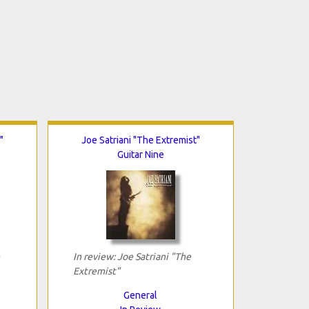
"
Joe Satriani "The Extremist"
Guitar Nine
In review: Joe Satriani "The
Extremist"
General