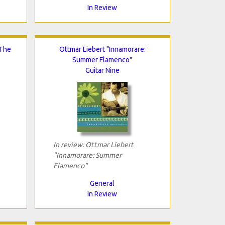
In Review
 The
Ottmar Liebert "Innamorare:
Summer Flamenco"
Guitar Nine
In review: Ottmar Liebert
"Innamorare: Summer
Flamenco"
General
In Review