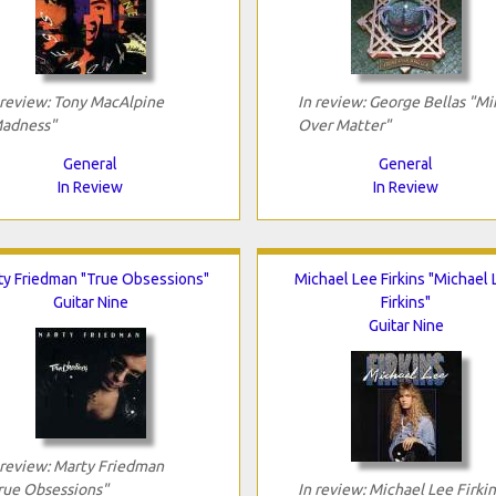
 review: Tony MacAlpine
In review: George Bellas "Mi
adness"
Over Matter"
General
General
In Review
In Review
ty Friedman "True Obsessions"
Michael Lee Firkins "Michael
Guitar Nine
Firkins"
Guitar Nine
 review: Marty Friedman
rue Obsessions"
In review: Michael Lee Firkin