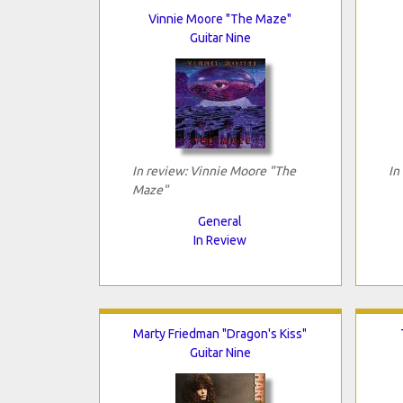
Vinnie Moore "The Maze"
Guitar Nine
In review: Vinnie Moore "The
In
Maze"
General
In Review
Marty Friedman "Dragon's Kiss"
Guitar Nine