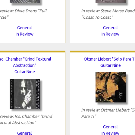
 review: Dixie Dregs "Full
In review: Steve Morse Band
rcle"
"Coast To Coast"
General
General
In Review
In Review
so. Chamber "Grind Textural
Ottmar Liebert "Solo Para T
Abstraction"
Guitar Nine
Guitar Nine
In review: Ottmar Liebert "S
 review: Iso. Chamber "Grind
Para Ti"
xtural Abstraction"
General
General
In Review