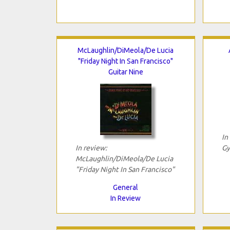
McLaughlin/DiMeola/De Lucia
"Friday Night In San Francisco"
Guitar Nine
In
In review:
Gy
McLaughlin/DiMeola/De Lucia
"Friday Night In San Francisco"
General
In Review