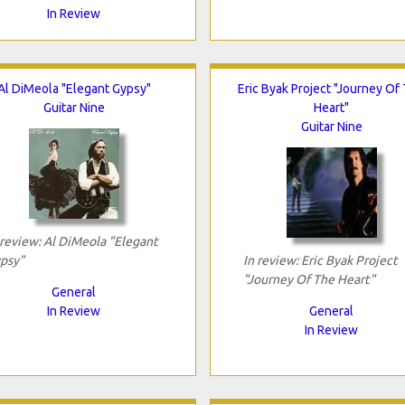
In Review
Al DiMeola "Elegant Gypsy"
Eric Byak Project "Journey Of
Guitar Nine
Heart"
Guitar Nine
 review: Al DiMeola "Elegant
psy"
In review: Eric Byak Project
"Journey Of The Heart"
General
In Review
General
In Review