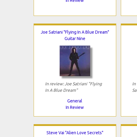
In Review
Joe Satriani "Flying In A Blue Dream"
Guitar Nine
In review: Joe Satriani "Flying
In
In A Blue Dream"
Sa
General
In Review
Steve Vai "Alien Love Secrets"