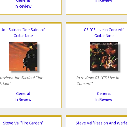
General
In Review
In Review
Joe Satriani "Joe Satriani"
G3 "G3 Live In Concert"
Guitar Nine
Guitar Nine
 review: Joe Satriani "Joe
In review: G3 "G3 Live In
triani"
Concert"
General
General
In Review
In Review
Steve Vai "Fire Garden"
Steve Vai "Passion And Warfa