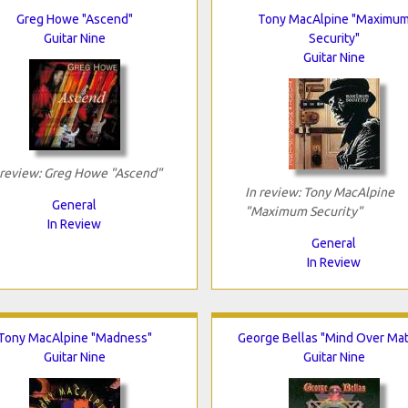
Greg Howe "Ascend"
Tony MacAlpine "Maximu
Guitar Nine
Security"
Guitar Nine
 review: Greg Howe "Ascend"
In review: Tony MacAlpine
General
"Maximum Security"
In Review
General
In Review
Tony MacAlpine "Madness"
George Bellas "Mind Over Mat
Guitar Nine
Guitar Nine