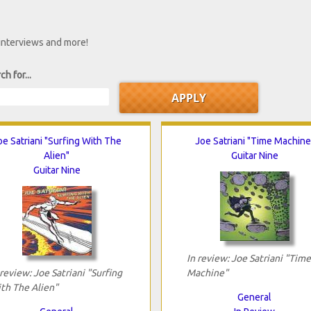
 interviews and more!
ch for...
oe Satriani "Surfing With The
Joe Satriani "Time Machine
Alien"
Guitar Nine
Guitar Nine
In review: Joe Satriani "Time
 review: Joe Satriani "Surfing
Machine"
th The Alien"
General