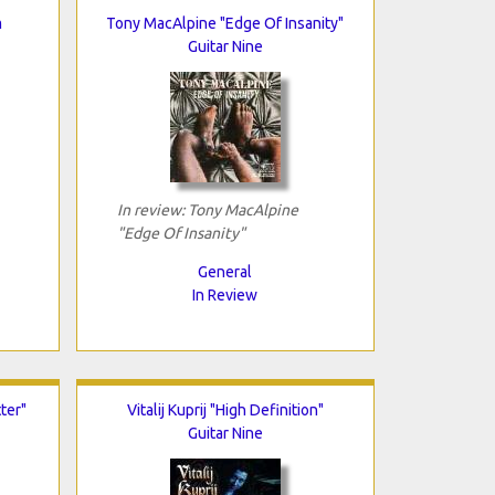
m
Tony MacAlpine "Edge Of Insanity"
Guitar Nine
In review: Tony MacAlpine
"Edge Of Insanity"
General
In Review
ter"
Vitalij Kuprij "High Definition"
Guitar Nine