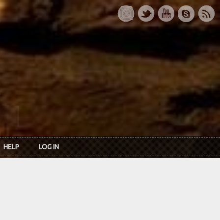
HELP
LOG IN