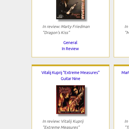
In review: Marty Friedman
In
"Dragon's Kiss"
"M
General
In Review
Vitalij Kuprij "Extreme Measures"
Mar
Guitar Nine
In review: Vitalij Kuprij
In
"Extreme Measures"
"T