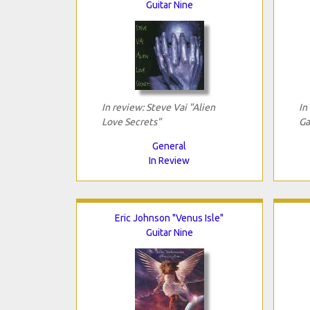
Guitar Nine
In review: Steve Vai "Alien
In
Love Secrets"
Ga
General
In Review
Eric Johnson "Venus Isle"
Guitar Nine