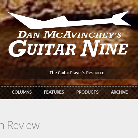
The Guitar Player's Resource
COLUMNS
FEATURES
PRODUCTS
ARCHIVE
In Review