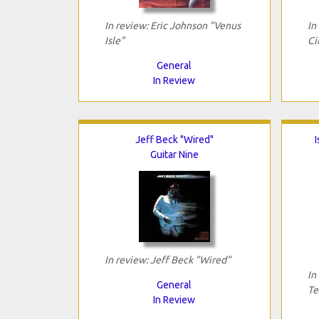
In review: Eric Johnson "Venus
In
Isle"
Ci
General
In Review
Jeff Beck "Wired"
I
Guitar Nine
In review: Jeff Beck "Wired"
In
General
Te
In Review