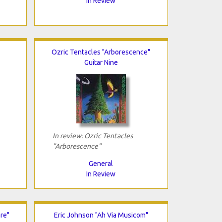
In Review
Ozric Tentacles "Arborescence"
Guitar Nine
In review: Ozric Tentacles
"Arborescence"
General
In Review
re"
Eric Johnson "Ah Via Musicom"