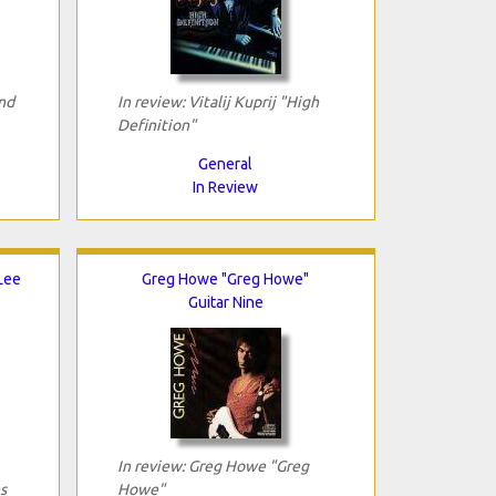
nd
In review: Vitalij Kuprij "High
Definition"
General
In Review
 Lee
Greg Howe "Greg Howe"
Guitar Nine
In review: Greg Howe "Greg
s
Howe"