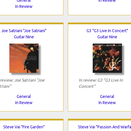
General
In Review
In Review
Joe Satriani "Joe Satriani"
G3 "G3 Live In Concert"
Guitar Nine
Guitar Nine
 review: Joe Satriani "Joe
In review: G3 "G3 Live In
triani"
Concert"
General
General
In Review
In Review
Steve Vai "Fire Garden"
Steve Vai "Passion And Warfa