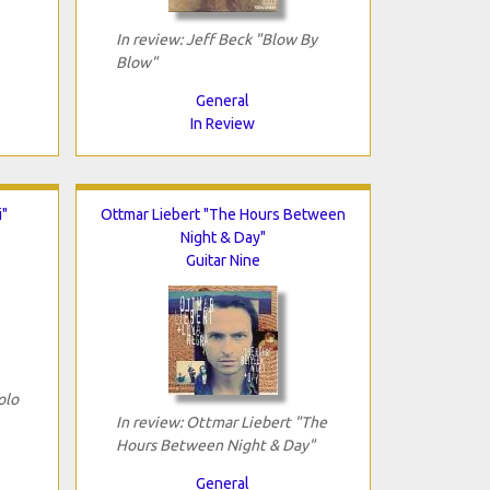
In review: Jeff Beck "Blow By
Blow"
General
In Review
i"
Ottmar Liebert "The Hours Between
Night & Day"
Guitar Nine
olo
In review: Ottmar Liebert "The
Hours Between Night & Day"
General