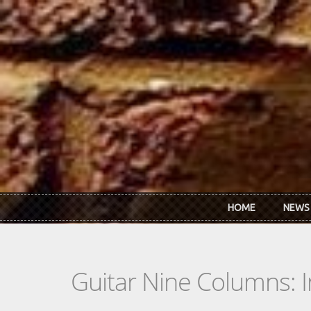
Skip to main content
HOME
NEWS
Guitar Nine Columns: 