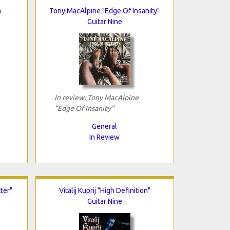
m
Tony MacAlpine "Edge Of Insanity"
Guitar Nine
In review: Tony MacAlpine
"Edge Of Insanity"
General
In Review
ter"
Vitalij Kuprij "High Definition"
Guitar Nine