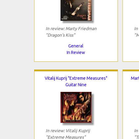
In review: Marty Friedman
In
"Dragon's Kiss"
"M
General
In Review
Vitalij Kuprij "Extreme Measures"
Mar
Guitar Nine
In review: Vitalij Kuprij
In
"Extreme Measures"
"T