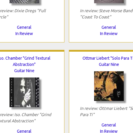
 review: Dixie Dregs "Full
In review: Steve Morse Band
rcle"
"Coast To Coast"
General
General
In Review
In Review
so. Chamber "Grind Textural
Ottmar Liebert "Solo Para T
Abstraction"
Guitar Nine
Guitar Nine
In review: Ottmar Liebert "S
 review: Iso. Chamber "Grind
Para Ti"
xtural Abstraction"
General
General
In Review