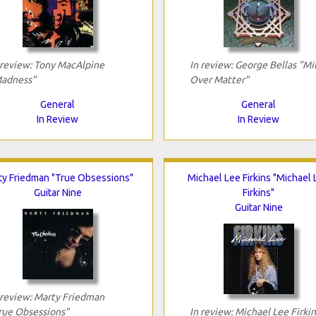
 review: Tony MacAlpine
In review: George Bellas "Mi
adness"
Over Matter"
General
General
In Review
In Review
ty Friedman "True Obsessions"
Michael Lee Firkins "Michael
Guitar Nine
Firkins"
Guitar Nine
 review: Marty Friedman
rue Obsessions"
In review: Michael Lee Firkin