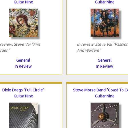
Guitar Nine
Guitar Nine
 review: Steve Vai "Fire
In review: Steve Vai "Passio
rden"
And Warfare"
General
General
In Review
In Review
Dixie Dregs "Full Circle"
Steve Morse Band "Coast To C
Guitar Nine
Guitar Nine