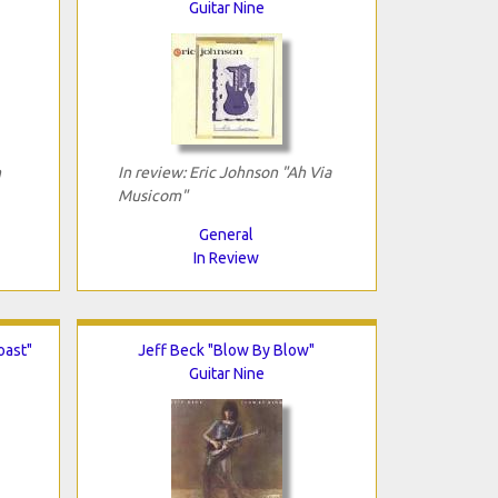
Guitar Nine
n
In review: Eric Johnson "Ah Via
Musicom"
General
In Review
oast"
Jeff Beck "Blow By Blow"
Guitar Nine