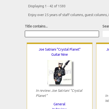
Displaying 1 - 42 of 1593
Enjoy over 25 years of staff columns, guest columns,
Title contains...
Sear
Joe Satriani "Crystal Planet"
J
Guitar Nine
In review: Joe Satriani "Crystal
Planet"
In
Wi
General