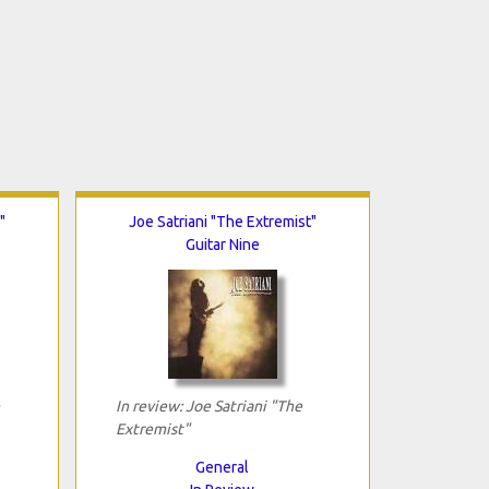
"
Joe Satriani "The Extremist"
Guitar Nine
In review: Joe Satriani "The
Extremist"
General