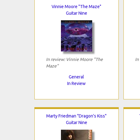
Vinnie Moore "The Maze"
Guitar Nine
In review: Vinnie Moore "The
In
Maze"
General
In Review
Marty Friedman "Dragon's Kiss"
Guitar Nine