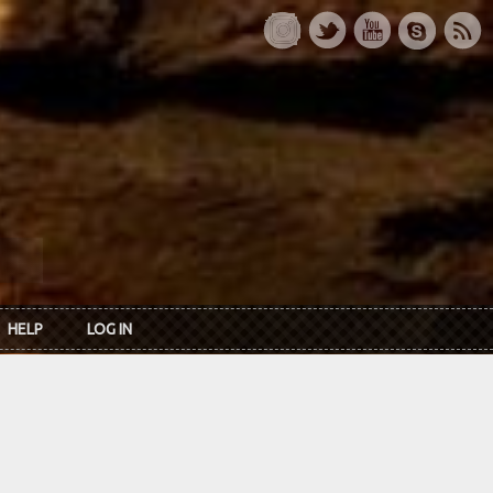
HELP
LOG IN