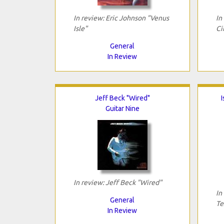
In review: Eric Johnson "Venus
In
Isle"
Ci
General
In Review
Jeff Beck "Wired"
I
Guitar Nine
In review: Jeff Beck "Wired"
In
General
Te
In Review