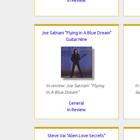
In Review
Joe Satriani "Flying In A Blue Dream"
Guitar Nine
In review: Joe Satriani "Flying
In
In A Blue Dream"
Sa
General
In Review
Steve Vai "Alien Love Secrets"