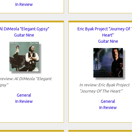
In Review
Al DiMeola "Elegant Gypsy"
Eric Byak Project "Journey Of
Guitar Nine
Heart"
Guitar Nine
 review: Al DiMeola "Elegant
psy"
In review: Eric Byak Project
"Journey Of The Heart"
General
In Review
General
In Review