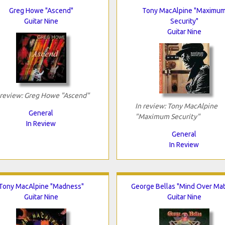
Greg Howe "Ascend"
Tony MacAlpine "Maximu
Guitar Nine
Security"
Guitar Nine
 review: Greg Howe "Ascend"
In review: Tony MacAlpine
General
"Maximum Security"
In Review
General
In Review
Tony MacAlpine "Madness"
George Bellas "Mind Over Mat
Guitar Nine
Guitar Nine