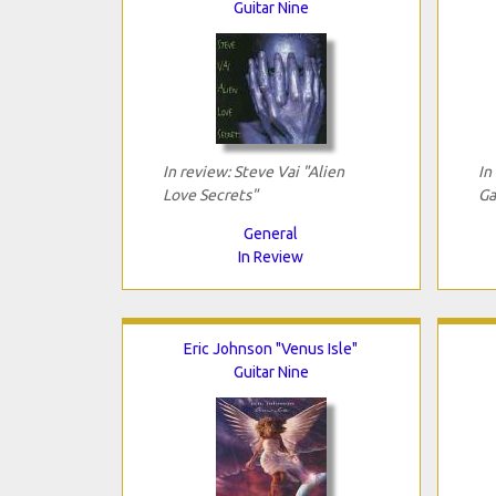
Guitar Nine
In review: Steve Vai "Alien
In
Love Secrets"
Ga
General
In Review
Eric Johnson "Venus Isle"
Guitar Nine