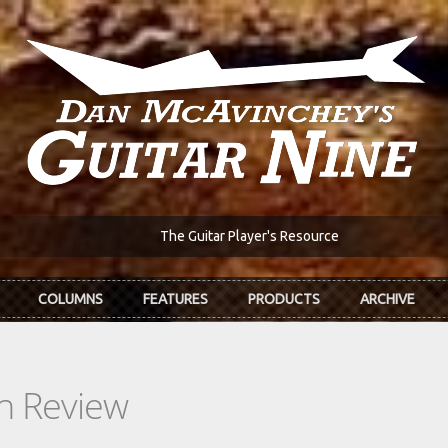
The Guitar Player's Resource
COLUMNS
FEATURES
PRODUCTS
ARCHIVE
In Review