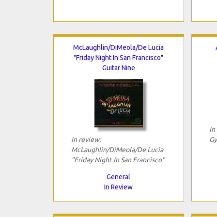
McLaughlin/DiMeola/De Lucia
"Friday Night In San Francisco"
Guitar Nine
In
In review:
Gy
McLaughlin/DiMeola/De Lucia
"Friday Night In San Francisco"
General
In Review