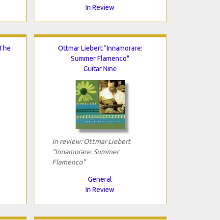
In Review
 The
Ottmar Liebert "Innamorare:
Summer Flamenco"
Guitar Nine
In review: Ottmar Liebert
"Innamorare: Summer
Flamenco"
General
In Review