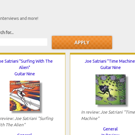
 interviews and more!
ch for...
oe Satriani "Surfing With The
Joe Satriani "Time Machine
Alien"
Guitar Nine
Guitar Nine
In review: Joe Satriani "Time
 review: Joe Satriani "Surfing
Machine"
th The Alien"
General