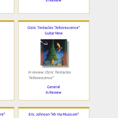
In Review
Ozric Tentacles "Arborescence"
Guitar Nine
In review: Ozric Tentacles
"Arborescence"
General
In Review
re"
Eric Johnson "Ah Via Musicom"