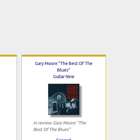
Gary Moore "The Best Of The
Blues"
Guitar Nine
In review: Gary Moore "The
Best Of The Blues"