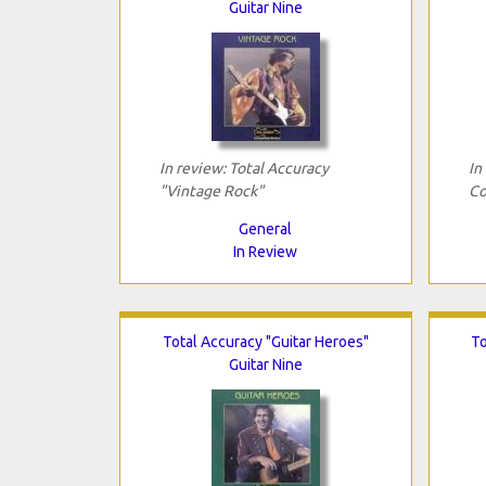
Guitar Nine
In review: Total Accuracy
In
"Vintage Rock"
Co
General
In Review
Total Accuracy "Guitar Heroes"
To
Guitar Nine