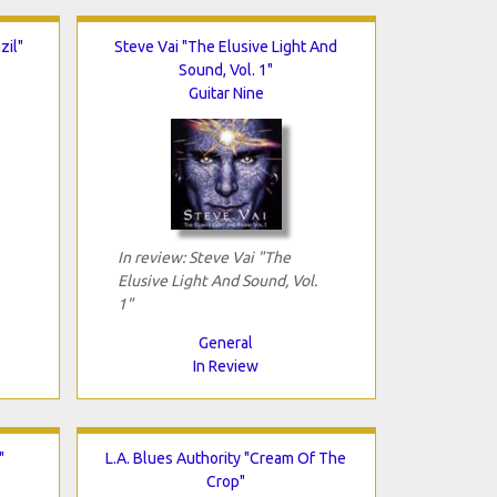
zil"
Steve Vai "The Elusive Light And
Sound, Vol. 1"
Guitar Nine
In review: Steve Vai "The
Elusive Light And Sound, Vol.
1"
General
In Review
"
L.A. Blues Authority "Cream Of The
Crop"