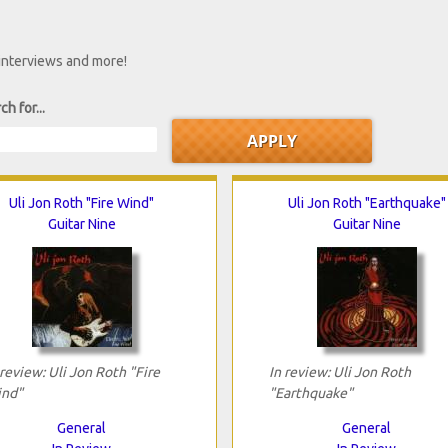
 interviews and more!
ch for...
Uli Jon Roth "Fire Wind"
Uli Jon Roth "Earthquake"
Guitar Nine
Guitar Nine
 review: Uli Jon Roth "Fire
In review: Uli Jon Roth
nd"
"Earthquake"
General
General