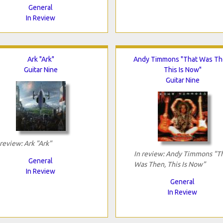
General
In Review
Ark "Ark"
Andy Timmons "That Was Th
Guitar Nine
This Is Now"
Guitar Nine
 review: Ark "Ark"
In review: Andy Timmons "T
General
Was Then, This Is Now"
In Review
General
In Review