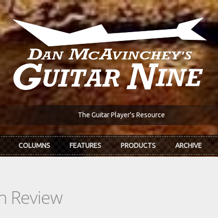
The Guitar Player's Resource
COLUMNS
FEATURES
PRODUCTS
ARCHIVE
In Review