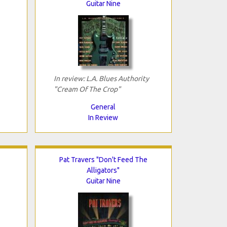
Guitar Nine
In review: L.A. Blues Authority
"Cream Of The Crop"
General
In Review
Pat Travers "Don't Feed The
Alligators"
Guitar Nine