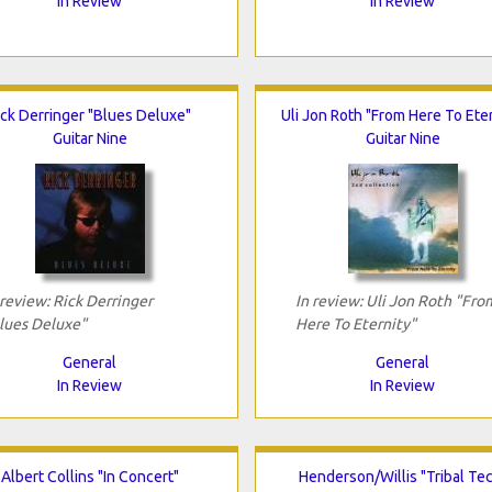
In Review
In Review
ick Derringer "Blues Deluxe"
Uli Jon Roth "From Here To Eter
Guitar Nine
Guitar Nine
 review: Rick Derringer
In review: Uli Jon Roth "Fro
lues Deluxe"
Here To Eternity"
General
General
In Review
In Review
Albert Collins "In Concert"
Henderson/Willis "Tribal Te