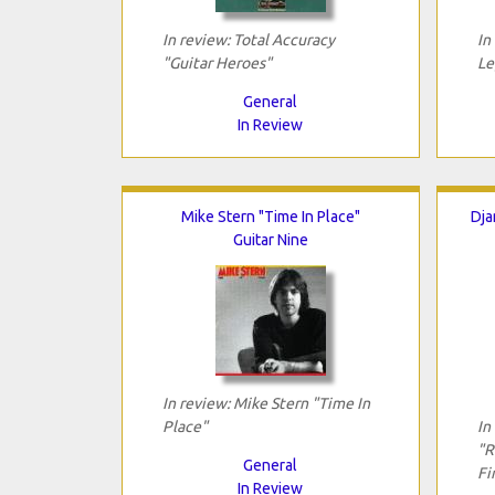
In review: Total Accuracy
In
"Guitar Heroes"
Le
General
In Review
Mike Stern "Time In Place"
Dja
Guitar Nine
In review: Mike Stern "Time In
Place"
In
"R
General
Fi
In Review