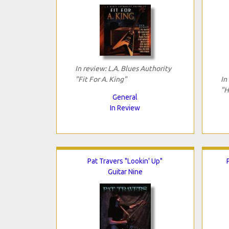
In review: L.A. Blues Authority
"Fit For A. King"
In
"H
General
In Review
Pat Travers "Lookin' Up"
Guitar Nine