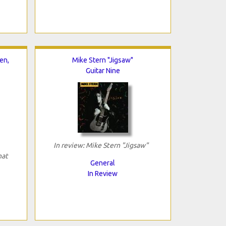
en,
Mike Stern "Jigsaw"
Guitar Nine
In review: Mike Stern "Jigsaw"
hat
General
In Review