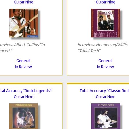
Guitar Nine
Guitar Nine
 review: Albert Collins "In
In review: Henderson/Willis
ncert"
"Tribal Tech"
General
General
In Review
In Review
tal Accuracy "Rock Legends"
Total Accuracy "Classic Roc
Guitar Nine
Guitar Nine