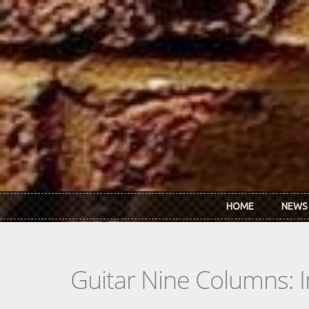
Skip to main content
HOME
NEWS
Guitar Nine Columns: 