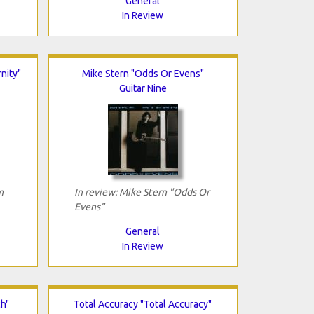
General
In Review
nity"
Mike Stern "Odds Or Evens"
Guitar Nine
m
In review: Mike Stern "Odds Or
Evens"
General
In Review
ch"
Total Accuracy "Total Accuracy"