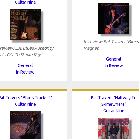
Guitar Nine
In review: Pat Travers "Blues
 review: L.A. Blues Authority
Magnet"
ats Off To Stevie Ray"
General
General
In Review
In Review
Pat Travers "Blues Tracks 2"
Pat Travers "Halfway To
Guitar Nine
Somewhere"
Guitar Nine