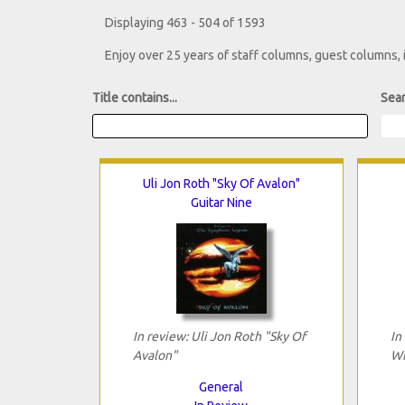
Displaying 463 - 504 of 1593
Enjoy over 25 years of staff columns, guest columns,
Title contains...
Sear
Uli Jon Roth "Sky Of Avalon"
Guitar Nine
In review: Uli Jon Roth "Sky Of
In
Avalon"
Wi
General