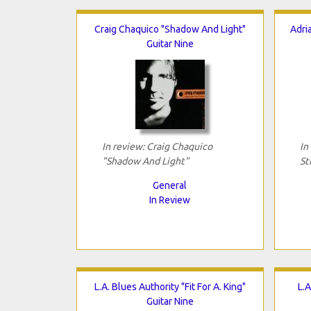
Craig Chaquico "Shadow And Light"
Adri
Guitar Nine
In review: Craig Chaquico
In
"Shadow And Light"
St
General
In Review
L.A. Blues Authority "Fit For A. King"
L.A
Guitar Nine