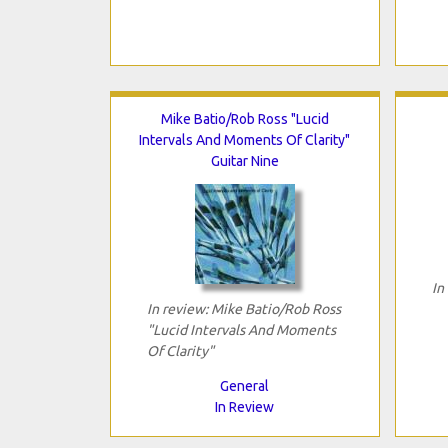
Mike Batio/Rob Ross "Lucid
Intervals And Moments Of Clarity"
Guitar Nine
In
In review: Mike Batio/Rob Ross
"Lucid Intervals And Moments
Of Clarity"
General
In Review