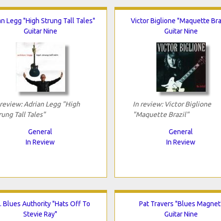
an Legg "High Strung Tall Tales"
Victor Biglione "Maquette Bra
Guitar Nine
Guitar Nine
 review: Adrian Legg "High
In review: Victor Biglione
rung Tall Tales"
"Maquette Brazil"
General
General
In Review
In Review
. Blues Authority "Hats Off To
Pat Travers "Blues Magnet
Stevie Ray"
Guitar Nine