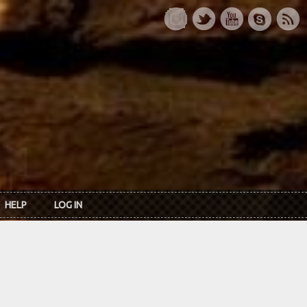
HELP
LOG IN