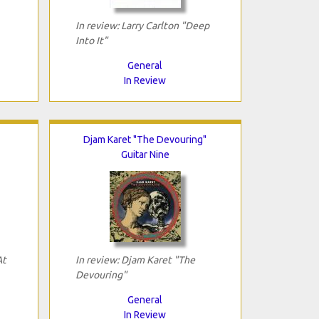
In review: Larry Carlton "Deep
Into It"
General
In Review
Djam Karet "The Devouring"
Guitar Nine
At
In review: Djam Karet "The
Devouring"
General
In Review