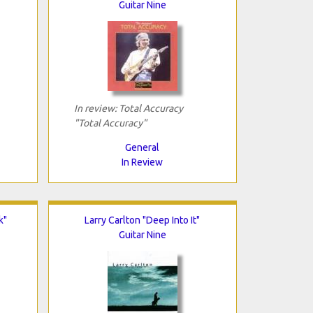
Guitar Nine
In review: Total Accuracy
"Total Accuracy"
General
In Review
k"
Larry Carlton "Deep Into It"
Guitar Nine