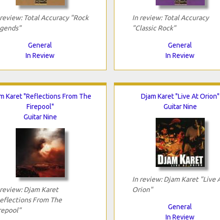
 review: Total Accuracy "Rock
In review: Total Accuracy
gends"
"Classic Rock"
General
General
In Review
In Review
m Karet "Reflections From The
Djam Karet "Live At Orion"
Firepool"
Guitar Nine
Guitar Nine
In review: Djam Karet "Live 
 review: Djam Karet
Orion"
eflections From The
General
repool"
In Review