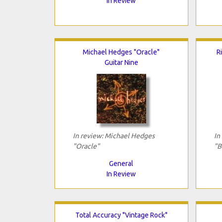
In Review
Michael Hedges "Oracle"
R
Guitar Nine
In review: Michael Hedges
In
"Oracle"
"B
General
In Review
Total Accuracy "Vintage Rock"