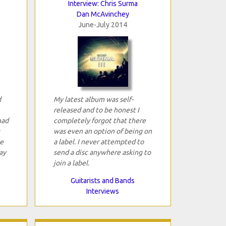
Interview: Chris Surma
Dan McAvinchey
June-July 2014
d
My latest album was self-
released and to be honest I
had
completely forgot that there
was even an option of being on
e
a label. I never attempted to
ay
send a disc anywhere asking to
join a label.
Guitarists and Bands
Interviews