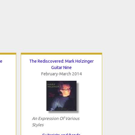
de
The Rediscovered: Mark Holzinger
Guitar Nine
February-March 2014
An Expression Of Various
Styles