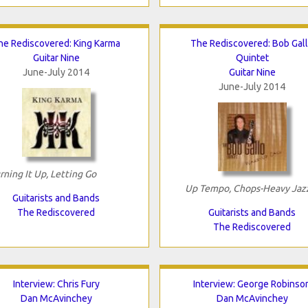
he Rediscovered: King Karma
The Rediscovered: Bob Gal
Guitar Nine
Quintet
June-July 2014
Guitar Nine
June-July 2014
rning It Up, Letting Go
Up Tempo, Chops-Heavy Jaz
Guitarists and Bands
The Rediscovered
Guitarists and Bands
The Rediscovered
Interview: Chris Fury
Interview: George Robinso
Dan McAvinchey
Dan McAvinchey