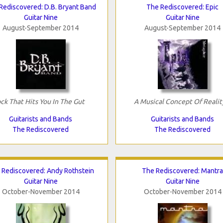
Rediscovered: D.B. Bryant Band
The Rediscovered: Epic
Guitar Nine
Guitar Nine
August-September 2014
August-September 2014
ck That Hits You In The Gut
A Musical Concept Of Realit
Guitarists and Bands
Guitarists and Bands
The Rediscovered
The Rediscovered
 Rediscovered: Andy Rothstein
The Rediscovered: Mantra
Guitar Nine
Guitar Nine
October-November 2014
October-November 2014