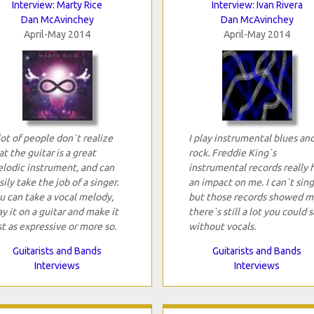
Interview: Marty Rice
Interview: Ivan Rivera
Dan McAvinchey
Dan McAvinchey
April-May 2014
April-May 2014
lot of people don`t realize
I play instrumental blues an
at the guitar is a great
rock. Freddie King`s
lodic instrument, and can
instrumental records really 
sily take the job of a singer.
an impact on me. I can`t sing
u can take a vocal melody,
but those records showed m
ay it on a guitar and make it
there`s still a lot you could s
st as expressive or more so.
without vocals.
Guitarists and Bands
Guitarists and Bands
Interviews
Interviews