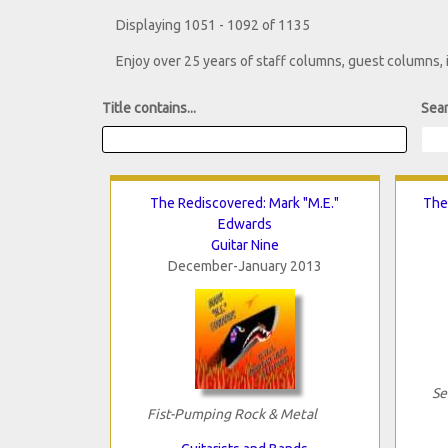
Displaying 1051 - 1092 of 1135
Enjoy over 25 years of staff columns, guest columns,
Title contains...
Sear
The Rediscovered: Mark "M.E."
The
Edwards
Guitar Nine
December-January 2013
Se
Fist-Pumping Rock & Metal