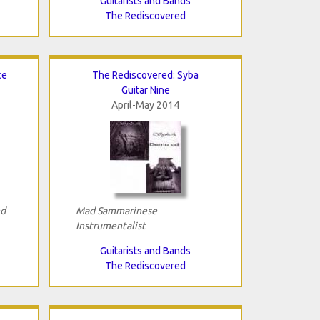
Guitarists and Bands
The Rediscovered
ce
The Rediscovered: Syba
Guitar Nine
April-May 2014
nd
Mad Sammarinese
Instrumentalist
Guitarists and Bands
The Rediscovered