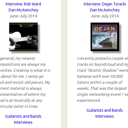
Interview: Rob Ward
Interview: Dejan Toracki
Dan McAvinchey
Dan McAvinchey
June-July 2014
June-July 2014
 general, my newest
I recently posted a couple of
mpositions are always my
tracks on Soundcloud and m
vorites. Creating is what it is
track "Atomic Shadow" wen
l about for me. I rarely go
bananas with over 50,000
ck and revisit old pieces. My
listens within a couple of
rrent material is always
weeks. That was the largest
presentative of where my
single networking event I`v
ad is at musically at any
experienced.
rticular point in time.
Guitarists and Bands
Guitarists and Bands
Interviews
Interviews