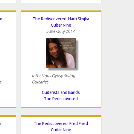
lo
The Rediscovered: Harri Stojka
Guitar Nine
June-July 2014
Infectious Gypsy Swing
z
Guitarist
Guitarists and Bands
The Rediscovered
n
The Rediscovered: Fred Fried
Guitar Nine