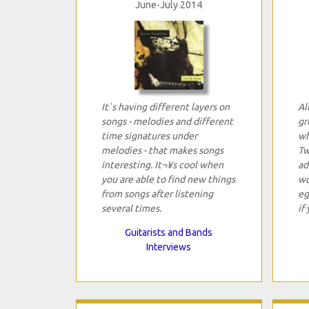
June-July 2014
It`s having different layers on
Al
songs - melodies and different
gr
time signatures under
wh
melodies - that makes songs
Tw
interesting. It¬¥s cool when
ad
you are able to find new things
wo
from songs after listening
eg
several times.
if
Guitarists and Bands
Interviews