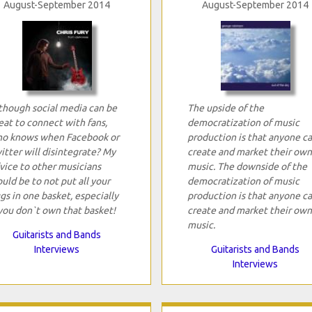
August-September 2014
August-September 2014
though social media can be
The upside of the
eat to connect with fans,
democratization of music
o knows when Facebook or
production is that anyone c
itter will disintegrate? My
create and market their own
vice to other musicians
music. The downside of the
uld be to not put all your
democratization of music
gs in one basket, especially
production is that anyone c
 you don`t own that basket!
create and market their own
music.
Guitarists and Bands
Interviews
Guitarists and Bands
Interviews