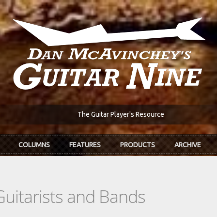
The Guitar Player's Resource
COLUMNS
FEATURES
PRODUCTS
ARCHIVE
Guitarists and Bands