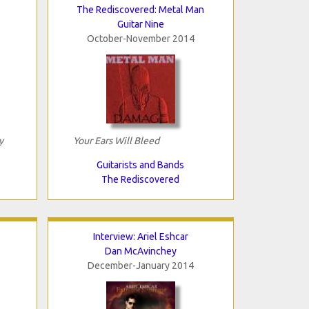
The Rediscovered: Metal Man
Guitar Nine
October-November 2014
y
Your Ears Will Bleed
Guitarists and Bands
The Rediscovered
Interview: Ariel Eshcar
Dan McAvinchey
December-January 2014