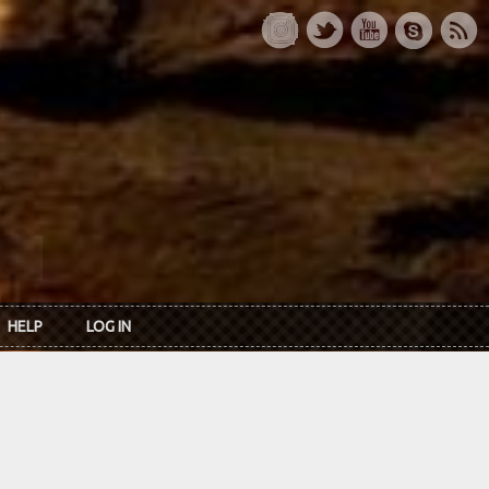
HELP
LOG IN