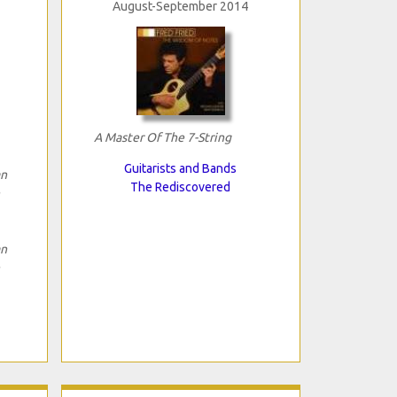
August-September 2014
A Master Of The 7-String
Guitarists and Bands
an
The Rediscovered
an