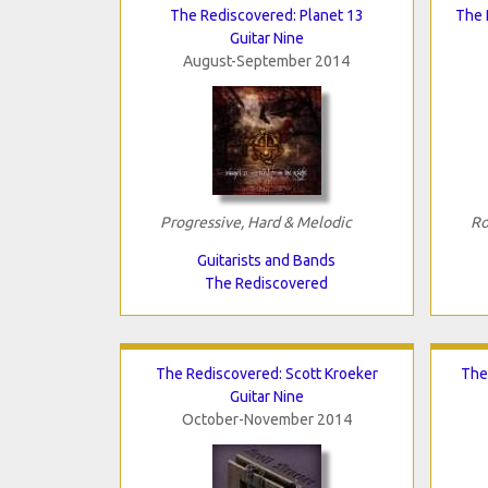
The Rediscovered: Planet 13
The 
Guitar Nine
August-September 2014
Progressive, Hard & Melodic
Ro
Guitarists and Bands
The Rediscovered
The Rediscovered: Scott Kroeker
The
Guitar Nine
October-November 2014