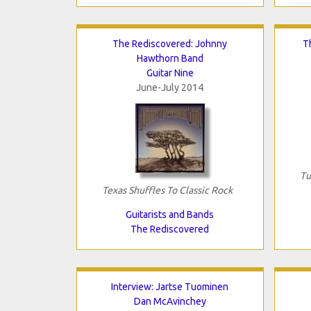
The Rediscovered: Johnny
T
Hawthorn Band
Guitar Nine
June-July 2014
Tu
Texas Shuffles To Classic Rock
Guitarists and Bands
The Rediscovered
Interview: Jartse Tuominen
Dan McAvinchey