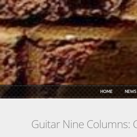
Skip to main content
HOME
NEWS
Guitar Nine Columns: 