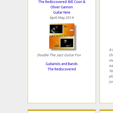
The Rediscovered: Bill Coon &
Oliver Gannon
Guitar Nine
April-May 2014
A 
Double The Jazz Guitar Fun
th
me
Guitarists and Bands
ea
The Rediscovered
Yo
pl
ju