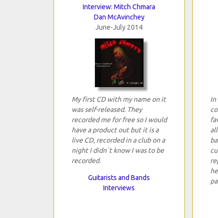
Interview: Mitch Chmara
Dan McAvinchey
June-July 2014
My first CD with my name on it
In
was self-released. They
co
recorded me for free so I would
fa
have a product out but it is a
al
live CD, recorded in a club on a
ba
night I didn`t know I was to be
cu
recorded.
re
he
Guitarists and Bands
pa
Interviews