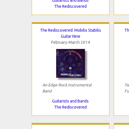
Guitarists and Bands
The Rediscovered
The Rediscovered: Mobilis Stabilis
Th
Guitar Nine
February-March 2014
An Edge Rock Instrumental
Tw
Band
Fu
Guitarists and Bands
The Rediscovered