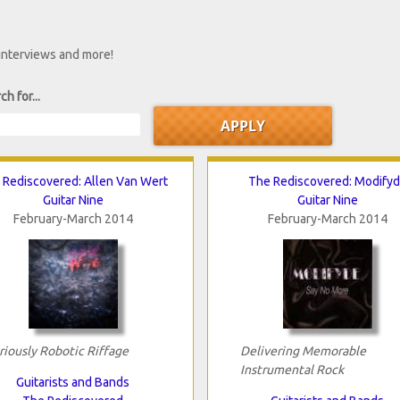
 interviews and more!
ch for...
 Rediscovered: Allen Van Wert
The Rediscovered: Modify
Guitar Nine
Guitar Nine
February-March 2014
February-March 2014
riously Robotic Riffage
Delivering Memorable
Instrumental Rock
Guitarists and Bands