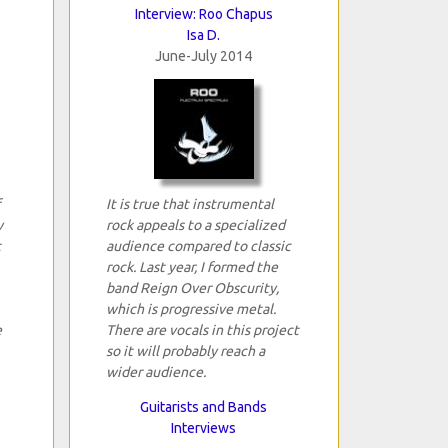
Interview: Roo Chapus
Isa D.
June-July 2014
It is true that instrumental
y
rock appeals to a specialized
t
audience compared to classic
rock. Last year, I formed the
band Reign Over Obscurity,
which is progressive metal.
e
There are vocals in this project
so it will probably reach a
wider audience.
Guitarists and Bands
Interviews