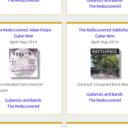
The Rediscovered
Guitarists and Bands
The Rediscovered
e Rediscovered: Adam Fulara
The Rediscovered: Rattlefa
Guitar Nine
Guitar Nine
April-May 2014
April-May 2014
o-Handed Instrumental
Greatest Unsigned Rock Ba
sion
Guitarists and Bands
Guitarists and Bands
The Rediscovered
The Rediscovered