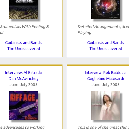
strumentals With Feeling &
Detailed Arrangements, Stel
ul
Playing
Guitarists and Bands
Guitarists and Bands
The Undiscovered
The Undiscovered
Interview: Al Estrada
Interview: Rob Balducci
Dan McAvinchey
Guglielmo Malusardi
June-July 2005
June-July 2005
e advantages to working
This is one of the great thin