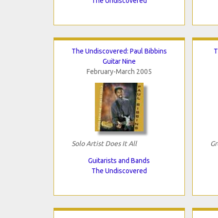
The Undiscovered
The Undiscovered: Paul Bibbins
T
Guitar Nine
February-March 2005
Solo Artist Does It All
Gr
Guitarists and Bands
The Undiscovered