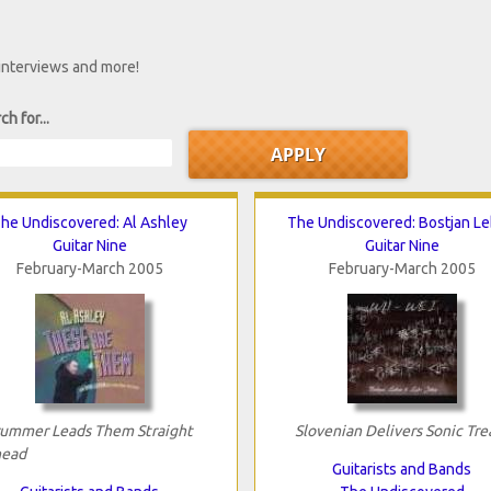
 interviews and more!
ch for...
he Undiscovered: Al Ashley
The Undiscovered: Bostjan L
Guitar Nine
Guitar Nine
February-March 2005
February-March 2005
ummer Leads Them Straight
Slovenian Delivers Sonic Tre
ead
Guitarists and Bands