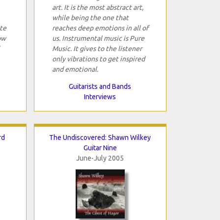
art. It is the most abstract art,
while being the one that
ite
reaches deep emotions in all of
ow
us. Instrumental music is Pure
Music. It gives to the listener
only vibrations to get inspired
and emotional.
Guitarists and Bands
Interviews
rd
The Undiscovered: Shawn Wilkey
Guitar Nine
June-July 2005