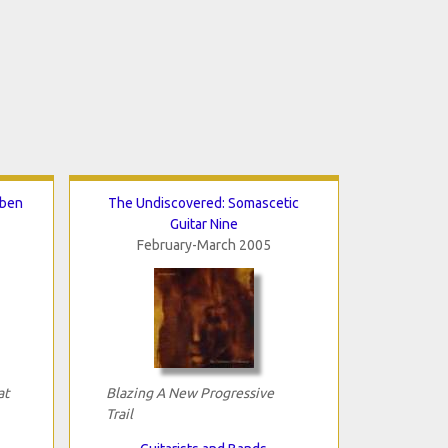
eben
The Undiscovered: Somascetic
Guitar Nine
February-March 2005
at
Blazing A New Progressive
Trail