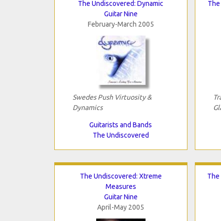
The Undiscovered: Dynamic
The 
Guitar Nine
February-March 2005
Swedes Push Virtuosity &
Tr
Dynamics
Gl
Guitarists and Bands
The Undiscovered
The Undiscovered: Xtreme
The 
Measures
Guitar Nine
April-May 2005