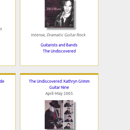
s
Intense, Dramatic Guitar Rock
Guitarists and Bands
The Undiscovered
ade
The Undiscovered: Kathryn Grimm
Guitar Nine
April-May 2005