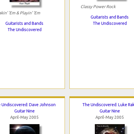
Classy Power Rock
kin' 'Em & Playin' 'Em
Guitarists and Bands
Guitarists and Bands
The Undiscovered
The Undiscovered
 Undiscovered: Dave Johnson
The Undiscovered: Luke Ra
Guitar Nine
Guitar Nine
April-May 2005
April-May 2005