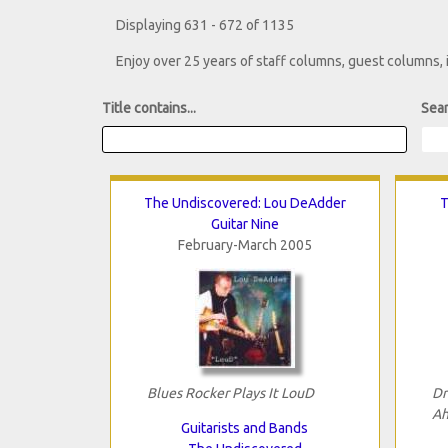
Displaying 631 - 672 of 1135
Enjoy over 25 years of staff columns, guest columns,
Title contains...
Sear
The Undiscovered: Lou DeAdder
T
Guitar Nine
February-March 2005
Blues Rocker Plays It LouD
Dr
Ah
Guitarists and Bands