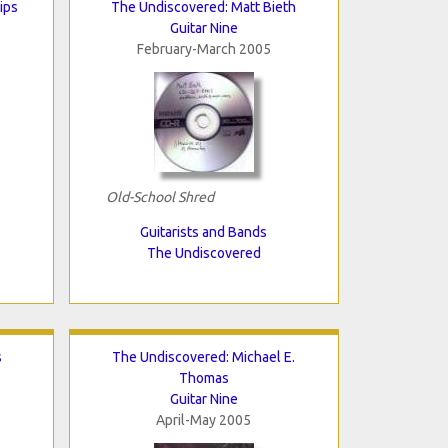
ips
The Undiscovered: Matt Bieth
Guitar Nine
February-March 2005
Old-School Shred
Guitarists and Bands
The Undiscovered
s
The Undiscovered: Michael E.
Thomas
Guitar Nine
April-May 2005