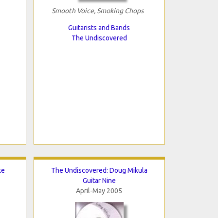
Smooth Voice, Smoking Chops
Guitarists and Bands
The Undiscovered
ke
The Undiscovered: Doug Mikula
Guitar Nine
April-May 2005