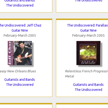
Guitarists and Bands
The Undiscovered
The Undiscovered
he Undiscovered: Jeff Chaz
The Undiscovered: Paralla
Guitar Nine
Guitar Nine
February-March 2005
February-March 2005
easy New Orleans Blues
Relentless French Progressi
Metal
Guitarists and Bands
The Undiscovered
Guitarists and Bands
The Undiscovered