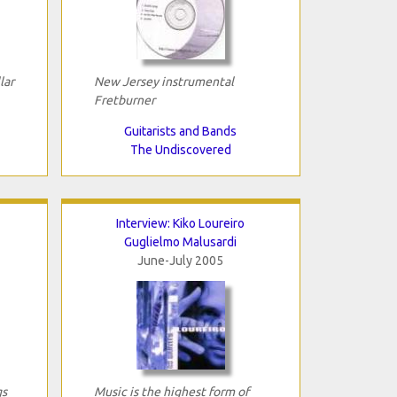
lar
New Jersey instrumental
Fretburner
Guitarists and Bands
The Undiscovered
Interview: Kiko Loureiro
Guglielmo Malusardi
June-July 2005
gs
Music is the highest form of