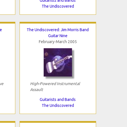
Guitarists and Bands
The Undiscovered
xe
The Undiscovered: Jim Morris Band
Guitar Nine
February-March 2005
ve
High-Powered Instrumental
Assault
Guitarists and Bands
The Undiscovered