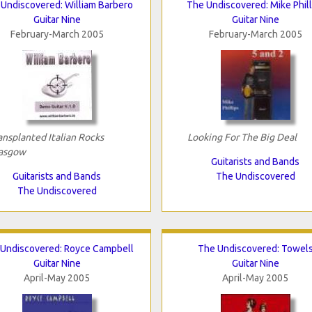
Undiscovered: William Barbero
The Undiscovered: Mike Phill
Guitar Nine
Guitar Nine
February-March 2005
February-March 2005
ansplanted Italian Rocks
Looking For The Big Deal
asgow
Guitarists and Bands
Guitarists and Bands
The Undiscovered
The Undiscovered
Undiscovered: Royce Campbell
The Undiscovered: Towel
Guitar Nine
Guitar Nine
April-May 2005
April-May 2005