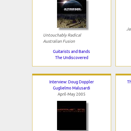
Ja
Untouchably Radical
Australian Fusion
Guitarists and Bands
The Undiscovered
Interview: Doug Doppler
T
Guglielmo Malusardi
April-May 2005