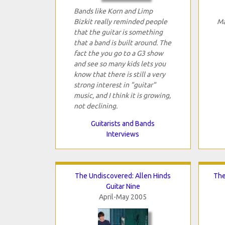
Bands like Korn and Limp
Bizkit really reminded people
Ma
that the guitar is something
that a band is built around. The
fact the you go to a G3 show
and see so many kids lets you
know that there is still a very
strong interest in "guitar"
music, and I think it is growing,
not declining.
Guitarists and Bands
Interviews
The Undiscovered: Allen Hinds
The
Guitar Nine
April-May 2005