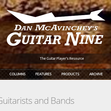
The Guitar Player's Resource
COLUMNS
FEATURES
PRODUCTS
ARCHIVE
Guitarists and Bands