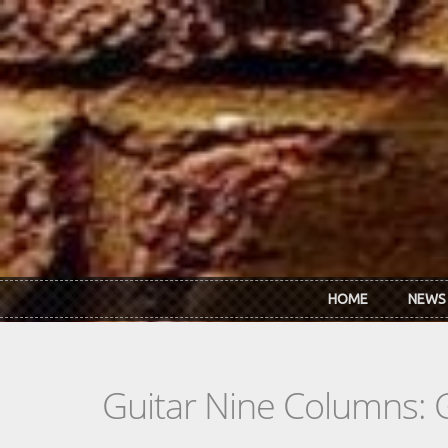
Skip to main content
HOME
NEWS
Guitar Nine Columns: 