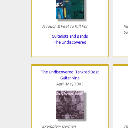
A Touch & Feel To Kill For
In
So
Guitarists and Bands
The Undiscovered
The Undiscovered: Tankred Best
Guitar Nine
April-May 2005
Exemplary German
Th