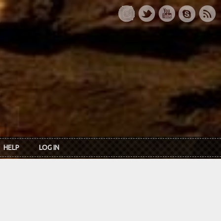
HELP
LOG IN