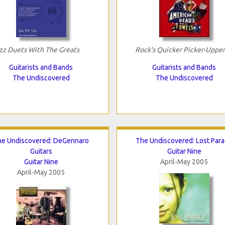
zz Duets With The Greats
Rock's Quicker Picker-Upper
Guitarists and Bands
Guitarists and Bands
The Undiscovered
The Undiscovered
he Undiscovered: DeGennaro
The Undiscovered: Lost Par
Guitars
Guitar Nine
Guitar Nine
April-May 2005
April-May 2005