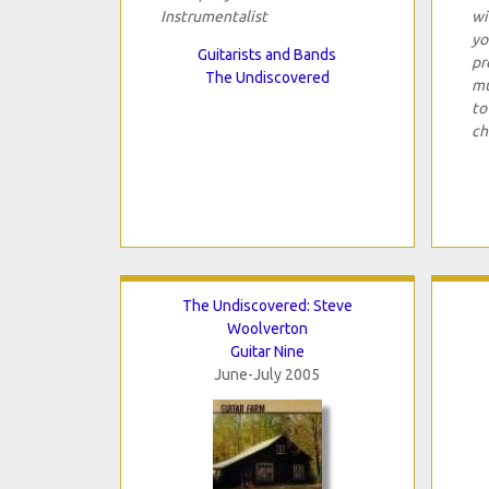
Instrumentalist
wi
yo
Guitarists and Bands
pr
The Undiscovered
mu
to
ch
The Undiscovered: Steve
Woolverton
Guitar Nine
June-July 2005