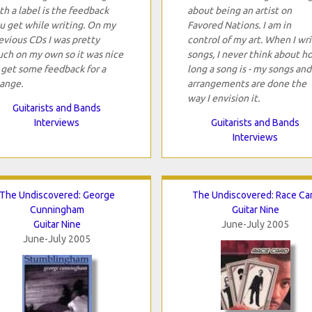
th a label is the feedback
about being an artist on
u get while writing. On my
Favored Nations. I am in
evious CDs I was pretty
control of my art. When I wr
ch on my own so it was nice
songs, I never think about h
 get some feedback for a
long a song is - my songs and
ange.
arrangements are done the
way I envision it.
Guitarists and Bands
Interviews
Guitarists and Bands
Interviews
The Undiscovered: George
The Undiscovered: Race Ca
Cunningham
Guitar Nine
Guitar Nine
June-July 2005
June-July 2005