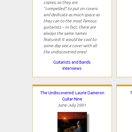
copies, so they are
"compelled" to put on covers
and dedicate as much space as
they can to the most famous
guitarists -- in fact, there are
always the same names
featured! It would be cool to
some day see a cover with all
the undiscovered ones!
Guitarists and Bands
Interviews
The Undiscovered: Laurie Dameron
T
Guitar Nine
June-July 2001