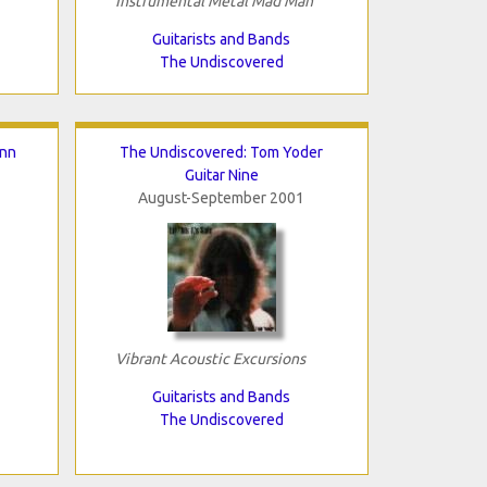
Instrumental Metal Mad Man
Guitarists and Bands
The Undiscovered
inn
The Undiscovered: Tom Yoder
Guitar Nine
August-September 2001
Vibrant Acoustic Excursions
Guitarists and Bands
The Undiscovered