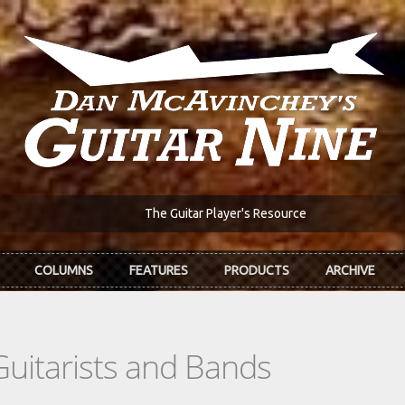
The Guitar Player's Resource
COLUMNS
FEATURES
PRODUCTS
ARCHIVE
Guitarists and Bands