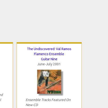
The Undiscovered: Val Ramos
Flamenco Ensemble
Guitar Nine
June-July 2001
ed
l
Ensemble Tracks Featured On
New CD