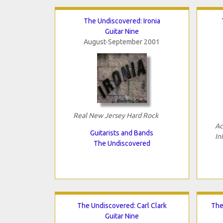
The Undiscovered: Ironia
Guitar Nine
August-September 2001
Real New Jersey Hard Rock
Ac
Guitarists and Bands
In
The Undiscovered
The Undiscovered: Carl Clark
The
Guitar Nine