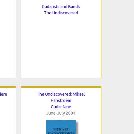
Guitarists and Bands
The Undiscovered
iere
The Undiscovered: Mikael
Hanstroem
Guitar Nine
June-July 2001