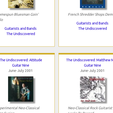
mespun Bluesman Goin'
French Shredder Shops Dem
lo
Guitarists and Bands
Guitarists and Bands
The Undiscovered
The Undiscovered
The Undiscovered: Attitude
The Undiscovered: Matthew M
Guitar Nine
Guitar Nine
June-July 2001
June-July 2001
perimental Neo-Classical
Neo-Classical Rock Guitarist