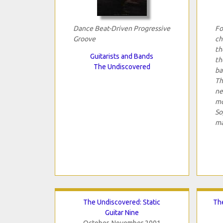
Dance Beat-Driven Progressive
Fo
Groove
ch
th
Guitarists and Bands
th
The Undiscovered
ba
Th
ne
mo
So
ma
The Undiscovered: Static
The
Guitar Nine
October-November 2001