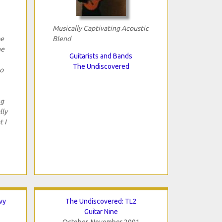
Musically Captivating Acoustic
be
Blend
he
Guitarists and Bands
The Undiscovered
to
ng
lly
t I
vy
The Undiscovered: TL2
Guitar Nine
October-November 2001