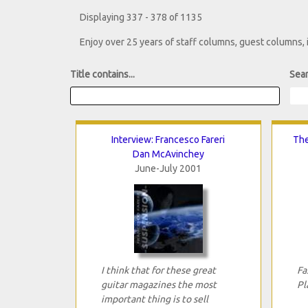
Displaying 337 - 378 of 1135
Enjoy over 25 years of staff columns, guest columns,
Title contains...
Sear
Interview: Francesco Fareri
The
Dan McAvinchey
June-July 2001
I think that for these great
Fa
guitar magazines the most
Pl
important thing is to sell