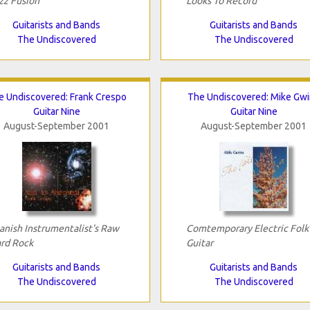
zz Fusion
Looks To Record
Guitarists and Bands
Guitarists and Bands
The Undiscovered
The Undiscovered
e Undiscovered: Frank Crespo
The Undiscovered: Mike Gw
Guitar Nine
Guitar Nine
August-September 2001
August-September 2001
anish Instrumentalist's Raw
Comtemporary Electric Folk
rd Rock
Guitar
Guitarists and Bands
Guitarists and Bands
The Undiscovered
The Undiscovered