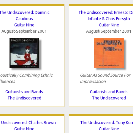
The Undiscovered: Dominic
The Undiscovered: Ernesto D
Gaudious
Infante & Chris Forsyth
Guitar Nine
Guitar Nine
August-September 2001
August-September 2001
oustically Combining Ethnic
Guitar As Sound Source For
fluences
Improvisation
Guitarists and Bands
Guitarists and Bands
The Undiscovered
The Undiscovered
 Undiscovered: Charles Brown
The Undiscovered: Tony Ku
Guitar Nine
Guitar Nine