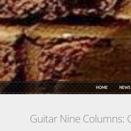
Skip to main content
HOME
NEWS
Guitar Nine Columns: 