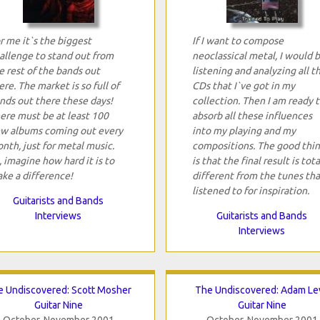
r me it`s the biggest
If I want to compose
allenge to stand out from
neoclassical metal, I would 
e rest of the bands out
listening and analyzing all t
ere. The market is so full of
CDs that I`ve got in my
nds out there these days!
collection. Then I am ready 
ere must be at least 100
absorb all these influences
w albums coming out every
into my playing and my
nth, just for metal music.
compositions. The good thi
, imagine how hard it is to
is that the final result is tota
ke a difference!
different from the tunes tha
listened to for inspiration.
Guitarists and Bands
Interviews
Guitarists and Bands
Interviews
 Undiscovered: Scott Mosher
The Undiscovered: Adam Le
Guitar Nine
Guitar Nine
October-November 2001
October-November 2001