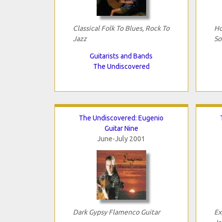
Classical Folk To Blues, Rock To
Ho
Jazz
So
Guitarists and Bands
The Undiscovered
The Undiscovered: Eugenio
Guitar Nine
June-July 2001
Dark Gypsy Flamenco Guitar
Ex