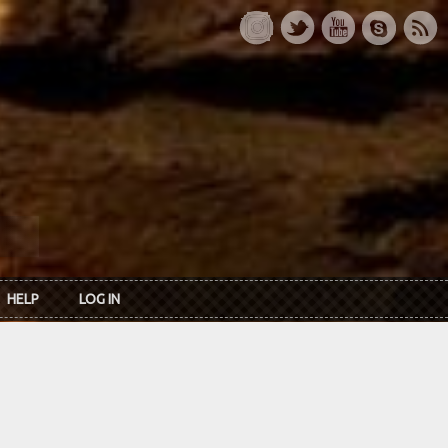
HELP
LOG IN