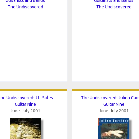
Guitarists and Bands
Guitarists and Bands
The Undiscovered
The Undiscovered
he Undiscovered: J.L. Stiles
The Undiscovered: Julien Carr
Guitar Nine
Guitar Nine
June-July 2001
June-July 2001