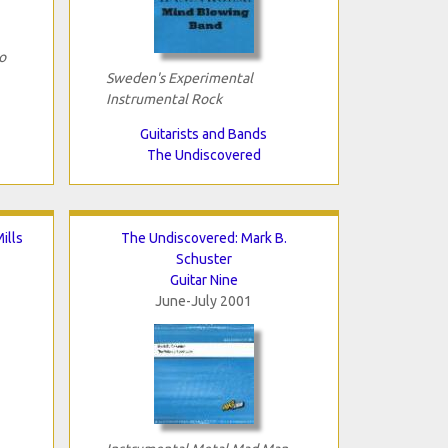
o
Sweden's Experimental
Instrumental Rock
Guitarists and Bands
The Undiscovered
ills
The Undiscovered: Mark B.
Schuster
Guitar Nine
June-July 2001