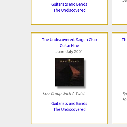
Ja
Guitarists and Bands
The Undiscovered
The Undiscovered: Saigon Club
Th
Guitar Nine
June-July 2001
Jazz Group With A Twist
Sp
Ha
Guitarists and Bands
The Undiscovered