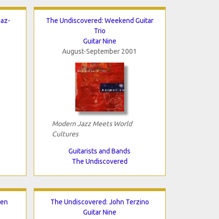
iaz-
The Undiscovered: Weekend Guitar
Trio
Guitar Nine
August-September 2001
Modern Jazz Meets World
Cultures
Guitarists and Bands
The Undiscovered
nen
The Undiscovered: John Terzino
Guitar Nine