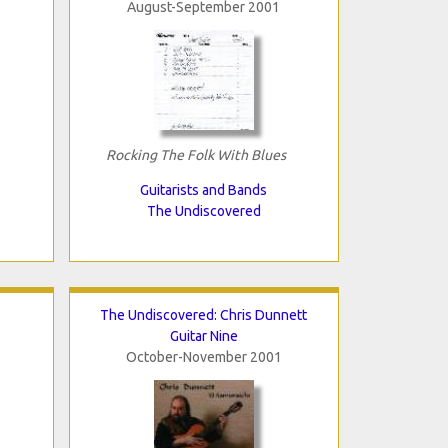
August-September 2001
Rocking The Folk With Blues
Guitarists and Bands
The Undiscovered
The Undiscovered: Chris Dunnett
Guitar Nine
October-November 2001