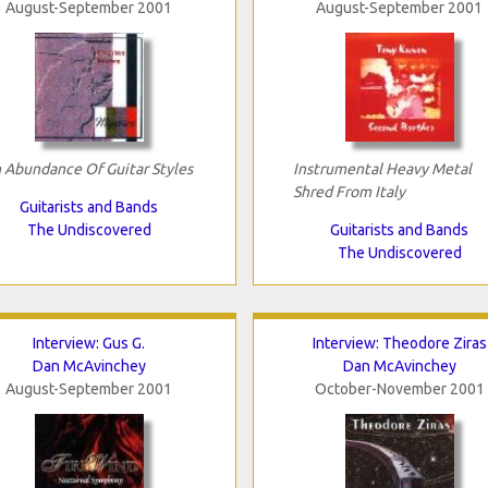
August-September 2001
August-September 2001
 Abundance Of Guitar Styles
Instrumental Heavy Metal
Shred From Italy
Guitarists and Bands
The Undiscovered
Guitarists and Bands
The Undiscovered
Interview: Gus G.
Interview: Theodore Ziras
Dan McAvinchey
Dan McAvinchey
August-September 2001
October-November 2001