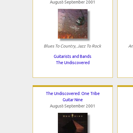
August-September 2001
Blues To Country, Jazz To Rock
An
Guitarists and Bands
The Undiscovered
The Undiscovered: One Tribe
Guitar Nine
August-September 2001