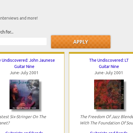
 interviews and more!
ch for...
 Undiscovered: John Jaunese
The Undiscovered: LT
Guitar Nine
Guitar Nine
June-July 2001
June-July 2001
stest Six-Stringer On The
The Freedom Of Jazz Blend
anet?
With The Foundation Of Sou