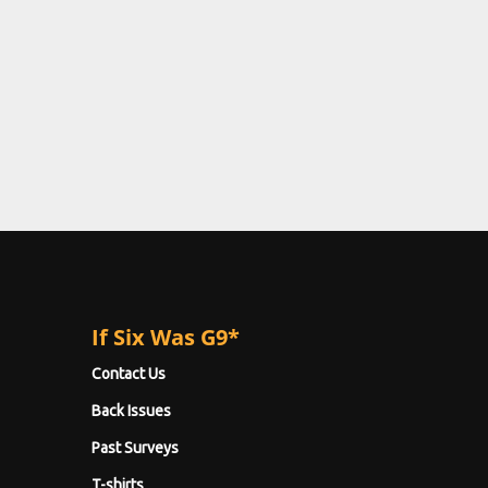
If Six Was G9*
Contact Us
Back Issues
Past Surveys
T-shirts