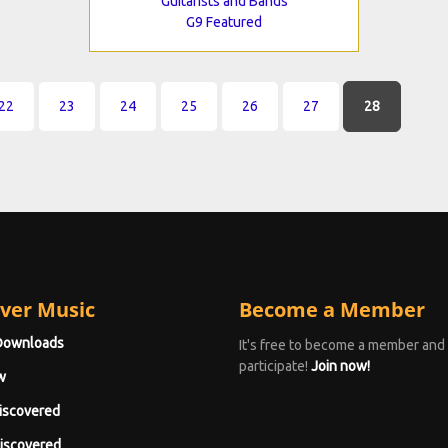
Guitarists and Bands
G9 Featured
22
23
24
25
26
27
28
ver Music
Become a Member
Downloads
It's free to become a member and
participate!
Join now!
w
iscovered
iscovered