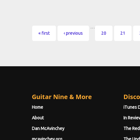
…
Pages
« first
‹ previous
20
21
Guitar Nine & More
Disco
Home
iTunes 
About
In Revie
Dan McAvinchey
The Red
mcavinchey.org
The Und