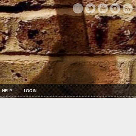
HELP
LOG IN