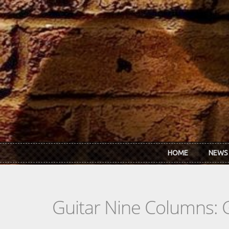
Skip to main content
HOME
NEWS
Guitar Nine Columns: 