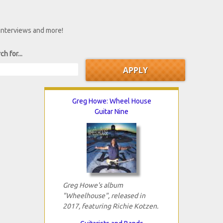
 interviews and more!
ch for...
Greg Howe: Wheel House
Guitar Nine
Greg Howe's album
"Wheelhouse", released in
2017, featuring Richie Kotzen.