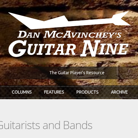
The Guitar Player's Resource
COLUMNS
FEATURES
PRODUCTS
ARCHIVE
Guitarists and Bands