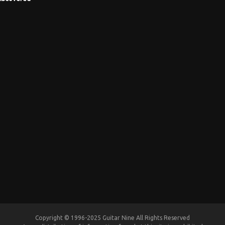
Copyright © 1996-2025 Guitar Nine All Rights Reserved