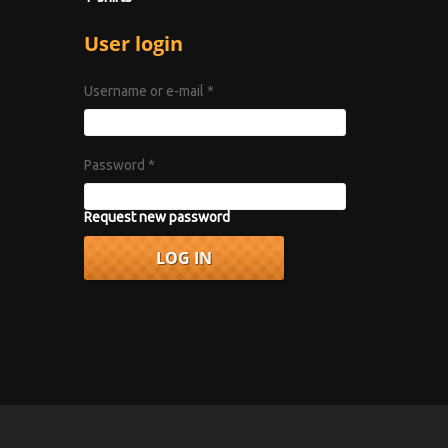
User login
Username or e-mail
*
Password
*
Request new password