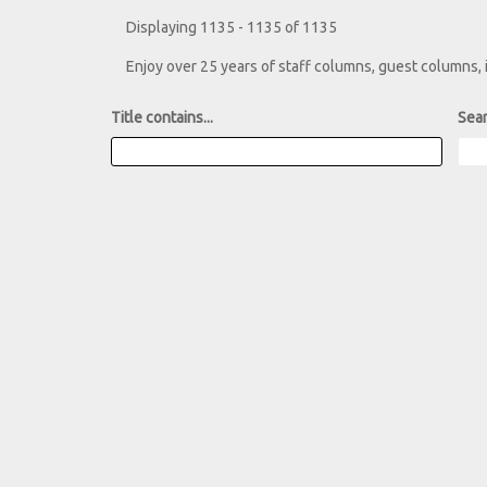
Displaying 1135 - 1135 of 1135
Enjoy over 25 years of staff columns, guest columns,
Title contains...
Sear