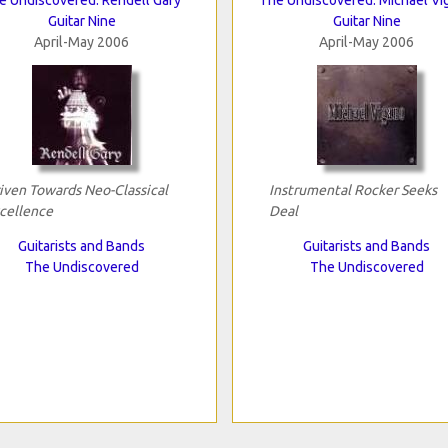
Guitar Nine
Guitar Nine
April-May 2006
April-May 2006
iven Towards Neo-Classical
Instrumental Rocker Seeks
cellence
Deal
Guitarists and Bands
Guitarists and Bands
The Undiscovered
The Undiscovered