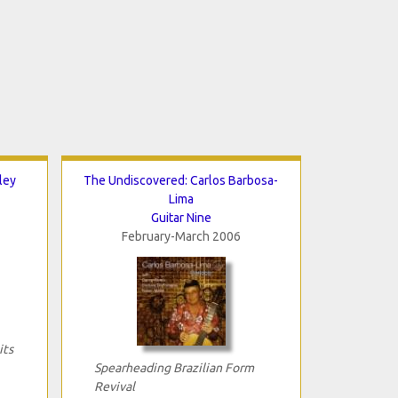
ley
The Undiscovered: Carlos Barbosa-
Lima
Guitar Nine
February-March 2006
its
Spearheading Brazilian Form
Revival