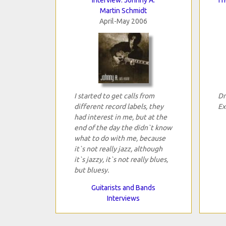
Martin Schmidt
April-May 2006
I started to get calls from
Dr
different record labels, they
Ex
had interest in me, but at the
end of the day the didn`t know
what to do with me, because
it`s not really jazz, although
it`s jazzy, it`s not really blues,
but bluesy.
Guitarists and Bands
Interviews