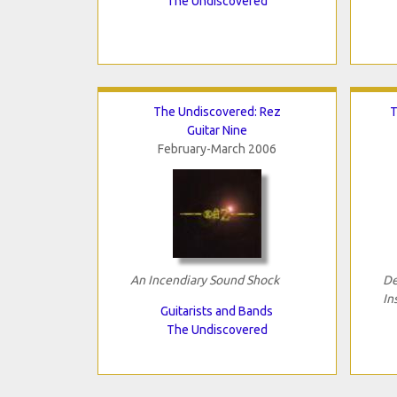
The Undiscovered
The Undiscovered: Rez
T
Guitar Nine
February-March 2006
An Incendiary Sound Shock
De
In
Guitarists and Bands
The Undiscovered