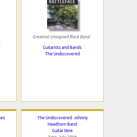
Greatest Unsigned Rock Band
Guitarists and Bands
The Undiscovered
mes
The Undiscovered: Johnny
Hawthorn Band
Guitar Nine
June-July 2006