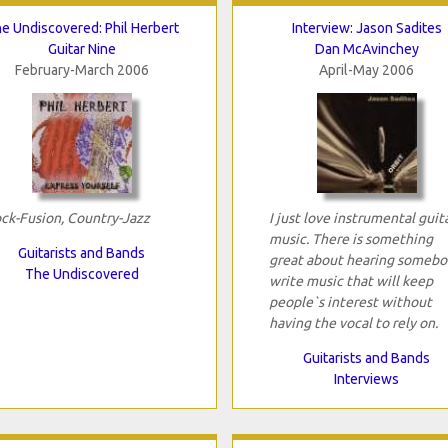
e Undiscovered: Phil Herbert
Interview: Jason Sadites
Guitar Nine
Dan McAvinchey
February-March 2006
April-May 2006
ck-Fusion, Country-Jazz
I just love instrumental guit
music. There is something
Guitarists and Bands
great about hearing somebo
The Undiscovered
write music that will keep
people`s interest without
having the vocal to rely on.
Guitarists and Bands
Interviews