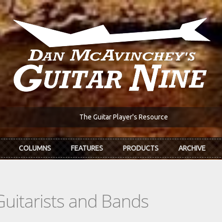
The Guitar Player's Resource
COLUMNS
FEATURES
PRODUCTS
ARCHIVE
Guitarists and Bands