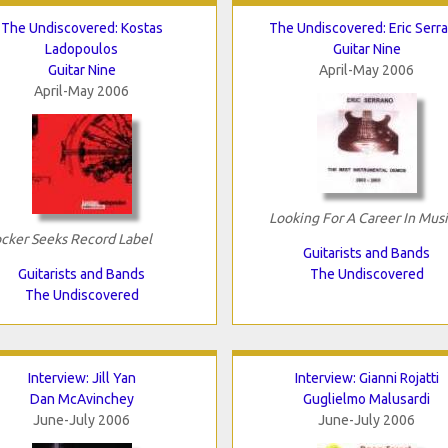
The Undiscovered: Kostas
The Undiscovered: Eric Serr
Ladopoulos
Guitar Nine
Guitar Nine
April-May 2006
April-May 2006
Looking For A Career In Mus
cker Seeks Record Label
Guitarists and Bands
Guitarists and Bands
The Undiscovered
The Undiscovered
Interview: Jill Yan
Interview: Gianni Rojatti
Dan McAvinchey
Guglielmo Malusardi
June-July 2006
June-July 2006