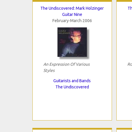
The Undiscovered: Mark Holzinger
Th
Guitar Nine
February-March 2006
An Expression Of Various
Ro
Styles
Guitarists and Bands
The Undiscovered