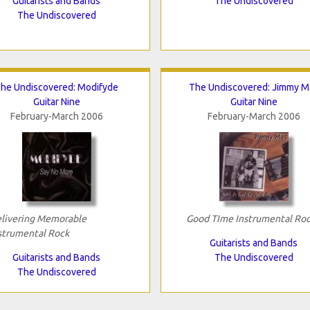
Guitarists and Bands
The Undiscovered
The Undiscovered
he Undiscovered: Modifyde
The Undiscovered: Jimmy M
Guitar Nine
Guitar Nine
February-March 2006
February-March 2006
livering Memorable
Good TIme Instrumental Ro
strumental Rock
Guitarists and Bands
Guitarists and Bands
The Undiscovered
The Undiscovered