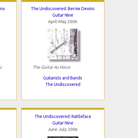
ano
The Undiscovered: Bernie Devins
Guitar Nine
April-May 2006
ic
The Guitar As Voice
Guitarists and Bands
The Undiscovered
The Undiscovered: Rattleface
Guitar Nine
June-July 2006