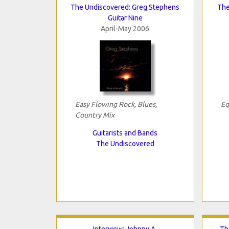
The Undiscovered: Greg Stephens
The
Guitar Nine
April-May 2006
Easy Flowing Rock, Blues,
Eq
Country Mix
Guitarists and Bands
The Undiscovered
Interview: Johnny A.
Th