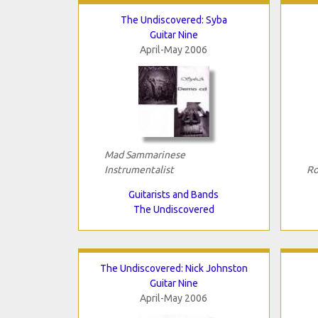
The Undiscovered: Syba
Guitar Nine
April-May 2006
Mad Sammarinese
Instrumentalist
Ro
Guitarists and Bands
The Undiscovered
The Undiscovered: Nick Johnston
Guitar Nine
April-May 2006