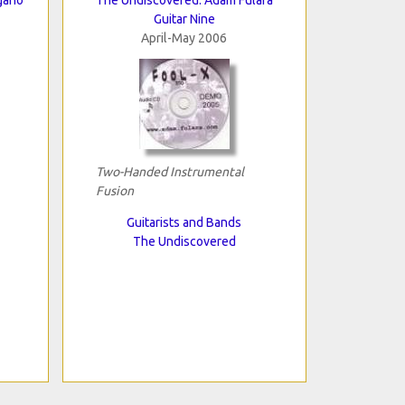
Guitar Nine
April-May 2006
Two-Handed Instrumental
Fusion
Guitarists and Bands
The Undiscovered