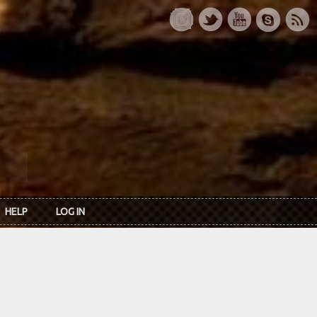
HELP
LOG IN