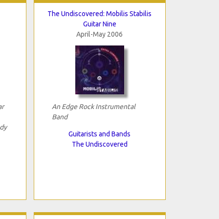
The Undiscovered: Mobilis Stabilis
Guitar Nine
April-May 2006
ar
An Edge Rock Instrumental
Band
dy
Guitarists and Bands
The Undiscovered