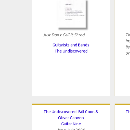
Just Don't Call It Shred
Th
in
Guitarists and Bands
li
The Undiscovered
or
The Undiscovered: Bill Coon &
Th
Oliver Gannon
Guitar Nine
June-July 2006