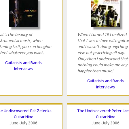
at`s the beauty of
When I turned 19 I realized
strumental music, when
that I was in love with guitar
stening to it, you can imagine
and I wasn`t doing anything
 feel whatever you want.
else but practicing all day.
Only then I understood that
Guitarists and Bands
nothing could make me any
Interviews
happier than music!
Guitarists and Bands
Interviews
e Undiscovered: Pat Zelenka
The Undiscovered: Peter Ja
Guitar Nine
Guitar Nine
June-July 2006
June-July 2006