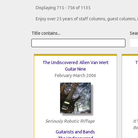
Displaying 715 - 756 of 1135
Enjoy over 25 years of staff columns, guest columns,
Title contains...
Sear
The Undiscovered: Allen Van Wert
T
Guitar Nine
February-March 2006
Seriously Robotic Riffage
It
Be
Guitarists and Bands