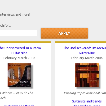
 interviews and more!
ch for...
he Undiscovered: KCR Radio
The Undiscovered: Jim McAu
Guitar Nine
Guitar Nine
February-March 2006
February-March 2006
's Winter - Let's Hit The
Pushing Improvisational Lim
ach
Guitarists and Bands