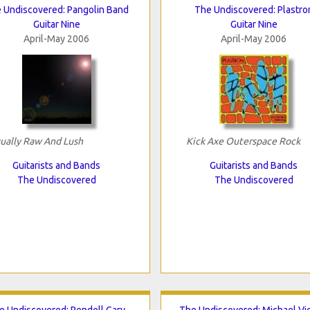
 Undiscovered: Pangolin Band
The Undiscovered: Plastro
Guitar Nine
Guitar Nine
April-May 2006
April-May 2006
ually Raw And Lush
Kick Axe Outerspace Rock
Guitarists and Bands
Guitarists and Bands
The Undiscovered
The Undiscovered
e Undiscovered: Rendell Gary
The Undiscovered: Michael Vi