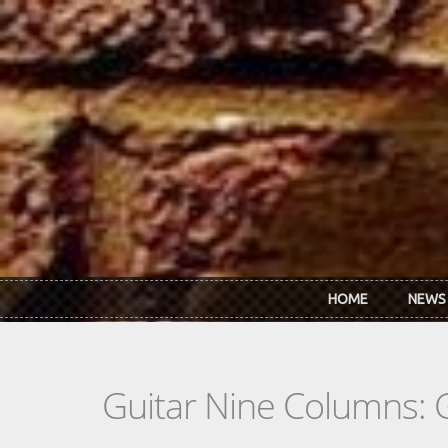
Skip to main content
HOME
NEWS
Guitar Nine Columns: 