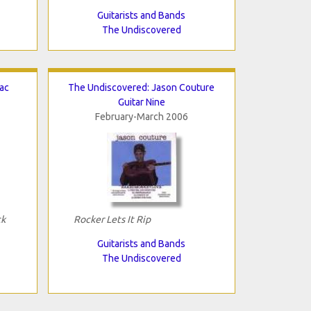
Guitarists and Bands
The Undiscovered
ac
The Undiscovered: Jason Couture
Guitar Nine
February-March 2006
ck
Rocker Lets It Rip
Guitarists and Bands
The Undiscovered