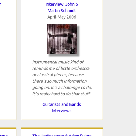
n
Interview: John 5
Martin Schmidt
April-May 2006
Instrumental music kind of
reminds me of little orchestra
or classical pieces, because
there`s so much information
going on. It`s a challenge to do,
it`s really hard to do that stuff.
Guitarists and Bands
Interviews
gano
The Undiscovered: Adam Fulara