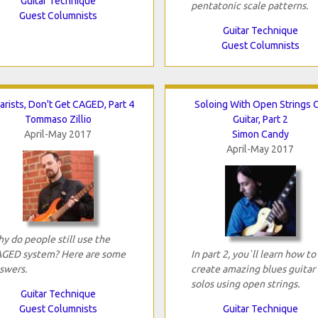
Guitar Technique
pentatonic scale patterns.
Guest Columnists
Guitar Technique
Guest Columnists
arists, Don't Get CAGED, Part 4
Soloing With Open Strings 
Tommaso Zillio
Guitar, Part 2
April-May 2017
Simon Candy
April-May 2017
y do people still use the
GED system? Here are some
In part 2, you`ll learn how to
swers.
create amazing blues guitar
solos using open strings.
Guitar Technique
Guest Columnists
Guitar Technique