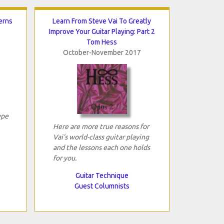
erns
Learn From Steve Vai To Greatly
Improve Your Guitar Playing: Part 2
Tom Hess
October-November 2017
ype
Here are more true reasons for
Vai's world-class guitar playing
and the lessons each one holds
for you.
Guitar Technique
Guest Columnists