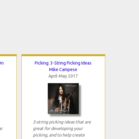
On
Picking: 3-String Picking Ideas
Mike Campese
April-May 2017
3-string picking ideas that are
ar
great for developing your
picking, and to help create