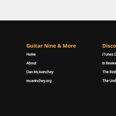
Guitar Nine & More
Disco
Home
iTunes 
About
In Revie
Dan McAvinchey
The Red
mcavinchey.org
The Und