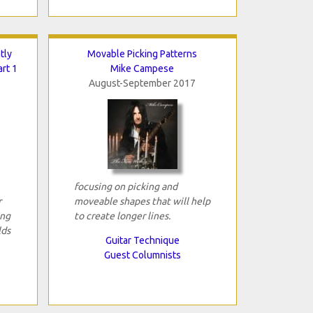
tly
Movable Picking Patterns
art 1
Mike Campese
August-September 2017
focusing on picking and
r
moveable shapes that will help
ing
to create longer lines.
lds
Guitar Technique
Guest Columnists