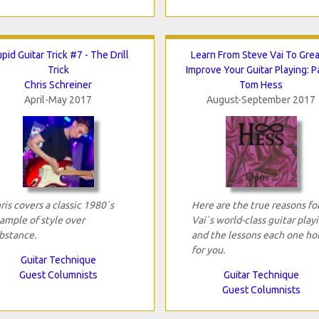
pid Guitar Trick #7 - The Drill
Learn From Steve Vai To Grea
Trick
Improve Your Guitar Playing: P
Chris Schreiner
Tom Hess
April-May 2017
August-September 2017
ris covers a classic 1980`s
Here are the true reasons fo
ample of style over
Vai`s world-class guitar play
bstance.
and the lessons each one ho
for you.
Guitar Technique
Guest Columnists
Guitar Technique
Guest Columnists