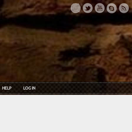
HELP
LOG IN