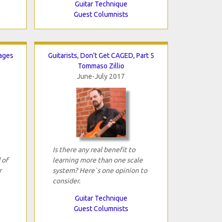
Guitar Technique
Guest Columnists
ages
Guitarists, Don't Get CAGED, Part 5
Tommaso Zillio
June-July 2017
Is there any real benefit to
 of
learning more than one scale
r
system? Here`s one opinion to
consider.
Guitar Technique
Guest Columnists