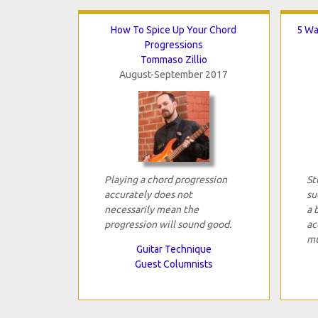
How To Spice Up Your Chord
5 Wa
Progressions
Tommaso Zillio
August-September 2017
Playing a chord progression
St
accurately does not
su
necessarily mean the
a 
progression will sound good.
ac
mu
Guitar Technique
Guest Columnists