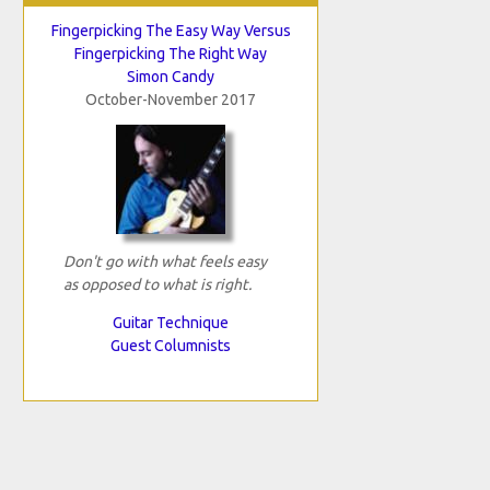
Fingerpicking The Easy Way Versus
Fingerpicking The Right Way
Simon Candy
October-November 2017
Don't go with what feels easy
as opposed to what is right.
Guitar Technique
Guest Columnists