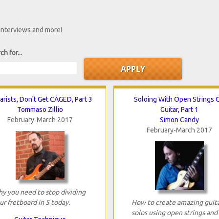
 interviews and more!
ch for...
arists, Don't Get CAGED, Part 3
Soloing With Open Strings 
Tommaso Zillio
Guitar, Part 1
February-March 2017
Simon Candy
February-March 2017
y you need to stop dividing
ur fretboard in 5 today.
How to create amazing guit
solos using open strings and