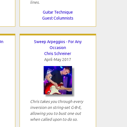
lines.
Guitar Technique
Guest Columnists
On
Sweep Arpeggios - For Any
Occasion
Chris Schreiner
April-May 2017
Chris takes you through every
inversion on string-set G-B-E,
allowing you to bust one out
when called upon to do so.