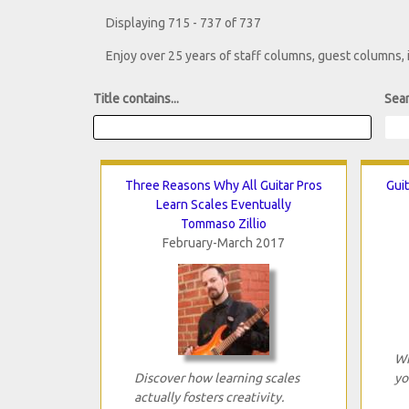
Displaying 715 - 737 of 737
Enjoy over 25 years of staff columns, guest columns,
Title contains...
Sear
Three Reasons Why All Guitar Pros
Guit
Learn Scales Eventually
Tommaso Zillio
February-March 2017
Wh
Discover how learning scales
yo
actually fosters creativity.