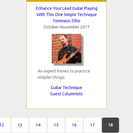
Enhance Your Lead Guitar Playing
With This One Simple Technique
Tommaso Zillio
October-November 2017
An expert knows to practice
simpler things.
Guitar Technique
Guest Columnists
12
13
14
15
16
17
18