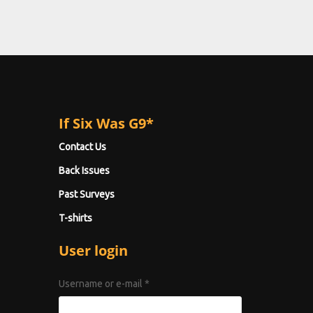
If Six Was G9*
Contact Us
Back Issues
Past Surveys
T-shirts
User login
Username or e-mail
*