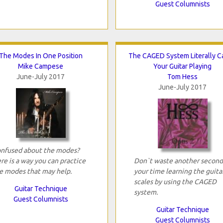
Guest Columnists
The Modes In One Position
The CAGED System Literally C
Mike Campese
Your Guitar Playing
June-July 2017
Tom Hess
June-July 2017
nfused about the modes?
re is a way you can practice
Don`t waste another second
e modes that may help.
your time learning the guita
scales by using the CAGED
Guitar Technique
system.
Guest Columnists
Guitar Technique
Guest Columnists