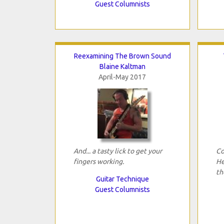
Guest Columnists
Reexamining The Brown Sound
Blaine Kaltman
April-May 2017
And... a tasty lick to get your
Co
fingers working.
He
th
Guitar Technique
Guest Columnists