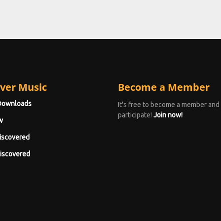
ver Music
Become a Member
Downloads
It's free to become a member and
participate!
Join now!
w
iscovered
iscovered