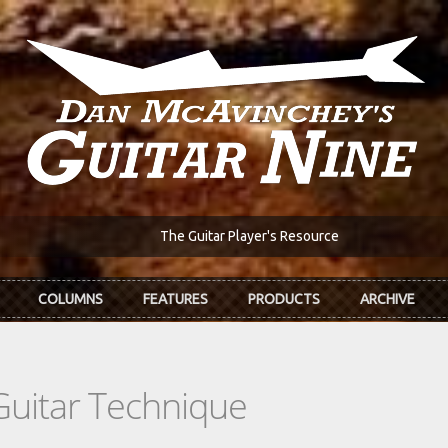
The Guitar Player's Resource
COLUMNS
FEATURES
PRODUCTS
ARCHIVE
Guitar Technique