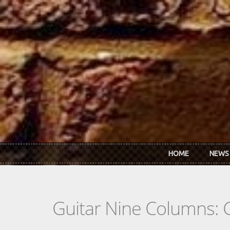
Skip to main content
HOME
NEWS
Guitar Nine Columns: 