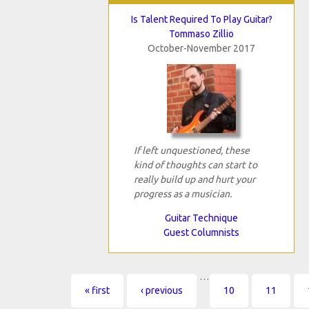
Is Talent Required To Play Guitar?
Tommaso Zillio
October-November 2017
If left unquestioned, these
kind of thoughts can start to
really build up and hurt your
progress as a musician.
Guitar Technique
Guest Columnists
…
Pages
« first
‹ previous
10
11