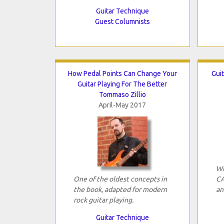
Guitar Technique
Guest Columnists
How Pedal Points Can Change Your
Guit
Guitar Playing For The Better
Tommaso Zillio
April-May 2017
Wh
One of the oldest concepts in
CA
the book, adapted for modern
an
rock guitar playing.
Guitar Technique