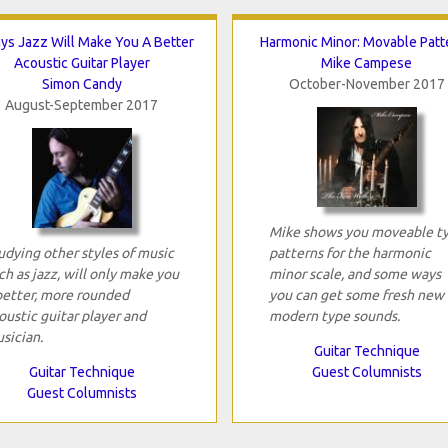
ys Jazz Will Make You A Better
Harmonic Minor: Movable Patt
Acoustic Guitar Player
Mike Campese
Simon Candy
October-November 2017
August-September 2017
Mike shows you moveable t
udying other styles of music
patterns for the harmonic
ch as jazz, will only make you
minor scale, and some ways
better, more rounded
you can get some fresh new
oustic guitar player and
modern type sounds.
sician.
Guitar Technique
Guitar Technique
Guest Columnists
Guest Columnists