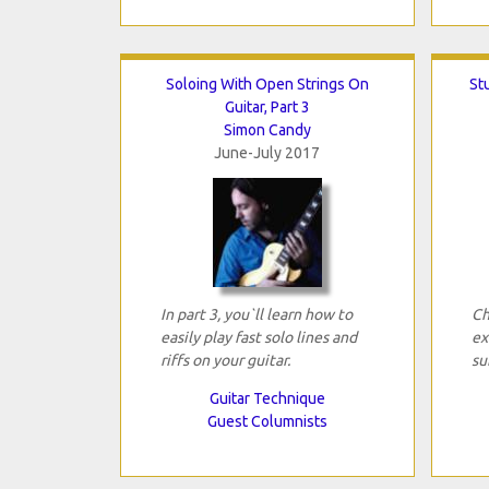
Soloing With Open Strings On
Stu
Guitar, Part 3
Simon Candy
June-July 2017
In part 3, you`ll learn how to
Ch
easily play fast solo lines and
ex
riffs on your guitar.
su
Guitar Technique
Guest Columnists