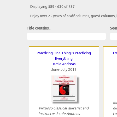
Displaying 589 - 630 of 737
Enjoy over 25 years of staff columns, guest columns,
Title contains...
Sear
Practicing One Thing Is Practicing
Ex
Everything
Jamie Andreas
June-July 2012
Mi
Virtuoso classical guitarist and
di
instructor Jamie Andreas
to