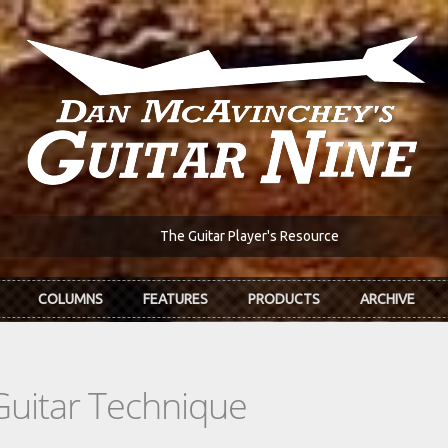
The Guitar Player's Resource
COLUMNS
FEATURES
PRODUCTS
ARCHIVE
Guitar Technique