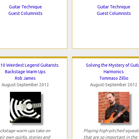
Guitar Technique
Guitar Technique
Guest Columnists
Guest Columnists
 10 Weirdest Legend Guitarists
Solving the Mystery of Guit
Backstage Warm Ups
Harmonics
Rob James
Tommaso Zillio
August-September 2012
August-September 2012
ckstage warm ups take on
Playing high-pitched squeal
eir own quirks, stories and
that are so important in the