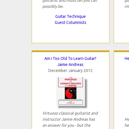
guitarist and musician you can
gu
possibly be.
im
Guitar Technique
Guest Columnists
Am I Too Old To Learn Guitar?
He
Jamie Andreas
December-January 2012
Virtuoso classical guitarist and
instructor Jamie Andreas has
Her
an answer for you - but the
he