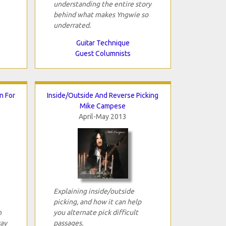
understanding the entire story
behind what makes Yngwie so
underrated.
Guitar Technique
Guest Columnists
n For
Inside/Outside And Reverse Picking
Mike Campese
April-May 2013
Explaining inside/outside
picking, and how it can help
n
you alternate pick difficult
way
passages.