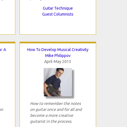
Guitar Technique
Guest Columnists
w: A
How To Develop Musical Creativity
Mike Philippov
April-May 2013
How to remember the notes
on
on guitar once and for all and
become a more creative
guitarist in the process.