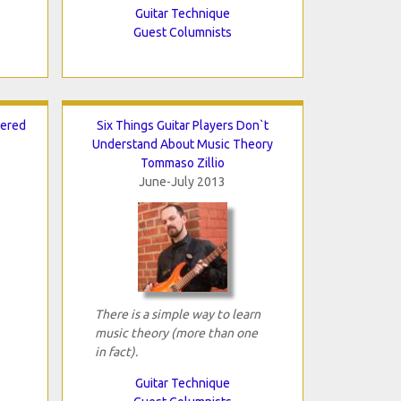
Guitar Technique
Guest Columnists
tered
Six Things Guitar Players Don`t
Understand About Music Theory
Tommaso Zillio
June-July 2013
There is a simple way to learn
music theory (more than one
in fact).
Guitar Technique