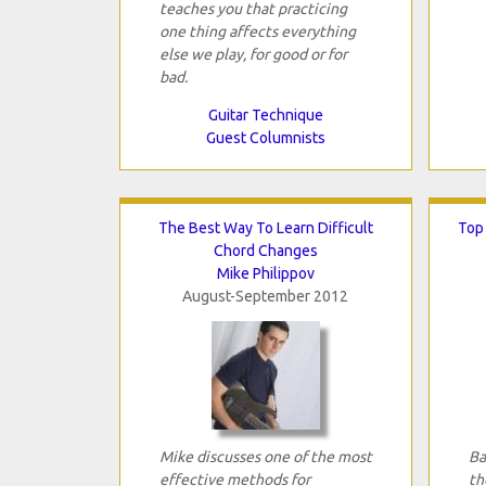
teaches you that practicing
one thing affects everything
else we play, for good or for
bad.
Guitar Technique
Guest Columnists
The Best Way To Learn Difficult
Top
Chord Changes
Mike Philippov
August-September 2012
Mike discusses one of the most
Ba
effective methods for
th