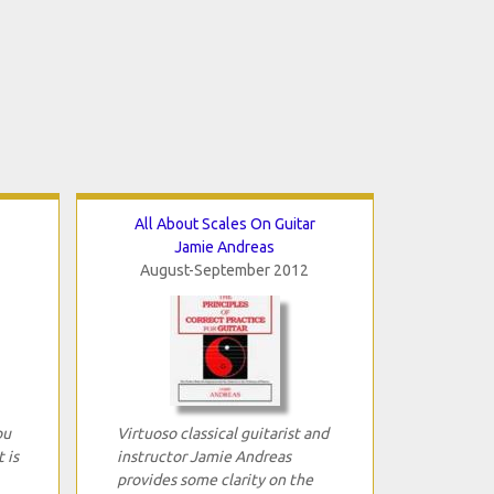
All About Scales On Guitar
Jamie Andreas
August-September 2012
ou
Virtuoso classical guitarist and
 is
instructor Jamie Andreas
provides some clarity on the