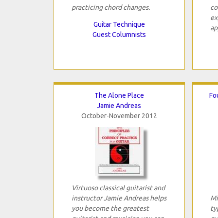
practicing chord changes.
co
ex
Guitar Technique
ap
Guest Columnists
The Alone Place
Fo
Jamie Andreas
October-November 2012
Virtuoso classical guitarist and
instructor Jamie Andreas helps
Mi
you become the greatest
ty