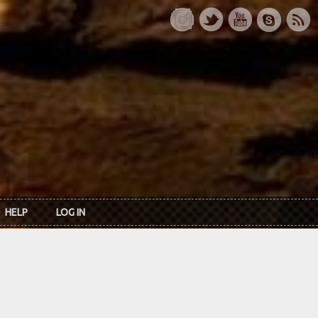
HELP
LOG IN