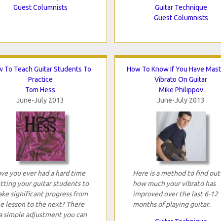
Guest Columnists
Guitar Technique
Guest Columnists
 To Teach Guitar Students To
How To Know If You Have Mas
Practice
Vibrato On Guitar
Tom Hess
Mike Philippov
June-July 2013
June-July 2013
ve you ever had a hard time
Here is a method to find out
tting your guitar students to
how much your vibrato has
ke significant progress from
improved over the last 6-12
e lesson to the next? There
months of playing guitar.
 a simple adjustment you can