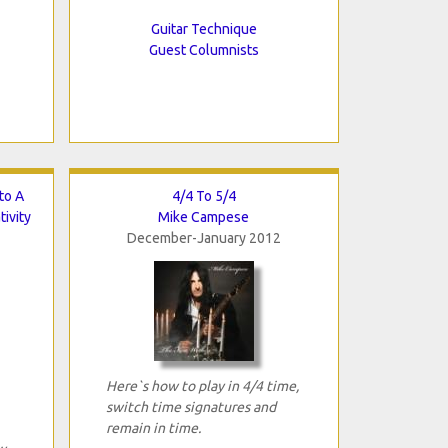
Guitar Technique
Guest Columnists
to A
4/4 To 5/4
ivity
Mike Campese
December-January 2012
Here`s how to play in 4/4 time,
switch time signatures and
remain in time.