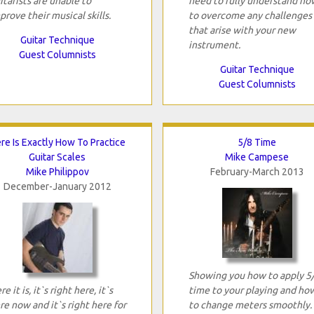
itarists are unable to
need to fully understand ho
prove their musical skills.
to overcome any challenges
that arise with your new
Guitar Technique
instrument.
Guest Columnists
Guitar Technique
Guest Columnists
re Is Exactly How To Practice
5/8 Time
Guitar Scales
Mike Campese
Mike Philippov
February-March 2013
December-January 2012
Showing you how to apply 5
e it is, it`s right here, it`s
time to your playing and ho
re now and it`s right here for
to change meters smoothly.