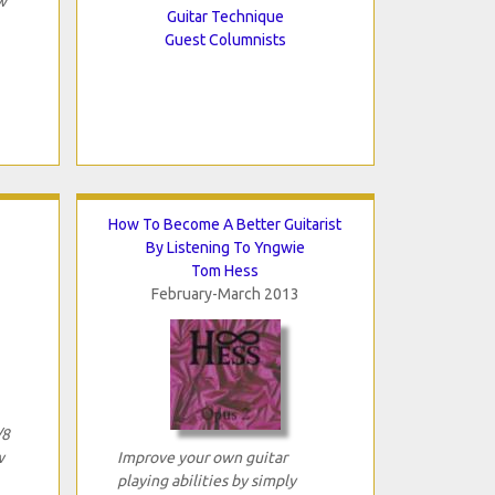
w
Guitar Technique
Guest Columnists
How To Become A Better Guitarist
By Listening To Yngwie
Tom Hess
February-March 2013
/8
w
Improve your own guitar
playing abilities by simply