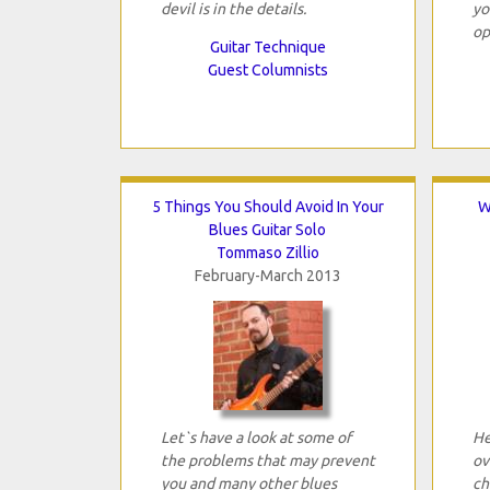
devil is in the details.
yo
op
Guitar Technique
Guest Columnists
5 Things You Should Avoid In Your
W
Blues Guitar Solo
Tommaso Zillio
February-March 2013
Let`s have a look at some of
He
the problems that may prevent
ov
you and many other blues
ch