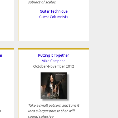
subject of scales.
Guitar Technique
Guest Columnists
ar
Putting It Together
Mike Campese
October-November 2012
Take a small pattern and turn it
s
into a larger phrase that will
sound cohesive.