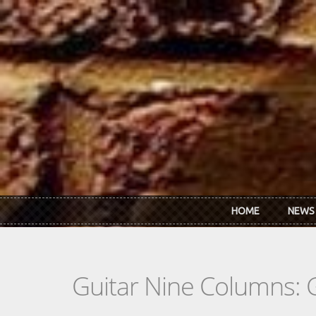
Skip to main content
HOME
NEWS
Guitar Nine Columns: 