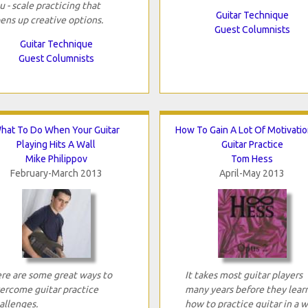
u - scale practicing that
Guitar Technique
ens up creative options.
Guest Columnists
Guitar Technique
Guest Columnists
hat To Do When Your Guitar
How To Gain A Lot Of Motivatio
Playing Hits A Wall
Guitar Practice
Mike Philippov
Tom Hess
February-March 2013
April-May 2013
re are some great ways to
It takes most guitar players
ercome guitar practice
many years before they lear
allenges.
how to practice guitar in a 