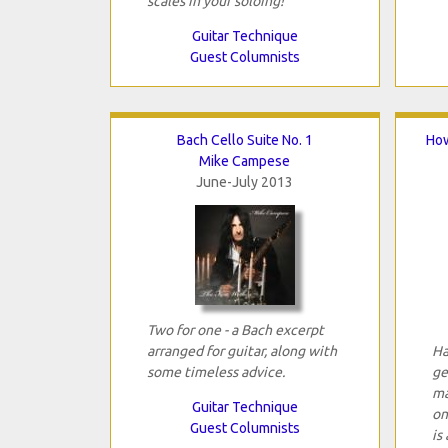
scales in your soloing!
Guitar Technique
Guest Columnists
Bach Cello Suite No. 1
How
Mike Campese
June-July 2013
Two for one - a Bach excerpt
arranged for guitar, along with
Ha
some timeless advice.
ge
ma
Guitar Technique
on
Guest Columnists
is