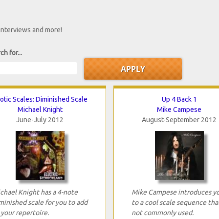
 interviews and more!
ch for...
otic Scales: Diminished Scale
Up 4 Back 1
Michael Knight
Mike Campese
June-July 2012
August-September 2012
chael Knight has a 4-note
Mike Campese introduces y
minished scale for you to add
to a cool scale sequence that
 your repertoire.
not commonly used.