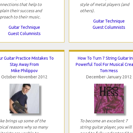
nnections that help to
style of metal players (and
plain their success and
others).
proach to their music.
Guitar Technique
Guitar Technique
Guest Columnists
Guest Columnists
ur Guitar Practice Mistakes To
How To Turn 7 String Guitar In
Stay Away From
Powerful Tool For Musical Creat
Mike Philippov
Tom Hess
October-November 2012
December-January 2012
ke brings up some of the
To become an excellent 7
pical reasons why so many
string guitar player, you will