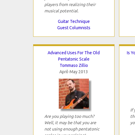
players from realizing their
musical potential.
Guitar Technique
Guest Columnists
Advanced Uses For The Old
Is Y
Pentatonic Scale
Tommaso Zillio
April-May 2013
If
Are you playing too much?
th
Well, it may be that you are
yo
not using enough pentatonic