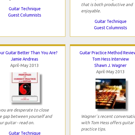
that is both productive and
Guitar Technique
enjoyable.
Guest Columnists
Guitar Technique
Guest Columnists
our Guitar Better Than You Are?
Guitar Practice Method Revie
Jamie Andreas
Tom Hess Interview
April-May 2013
Shawn J. Wagner
April-May 2013
 you are desperate to close
e gap between yourself and
Wagner`s recent conversati
ur guitar - read on.
with Tom Hess offers guitar
practice tips.
Guitar Technique