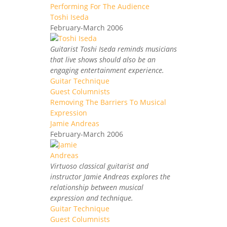
Performing For The Audience
Toshi Iseda
February-March 2006
Guitarist Toshi Iseda reminds musicians
that live shows should also be an
engaging entertainment experience.
Guitar Technique
Guest Columnists
Removing The Barriers To Musical
Expression
Jamie Andreas
February-March 2006
Virtuoso classical guitarist and
instructor Jamie Andreas explores the
relationship between musical
expression and technique.
Guitar Technique
Guest Columnists