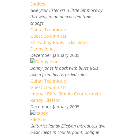
Give your listeners a little bit more by
throwing in an unexpected time
change.
Guitar Technique
Guest Columnists
Shredding Blues Licks: Solos
Danny Jones
December-January 2005
Danny Jones is back with blues licks
taken from his recorded solos.
Guitar Technique
Guest Columnists
Interval Riffs: Simple Counterpoint
Randy Ellefson
December-January 2005
Guitarist Randy Ellefson introduces two
basic ideas in counterpoint: oblique