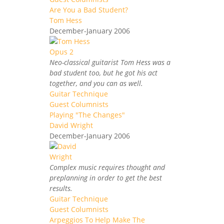
Are You a Bad Student?
Tom Hess
December-January 2006
Neo-classical guitarist Tom Hess was a
bad student too, but he got his act
together, and you can as well.
Guitar Technique
Guest Columnists
Playing "The Changes"
David Wright
December-January 2006
Complex music requires thought and
preplanning in order to get the best
results.
Guitar Technique
Guest Columnists
Arpeggios To Help Make The