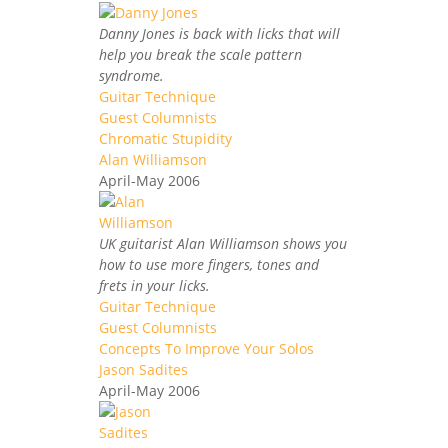
Danny Jones is back with licks that will
help you break the scale pattern
syndrome.
Guitar Technique
Guest Columnists
Chromatic Stupidity
Alan Williamson
April-May 2006
UK guitarist Alan Williamson shows you
how to use more fingers, tones and
frets in your licks.
Guitar Technique
Guest Columnists
Concepts To Improve Your Solos
Jason Sadites
April-May 2006