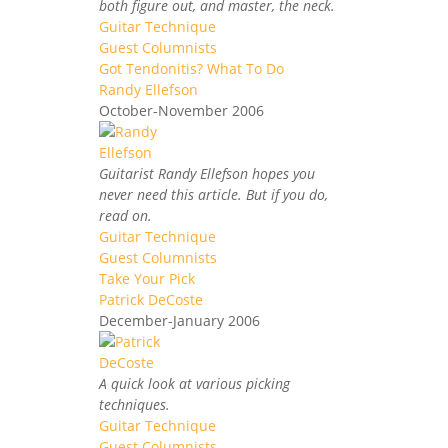
both figure out, and master, the neck.
Guitar Technique
Guest Columnists
Got Tendonitis? What To Do
Randy Ellefson
October-November 2006
Guitarist Randy Ellefson hopes you
never need this article. But if you do,
read on.
Guitar Technique
Guest Columnists
Take Your Pick
Patrick DeCoste
December-January 2006
A quick look at various picking
techniques.
Guitar Technique
Guest Columnists