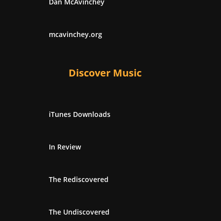
Dan McAvinchey
mcavinchey.org
Discover Music
iTunes Downloads
In Review
The Rediscovered
The Undiscovered