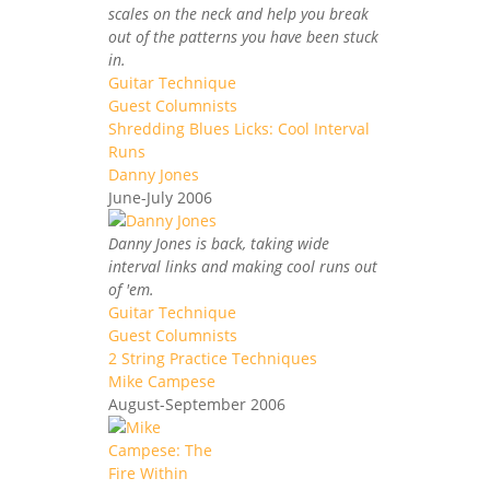
scales on the neck and help you break
out of the patterns you have been stuck
in.
Guitar Technique
Guest Columnists
Shredding Blues Licks: Cool Interval
Runs
Danny Jones
June-July 2006
Danny Jones is back, taking wide
interval links and making cool runs out
of 'em.
Guitar Technique
Guest Columnists
2 String Practice Techniques
Mike Campese
August-September 2006