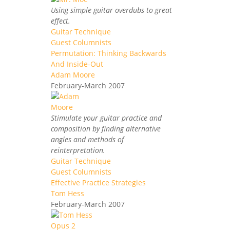
Using simple guitar overdubs to great
effect.
Guitar Technique
Guest Columnists
Permutation: Thinking Backwards
And Inside-Out
Adam Moore
February-March 2007
Stimulate your guitar practice and
composition by finding alternative
angles and methods of
reinterpretation.
Guitar Technique
Guest Columnists
Effective Practice Strategies
Tom Hess
February-March 2007