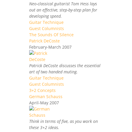
Neo-classical guitarist Tom Hess lays
out an effective, step-by-step plan for
developing speed.
Guitar Technique
Guest Columnists
The Sounds Of Silence
Patrick DeCoste
February-March 2007
Patrick DeCoste discusses the essential
art of two handed muting.
Guitar Technique
Guest Columnists
3+2 Concepts
German Schauss
April-May 2007
Think in terms of five, as you work on
these 3+2 ideas.