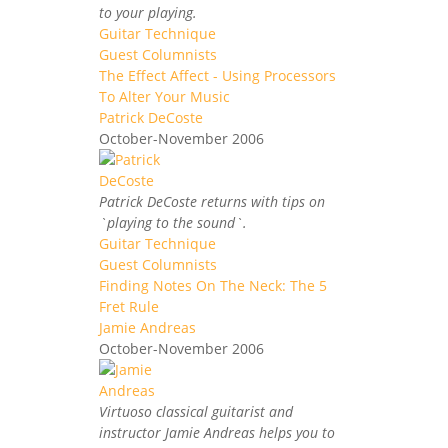
to your playing.
Guitar Technique
Guest Columnists
The Effect Affect - Using Processors
To Alter Your Music
Patrick DeCoste
October-November 2006
Patrick DeCoste returns with tips on
`playing to the sound`.
Guitar Technique
Guest Columnists
Finding Notes On The Neck: The 5
Fret Rule
Jamie Andreas
October-November 2006
Virtuoso classical guitarist and
instructor Jamie Andreas helps you to