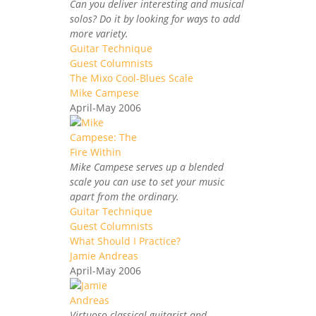
Can you deliver interesting and musical
solos? Do it by looking for ways to add
more variety.
Guitar Technique
Guest Columnists
The Mixo Cool-Blues Scale
Mike Campese
April-May 2006
Mike Campese serves up a blended
scale you can use to set your music
apart from the ordinary.
Guitar Technique
Guest Columnists
What Should I Practice?
Jamie Andreas
April-May 2006
Virtuoso classical guitarist and