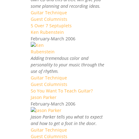
some planning and recording ideas.
Guitar Technique
Guest Columnists
5 Over 7 Septuplets
Ken Rubenstein
February-March 2006
Adding tremendous color and
personality to your music through the
use of rhythm.
Guitar Technique
Guest Columnists
So You Want To Teach Guitar?
Jason Parker
February-March 2006
Jason Parker tells you what to expect
and how to get a foot in the door.
Guitar Technique
Guest Columnists