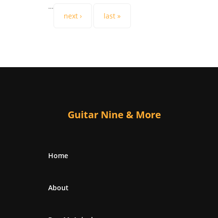
…
next ›
last »
Guitar Nine & More
Home
About