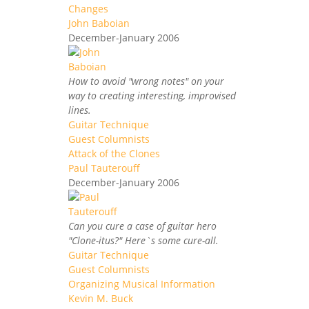
Changes
John Baboian
December-January 2006
How to avoid "wrong notes" on your
way to creating interesting, improvised
lines.
Guitar Technique
Guest Columnists
Attack of the Clones
Paul Tauterouff
December-January 2006
Can you cure a case of guitar hero
"Clone-itus?" Here`s some cure-all.
Guitar Technique
Guest Columnists
Organizing Musical Information
Kevin M. Buck