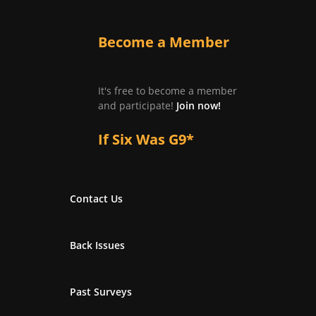
Become a Member
It's free to become a member
and participate!
Join now!
If Six Was G9*
Contact Us
Back Issues
Past Surveys