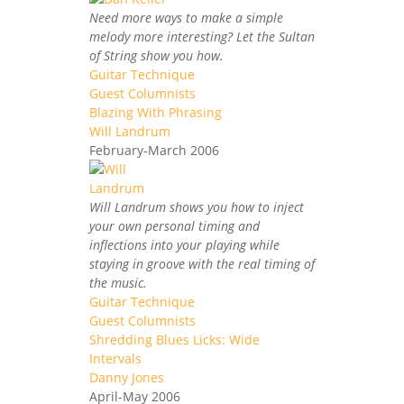
Need more ways to make a simple
melody more interesting? Let the Sultan
of String show you how.
Guitar Technique
Guest Columnists
Blazing With Phrasing
Will Landrum
February-March 2006
Will Landrum shows you how to inject
your own personal timing and
inflections into your playing while
staying in groove with the real timing of
the music.
Guitar Technique
Guest Columnists
Shredding Blues Licks: Wide
Intervals
Danny Jones
April-May 2006