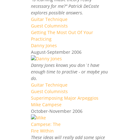
necessary for me?" Patrick DeCoste
explores possible answers.
Guitar Technique
Guest Columnists
Getting The Most Out Of Your
Practicing
Danny Jones
August-September 2006
Danny Jones knows you don`t have
enough time to practive - or maybe you
do.
Guitar Technique
Guest Columnists
Superimposing Major Arpeggios
Mike Campese
October-November 2006
These ideas will really add some spice