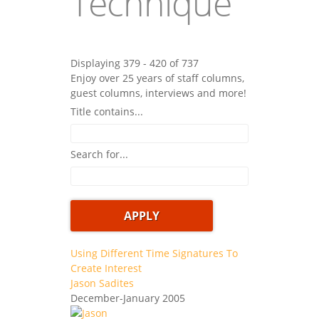
Technique
Displaying 379 - 420 of 737
Enjoy over 25 years of staff columns,
guest columns, interviews and more!
Title contains...
Search for...
Using Different Time Signatures To
Create Interest
Jason Sadites
December-January 2005