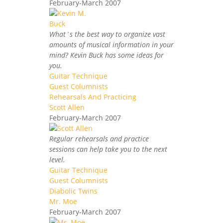
February-March 2007
What`s the best way to organize vast
amounts of musical information in your
mind? Kevin Buck has some ideas for
you.
Guitar Technique
Guest Columnists
Rehearsals And Practicing
Scott Allen
February-March 2007
Regular rehearsals and practice
sessions can help take you to the next
level.
Guitar Technique
Guest Columnists
Diabolic Twins
Mr. Moe
February-March 2007