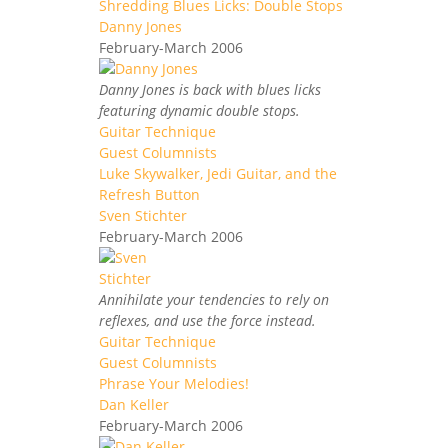
Shredding Blues Licks: Double Stops
Danny Jones
February-March 2006
Danny Jones is back with blues licks
featuring dynamic double stops.
Guitar Technique
Guest Columnists
Luke Skywalker, Jedi Guitar, and the
Refresh Button
Sven Stichter
February-March 2006
Annihilate your tendencies to rely on
reflexes, and use the force instead.
Guitar Technique
Guest Columnists
Phrase Your Melodies!
Dan Keller
February-March 2006