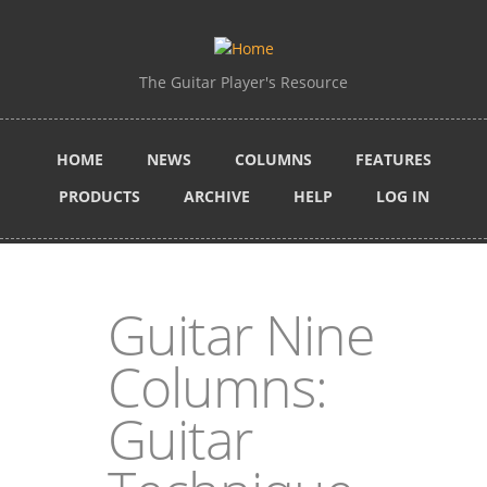
Skip to main content
The Guitar Player's Resource
HOME
NEWS
COLUMNS
FEATURES
PRODUCTS
ARCHIVE
HELP
LOG IN
Guitar Nine
Columns:
Guitar