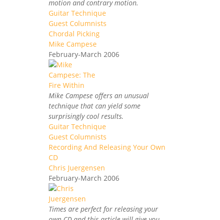
motion and contrary motion.
Guitar Technique
Guest Columnists
Chordal Picking
Mike Campese
February-March 2006
Mike Campese offers an unusual
technique that can yield some
surprisingly cool results.
Guitar Technique
Guest Columnists
Recording And Releasing Your Own
CD
Chris Juergensen
February-March 2006
Times are perfect for releasing your
own CD and this article will give you