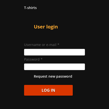
T-shirts
User login
Username or e-mail
*
Password
*
Request new password