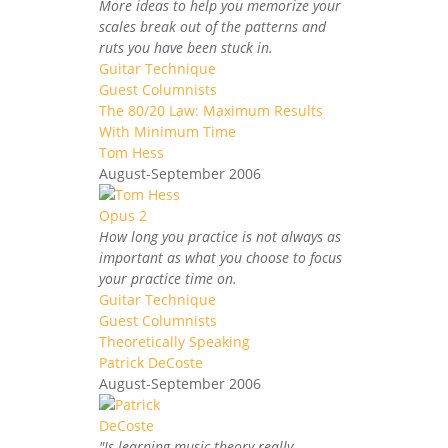
More ideas to help you memorize your
scales break out of the patterns and
ruts you have been stuck in.
Guitar Technique
Guest Columnists
The 80/20 Law: Maximum Results
With Minimum Time
Tom Hess
August-September 2006
How long you practice is not always as
important as what you choose to focus
your practice time on.
Guitar Technique
Guest Columnists
Theoretically Speaking
Patrick DeCoste
August-September 2006
"Is learning music theory really