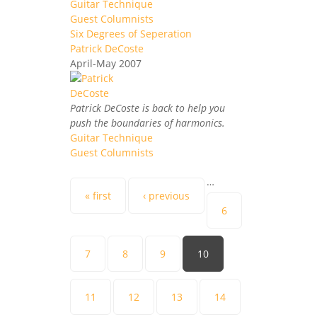
Guitar Technique
Guest Columnists
Six Degrees of Seperation
Patrick DeCoste
April-May 2007
Patrick DeCoste is back to help you
push the boundaries of harmonics.
Guitar Technique
Guest Columnists
Pages
…
« first
‹ previous
6
7
8
9
10
11
12
13
14