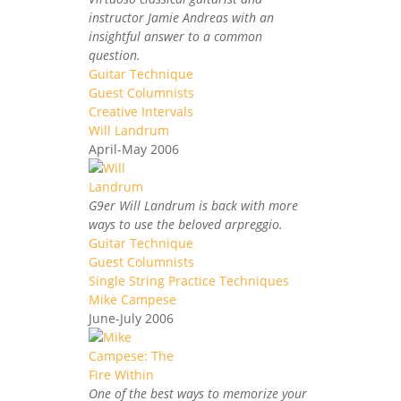
instructor Jamie Andreas with an
insightful answer to a common
question.
Guitar Technique
Guest Columnists
Creative Intervals
Will Landrum
April-May 2006
G9er Will Landrum is back with more
ways to use the beloved arpreggio.
Guitar Technique
Guest Columnists
Single String Practice Techniques
Mike Campese
June-July 2006
One of the best ways to memorize your