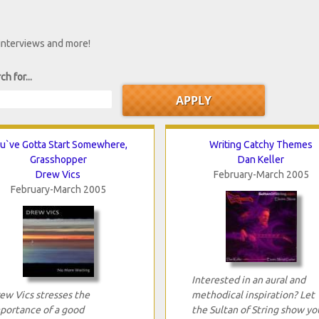
 interviews and more!
ch for...
u`ve Gotta Start Somewhere,
Writing Catchy Themes
Grasshopper
Dan Keller
Drew Vics
February-March 2005
February-March 2005
Interested in an aural and
ew Vics stresses the
methodical inspiration? Let
portance of a good
the Sultan of String show yo