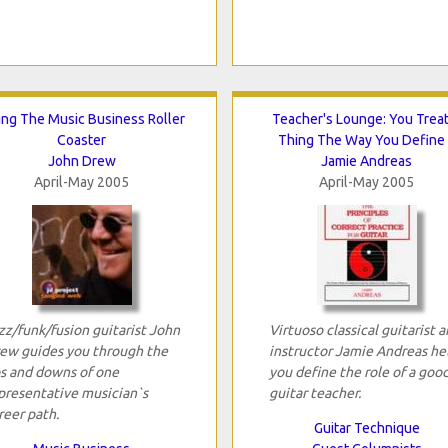
ing The Music Business Roller
Teacher's Lounge: You Treat
Coaster
Thing The Way You Define 
John Drew
Jamie Andreas
April-May 2005
April-May 2005
zz/funk/fusion guitarist John
Virtuoso classical guitarist 
ew guides you through the
instructor Jamie Andreas he
s and downs of one
you define the role of a goo
presentative musician`s
guitar teacher.
reer path.
Guitar Technique