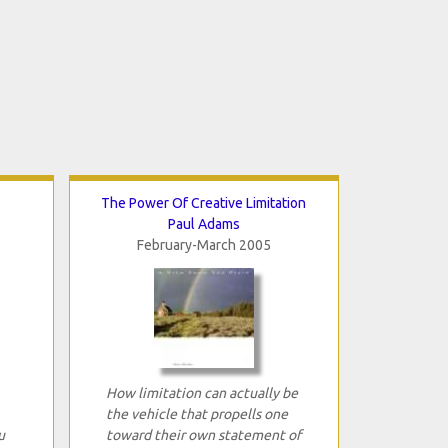
The Power Of Creative Limitation
Paul Adams
February-March 2005
How limitation can actually be
the vehicle that propells one
u
toward their own statement of