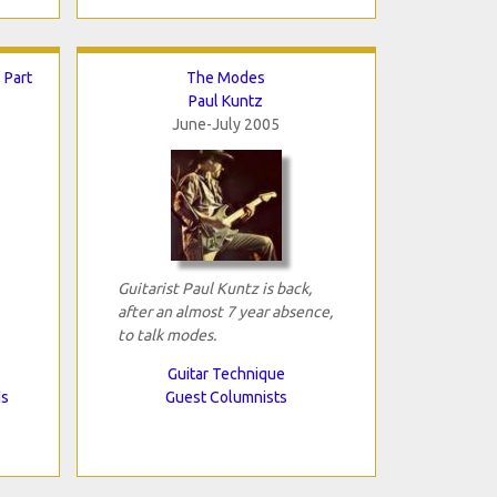
 Part
The Modes
Paul Kuntz
June-July 2005
Guitarist Paul Kuntz is back,
after an almost 7 year absence,
to talk modes.
Guitar Technique
ds
Guest Columnists