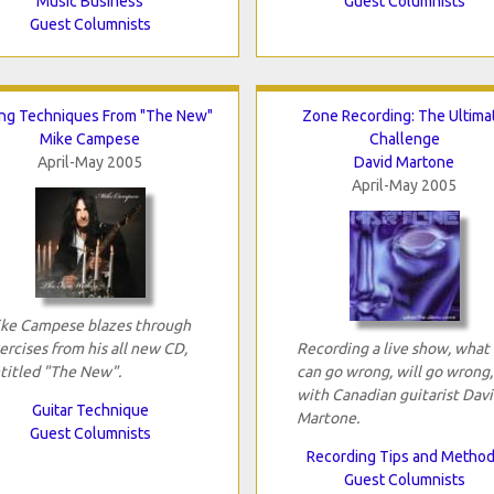
Music Business
Guest Columnists
Guest Columnists
ing Techniques From "The New"
Zone Recording: The Ultima
Mike Campese
Challenge
April-May 2005
David Martone
April-May 2005
ke Campese blazes through
ercises from his all new CD,
Recording a live show, what
titled "The New".
can go wrong, will go wrong,
with Canadian guitarist Dav
Guitar Technique
Martone.
Guest Columnists
Recording Tips and Metho
Guest Columnists