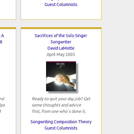
Guest Columnists
 A
Sacrifices of the Solo Singer
It
Songwriter
David LaMotte
April-May 2005
and
Ready to quit your day job? Get
lps
some thoughts and advice
d
first, from one who`s done it.
Songwriting Composition Theory
Guest Columnists