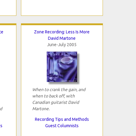
te
Zone Recording: Less Is More
David Martone
June-July 2005
When to crank the gain, and
when to back off, with
Canadian guitarist David
id
Martone.
Recording Tips and Methods
ds
Guest Columnists