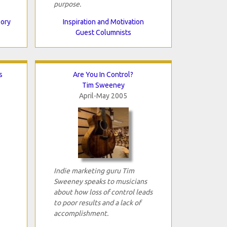
purpose.
eory
Inspiration and Motivation
Guest Columnists
s
Are You In Control?
Tim Sweeney
April-May 2005
Indie marketing guru Tim
Sweeney speaks to musicians
about how loss of control leads
to poor results and a lack of
accomplishment.