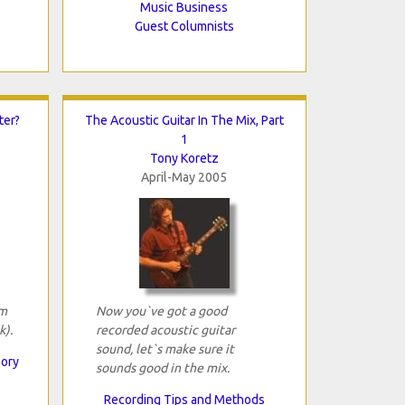
Music Business
Guest Columnists
ter?
The Acoustic Guitar In The Mix, Part
1
Tony Koretz
April-May 2005
om
Now you`ve got a good
k).
recorded acoustic guitar
sound, let`s make sure it
eory
sounds good in the mix.
Recording Tips and Methods