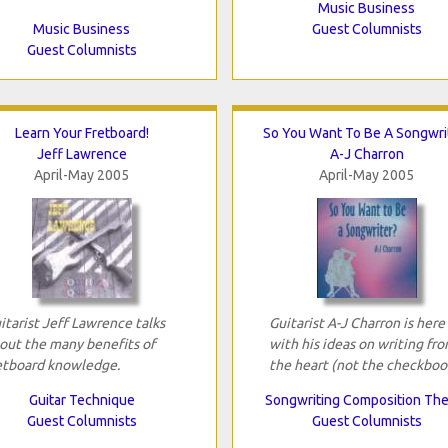
Music Business
Music Business
Guest Columnists
Guest Columnists
Learn Your Fretboard!
So You Want To Be A Songwri
Jeff Lawrence
A-J Charron
April-May 2005
April-May 2005
itarist Jeff Lawrence talks
Guitarist A-J Charron is here
out the many benefits of
with his ideas on writing fr
etboard knowledge.
the heart (not the checkboo
Guitar Technique
Songwriting Composition Th
Guest Columnists
Guest Columnists