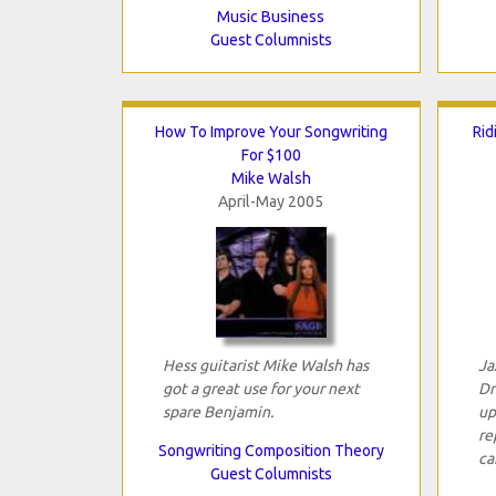
Music Business
Guest Columnists
How To Improve Your Songwriting
Rid
For $100
Mike Walsh
April-May 2005
Hess guitarist Mike Walsh has
Ja
got a great use for your next
Dr
spare Benjamin.
up
re
Songwriting Composition Theory
ca
Guest Columnists