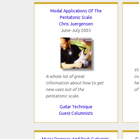
Modal Applications Of The
Pentatonic Scale
Chris Juergensen
June-July 2005
Vi
A whole lot of great
in
information about how to get
he
new uses out of the
of
pentatonic scale.
Guitar Technique
Guest Columnists
Music Degrees And Rock Guitarists,
G