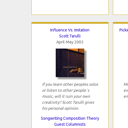
Influence Vs. Imitation
Pick
Scott Tarulli
April-May 2005
If you learn other peoples solos
Mi
or listen to other people`s
ex
music, will it ruin your own
en
creativity? Scott Tarulli gives
his personal opinion.
Songwriting Composition Theory
Guest Columnists