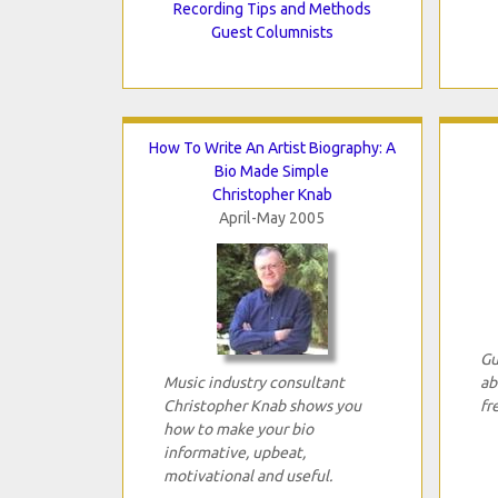
Recording Tips and Methods
Guest Columnists
How To Write An Artist Biography: A
Bio Made Simple
Christopher Knab
April-May 2005
Gu
Music industry consultant
ab
Christopher Knab shows you
fr
how to make your bio
informative, upbeat,
motivational and useful.