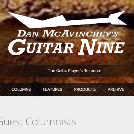
The Guitar Player's Resource
COLUMNS
FEATURES
PRODUCTS
ARCHIVE
Guest Columnists