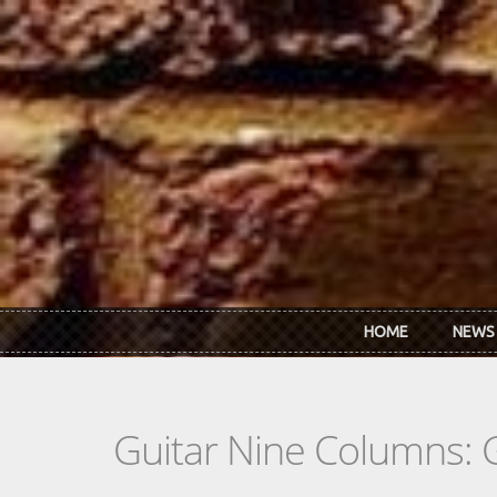
Skip to main content
HOME
NEWS
Guitar Nine Columns: 