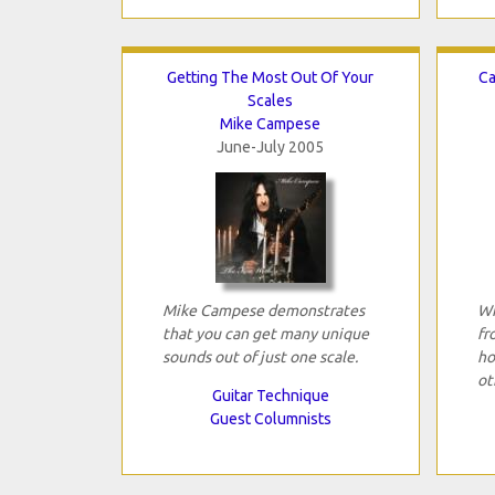
Getting The Most Out Of Your
Ca
Scales
Mike Campese
June-July 2005
Mike Campese demonstrates
Wh
that you can get many unique
fr
sounds out of just one scale.
ho
ot
Guitar Technique
Guest Columnists