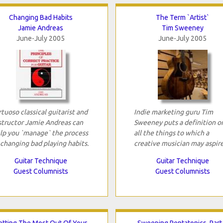
Changing Bad Habits
The Term `Artist`
Jamie Andreas
Tim Sweeney
June-July 2005
June-July 2005
rtuoso classical guitarist and
Indie marketing guru Tim
structor Jamie Andreas can
Sweeney puts a definition o
lp you `manage` the process
all the things to which a
 changing bad playing habits.
creative musician may aspire
Guitar Technique
Guitar Technique
Guest Columnists
Guest Columnists
etting The Most Out Of Your
Sweeping Pentatonics, Part