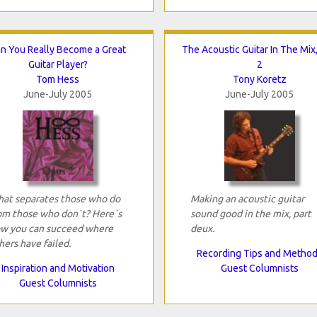
n You Really Become a Great
The Acoustic Guitar In The Mix,
Guitar Player?
2
Tom Hess
Tony Koretz
June-July 2005
June-July 2005
at separates those who do
Making an acoustic guitar
om those who don`t? Here`s
sound good in the mix, part
w you can succeed where
deux.
hers have failed.
Recording Tips and Metho
Inspiration and Motivation
Guest Columnists
Guest Columnists