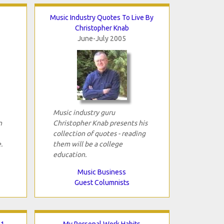
Music Industry Quotes To Live By
Christopher Knab
June-July 2005
Music industry guru
n
Christopher Knab presents his
collection of quotes - reading
.
them will be a college
education.
Music Business
Guest Columnists
 1
My Personal Work Habits