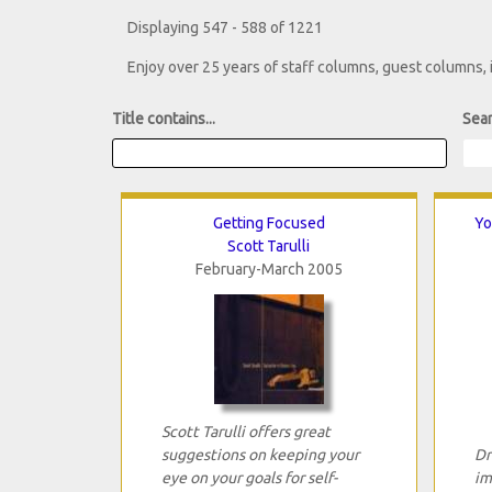
Displaying 547 - 588 of 1221
Enjoy over 25 years of staff columns, guest columns,
Title contains...
Sear
Getting Focused
Yo
Scott Tarulli
February-March 2005
Scott Tarulli offers great
suggestions on keeping your
Dr
eye on your goals for self-
im