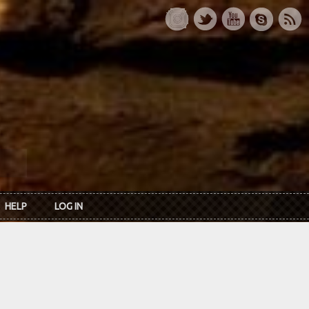
HELP
LOG IN