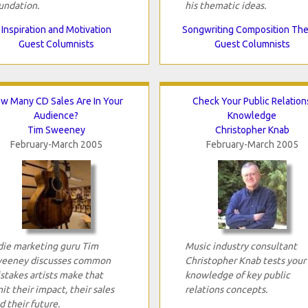
undation.
his thematic ideas.
Inspiration and Motivation
Songwriting Composition Th
Guest Columnists
Guest Columnists
w Many CD Sales Are In Your
Check Your Public Relation
Audience?
Knowledge
Tim Sweeney
Christopher Knab
February-March 2005
February-March 2005
die marketing guru Tim
Music industry consultant
eeney discusses common
Christopher Knab tests your
stakes artists make that
knowledge of key public
mit their impact, their sales
relations concepts.
d their future.