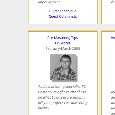
improvement.
fo
Guitar Technique
Guest Columnists
Pre-Mastering Tips
Ho
Fc Bester
February-March 2005
Audio mastering specialist FC
Bester cuts right to the chase
In
on what to do before sending
Sw
off your project to a mastering
mi
facility.
li
an