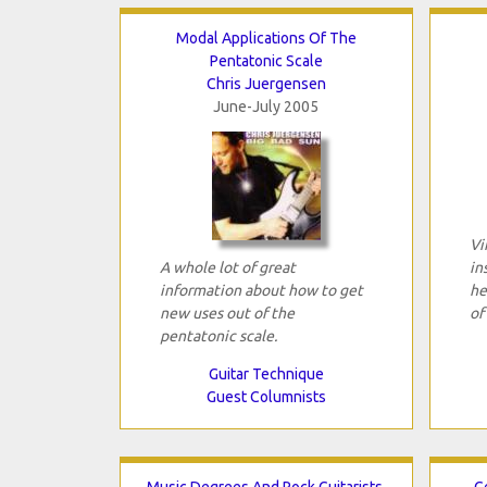
Modal Applications Of The
Pentatonic Scale
Chris Juergensen
June-July 2005
Vi
A whole lot of great
in
information about how to get
he
new uses out of the
of
pentatonic scale.
Guitar Technique
Guest Columnists
Music Degrees And Rock Guitarists,
G