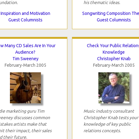
undation.
his thematic ideas.
Inspiration and Motivation
Songwriting Composition Th
Guest Columnists
Guest Columnists
w Many CD Sales Are In Your
Check Your Public Relation
Audience?
Knowledge
Tim Sweeney
Christopher Knab
February-March 2005
February-March 2005
die marketing guru Tim
Music industry consultant
eeney discusses common
Christopher Knab tests your
stakes artists make that
knowledge of key public
mit their impact, their sales
relations concepts.
d their future.