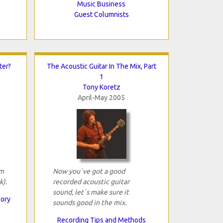
Music Business
Guest Columnists
ter?
The Acoustic Guitar In The Mix, Part
1
Tony Koretz
April-May 2005
om
Now you`ve got a good
k).
recorded acoustic guitar
sound, let`s make sure it
eory
sounds good in the mix.
Recording Tips and Methods