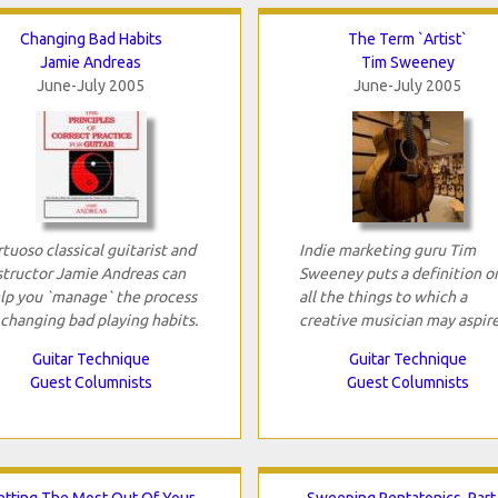
Changing Bad Habits
The Term `Artist`
Jamie Andreas
Tim Sweeney
June-July 2005
June-July 2005
rtuoso classical guitarist and
Indie marketing guru Tim
structor Jamie Andreas can
Sweeney puts a definition o
lp you `manage` the process
all the things to which a
 changing bad playing habits.
creative musician may aspire
Guitar Technique
Guitar Technique
Guest Columnists
Guest Columnists
etting The Most Out Of Your
Sweeping Pentatonics, Part