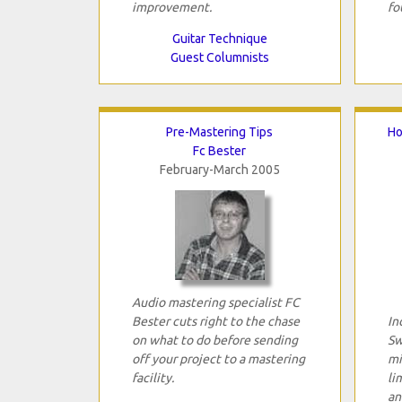
improvement.
fo
Guitar Technique
Guest Columnists
Pre-Mastering Tips
Ho
Fc Bester
February-March 2005
Audio mastering specialist FC
Bester cuts right to the chase
In
on what to do before sending
Sw
off your project to a mastering
mi
facility.
li
an