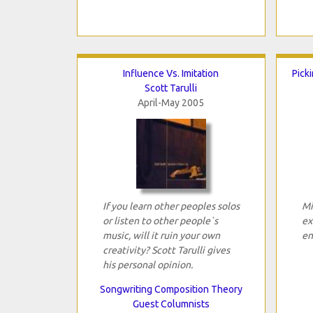
Influence Vs. Imitation
Pick
Scott Tarulli
April-May 2005
If you learn other peoples solos
Mi
or listen to other people`s
ex
music, will it ruin your own
en
creativity? Scott Tarulli gives
his personal opinion.
Songwriting Composition Theory
Guest Columnists