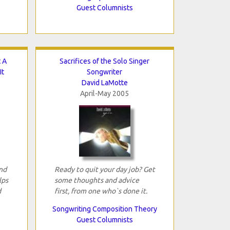
Guest Columnists
 A
Sacrifices of the Solo Singer
It
Songwriter
David LaMotte
April-May 2005
and
Ready to quit your day job? Get
lps
some thoughts and advice
d
first, from one who`s done it.
Songwriting Composition Theory
Guest Columnists