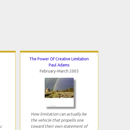
The Power Of Creative Limitation
Paul Adams
February-March 2005
How limitation can actually be
the vehicle that propells one
u
toward their own statement of