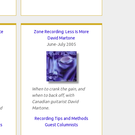
te
Zone Recording: Less Is More
David Martone
June-July 2005
When to crank the gain, and
when to back off, with
Canadian guitarist David
id
Martone.
Recording Tips and Methods
ds
Guest Columnists