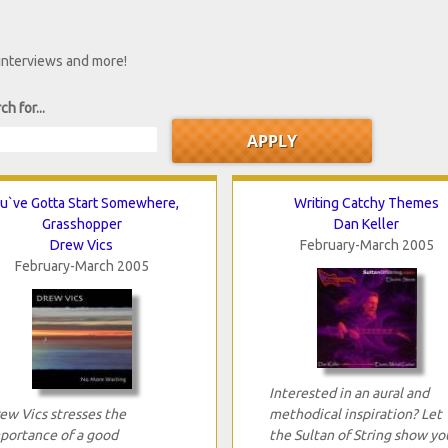
 interviews and more!
ch for...
u`ve Gotta Start Somewhere,
Writing Catchy Themes
Grasshopper
Dan Keller
Drew Vics
February-March 2005
February-March 2005
Interested in an aural and
ew Vics stresses the
methodical inspiration? Let
portance of a good
the Sultan of String show yo