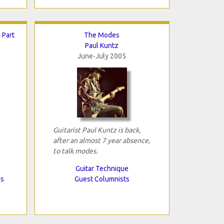
 Part
The Modes
Paul Kuntz
June-July 2005
Guitarist Paul Kuntz is back,
after an almost 7 year absence,
to talk modes.
Guitar Technique
ds
Guest Columnists