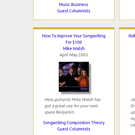
Music Business
Guest Columnists
How To Improve Your Songwriting
Rid
For $100
Mike Walsh
April-May 2005
Hess guitarist Mike Walsh has
Ja
got a great use for your next
Dr
spare Benjamin.
up
re
Songwriting Composition Theory
ca
Guest Columnists