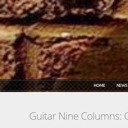
Skip to main content
HOME
NEWS
Guitar Nine Columns: 