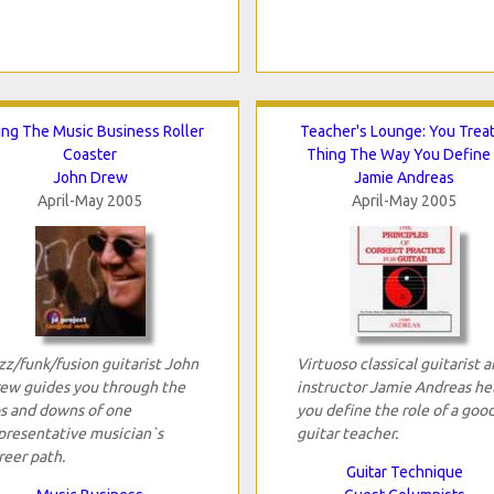
ing The Music Business Roller
Teacher's Lounge: You Treat
Coaster
Thing The Way You Define 
John Drew
Jamie Andreas
April-May 2005
April-May 2005
zz/funk/fusion guitarist John
Virtuoso classical guitarist 
ew guides you through the
instructor Jamie Andreas he
s and downs of one
you define the role of a goo
presentative musician`s
guitar teacher.
reer path.
Guitar Technique