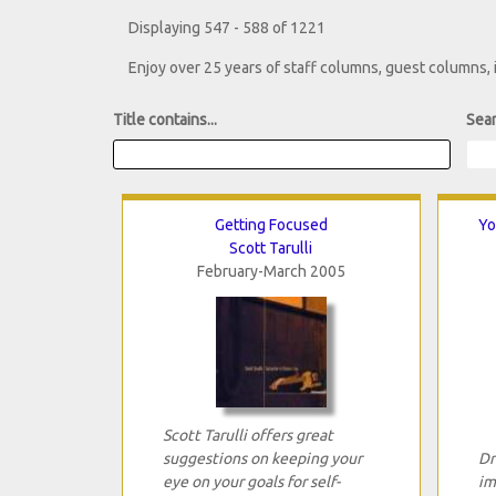
Displaying 547 - 588 of 1221
Enjoy over 25 years of staff columns, guest columns,
Title contains...
Sear
Getting Focused
Yo
Scott Tarulli
February-March 2005
Scott Tarulli offers great
suggestions on keeping your
Dr
eye on your goals for self-
im