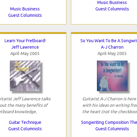
Music Business
Music Business
Guest Columnists
Guest Columnists
Learn Your Fretboard!
So You Want To Be A Songwri
Jeff Lawrence
A-J Charron
April-May 2005
April-May 2005
itarist Jeff Lawrence talks
Guitarist A-J Charron is here
out the many benefits of
with his ideas on writing fr
etboard knowledge.
the heart (not the checkboo
Guitar Technique
Songwriting Composition Th
Guest Columnists
Guest Columnists