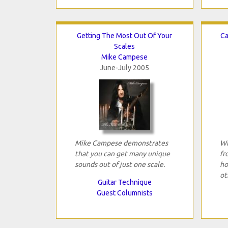
Getting The Most Out Of Your
Ca
Scales
Mike Campese
June-July 2005
Mike Campese demonstrates
Wh
that you can get many unique
fr
sounds out of just one scale.
ho
ot
Guitar Technique
Guest Columnists