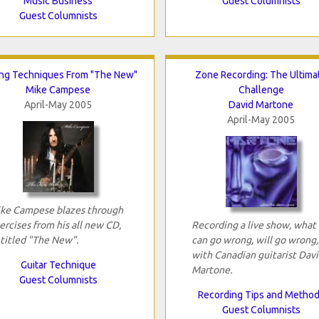
Music Business
Guest Columnists
Guest Columnists
ing Techniques From "The New"
Zone Recording: The Ultima
Mike Campese
Challenge
April-May 2005
David Martone
April-May 2005
ke Campese blazes through
ercises from his all new CD,
Recording a live show, what
titled "The New".
can go wrong, will go wrong,
with Canadian guitarist Dav
Guitar Technique
Martone.
Guest Columnists
Recording Tips and Metho
Guest Columnists