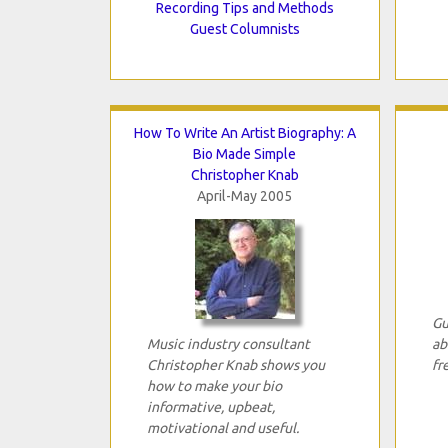
Recording Tips and Methods
Guest Columnists
How To Write An Artist Biography: A
Bio Made Simple
Christopher Knab
April-May 2005
Gu
Music industry consultant
ab
Christopher Knab shows you
fr
how to make your bio
informative, upbeat,
motivational and useful.