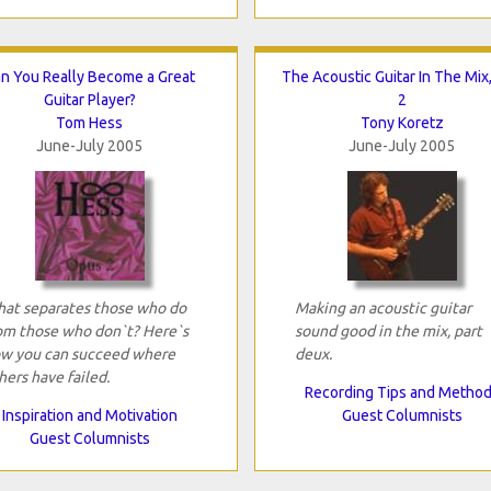
n You Really Become a Great
The Acoustic Guitar In The Mix,
Guitar Player?
2
Tom Hess
Tony Koretz
June-July 2005
June-July 2005
at separates those who do
Making an acoustic guitar
om those who don`t? Here`s
sound good in the mix, part
w you can succeed where
deux.
hers have failed.
Recording Tips and Metho
Inspiration and Motivation
Guest Columnists
Guest Columnists