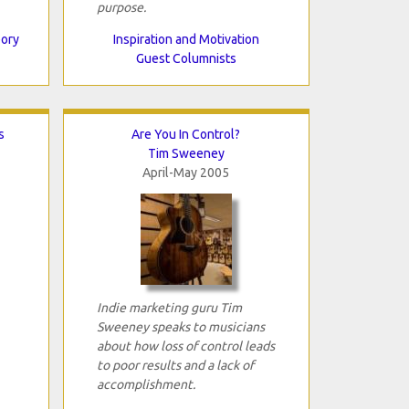
purpose.
eory
Inspiration and Motivation
Guest Columnists
s
Are You In Control?
Tim Sweeney
April-May 2005
Indie marketing guru Tim
Sweeney speaks to musicians
about how loss of control leads
to poor results and a lack of
accomplishment.