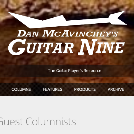
The Guitar Player's Resource
COLUMNS
FEATURES
PRODUCTS
ARCHIVE
Guest Columnists