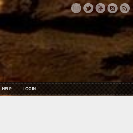
HELP
LOG IN