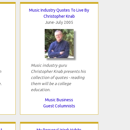
Music Industry Quotes To Live By
Christopher Knab
June-July 2005
Music industry guru
n
Christopher Knab presents his
collection of quotes - reading
.
them will be a college
education.
Music Business
Guest Columnists
 1
My Personal Work Habits