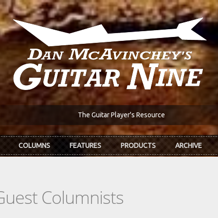
The Guitar Player's Resource
COLUMNS
FEATURES
PRODUCTS
ARCHIVE
Guest Columnists