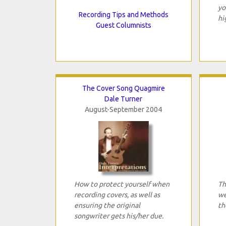
yo
Recording Tips and Methods
hi
Guest Columnists
The Cover Song Quagmire
Dale Turner
August-September 2004
How to protect yourself when
Th
recording covers, as well as
we
ensuring the original
th
songwriter gets his/her due.