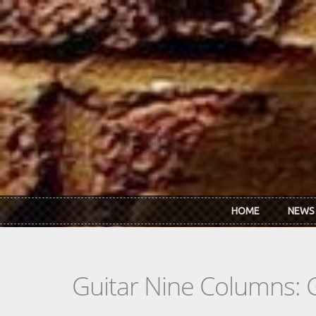
Skip to main content
HOME
NEWS
Guitar Nine Columns: 