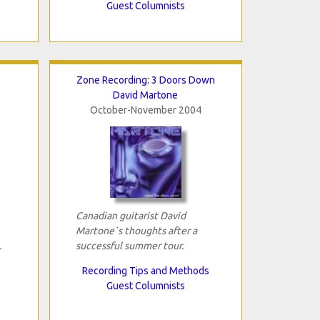
Guest Columnists
Zone Recording: 3 Doors Down
David Martone
October-November 2004
Canadian guitarist David
Martone`s thoughts after a
.
successful summer tour.
Recording Tips and Methods
Guest Columnists