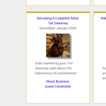
Becoming A Complete Artist
Mak
Tim Sweeney
December-January 2004
Indie marketing guru Tim
Sweeney talks about the
Ho
importance of commitment.
pr
ar
Music Business
Guest Columnists