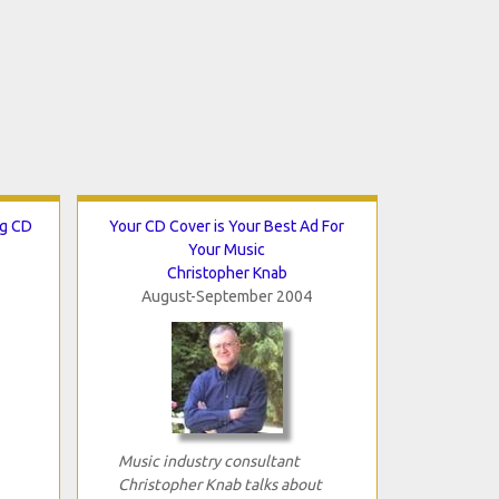
ng CD
Your CD Cover is Your Best Ad For
Your Music
Christopher Knab
August-September 2004
Music industry consultant
Christopher Knab talks about