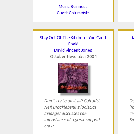
Music Business
Guest Columnists
Stay Out Of The Kitchen - You Can`t
M
Cook!
David Vincent Jones
October-November 2004
Don`t try to do it all! Guitarist
Do
Neil Brocklebank`s logistics
li
manager discusses the
ca
importance of a great support
Su
crew.