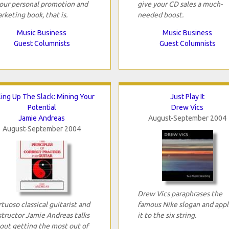
your personal promotion and
give your CD sales a much-
rketing book, that is.
needed boost.
Music Business
Music Business
Guest Columnists
Guest Columnists
ling Up The Slack: Mining Your
Just Play It
Potential
Drew Vics
Jamie Andreas
August-September 2004
August-September 2004
Drew Vics paraphrases the
rtuoso classical guitarist and
famous Nike slogan and appl
structor Jamie Andreas talks
it to the six string.
out getting the most out of