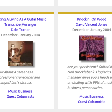
ing A Living As A Guitar Music
Knockin` On Wood
Transcriber/Arranger
David Vincent Jones
Dale Turner
December-January 2004
December-January 2004
Are you persistent? Guitaris
w about a career as a
Neil Brocklebank`s logistics
ofessional transcriber and
manager gives you a heads u
ranger? Let`s discuss.
on dealing with 99% of musi
business personalities.
Music Business
Guest Columnists
Music Business
Guest Columnists