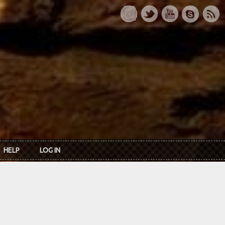
HELP
LOG IN