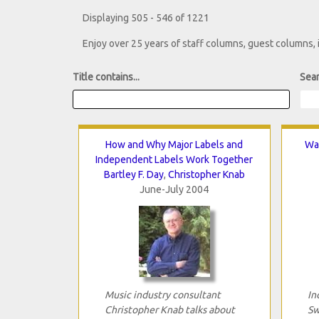
Displaying 505 - 546 of 1221
Enjoy over 25 years of staff columns, guest columns,
Title contains...
Sear
How and Why Major Labels and
Wai
Independent Labels Work Together
Bartley F. Day
,
Christopher Knab
June-July 2004
Music industry consultant
In
Christopher Knab talks about
Sw