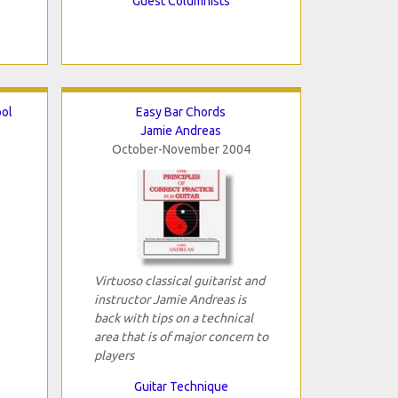
Guest Columnists
ool
Easy Bar Chords
Jamie Andreas
October-November 2004
Virtuoso classical guitarist and
instructor Jamie Andreas is
back with tips on a technical
area that is of major concern to
players
Guitar Technique