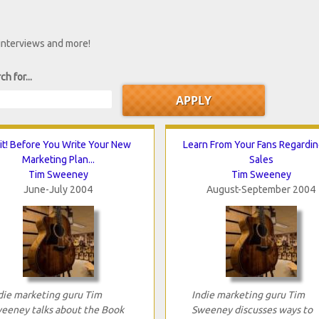
 interviews and more!
ch for...
t! Before You Write Your New
Learn From Your Fans Regardi
Marketing Plan...
Sales
Tim Sweeney
Tim Sweeney
June-July 2004
August-September 2004
die marketing guru Tim
Indie marketing guru Tim
eeney talks about the Book
Sweeney discusses ways to