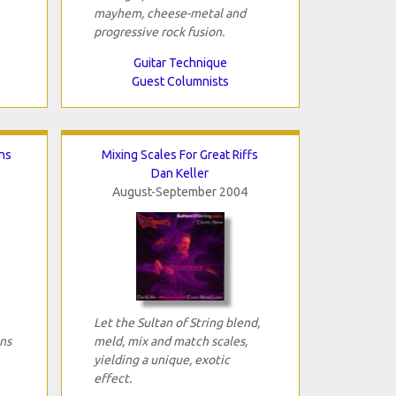
mayhem, cheese-metal and
progressive rock fusion.
Guitar Technique
Guest Columnists
ns
Mixing Scales For Great Riffs
Dan Keller
August-September 2004
Let the Sultan of String blend,
ns
meld, mix and match scales,
yielding a unique, exotic
effect.