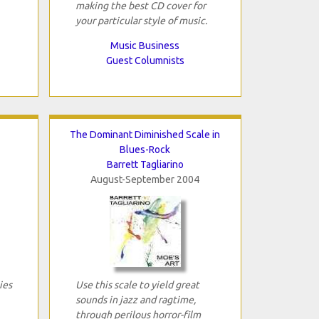
making the best CD cover for
your particular style of music.
Music Business
Guest Columnists
The Dominant Diminished Scale in
Blues-Rock
Barrett Tagliarino
August-September 2004
ies
Use this scale to yield great
sounds in jazz and ragtime,
through perilous horror-film