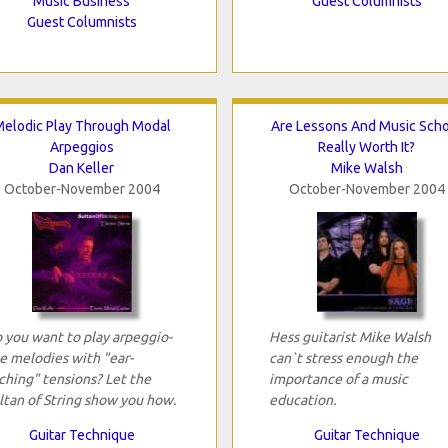
Music Business
Guest Columnists
Guest Columnists
elodic Play Through Modal
Are Lessons And Music Sch
Arpeggios
Really Worth It?
Dan Keller
Mike Walsh
October-November 2004
October-November 2004
 you want to play arpeggio-
Hess guitarist Mike Walsh
ke melodies with "ear-
can`t stress enough the
ching" tensions? Let the
importance of a music
ltan of String show you how.
education.
Guitar Technique
Guitar Technique