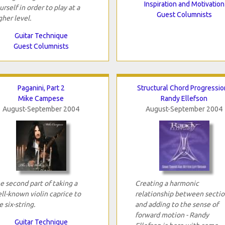
Inspiration and Motivation
urself in order to play at a
Guest Columnists
gher level.
Guitar Technique
Guest Columnists
Paganini, Part 2
Structural Chord Progressio
Mike Campese
Randy Ellefson
August-September 2004
August-September 2004
e second part of taking a
Creating a harmonic
ll-known violin caprice to
relationship between sectio
e six-string.
and adding to the sense of
forward motion - Randy
Guitar Technique