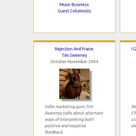
Music Business
Guest Columnists
Rejection And Praise
I 
Tim Sweeney
October-November 2004
Indie marketing guru Tim
Mu
Sweeney talks about alternate
Ch
ways of interpreting both
cr
positive and negative
el
feedback.