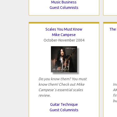
Music Business
Guest Columnists
Scales You Must Know
The 
Mike Campese
October-November 2004
Do you know them? You must
know them! Check out Mike
In
Campese`s essential scales
AK
review.
fi
bu
Guitar Technique
Guest Columnists