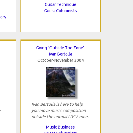
Guitar Technique
Guest Columnists
eory
Going "Outside The Zone"
Ivan Bertolla
October-November 2004
Ivan Bertolla is here to help
-
you move music composition
outside the normal I IV V zone.
Music Business