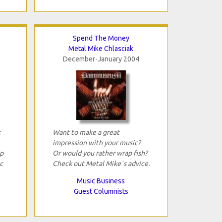
Spend The Money
Metal Mike Chlasciak
December-January 2004
t
Want to make a great
impression with your music?
p
Or would you rather wrap fish?
c
Check out Metal Mike`s advice.
Music Business
Guest Columnists