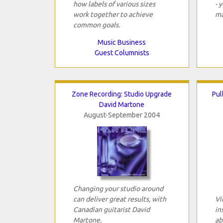
how labels of various sizes
- 
work together to achieve
ma
common goals.
Music Business
Guest Columnists
Zone Recording: Studio Upgrade
Pul
David Martone
August-September 2004
Changing your studio around
can deliver great results, with
Vi
Canadian guitarist David
in
Martone.
ab