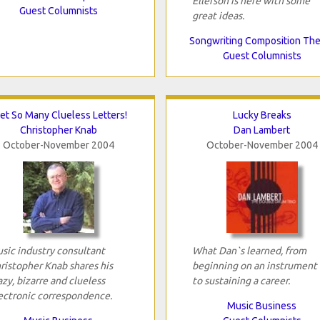
Ellefson is here with some
Guest Columnists
great ideas.
Songwriting Composition Th
Guest Columnists
Get So Many Clueless Letters!
Lucky Breaks
Christopher Knab
Dan Lambert
October-November 2004
October-November 2004
sic industry consultant
What Dan`s learned, from
ristopher Knab shares his
beginning on an instrument 
azy, bizarre and clueless
to sustaining a career.
ectronic correspondence.
Music Business