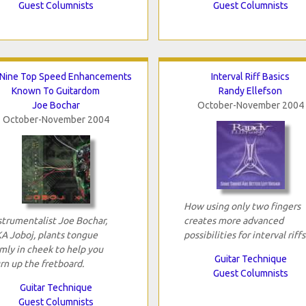
Guest Columnists
Guest Columnists
Nine Top Speed Enhancements
Interval Riff Basics
Known To Guitardom
Randy Ellefson
Joe Bochar
October-November 2004
October-November 2004
How using only two fingers
strumentalist Joe Bochar,
creates more advanced
A Joboj, plants tongue
possibilities for interval riffs
rmly in cheek to help you
Guitar Technique
rn up the fretboard.
Guest Columnists
Guitar Technique
Guest Columnists