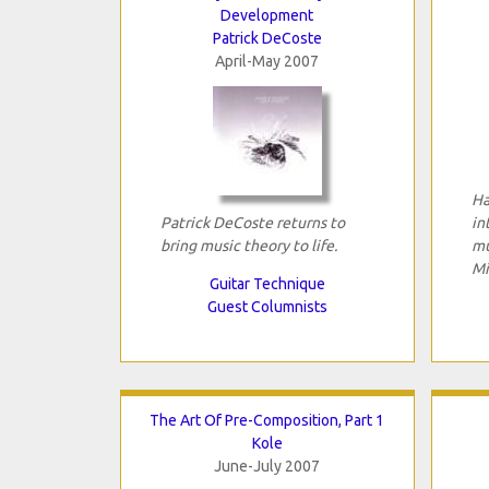
Development
Patrick DeCoste
April-May 2007
Ha
Patrick DeCoste returns to
in
bring music theory to life.
mu
Mi
Guitar Technique
Guest Columnists
The Art Of Pre-Composition, Part 1
Kole
June-July 2007