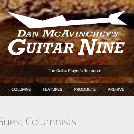
The Guitar Player's Resource
COLUMNS
FEATURES
PRODUCTS
ARCHIVE
Guest Columnists