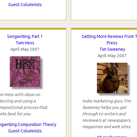
Guest Columnists
Songwriting, Part 1
Getting More Reviews From 
Tom Hess
Press
April-May 2007
Tim Sweeney
April-May 2007
m Hess with ideas on
lecting and using a
Indie marketing guru Tim
mpositional process that
Sweeney helps you get
rks best for you.
through to writers and
reviewers at newspapers,
gwriting Composition Theory
magazines and web sites.
Guest Columnists