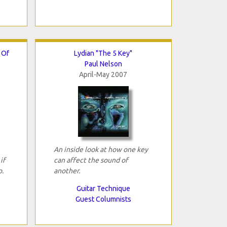
 Of
Lydian "The 5 Key"
Paul Nelson
April-May 2007
An inside look at how one key
if
can affect the sound of
.
another.
Guitar Technique
Guest Columnists