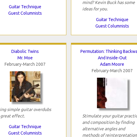
mind? Kevin Buck has some
Guitar Technique
ideas for you.
Guest Columnists
Guitar Technique
Guest Columnists
Diabolic Twins
Permutation: Thinking Backw
Mr. Moe
And Inside-Out
February-March 2007
Adam Moore
February-March 2007
ing simple guitar overdubs
 great effect.
Stimulate your guitar practi
and composition by finding
Guitar Technique
alternative angles and
Guest Columnists
methods of reinterpretation