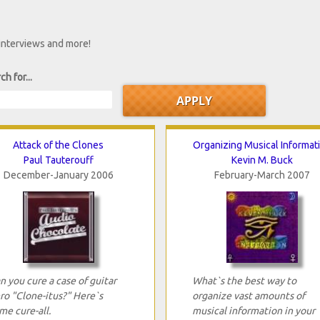
 interviews and more!
ch for...
Attack of the Clones
Organizing Musical Informat
Paul Tauterouff
Kevin M. Buck
December-January 2006
February-March 2007
n you cure a case of guitar
What`s the best way to
ro "Clone-itus?" Here`s
organize vast amounts of
me cure-all.
musical information in your