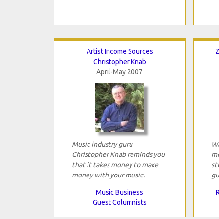
Artist Income Sources
Z
Christopher Knab
April-May 2007
Music industry guru
Wa
Christopher Knab reminds you
mo
that it takes money to make
st
money with your music.
gu
Music Business
R
Guest Columnists