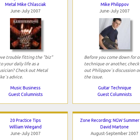
Metal Mike Chlasciak
Mike Philippov
June-July 2007
June-July 2007
ve trouble fitting the "biz"
Before you come down for o
to your daily life as a
technique or another, check
sician? Check out Metal
out Philippov`s discussion o
ke`s advice.
the issue.
Music Business
Guitar Technique
Guest Columnists
Guest Columnists
20 Practice Tips
Zone Recording: NGW Summer
William Wiegand
David Martone
June-July 2007
August-September 2007