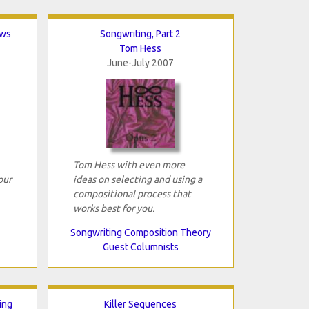
ows
Songwriting, Part 2
Tom Hess
June-July 2007
Tom Hess with even more
our
ideas on selecting and using a
compositional process that
works best for you.
Songwriting Composition Theory
Guest Columnists
ing
Killer Sequences