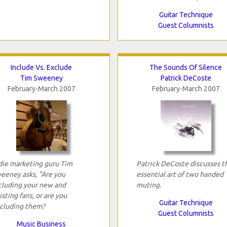
Guitar Technique
Guest Columnists
Include Vs. Exclude
The Sounds Of Silence
Tim Sweeney
Patrick DeCoste
February-March 2007
February-March 2007
die marketing guru Tim
Patrick DeCoste discusses t
eeney asks, "Are you
essential art of two handed
cluding your new and
muting.
isting fans, or are you
Guitar Technique
cluding them?
Guest Columnists
Music Business