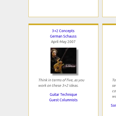
3+2 Concepts
German Schauss
April-May 2007
Think in terms of five, as you
To
work on these 3+2 ideas.
se
co
Guitar Technique
wo
Guest Columnists
Son