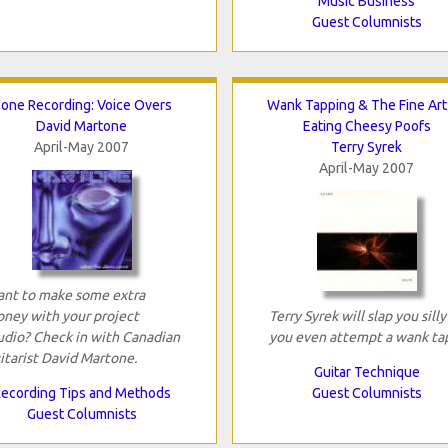
Music Business
Guest Columnists
one Recording: Voice Overs
Wank Tapping & The Fine Art
David Martone
Eating Cheesy Poofs
April-May 2007
Terry Syrek
April-May 2007
nt to make some extra
ney with your project
Terry Syrek will slap you silly 
udio? Check in with Canadian
you even attempt a wank tap
itarist David Martone.
Guitar Technique
ecording Tips and Methods
Guest Columnists
Guest Columnists