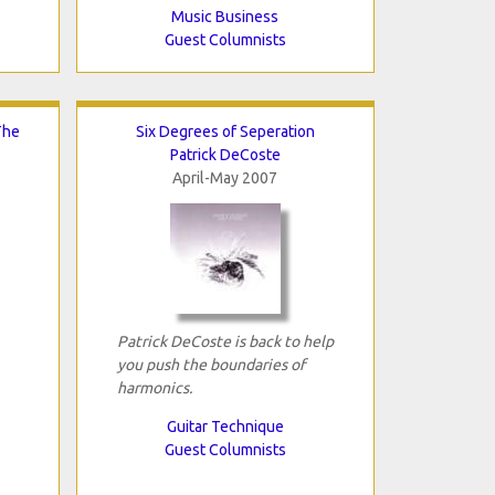
Music Business
Guest Columnists
The
Six Degrees of Seperation
Patrick DeCoste
April-May 2007
Patrick DeCoste is back to help
you push the boundaries of
harmonics.
Guitar Technique
Guest Columnists