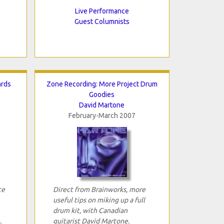
Live Performance
Guest Columnists
ards
Zone Recording: More Project Drum
Goodies
David Martone
February-March 2007
ce
Direct from Brainworks, more
useful tips on miking up a full
drum kit, with Canadian
.
guitarist David Martone.