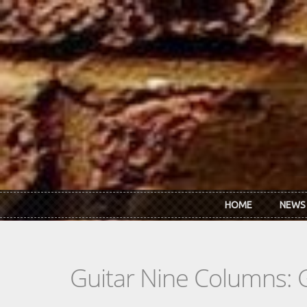
Skip to main content
HOME
NEWS
Guitar Nine Columns: 