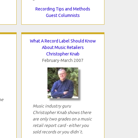
Recording Tips and Methods
Guest Columnists
What A Record Label Should Know
About Music Retailers
Christopher Knab
February-March 2007
he
Music industry guru
Christopher Knab shows there
are only two grades on a music
retail report card - either you
sold records or you didn`t.