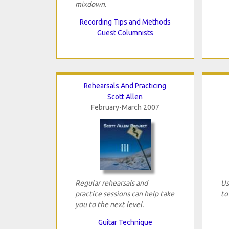
mixdown.
Recording Tips and Methods
Guest Columnists
Rehearsals And Practicing
Scott Allen
February-March 2007
Regular rehearsals and
Us
practice sessions can help take
to
you to the next level.
Guitar Technique