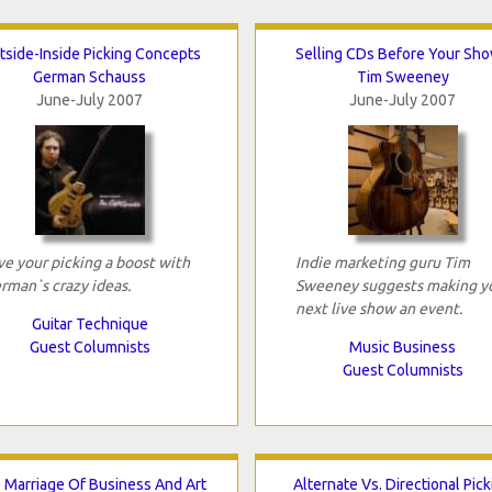
tside-Inside Picking Concepts
Selling CDs Before Your Sh
German Schauss
Tim Sweeney
June-July 2007
June-July 2007
ve your picking a boost with
Indie marketing guru Tim
rman`s crazy ideas.
Sweeney suggests making y
next live show an event.
Guitar Technique
Guest Columnists
Music Business
Guest Columnists
 Marriage Of Business And Art
Alternate Vs. Directional Pick