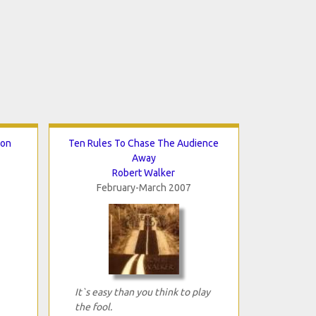
ion
Ten Rules To Chase The Audience
Away
Robert Walker
February-March 2007
It`s easy than you think to play
the fool.