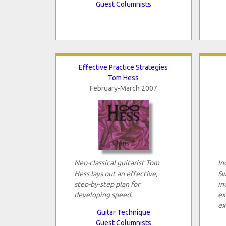
Guest Columnists
Effective Practice Strategies
Tom Hess
February-March 2007
Neo-classical guitarist Tom
In
Hess lays out an effective,
Sw
step-by-step plan for
in
developing speed.
ex
ex
Guitar Technique
Guest Columnists