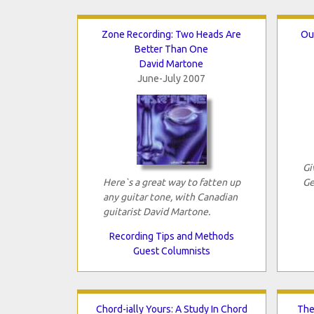
Zone Recording: Two Heads Are
Ou
Better Than One
David Martone
June-July 2007
Gi
Here`s a great way to fatten up
Ge
any guitar tone, with Canadian
guitarist David Martone.
Recording Tips and Methods
Guest Columnists
Chord-ially Yours: A Study In Chord
The