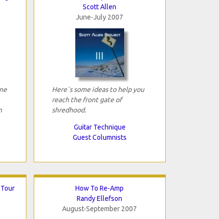
Scott Allen
June-July 2007
ne
Here`s some ideas to help you
reach the front gate of
n
shredhood.
Guitar Technique
Guest Columnists
 Tour
How To Re-Amp
Randy Ellefson
August-September 2007