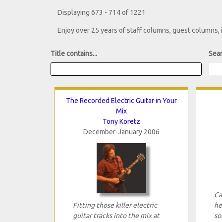
Displaying 673 - 714 of 1221
Enjoy over 25 years of staff columns, guest columns,
Title contains...
Sear
The Recorded Electric Guitar in Your
Mix
Tony Koretz
December-January 2006
Ca
Fitting those killer electric
he
guitar tracks into the mix at
so