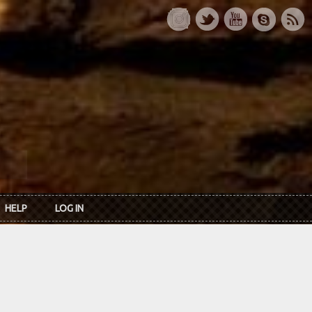
HELP
LOG IN