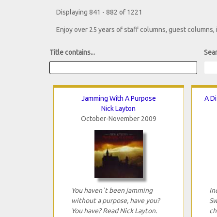
Displaying 841 - 882 of 1221
Enjoy over 25 years of staff columns, guest columns,
Title contains...
Sear
Jamming With A Purpose
A Di
Nick Layton
October-November 2009
You haven`t been jamming
In
without a purpose, have you?
Sw
You have? Read Nick Layton.
ch