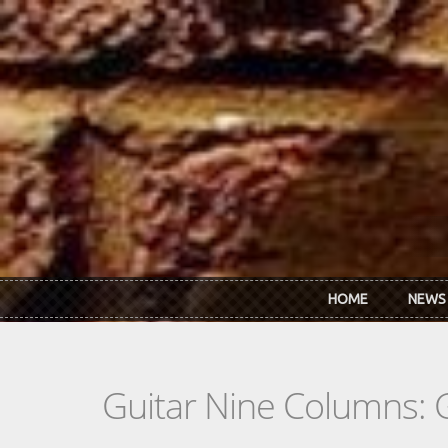
Skip to main content
HOME
NEWS
Guitar Nine Columns: 