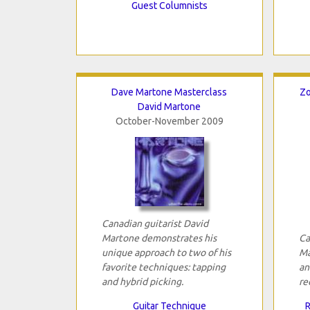
Guest Columnists
Dave Martone Masterclass
Zo
David Martone
October-November 2009
Canadian guitarist David
Martone demonstrates his
Ca
unique approach to two of his
Ma
favorite techniques: tapping
an
and hybrid picking.
re
Guitar Technique
R