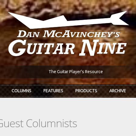
The Guitar Player's Resource
COLUMNS
FEATURES
PRODUCTS
ARCHIVE
Guest Columnists