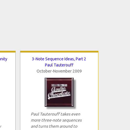
nity
3-Note Sequence Ideas, Part 2
Paul Tauterouff
October-November 2009
Paul Tauterouff takes even
more three-note sequences
w
and turns them around to