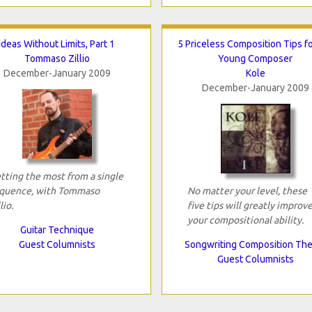
Ideas Without Limits, Part 1
5 Priceless Composition Tips fo
Tommaso Zillio
Young Composer
December-January 2009
Kole
December-January 2009
tting the most from a single
quence, with Tommaso
No matter your level, these
lio.
five tips will greatly improv
your compositional ability.
Guitar Technique
Guest Columnists
Songwriting Composition Th
Guest Columnists