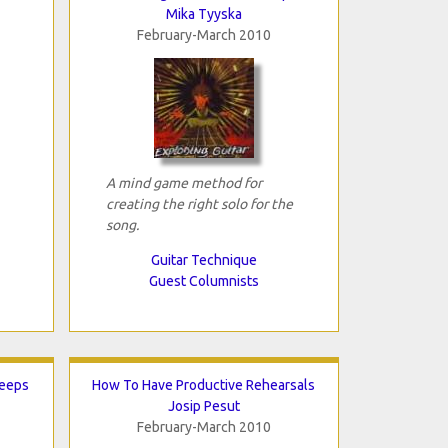
Mika Tyyska
February-March 2010
A mind game method for
creating the right solo for the
song.
Guitar Technique
Guest Columnists
Keeps
How To Have Productive Rehearsals
Josip Pesut
February-March 2010