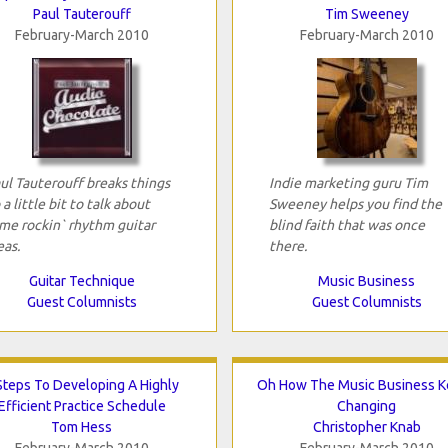
Paul Tauterouff
Tim Sweeney
February-March 2010
February-March 2010
ul Tauterouff breaks things
Indie marketing guru Tim
 a little bit to talk about
Sweeney helps you find the
me rockin` rhythm guitar
blind faith that was once
eas.
there.
Guitar Technique
Music Business
Guest Columnists
Guest Columnists
Steps To Developing A Highly
Oh How The Music Business 
Efficient Practice Schedule
Changing
Tom Hess
Christopher Knab
February-March 2010
February-March 2010