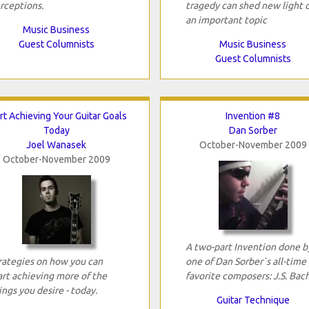
rceptions.
tragedy can shed new light 
an important topic
Music Business
Guest Columnists
Music Business
Guest Columnists
rt Achieving Your Guitar Goals
Invention #8
Today
Dan Sorber
Joel Wanasek
October-November 2009
October-November 2009
A two-part Invention done b
rategies on how you can
one of Dan Sorber`s all-time
art achieving more of the
favorite composers: J.S. Bach
ings you desire - today.
Guitar Technique