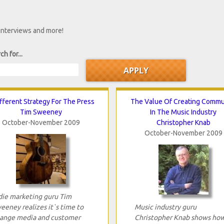
 interviews and more!
ch for...
fferent Strategy For The Press
The Value Of Creating Commu
Tim Sweeney
In The Music Industry
October-November 2009
Christopher Knab
October-November 2009
die marketing guru Tim
eeney realizes it`s time to
Music industry guru
ange media and customer
Christopher Knab shows ho