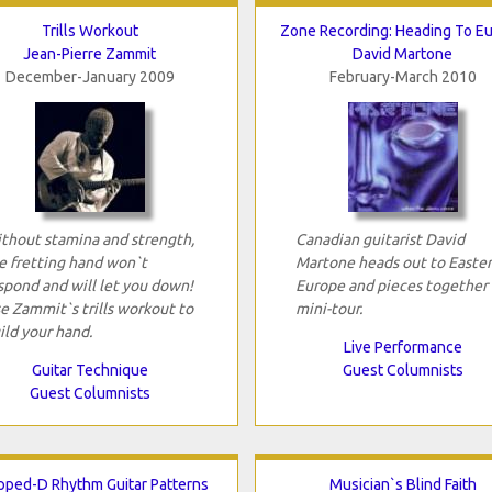
Trills Workout
Zone Recording: Heading To E
Jean-Pierre Zammit
David Martone
December-January 2009
February-March 2010
thout stamina and strength,
Canadian guitarist David
e fretting hand won`t
Martone heads out to Easte
spond and will let you down!
Europe and pieces together 
e Zammit`s trills workout to
mini-tour.
ild your hand.
Live Performance
Guitar Technique
Guest Columnists
Guest Columnists
pped-D Rhythm Guitar Patterns
Musician`s Blind Faith