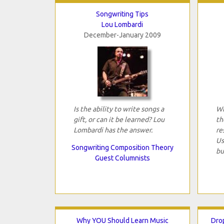
Songwriting Tips
Lou Lombardi
December-January 2009
Is the ability to write songs a
Wi
gift, or can it be learned? Lou
th
Lombardi has the answer.
re
Us
Songwriting Composition Theory
bu
Guest Columnists
Why YOU Should Learn Music
Dro