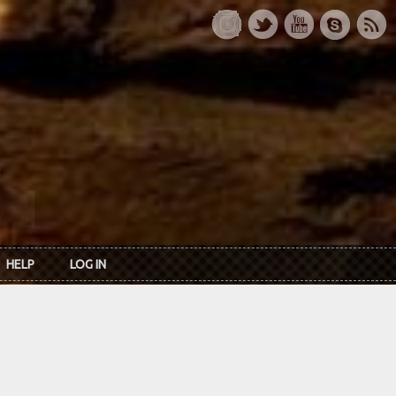
HELP
LOG IN