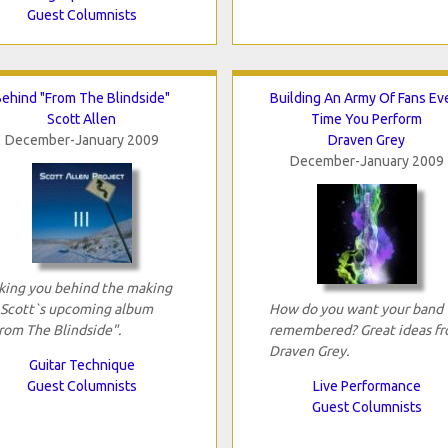
Guest Columnists
ehind "From The Blindside"
Building An Army Of Fans Ev
Scott Allen
Time You Perform
December-January 2009
Draven Grey
December-January 2009
king you behind the making
 Scott`s upcoming album
How do you want your band
rom The Blindside".
remembered? Great ideas f
Draven Grey.
Guitar Technique
Guest Columnists
Live Performance
Guest Columnists