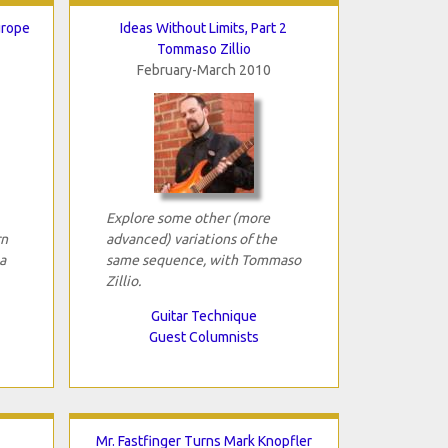
urope
Ideas Without Limits, Part 2
Tommaso Zillio
February-March 2010
Explore some other (more
rn
advanced) variations of the
a
same sequence, with Tommaso
Zillio.
Guitar Technique
Guest Columnists
Mr. Fastfinger Turns Mark Knopfler