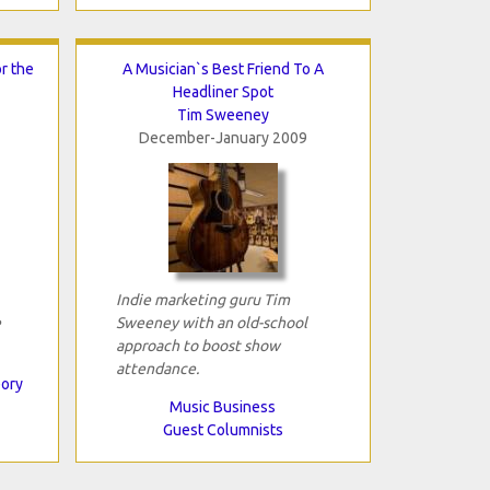
r the
A Musician`s Best Friend To A
Headliner Spot
Tim Sweeney
December-January 2009
Indie marketing guru Tim
e
Sweeney with an old-school
approach to boost show
attendance.
eory
Music Business
Guest Columnists