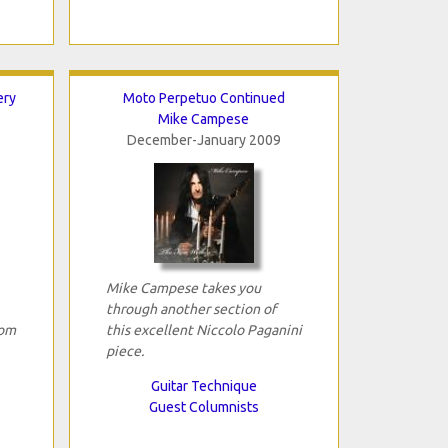
ery
Moto Perpetuo Continued
Mike Campese
December-January 2009
Mike Campese takes you
through another section of
rom
this excellent Niccolo Paganini
piece.
Guitar Technique
Guest Columnists