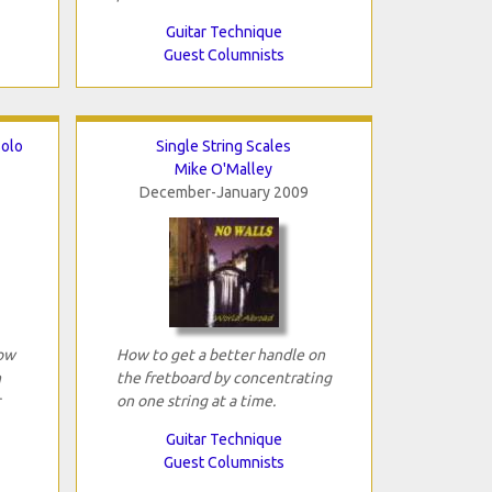
Guitar Technique
Guest Columnists
Solo
Single String Scales
Mike O'Malley
December-January 2009
how
How to get a better handle on
n
the fretboard by concentrating
on one string at a time.
Guitar Technique
Guest Columnists