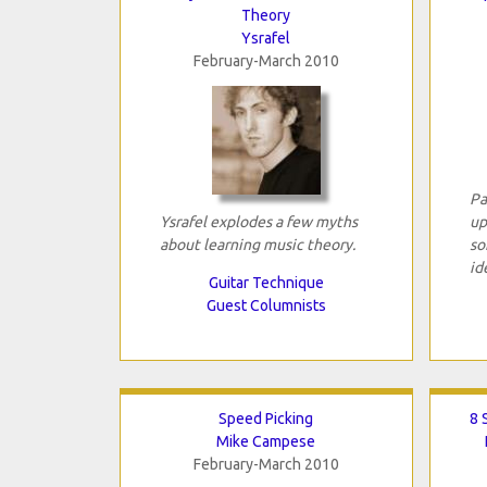
Theory
Ysrafel
February-March 2010
Pa
Ysrafel explodes a few myths
up
about learning music theory.
so
id
Guitar Technique
Guest Columnists
Speed Picking
8 
Mike Campese
February-March 2010