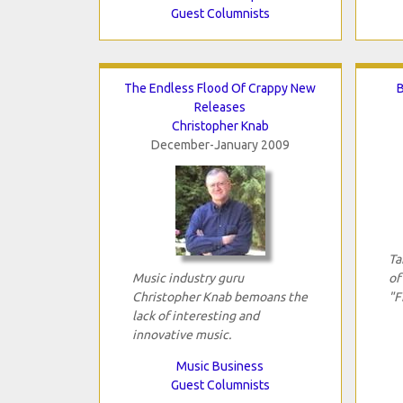
Guest Columnists
The Endless Flood Of Crappy New
B
Releases
Christopher Knab
December-January 2009
Ta
Music industry guru
of
Christopher Knab bemoans the
"F
lack of interesting and
innovative music.
Music Business
Guest Columnists