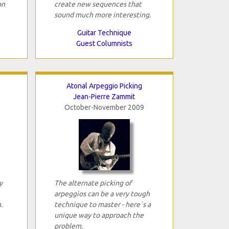
on
create new sequences that
sound much more interesting.
Guitar Technique
Guest Columnists
Atonal Arpeggio Picking
Jean-Pierre Zammit
October-November 2009
y
The alternate picking of
arpeggios can be a very tough
.
technique to master - here`s a
unique way to approach the
problem.