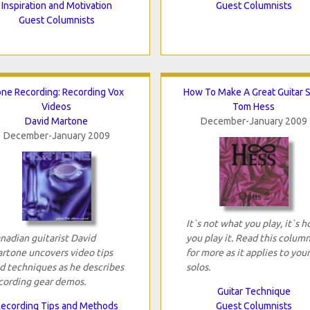
Inspiration and Motivation
Guest Columnists
Guest Columnists
ne Recording: Recording Vox
How To Make A Great Guitar 
Videos
Tom Hess
David Martone
December-January 2009
December-January 2009
It`s not what you play, it`s 
nadian guitarist David
you play it. Read this colum
rtone uncovers video tips
for more as it applies to your
d techniques as he describes
solos.
cording gear demos.
Guitar Technique
ecording Tips and Methods
Guest Columnists