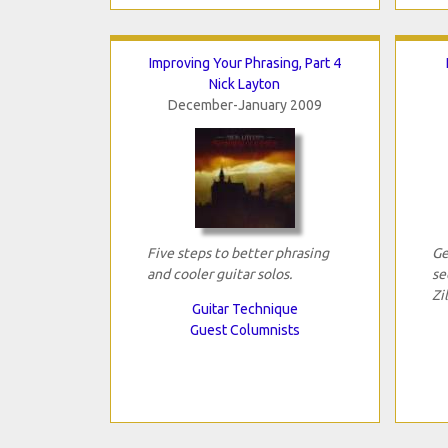
Improving Your Phrasing, Part 4
Nick Layton
December-January 2009
Five steps to better phrasing
Ge
and cooler guitar solos.
se
Zil
Guitar Technique
Guest Columnists