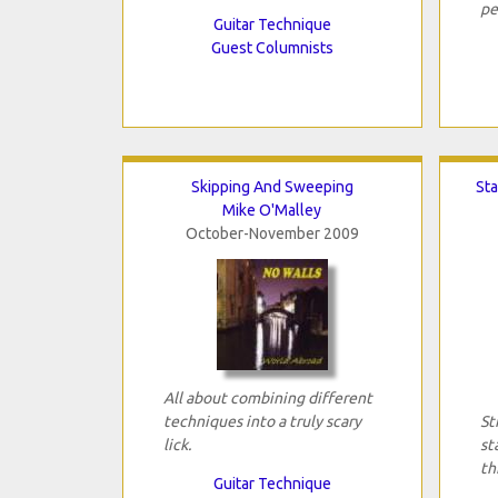
pe
Guitar Technique
Guest Columnists
Skipping And Sweeping
Sta
Mike O'Malley
October-November 2009
All about combining different
techniques into a truly scary
St
lick.
st
th
Guitar Technique