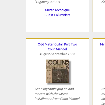
"Highway 90" CD.
do
Guitar Technique
Guest Columnists
Odd Meter Guitar, Part Two
My 
Colin Mandel
August-September 2000
Get a rhythmic grip on odd
Be
meters with the latest
me
installment from Colin Mandel.
al
Le