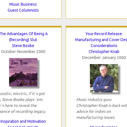
Music Business
Guest Columnists
The Advantages Of Being A
Your Record Release:
(Recording) Slut
Manufacturing and Cover De
Steve Booke
Considerations
October-November 2000
Christopher Knab
December-January 2000
oustic, electric, if it`s got
x, Steve Booke plays `em.
Music industry guru
`s here to reveal the
Christopher Knab is back wi
sence of recording legacy.
advice for indies on
manufacturing issues.
Inspiration and Motivation