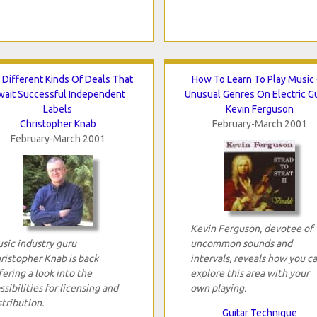
 Different Kinds Of Deals That
How To Learn To Play Music
wait Successful Independent
Unusual Genres On Electric Gu
Labels
Kevin Ferguson
Christopher Knab
February-March 2001
February-March 2001
Kevin Ferguson, devotee of
sic industry guru
uncommon sounds and
ristopher Knab is back
intervals, reveals how you c
fering a look into the
explore this area with your
ssibilities for licensing and
own playing.
stribution.
Guitar Technique