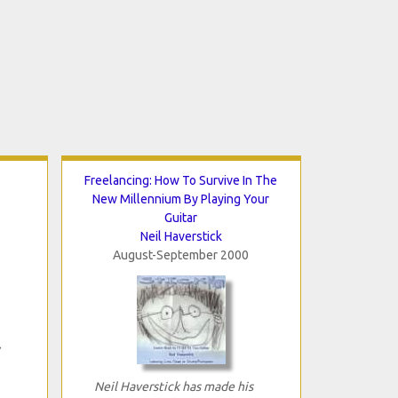
Freelancing: How To Survive In The
New Millennium By Playing Your
Guitar
Neil Haverstick
August-September 2000
Neil Haverstick has made his