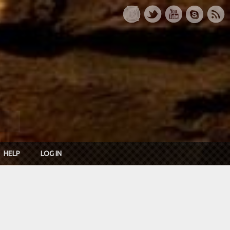
HELP
LOG IN