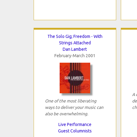
The Solo Gig; Freedom - With
Strings Attached
Dan Lambert
February-March 2001
A 
One of the most liberating
de
ways to deliver your music can
ch
also be overwhelming.
Live Performance
Guest Columnists