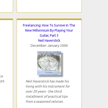
Freelancing: How To Survive In The
New Millennium By Playing Your
Guitar, Part 3
Neil Haverstick
December-January 2000
ce
ith
Neil Haverstick has made his
living with his instrument for
over 20 years - the third
installment of practical tips
from a seasoned veteran.