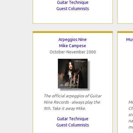
Guitar Technique
Guest Columnists
Arpeggios Nine
Mus
Mike Campese
October-November 2000
The official arpeggios of Guitar
Nine Records - always play the
Mu
9th. Take it away Mike.
Ch
st
Guitar Technique
na
Guest Columnists
mu