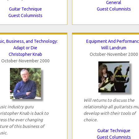
General
Guitar Technique
Guest Columnists
Guest Columnists
ic, Business, and Technology:
Equipment And Performan
Adapt or Die
Will Landrum
Christopher Knab
October-November 2000
October-November 2000
Will returns to discuss the
sic industry guru
relationship all guitarists m
ristopher Knab is back to
develop with their tools of
ress the ever changing
choice.
ture of this business of
Guitar Technique
sic.
Guest Columnists