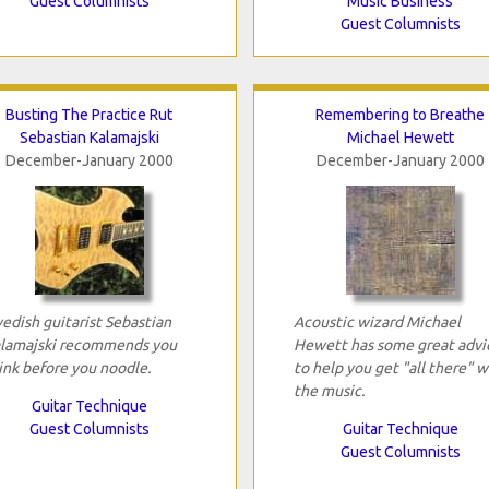
Guest Columnists
Music Business
Guest Columnists
Busting The Practice Rut
Remembering to Breathe
Sebastian Kalamajski
Michael Hewett
December-January 2000
December-January 2000
edish guitarist Sebastian
Acoustic wizard Michael
lamajski recommends you
Hewett has some great advi
ink before you noodle.
to help you get "all there" w
the music.
Guitar Technique
Guest Columnists
Guitar Technique
Guest Columnists