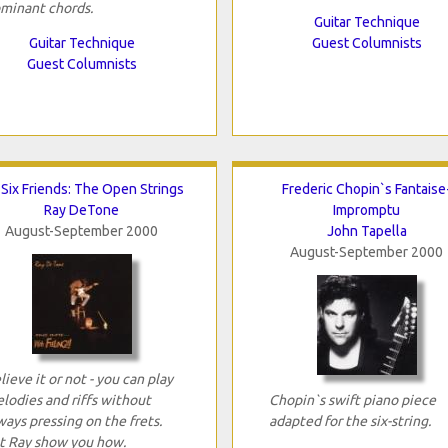
minant chords.
Guitar Technique
Guitar Technique
Guest Columnists
Guest Columnists
Six Friends: The Open Strings
Frederic Chopin`s Fantaise
Ray DeTone
Impromptu
August-September 2000
John Tapella
August-September 2000
lieve it or not - you can play
lodies and riffs without
Chopin`s swift piano piece
ways pressing on the frets.
adapted for the six-string.
t Ray show you how.