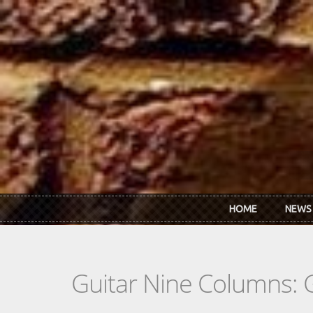
Skip to main content
HOME
NEWS
Guitar Nine Columns: 