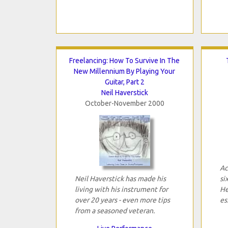
Freelancing: How To Survive In The
New Millennium By Playing Your
Guitar, Part 2
Neil Haverstick
October-November 2000
Ac
Neil Haverstick has made his
si
living with his instrument for
He
over 20 years - even more tips
es
from a seasoned veteran.