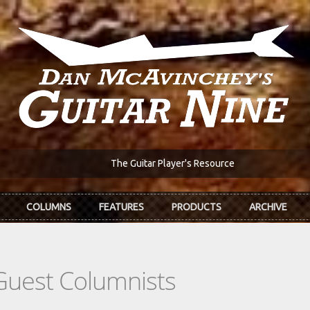
The Guitar Player's Resource
COLUMNS
FEATURES
PRODUCTS
ARCHIVE
Guest Columnists