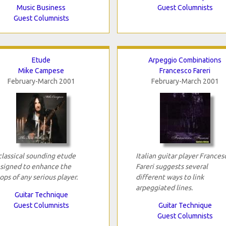
Music Business
Guest Columnists
Guest Columnists
Etude
Arpeggio Combinations
Mike Campese
Francesco Fareri
February-March 2001
February-March 2001
classical sounding etude
Italian guitar player Frances
signed to enhance the
Fareri suggests several
ops of any serious player.
different ways to link
arpeggiated lines.
Guitar Technique
Guest Columnists
Guitar Technique
Guest Columnists