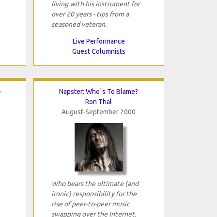
living with his instrument for
over 20 years - tips from a
seasoned veteran.
Live Performance
Guest Columnists
-
Napster: Who`s To Blame?
Ron Thal
August-September 2000
Who bears the ultimate (and
ironic) responsibility for the
rise of peer-to-peer music
swapping over the Internet.