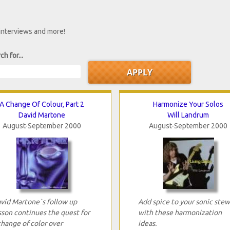
 interviews and more!
ch for...
A Change Of Colour, Part 2
Harmonize Your Solos
David Martone
Will Landrum
August-September 2000
August-September 2000
vid Martone`s follow up
Add spice to your sonic stew
sson continues the quest for
with these harmonization
change of color over
ideas.