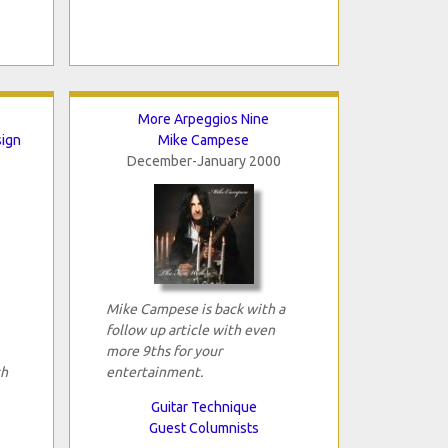
More Arpeggios Nine
sign
Mike Campese
December-January 2000
Mike Campese is back with a
follow up article with even
more 9ths for your
th
entertainment.
Guitar Technique
Guest Columnists