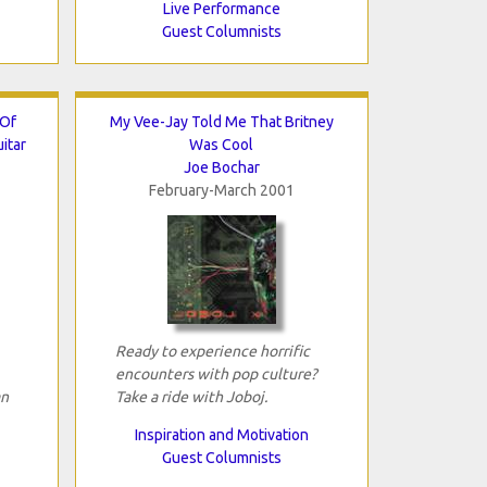
Live Performance
Guest Columnists
 Of
My Vee-Jay Told Me That Britney
itar
Was Cool
Joe Bochar
February-March 2001
Ready to experience horrific
encounters with pop culture?
an
Take a ride with Joboj.
Inspiration and Motivation
Guest Columnists