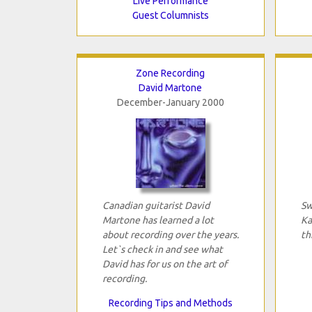
Live Performance
Guest Columnists
Zone Recording
David Martone
December-January 2000
Canadian guitarist David
Sw
Martone has learned a lot
Ka
about recording over the years.
th
Let`s check in and see what
David has for us on the art of
recording.
Recording Tips and Methods