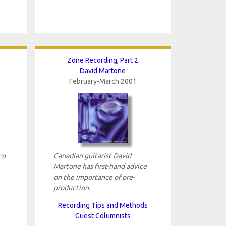
Zone Recording, Part 2
David Martone
February-March 2001
co
Canadian guitarist David
Martone has first-hand advice
on the importance of pre-
production.
Recording Tips and Methods
Guest Columnists