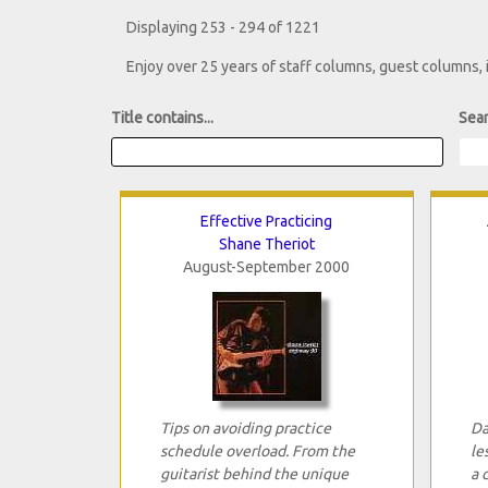
Displaying 253 - 294 of 1221
Enjoy over 25 years of staff columns, guest columns,
Title contains...
Sear
Effective Practicing
Shane Theriot
August-September 2000
Tips on avoiding practice
Da
schedule overload. From the
le
guitarist behind the unique
a 