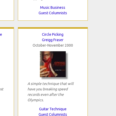
Music Business
Guest Columnists
ce
Circle Picking
Greigg Fraser
October-November 2000
A simple technique that will
ust
have you breaking speed
records even after the
Olympics.
Guitar Technique
Guest Columnists