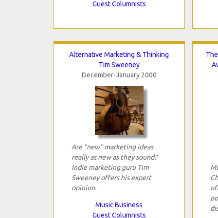
Guest Columnists
Alternative Marketing & Thinking
The
Tim Sweeney
A
December-January 2000
Are "new" marketing ideas
really as new as they sound?
Indie marketing guru Tim
Mu
Sweeney offers his expert
Ch
opinion.
of
po
Music Business
di
Guest Columnists