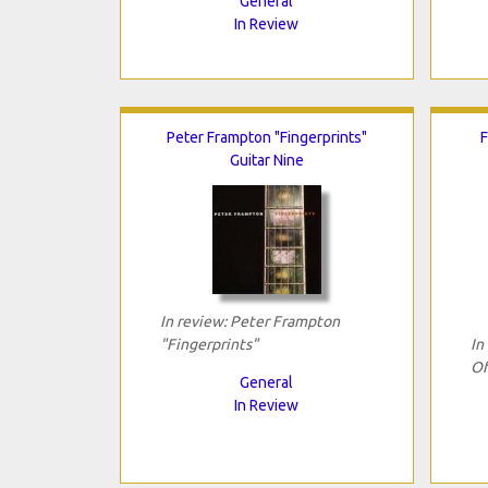
General
In Review
Peter Frampton "Fingerprints"
F
Guitar Nine
In review: Peter Frampton
"Fingerprints"
In
Of
General
In Review