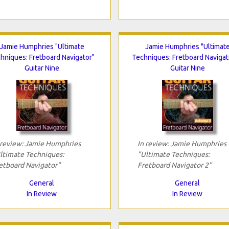
Jamie Humphries "Ultimate
Jamie Humphries "Ultimat
hniques: Fretboard Navigator"
Techniques: Fretboard Navigat
Guitar Nine
Guitar Nine
 review: Jamie Humphries
In review: Jamie Humphries
ltimate Techniques:
"Ultimate Techniques:
etboard Navigator"
Fretboard Navigator 2"
General
General
In Review
In Review