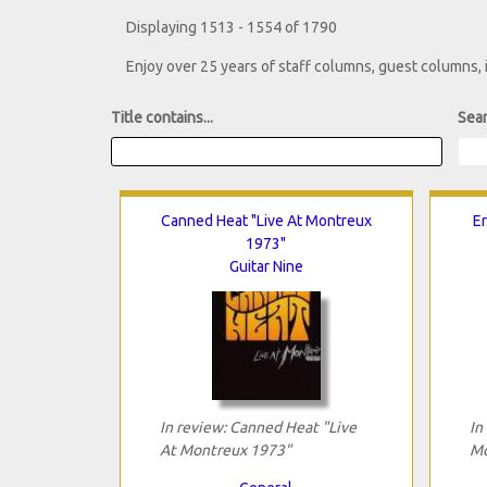
Displaying 1513 - 1554 of 1790
Enjoy over 25 years of staff columns, guest columns,
Title contains...
Sear
Canned Heat "Live At Montreux
Er
1973"
Guitar Nine
In review: Canned Heat "Live
In
At Montreux 1973"
Mo