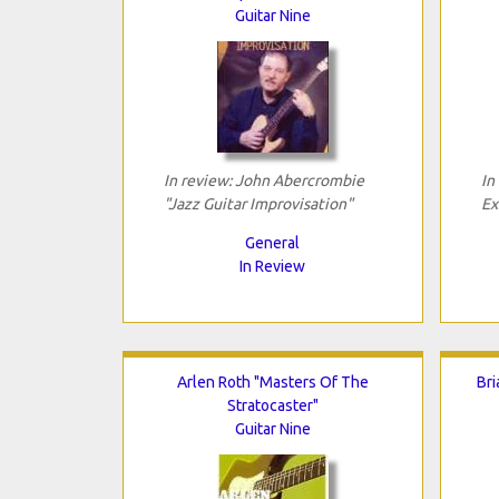
Guitar Nine
In review: John Abercrombie
In
"Jazz Guitar Improvisation"
Ex
General
In Review
Arlen Roth "Masters Of The
Bri
Stratocaster"
Guitar Nine