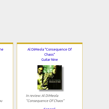
The
Al DiMeola "Consequence Of
Chaos"
Guitar Nine
In review: Al DiMeola
au
"Consequence Of Chaos"