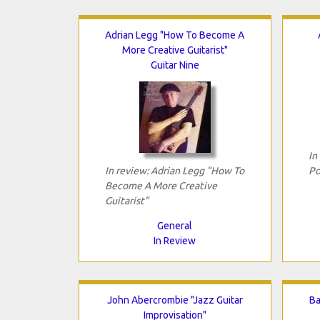
Adrian Legg "How To Become A
More Creative Guitarist"
Guitar Nine
In
In review: Adrian Legg "How To
Po
Become A More Creative
Guitarist"
General
In Review
John Abercrombie "Jazz Guitar
Ba
Improvisation"