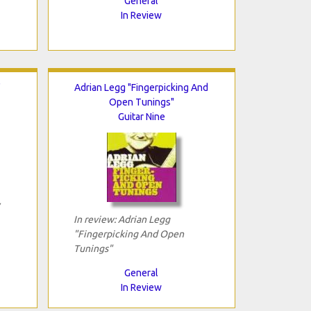
General
In Review
"
Adrian Legg "Fingerpicking And
Open Tunings"
Guitar Nine
In review: Adrian Legg
"Fingerpicking And Open
Tunings"
General
In Review