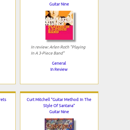
Guitar Nine
In review: Arlen Roth "Playing
In A 3-Piece Band"
General
In Review
rets
Curt Mitchell "Guitar Method: In The
Style Of Santana"
Guitar Nine