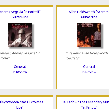
Andres Segovia "In Portrait"
Allan Holdsworth "Secrets
Guitar Nine
Guitar Nine
 review: Andres Segovia "In
In review: Allan Holdsworth
rtrait"
"Secrets"
General
General
In Review
In Review
iley/Wooten "Bass Extremes
Tal Farlow "The Legendary Guit
Live"
Tal Farlow"