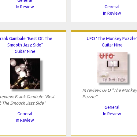
General
In Review
General
In Review
rank Gambale "Best Of: The
UFO "The Monkey Puzzle
Smooth Jazz Side"
Guitar Nine
Guitar Nine
In review: UFO "The Monkey
 review: Frank Gambale "Best
Puzzle"
: The Smooth Jazz Side"
General
General
In Review
In Review