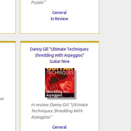
Purple"
General
In Review
Danny Gill "Ultimate Techniques:
Shredding With Arpeggios"
Guitar Nine
ve
In review: Danny Gill "Ultimate
Techniques: Shredding With
Arpeggios"
General