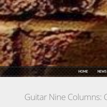
Skip to main content
HOME
NEWS
Guitar Nine Columns: 