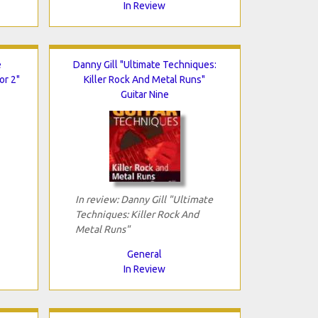
In Review
e
Danny Gill "Ultimate Techniques:
or 2"
Killer Rock And Metal Runs"
Guitar Nine
In review: Danny Gill "Ultimate
Techniques: Killer Rock And
Metal Runs"
General
In Review