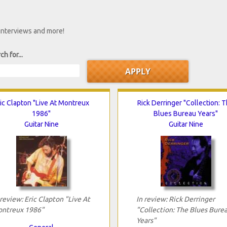
 interviews and more!
ch for...
ic Clapton "Live At Montreux
Rick Derringer "Collection: 
1986"
Blues Bureau Years"
Guitar Nine
Guitar Nine
 review: Eric Clapton "Live At
In review: Rick Derringer
ntreux 1986"
"Collection: The Blues Bure
Years"