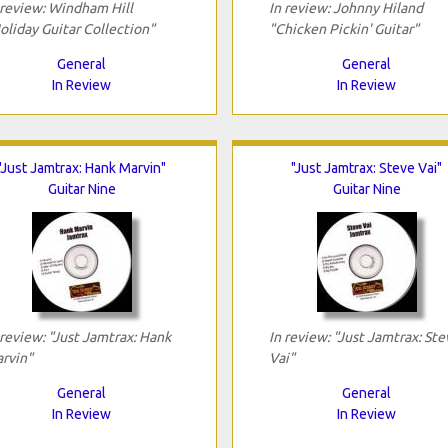
 review: Windham Hill
In review: Johnny Hiland
oliday Guitar Collection"
"Chicken Pickin' Guitar"
General
General
In Review
In Review
"Just Jamtrax: Hank Marvin"
"Just Jamtrax: Steve Vai"
Guitar Nine
Guitar Nine
 review: "Just Jamtrax: Hank
In review: "Just Jamtrax: Ste
rvin"
Vai"
General
General
In Review
In Review