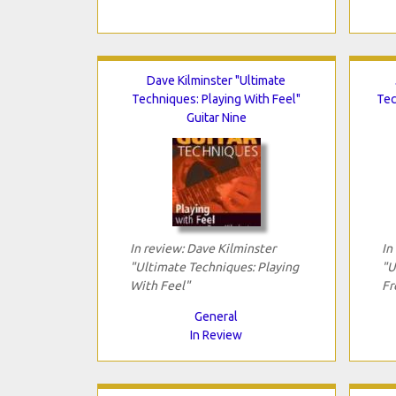
Dave Kilminster "Ultimate
Techniques: Playing With Feel"
Tec
Guitar Nine
In review: Dave Kilminster
In
"Ultimate Techniques: Playing
"U
With Feel"
Fr
General
In Review