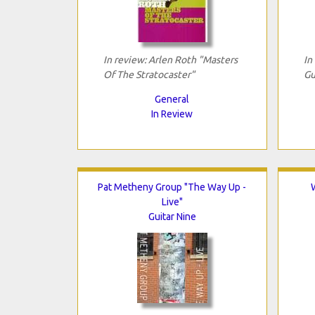
In review: Arlen Roth "Masters
In
Of The Stratocaster"
Gu
General
In Review
Pat Metheny Group "The Way Up -
Live"
Guitar Nine