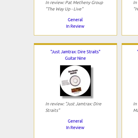
In review: Pat Metheny Group
In
"The Way Up - Live"
"H
General
In Review
"Just Jamtrax: Dire Straits"
Guitar Nine
In review: "Just Jamtrax: Dire
In
Straits"
Ma
General
In Review