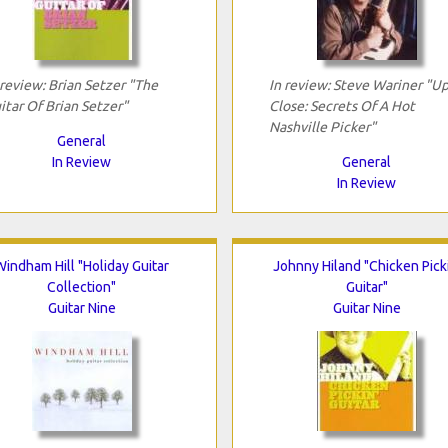
 review: Brian Setzer "The
In review: Steve Wariner "U
itar Of Brian Setzer"
Close: Secrets Of A Hot
Nashville Picker"
General
In Review
General
In Review
Windham Hill "Holiday Guitar
Johnny Hiland "Chicken Picki
Collection"
Guitar"
Guitar Nine
Guitar Nine