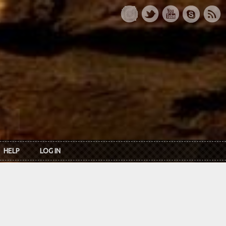
HELP
LOG IN