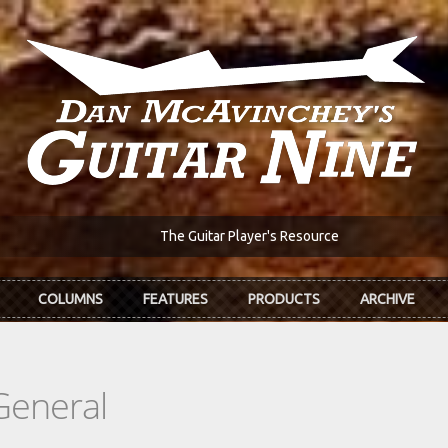
The Guitar Player's Resource
COLUMNS
FEATURES
PRODUCTS
ARCHIVE
General