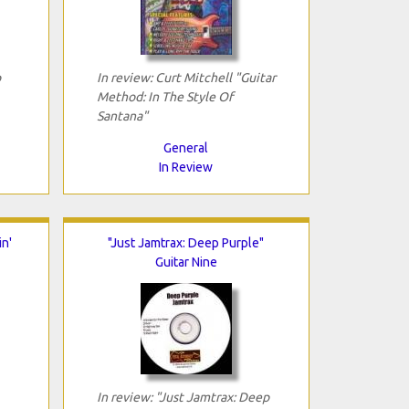
p
In review: Curt Mitchell "Guitar
Method: In The Style Of
Santana"
General
In Review
n'
"Just Jamtrax: Deep Purple"
Guitar Nine
In review: "Just Jamtrax: Deep