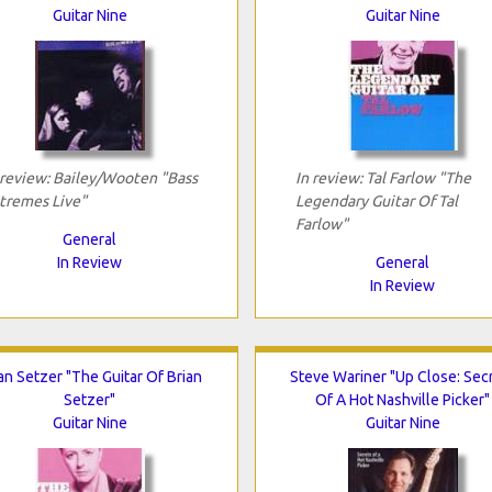
Guitar Nine
Guitar Nine
 review: Bailey/Wooten "Bass
In review: Tal Farlow "The
tremes Live"
Legendary Guitar Of Tal
Farlow"
General
In Review
General
In Review
an Setzer "The Guitar Of Brian
Steve Wariner "Up Close: Sec
Setzer"
Of A Hot Nashville Picker"
Guitar Nine
Guitar Nine