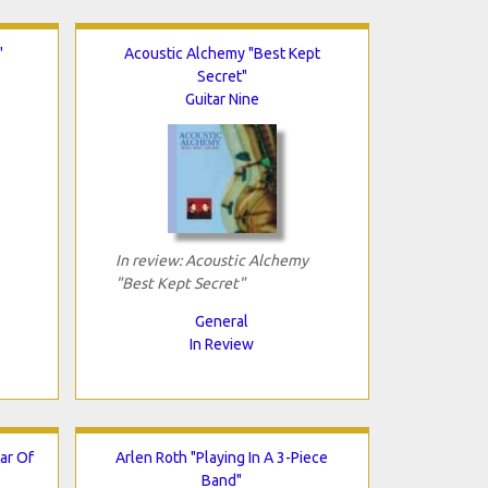
"
Acoustic Alchemy "Best Kept
Secret"
Guitar Nine
In review: Acoustic Alchemy
"Best Kept Secret"
General
In Review
ar Of
Arlen Roth "Playing In A 3-Piece
Band"