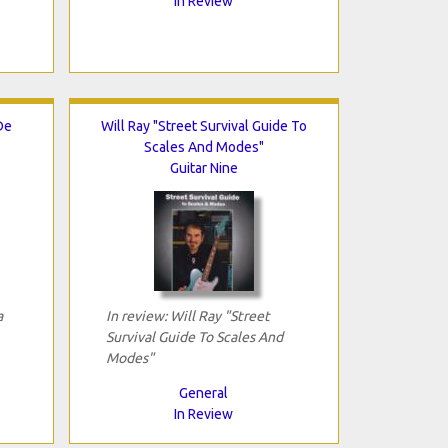
In Review
De
Will Ray "Street Survival Guide To
Scales And Modes"
Guitar Nine
a
In review: Will Ray "Street
Survival Guide To Scales And
Modes"
General
In Review