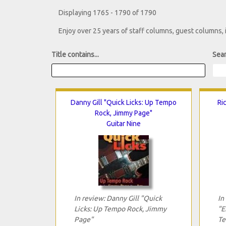
Displaying 1765 - 1790 of 1790
Enjoy over 25 years of staff columns, guest columns,
Title contains...
Sear
Danny Gill "Quick Licks: Up Tempo
Ri
Rock, Jimmy Page"
Guitar Nine
In review: Danny Gill "Quick
In
Licks: Up Tempo Rock, Jimmy
"E
Page"
Te