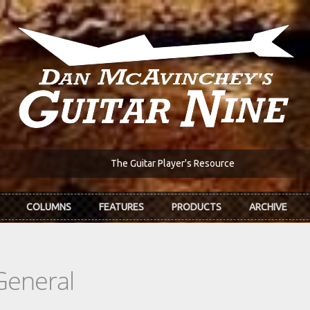
The Guitar Player's Resource
COLUMNS
FEATURES
PRODUCTS
ARCHIVE
General