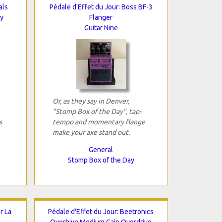
als
Pédale d'Effet du Jour: Boss BF-3
ay
Flanger
Guitar Nine
Or, as they say in Denver,
"Stomp Box of the Day", tap-
s
tempo and momentary flange
make your axe stand out.
General
Stomp Box of the Day
r La
Pédale d'Effet du Jour: Beetronics
Overhive Medium Gain Overdrive