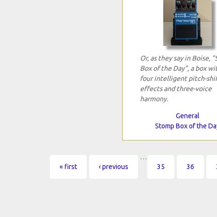
Or, as they say in Boise, 
Box of the Day", a box wi
four intelligent pitch-shi
effects and three-voice
harmony.
General
Stomp Box of the Da
…
Pages
« first
‹ previous
35
36