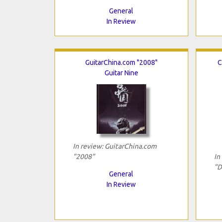
General
In Review
GuitarChina.com "2008"
C
Guitar Nine
In review: GuitarChina.com
"2008"
In
"D
General
In Review