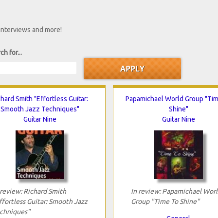
 interviews and more!
ch for...
chard Smith "Effortless Guitar:
Papamichael World Group "Ti
Smooth Jazz Techniques"
Shine"
Guitar Nine
Guitar Nine
 review: Richard Smith
In review: Papamichael Worl
ffortless Guitar: Smooth Jazz
Group "Time To Shine"
chniques"