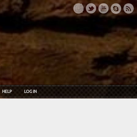
HELP
LOG IN