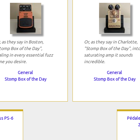
, as they say in Boston,
Or, as they say in Charlotte,
tomp Box of the Day",
"Stomp Box of the Day", into
aling in every essential fuzz
saturating amp it sounds
ne you desire.
incredible.
General
General
Stomp Box of the Day
Stomp Box of the Day
ss PS-6
Pédale