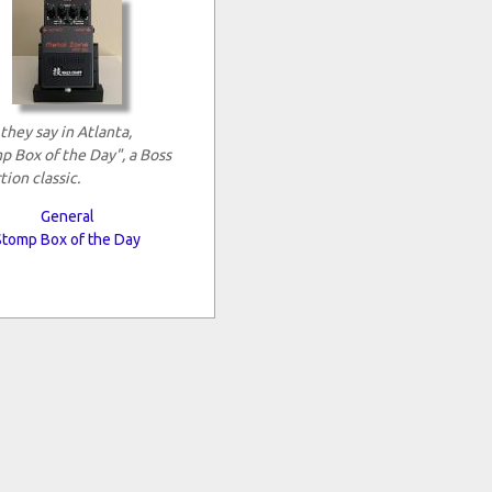
 they say in Atlanta,
p Box of the Day", a Boss
tion classic.
General
Stomp Box of the Day