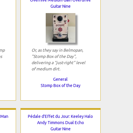
Guitar Nine
omp
Or, as they say in Belmopan,
ns
"Stomp Box of the Day",
delivering a “just-right” level
of medium dirt.
General
Stomp Box of the Day
g.Man
Pédale d'Effet du Jour: Keeley Halo
Andy Timmons Dual Echo
Guitar Nine