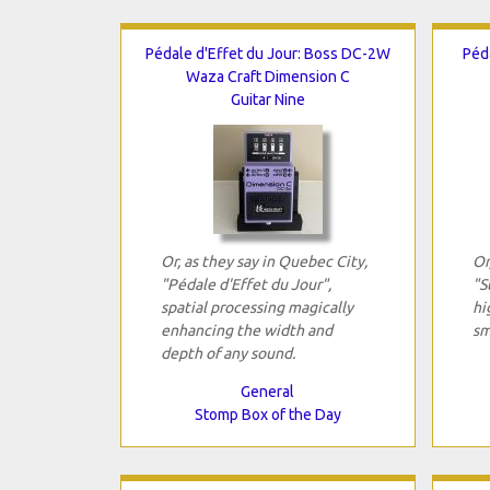
Pédale d'Effet du Jour: Boss DC-2W
Péd
Waza Craft Dimension C
Guitar Nine
Or, as they say in Quebec City,
Or
"Pédale d'Effet du Jour",
"S
spatial processing magically
hi
enhancing the width and
sm
depth of any sound.
General
Stomp Box of the Day