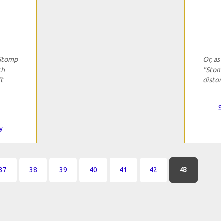
"Stomp
Or, as
th
"Stom
ft
distor
y
37
38
39
40
41
42
43