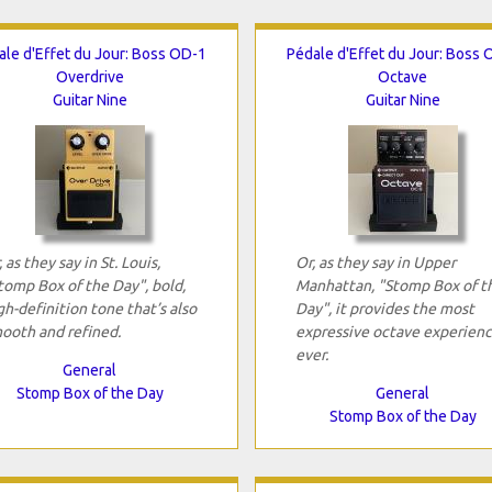
ale d'Effet du Jour: Boss OD-1
Pédale d'Effet du Jour: Boss 
Overdrive
Octave
Guitar Nine
Guitar Nine
, as they say in St. Louis,
Or, as they say in Upper
tomp Box of the Day", bold,
Manhattan, "Stomp Box of t
gh-definition tone that’s also
Day", it provides the most
ooth and refined.
expressive octave experien
ever.
General
Stomp Box of the Day
General
Stomp Box of the Day