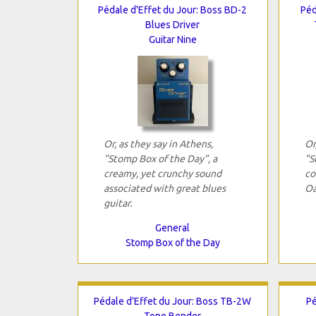
Pédale d'Effet du Jour: Boss BD-2
Péd
Blues Driver
Guitar Nine
Or, as they say in Athens,
Or
"Stomp Box of the Day", a
"S
creamy, yet crunchy sound
co
associated with great blues
Oa
guitar.
General
Stomp Box of the Day
Pédale d'Effet du Jour: Boss TB-2W
Pé
Tone Bender