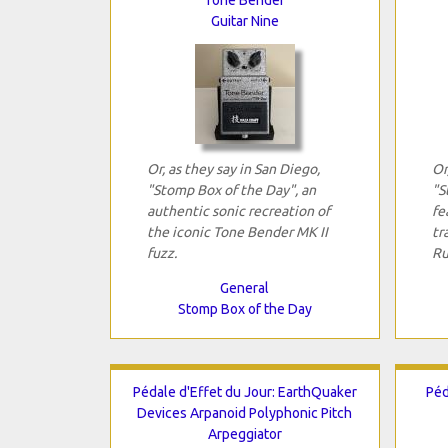
Guitar Nine
Or, as they say in San Diego,
Or
"Stomp Box of the Day", an
"S
authentic sonic recreation of
fe
the iconic Tone Bender MK II
tr
fuzz.
Ru
General
Stomp Box of the Day
Pédale d'Effet du Jour: EarthQuaker
Péd
Devices Arpanoid Polyphonic Pitch
Arpeggiator