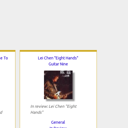
me To
Lei Chen "Eight Hands"
Guitar Nine
In review: Lei Chen "Eight
d
Hands"
General