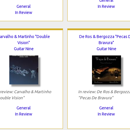
General
General
In Review
In Review
arvalho & Martinho "Double
De Ros & Bergozza "Pecas 
Vision"
Bravura"
Guitar Nine
Guitar Nine
 review: Carvalho & Martinho
In review: De Ros & Bergozz
ouble Vision"
"Pecas De Bravura"
General
General
In Review
In Review