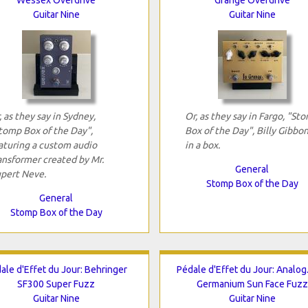
Guitar Nine
Guitar Nine
, as they say in Sydney,
Or, as they say in Fargo, "St
tomp Box of the Day",
Box of the Day", Billy Gibbo
aturing a custom audio
in a box.
ansformer created by Mr.
General
pert Neve.
Stomp Box of the Day
General
Stomp Box of the Day
ale d'Effet du Jour: Behringer
Pédale d'Effet du Jour: Analo
SF300 Super Fuzz
Germanium Sun Face Fuzz
Guitar Nine
Guitar Nine