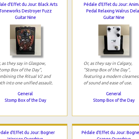
ale d'Effet du Jour: Black Arts
Pédale d'Effet du Jour: Anim
Toneworks Destroyer Fuzz
Pedal Relaxing Walrus Del
Guitar Nine
Guitar Nine
, as they say in Glasgow,
Or, as they say in Calgary,
tomp Box of the Day",
"Stomp Box of the Day",
mbining the Ritual V2 and
featuring a modern clearnes
th into one unified assault.
of sound and ease of use.
General
General
Stomp Box of the Day
Stomp Box of the Day
dale d'Effet du Jour: Bogner
Pédale d'Effet du Jour: Bogne
Wessex Overdrive
Grange Overdrive