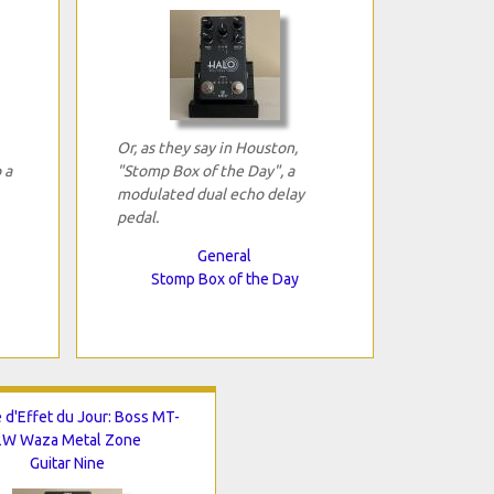
Or, as they say in Houston,
 a
"Stomp Box of the Day", a
modulated dual echo delay
pedal.
General
Stomp Box of the Day
 d'Effet du Jour: Boss MT-
2W Waza Metal Zone
Guitar Nine