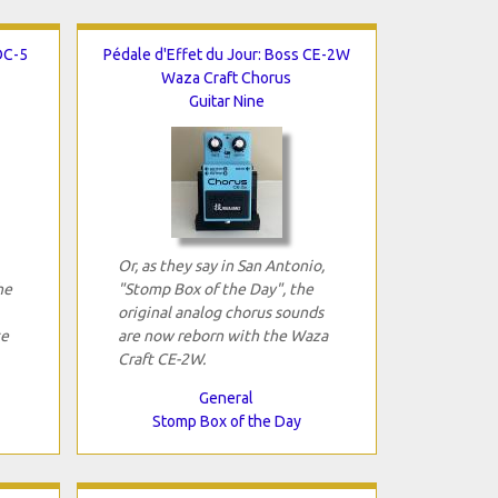
OC-5
Pédale d'Effet du Jour: Boss CE-2W
Waza Craft Chorus
Guitar Nine
Or, as they say in San Antonio,
he
"Stomp Box of the Day", the
original analog chorus sounds
ce
are now reborn with the Waza
Craft CE-2W.
General
Stomp Box of the Day