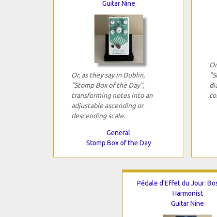
Guitar Nine
Or
Or, as they say in Dublin,
"S
"Stomp Box of the Day",
di
transforming notes into an
to
adjustable ascending or
descending scale.
General
Stomp Box of the Day
Pédale d'Effet du Jour: Bo
Harmonist
Guitar Nine