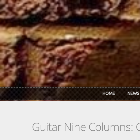
Skip to main content
HOME
NEWS
Guitar Nine Columns: 