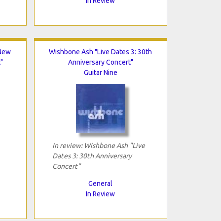
In Review
"New
Wishbone Ash "Live Dates 3: 30th
"
Anniversary Concert"
Guitar Nine
In review: Wishbone Ash "Live
Dates 3: 30th Anniversary
Concert"
General
In Review