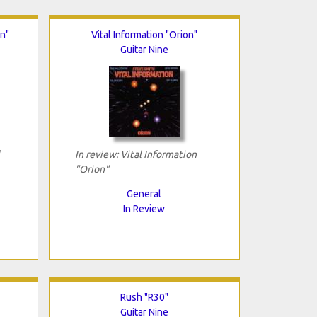
on"
Vital Information "Orion"
Guitar Nine
In review: Vital Information
"Orion"
General
In Review
Rush "R30"
Guitar Nine