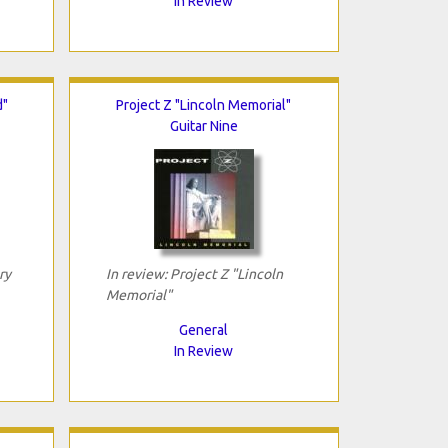
In Review
d"
Project Z "Lincoln Memorial"
Guitar Nine
ry
In review: Project Z "Lincoln
Memorial"
General
In Review