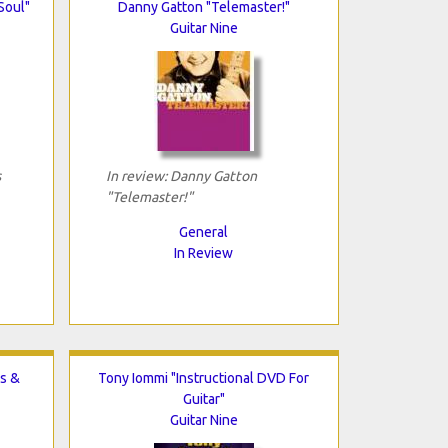
Soul"
Danny Gatton "Telemaster!"
Guitar Nine
s
In review: Danny Gatton
"Telemaster!"
General
In Review
s &
Tony Iommi "Instructional DVD For
Guitar"
Guitar Nine