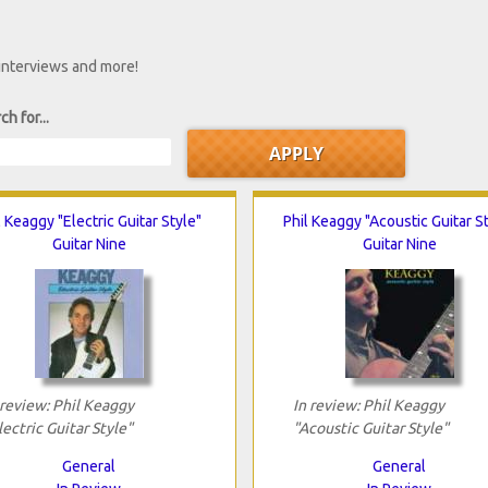
 interviews and more!
ch for...
l Keaggy "Electric Guitar Style"
Phil Keaggy "Acoustic Guitar S
Guitar Nine
Guitar Nine
 review: Phil Keaggy
In review: Phil Keaggy
lectric Guitar Style"
"Acoustic Guitar Style"
General
General