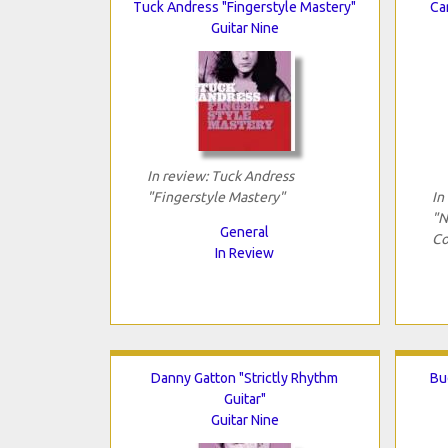
Tuck Andress "Fingerstyle Mastery"
Ca
Guitar Nine
In review: Tuck Andress
"Fingerstyle Mastery"
In
"N
General
Co
In Review
Danny Gatton "Strictly Rhythm
Bu
Guitar"
Guitar Nine