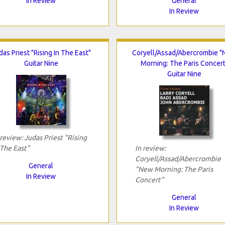
In Review
General
In Review
das Priest "Rising In The East"
Coryell/Assad/Abercrombie 
Guitar Nine
Morning: The Paris Concert
Guitar Nine
 review: Judas Priest "Rising
 The East"
In review:
Coryell/Assad/Abercrombie
General
"New Morning: The Paris
In Review
Concert"
General
In Review