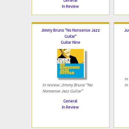
General
In Review
Jimmy Bruno "No Nonsense Jazz
Ju
Guitar"
Guitar Nine
In
In review: Jimmy Bruno "No
In
Nonsense Jazz Guitar"
General
In Review