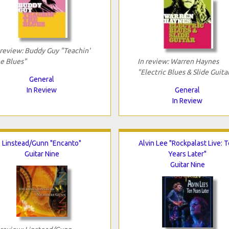
 review: Buddy Guy "Teachin'
e Blues"
In review: Warren Haynes
"Electric Blues & Slide Guita
General
In Review
General
In Review
Linstead/Gunn "Encanto"
Alvin Lee "Rockpalast Live: 
Guitar Nine
Years Later"
Guitar Nine