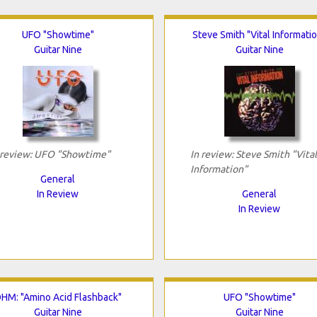
UFO "Showtime"
Steve Smith "Vital Informati
Guitar Nine
Guitar Nine
 review: UFO "Showtime"
In review: Steve Smith "Vital
Information"
General
In Review
General
In Review
HM: "Amino Acid Flashback"
UFO "Showtime"
Guitar Nine
Guitar Nine