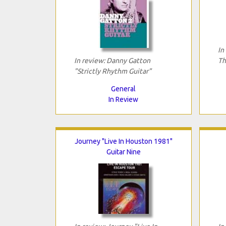
In
In review: Danny Gatton
Th
"Strictly Rhythm Guitar"
General
In Review
Journey "Live In Houston 1981"
Guitar Nine