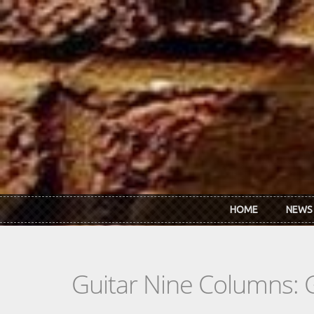
Skip to main content
HOME
NEWS
Guitar Nine Columns: 