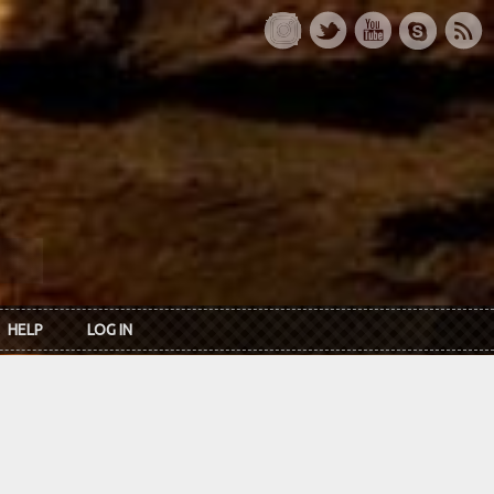
HELP
LOG IN