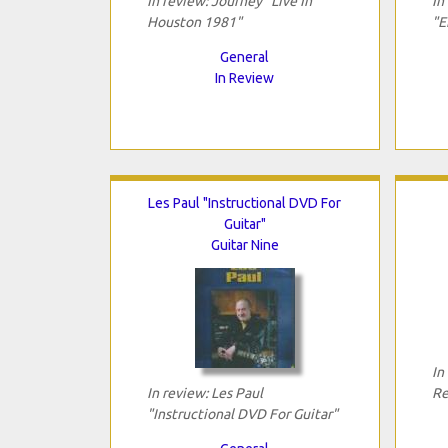
In review: Journey "Live In
In
Houston 1981"
"E
General
In Review
Les Paul "Instructional DVD For
Guitar"
Guitar Nine
In
In review: Les Paul
Re
"Instructional DVD For Guitar"