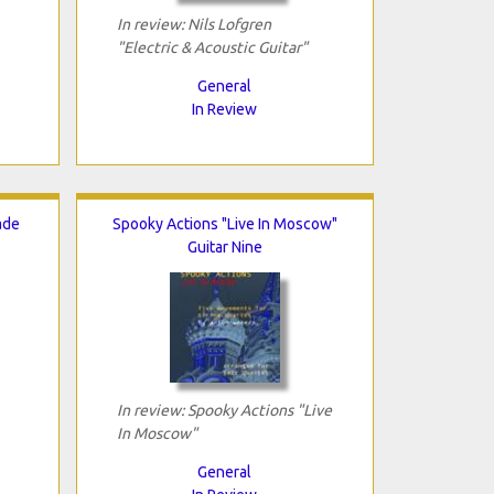
In review: Nils Lofgren
"Electric & Acoustic Guitar"
General
In Review
ade
Spooky Actions "Live In Moscow"
Guitar Nine
In review: Spooky Actions "Live
In Moscow"
General