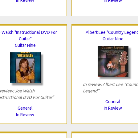
In Review
In Review
 Walsh "Instructional DVD For
Albert Lee "Country Legen
Guitar"
Guitar Nine
Guitar Nine
In review: Albert Lee "Count
 review: Joe Walsh
Legend"
nstructional DVD For Guitar"
General
General
In Review
In Review