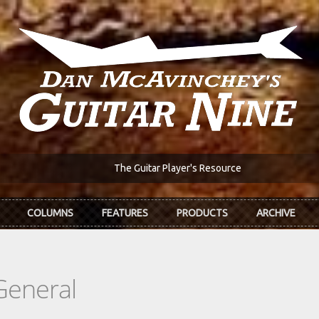
The Guitar Player's Resource
COLUMNS
FEATURES
PRODUCTS
ARCHIVE
General