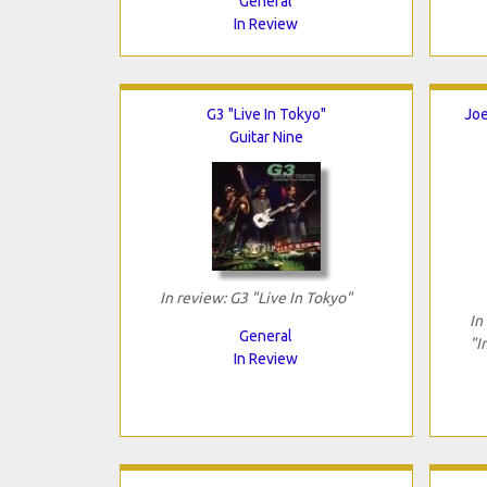
General
In Review
G3 "Live In Tokyo"
Joe
Guitar Nine
In review: G3 "Live In Tokyo"
In
General
"I
In Review