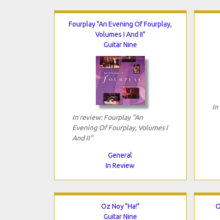
Fourplay "An Evening Of Fourplay,
Volumes I And II"
Guitar Nine
In
In review: Fourplay "An
Evening Of Fourplay, Volumes I
And II"
General
In Review
Oz Noy "Ha!"
O
Guitar Nine