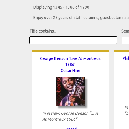
Displaying 1345 - 1386 of 1790
Enjoy over 25 years of staff columns, guest columns,
Title contains...
Sear
George Benson "Live At Montreux
Phi
1986"
Guitar Nine
In
In review: George Benson "Live
"E
At Montreux 1986"