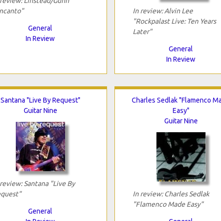
 review: Linstead/Gunn
ncanto"
In review: Alvin Lee
"Rockpalast Live: Ten Years
General
Later"
In Review
General
In Review
Santana "Live By Request"
Charles Sedlak "Flamenco M
Guitar Nine
Easy"
Guitar Nine
 review: Santana "Live By
quest"
In review: Charles Sedlak
"Flamenco Made Easy"
General