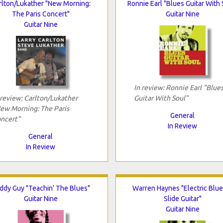
rlton/Lukather "New Morning:
Ronnie Earl "Blues Guitar With 
The Paris Concert"
Guitar Nine
Guitar Nine
In review: Ronnie Earl "Blue
 review: Carlton/Lukather
Guitar With Soul"
ew Morning: The Paris
General
ncert"
In Review
General
In Review
ddy Guy "Teachin' The Blues"
Warren Haynes "Electric Blue
Guitar Nine
Slide Guitar"
Guitar Nine