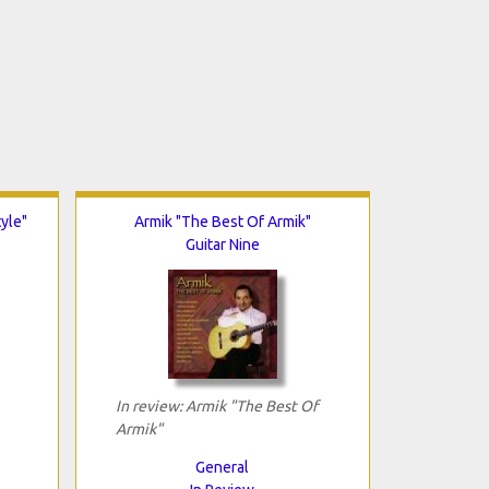
tyle"
Armik "The Best Of Armik"
Guitar Nine
In review: Armik "The Best Of
Armik"
General