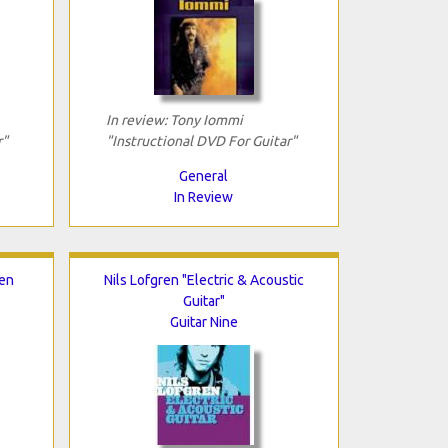
In review: Tony Iommi
r"
"Instructional DVD For Guitar"
General
In Review
Ten
Nils Lofgren "Electric & Acoustic
Guitar"
Guitar Nine