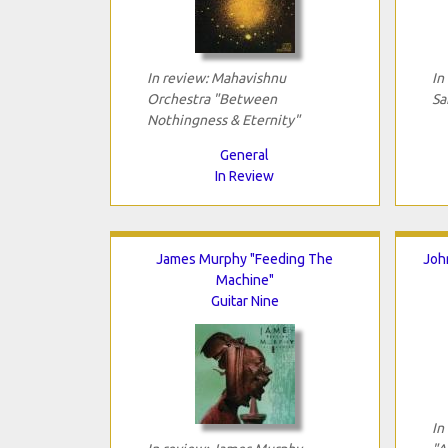
In review: Mahavishnu
In
Orchestra "Between
Sa
Nothingness & Eternity"
General
In Review
James Murphy "Feeding The
Joh
Machine"
Guitar Nine
In