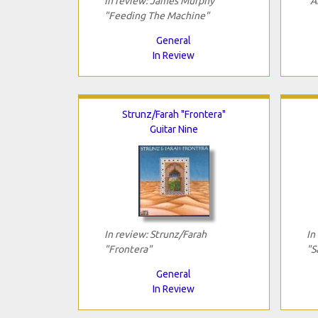
In review: James Murphy
"A
"Feeding The Machine"
General
In Review
Strunz/Farah "Frontera"
Guitar Nine
In review: Strunz/Farah
In
"Frontera"
"S
General
In Review