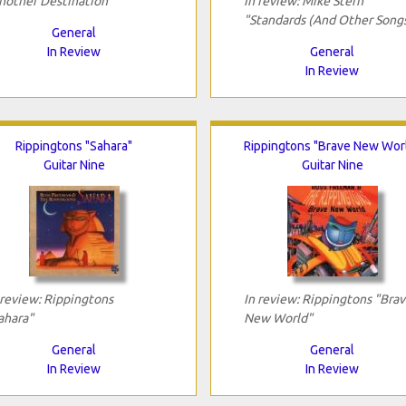
nother Destination"
In review: Mike Stern
"Standards (And Other Song
General
In Review
General
In Review
Rippingtons "Sahara"
Rippingtons "Brave New Wor
Guitar Nine
Guitar Nine
 review: Rippingtons
In review: Rippingtons "Bra
ahara"
New World"
General
General
In Review
In Review