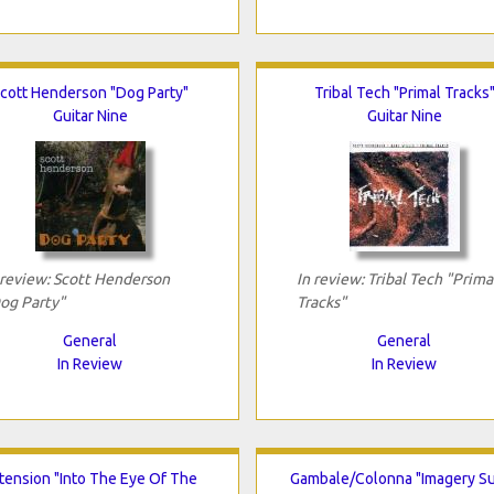
cott Henderson "Dog Party"
Tribal Tech "Primal Tracks
Guitar Nine
Guitar Nine
 review: Scott Henderson
In review: Tribal Tech "Prima
og Party"
Tracks"
General
General
In Review
In Review
tension "Into The Eye Of The
Gambale/Colonna "Imagery Su