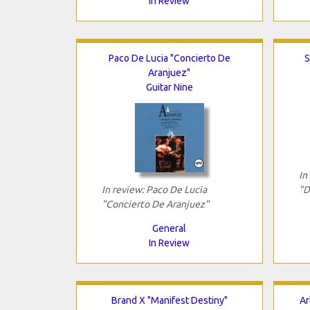
In Review
Paco De Lucia "Concierto De
S
Aranjuez"
Guitar Nine
In
In review: Paco De Lucia
"D
"Concierto De Aranjuez"
General
In Review
Brand X "Manifest Destiny"
Ar