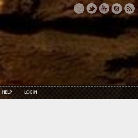
HELP
LOG IN