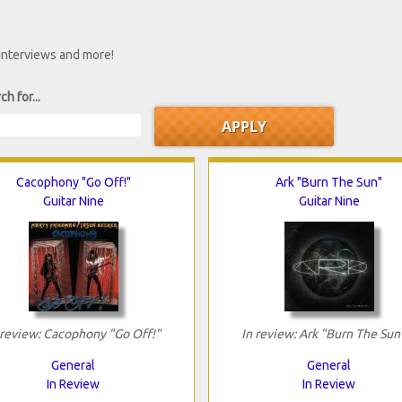
 interviews and more!
ch for...
Cacophony "Go Off!"
Ark "Burn The Sun"
Guitar Nine
Guitar Nine
 review: Cacophony "Go Off!"
In review: Ark "Burn The Sun
General
General
In Review
In Review