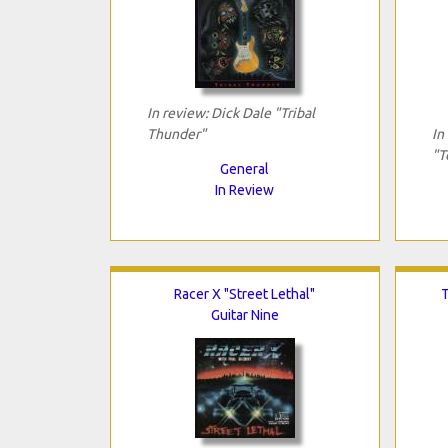
In review: Dick Dale "Tribal
Thunder"
In
"T
General
In Review
Racer X "Street Lethal"
T
Guitar Nine