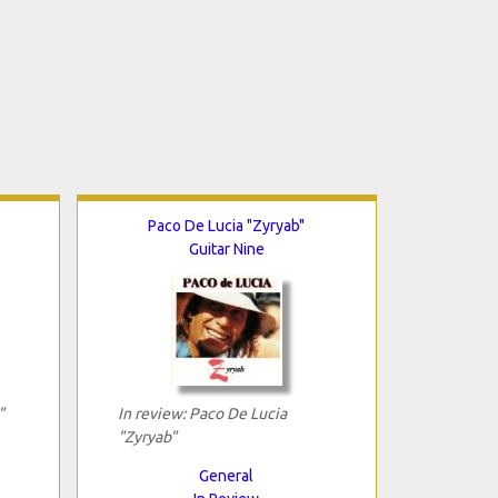
Paco De Lucia "Zyryab"
Guitar Nine
"
In review: Paco De Lucia
"Zyryab"
General