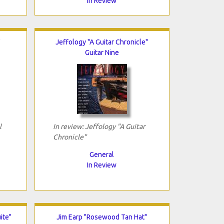
In Review
"
Jeffology "A Guitar Chronicle"
Guitar Nine
l
In review: Jeffology "A Guitar
Chronicle"
General
In Review
ite"
Jim Earp "Rosewood Tan Hat"