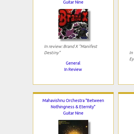
Guitar Nine
In review: Brand X "Manifest
Destiny"
In
Ey
General
In Review
Mahavishnu Orchestra "Between
Nothingness & Eternity"
Guitar Nine