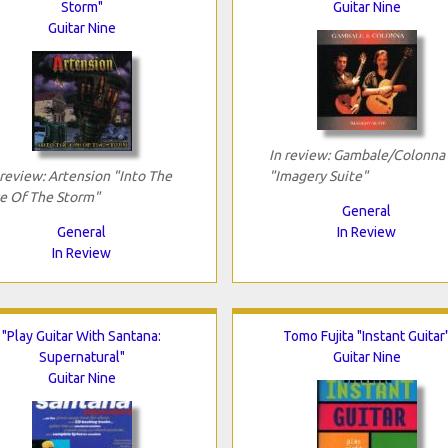
Storm"
Guitar Nine
Guitar Nine
In review: Gambale/Colonna
 review: Artension "Into The
"Imagery Suite"
e Of The Storm"
General
General
In Review
In Review
"Play Guitar With Santana:
Tomo Fujita "Instant Guitar
Supernatural"
Guitar Nine
Guitar Nine