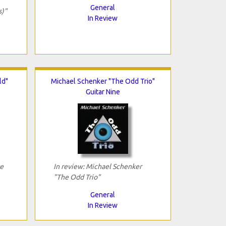
General
s)"
In Review
ld"
Michael Schenker "The Odd Trio"
Guitar Nine
ve
In review: Michael Schenker
"The Odd Trio"
General
In Review