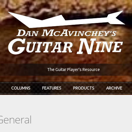
The Guitar Player's Resource
COLUMNS
FEATURES
PRODUCTS
ARCHIVE
General