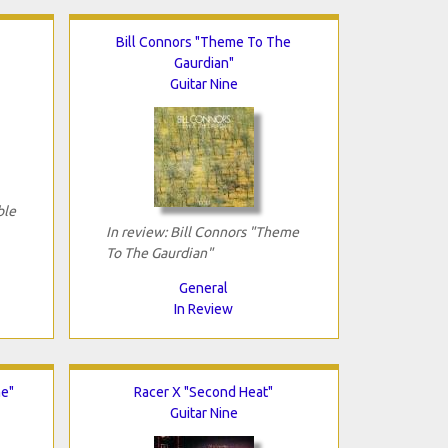
Bill Connors "Theme To The
Gaurdian"
Guitar Nine
ble
In review: Bill Connors "Theme
To The Gaurdian"
General
In Review
me"
Racer X "Second Heat"
Guitar Nine