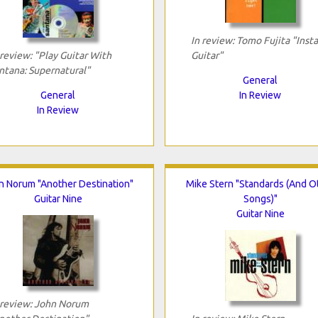
In review: Tomo Fujita "Inst
 review: "Play Guitar With
Guitar"
ntana: Supernatural"
General
General
In Review
In Review
n Norum "Another Destination"
Mike Stern "Standards (And O
Guitar Nine
Songs)"
Guitar Nine
 review: John Norum