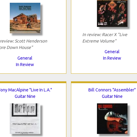
In review: Racer X "Live
 review: Scott Henderson
Extreme Volume"
ore Down House"
General
General
In Review
In Review
ony MacAlpine "Live In L.A."
Bill Connors "Assembler"
Guitar Nine
Guitar Nine