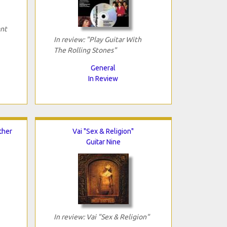
ant
In review: "Play Guitar With
The Rolling Stones"
General
In Review
ther
Vai "Sex & Religion"
Guitar Nine
In review: Vai "Sex & Religion"