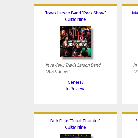
Travis Larson Band "Rock Show"
Mat
Guitar Nine
In review: Travis Larson Band
In
"Rock Show"
"F
General
In Review
Dick Dale "Tribal Thunder"
S
Guitar Nine