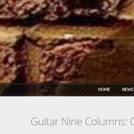
Skip to main content
HOME
NEWS
Guitar Nine Columns: 