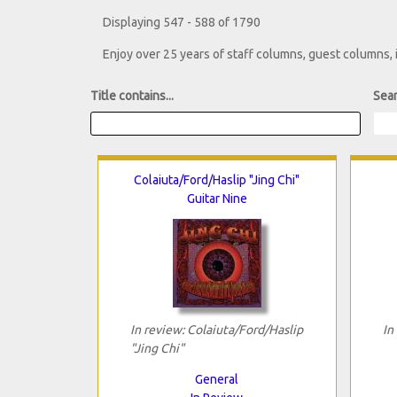
Displaying 547 - 588 of 1790
Enjoy over 25 years of staff columns, guest columns,
Title contains...
Sear
Colaiuta/Ford/Haslip "Jing Chi"
Guitar Nine
In review: Colaiuta/Ford/Haslip
In
"Jing Chi"
General