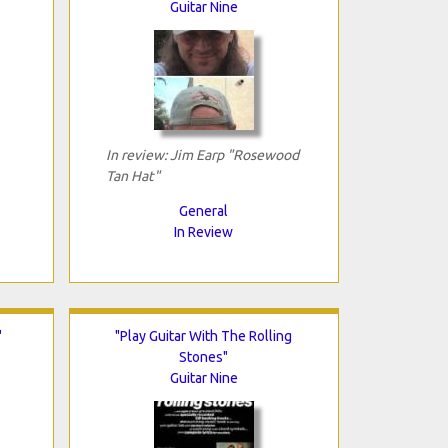
Guitar Nine
In review: Jim Earp "Rosewood
Tan Hat"
General
In Review
"
"Play Guitar With The Rolling
Stones"
Guitar Nine