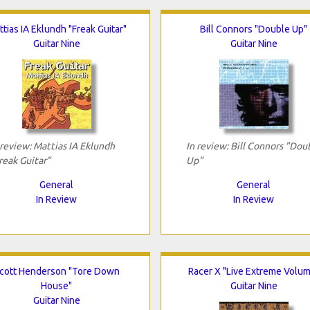
tias IA Eklundh "Freak Guitar"
Bill Connors "Double Up"
Guitar Nine
Guitar Nine
 review: Mattias IA Eklundh
In review: Bill Connors "Dou
reak Guitar"
Up"
General
General
In Review
In Review
cott Henderson "Tore Down
Racer X "Live Extreme Volu
House"
Guitar Nine
Guitar Nine