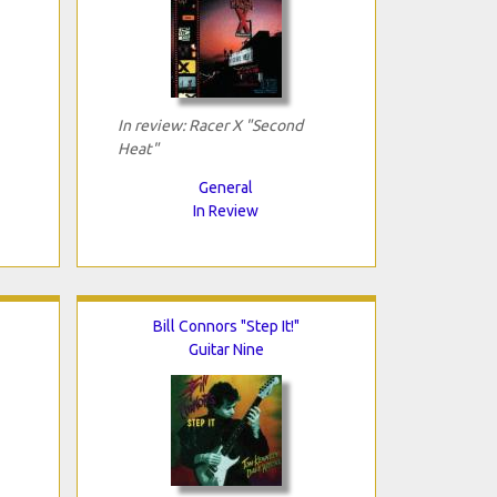
In review: Racer X "Second
Heat"
General
In Review
Bill Connors "Step It!"
Guitar Nine