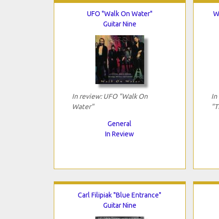
UFO "Walk On Water"
W
Guitar Nine
In review: UFO "Walk On
In
Water"
"T
General
In Review
Carl Filipiak "Blue Entrance"
Guitar Nine