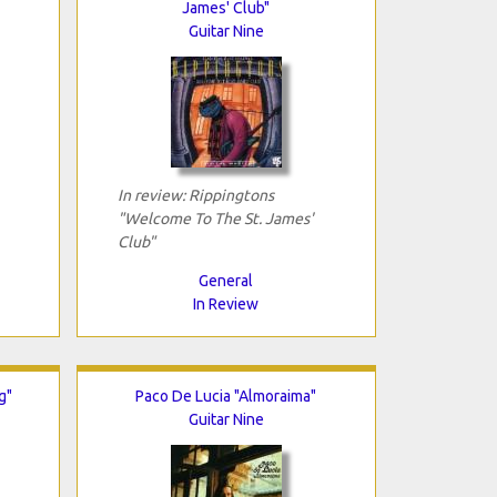
James' Club"
Guitar Nine
In review: Rippingtons
"Welcome To The St. James'
Club"
General
In Review
g"
Paco De Lucia "Almoraima"
Guitar Nine