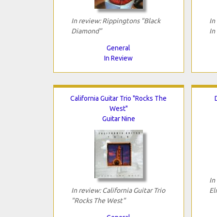
In review: Rippingtons "Black
In
Diamond"
In
General
In Review
California Guitar Trio "Rocks The
West"
Guitar Nine
In
In review: California Guitar Trio
El
"Rocks The West"