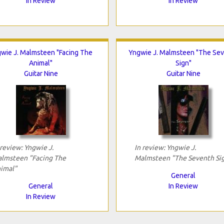
In Review
In Review
wie J. Malmsteen "Facing The
Yngwie J. Malmsteen "The Se
Animal"
Sign"
Guitar Nine
Guitar Nine
 review: Yngwie J.
In review: Yngwie J.
lmsteen "Facing The
Malmsteen "The Seventh Si
imal"
General
General
In Review
In Review