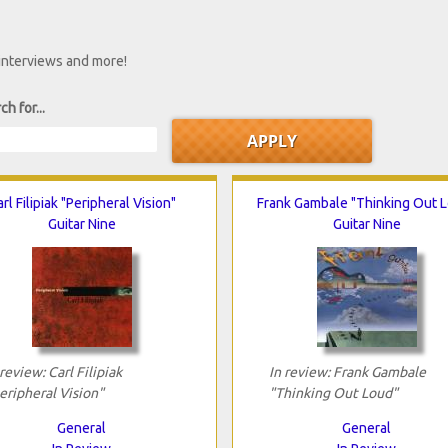
 interviews and more!
ch for...
rl Filipiak "Peripheral Vision"
Frank Gambale "Thinking Out 
Guitar Nine
Guitar Nine
 review: Carl Filipiak
In review: Frank Gambale
eripheral Vision"
"Thinking Out Loud"
General
General