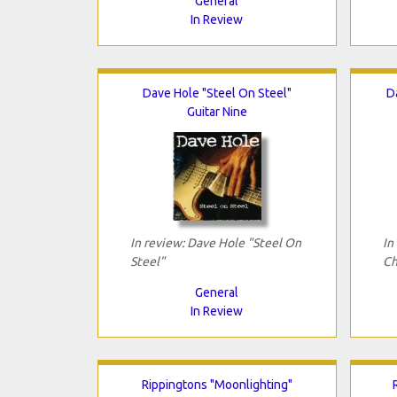
General
In Review
Dave Hole "Steel On Steel"
D
Guitar Nine
In review: Dave Hole "Steel On
In
Steel"
Ch
General
In Review
Rippingtons "Moonlighting"