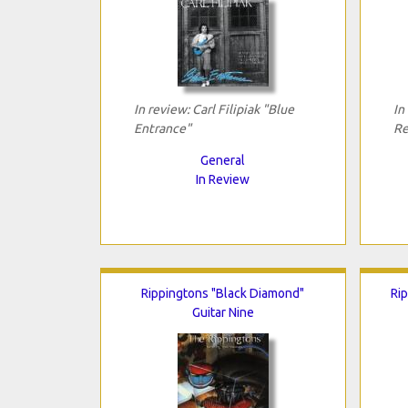
In review: Carl Filipiak "Blue
In
Entrance"
Re
General
In Review
Rippingtons "Black Diamond"
Rip
Guitar Nine