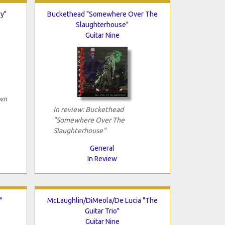
y"
Buckethead "Somewhere Over The
Slaughterhouse"
Guitar Nine
own
In review: Buckethead
"Somewhere Over The
Slaughterhouse"
General
In Review
"
McLaughlin/DiMeola/De Lucia "The
Guitar Trio"
Guitar Nine