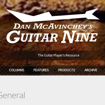
The Guitar Player's Resource
COLUMNS
FEATURES
PRODUCTS
ARCHIVE
General