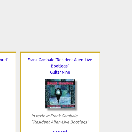
Loud"
Frank Gambale "Resident Alien-Live
Bootlegs"
Guitar Nine
In review: Frank Gambale
"Resident Alien-Live Bootlegs"