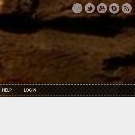
HELP
LOG IN