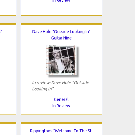
In Review
l"
Dave Hole "Outside Looking In"
Guitar Nine
In review: Dave Hole "Outside
Looking In"
General
In Review
Rippingtons "Welcome To The St.