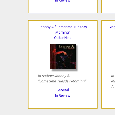
In Review
Johnny A. "Sometime Tuesday
Yng
Morning"
Guitar Nine
In review: Johnny A.
In
"Sometime Tuesday Morning"
Ma
An
General
In Review