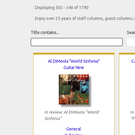
Displaying 505 - 546 of 1790
Enjoy over 25 years of staff columns, guest columns,
Title contains...
Sear
Al DiMeola "World Sinfonia"
Ca
Guitar Nine
In review: Al DiMeola "World
In
Sinfonia"
"P
General