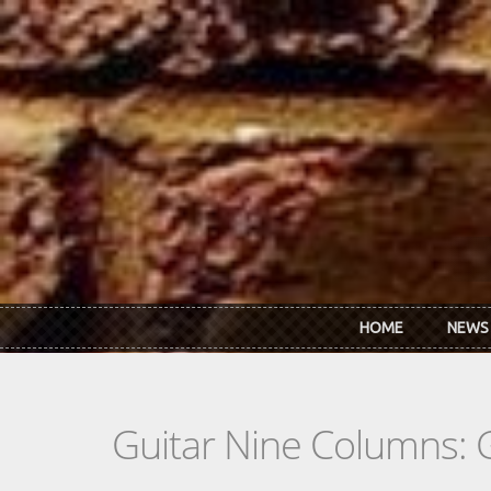
Skip to main content
HOME
NEWS
Guitar Nine Columns: 