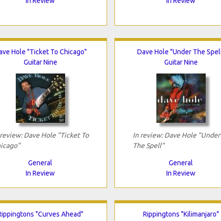
In Review
In Review
ave Hole "Ticket To Chicago"
Dave Hole "Under The Spel
Guitar Nine
Guitar Nine
 review: Dave Hole "Ticket To
In review: Dave Hole "Under
icago"
The Spell"
General
General
In Review
In Review
Rippingtons "Curves Ahead"
Rippingtons "Kilimanjaro"