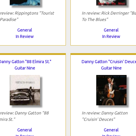
 review: Rippingtons "Tourist
In review: Rick Derringer "B
 Paradise"
To The Blues"
General
General
In Review
In Review
Danny Gatton "88 Elmira St."
Danny Gatton "Cruisin' Deuc
Guitar Nine
Guitar Nine
 review: Danny Gatton "88
In review: Danny Gatton
mira St."
"Cruisin' Deuces"
General
General