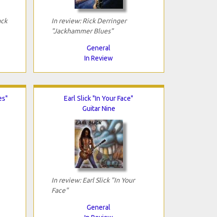
ack
In review: Rick Derringer
"Jackhammer Blues"
General
In Review
es"
Earl Slick "In Your Face"
Guitar Nine
In review: Earl Slick "In Your
Face"
General