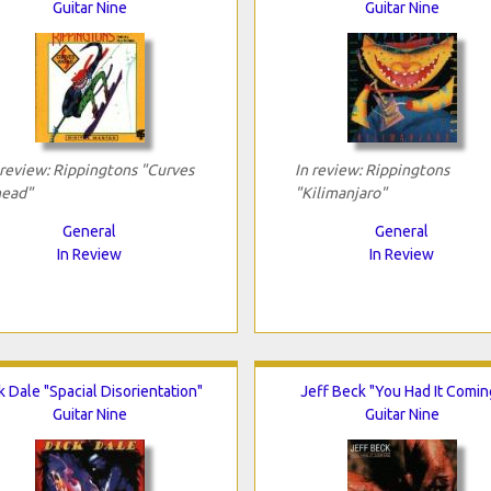
Guitar Nine
Guitar Nine
 review: Rippingtons "Curves
In review: Rippingtons
ead"
"Kilimanjaro"
General
General
In Review
In Review
k Dale "Spacial Disorientation"
Jeff Beck "You Had It Comin
Guitar Nine
Guitar Nine