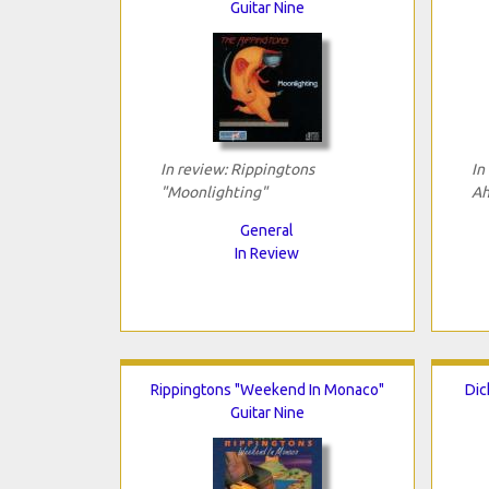
Guitar Nine
In review: Rippingtons
In
"Moonlighting"
Ah
General
In Review
Rippingtons "Weekend In Monaco"
Dic
Guitar Nine