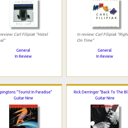
 review: Carl Filipiak "Hotel
In review: Carl Filipiak "Righ
al"
On Time"
General
General
In Review
In Review
pingtons "Tourist In Paradise"
Rick Derringer "Back To The B
Guitar Nine
Guitar Nine