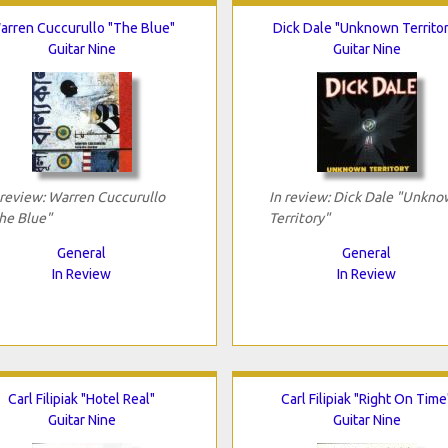
arren Cuccurullo "The Blue"
Dick Dale "Unknown Territor
Guitar Nine
Guitar Nine
 review: Warren Cuccurullo
In review: Dick Dale "Unkn
he Blue"
Territory"
General
General
In Review
In Review
Carl Filipiak "Hotel Real"
Carl Filipiak "Right On Time
Guitar Nine
Guitar Nine