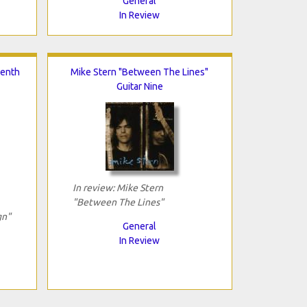
General
In Review
venth
Mike Stern "Between The Lines"
Guitar Nine
In review: Mike Stern
"Between The Lines"
gn"
General
In Review