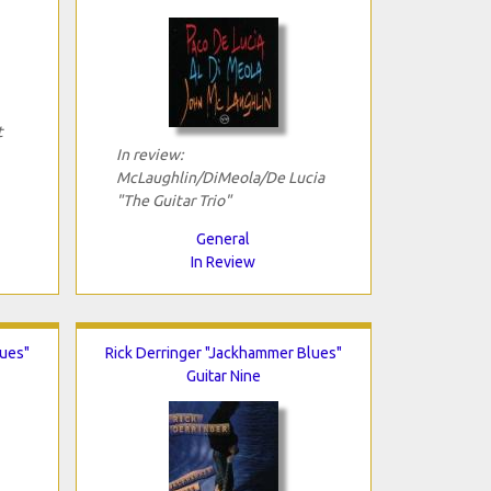
t
In review:
McLaughlin/DiMeola/De Lucia
"The Guitar Trio"
General
In Review
lues"
Rick Derringer "Jackhammer Blues"
Guitar Nine