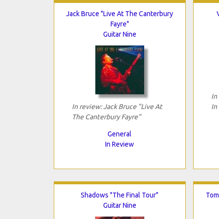
Jack Bruce "Live At The Canterbury
Fayre"
Guitar Nine
In
In review: Jack Bruce "Live At
In
The Canterbury Fayre"
General
In Review
Shadows "The Final Tour"
Tomo
Guitar Nine