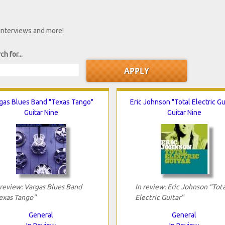
 interviews and more!
ch for...
gas Blues Band "Texas Tango"
Eric Johnson "Total Electric Gu
Guitar Nine
Guitar Nine
 review: Vargas Blues Band
In review: Eric Johnson "Tota
exas Tango"
Electric Guitar"
General
General