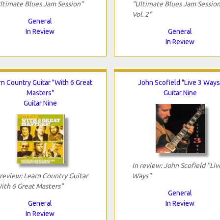
ltimate Blues Jam Session"
"Ultimate Blues Jam Session
Vol. 2"
General
In Review
General
In Review
rn Country Guitar "With 6 Great
John Scofield "Live 3 Ways
Masters"
Guitar Nine
Guitar Nine
In review: John Scofield "Liv
 review: Learn Country Guitar
Ways"
ith 6 Great Masters"
General
General
In Review
In Review