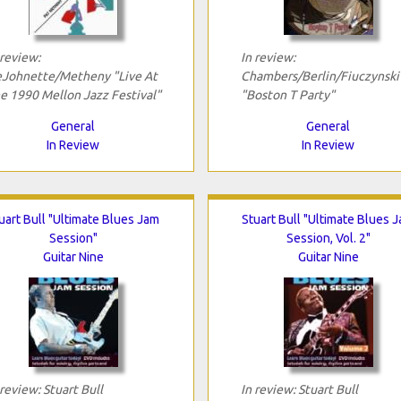
 review:
In review:
Johnette/Metheny "Live At
Chambers/Berlin/Fiuczynski
e 1990 Mellon Jazz Festival"
"Boston T Party"
General
General
In Review
In Review
uart Bull "Ultimate Blues Jam
Stuart Bull "Ultimate Blues 
Session"
Session, Vol. 2"
Guitar Nine
Guitar Nine
 review: Stuart Bull
In review: Stuart Bull