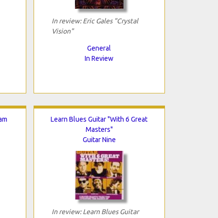
In review: Eric Gales "Crystal
Vision"
General
In Review
Jam
Learn Blues Guitar "With 6 Great
Masters"
Guitar Nine
In review: Learn Blues Guitar