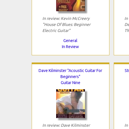
In review: Kevin McCreery
In
"House Of Blues: Beginner
De
Electric Guitar"
Th
General
In Review
Dave Kilminster "Acoustic Guitar For
St
Beginners"
Guitar Nine
In review: Dave Kilminster
In