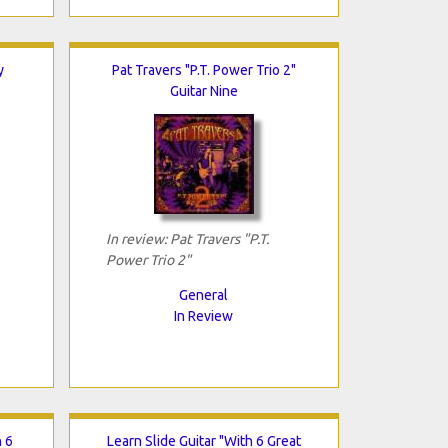
y
Pat Travers "P.T. Power Trio 2"
Guitar Nine
In review: Pat Travers "P.T.
Power Trio 2"
General
In Review
h 6
Learn Slide Guitar "With 6 Great