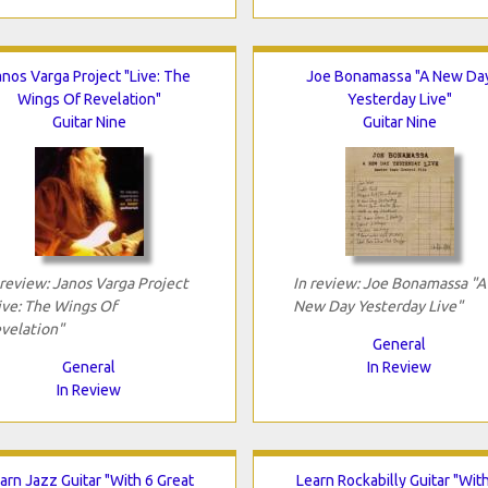
anos Varga Project "Live: The
Joe Bonamassa "A New Da
Wings Of Revelation"
Yesterday Live"
Guitar Nine
Guitar Nine
 review: Janos Varga Project
In review: Joe Bonamassa "A
ive: The Wings Of
New Day Yesterday Live"
velation"
General
General
In Review
In Review
arn Jazz Guitar "With 6 Great
Learn Rockabilly Guitar "Wit