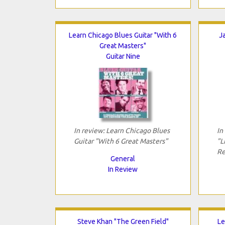
Learn Chicago Blues Guitar "With 6
J
Great Masters"
Guitar Nine
In review: Learn Chicago Blues
In
Guitar "With 6 Great Masters"
"L
Re
General
In Review
Steve Khan "The Green Field"
Le