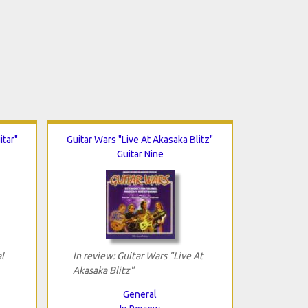
itar"
Guitar Wars "Live At Akasaka Blitz"
Guitar Nine
l
In review: Guitar Wars "Live At
Akasaka Blitz"
General