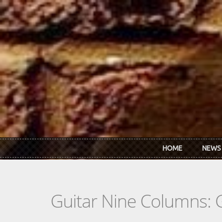
Skip to main content
HOME
NEWS
Guitar Nine Columns: 