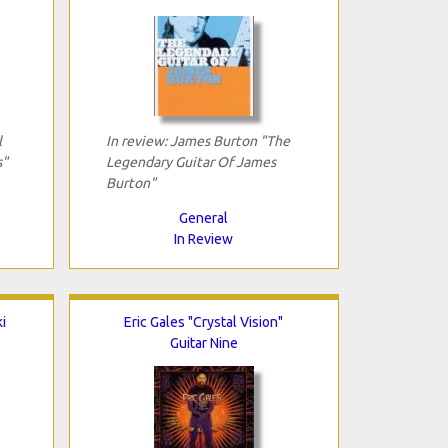
l
In review: James Burton "The
s"
Legendary Guitar Of James
Burton"
General
In Review
i
Eric Gales "Crystal Vision"
Guitar Nine