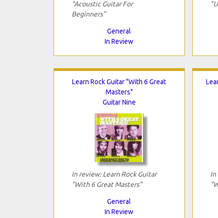
"Acoustic Guitar For
"U
Beginners"
General
In Review
Learn Rock Guitar "With 6 Great
Lea
Masters"
Guitar Nine
In review: Learn Rock Guitar
In
"With 6 Great Masters"
"W
General
In Review