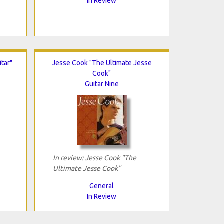
In Review
tar"
Jesse Cook "The Ultimate Jesse
Cook"
Guitar Nine
In review: Jesse Cook "The
Ultimate Jesse Cook"
General
In Review