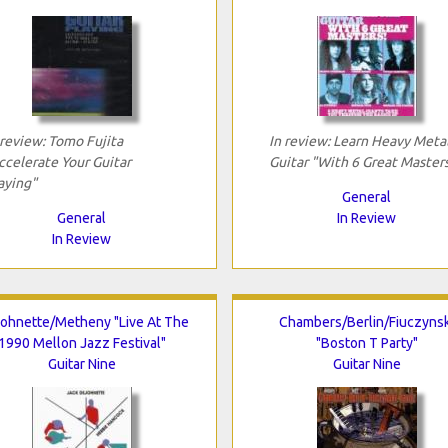
 review: Tomo Fujita
In review: Learn Heavy Meta
ccelerate Your Guitar
Guitar "With 6 Great Master
aying"
General
General
In Review
In Review
ohnette/Metheny "Live At The
Chambers/Berlin/Fiuczynsk
1990 Mellon Jazz Festival"
"Boston T Party"
Guitar Nine
Guitar Nine