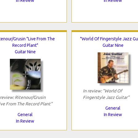
In Review
In Review
tenour/Grusin "Live From The
"World Of Fingerstyle Jazz Gui
Record Plant"
Guitar Nine
Guitar Nine
In review: "World Of
 review: Ritenour/Grusin
Fingerstyle Jazz Guitar"
ive From The Record Plant"
General
General
In Review
In Review