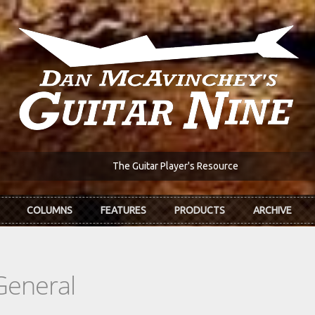
The Guitar Player's Resource
COLUMNS
FEATURES
PRODUCTS
ARCHIVE
General