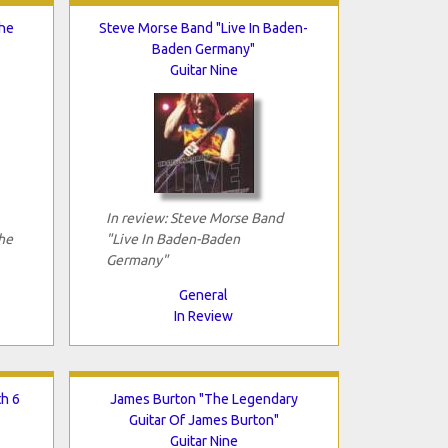
The
Steve Morse Band "Live In Baden-
Baden Germany"
Guitar Nine
In review: Steve Morse Band
he
"Live In Baden-Baden
Germany"
General
In Review
th 6
James Burton "The Legendary
Guitar Of James Burton"
Guitar Nine