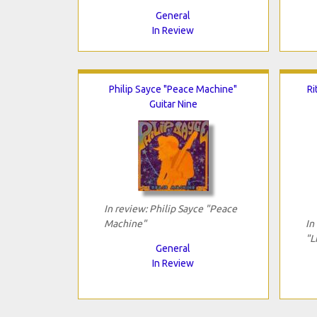
General
In Review
Philip Sayce "Peace Machine"
Ri
Guitar Nine
In review: Philip Sayce "Peace
Machine"
In
"L
General
In Review