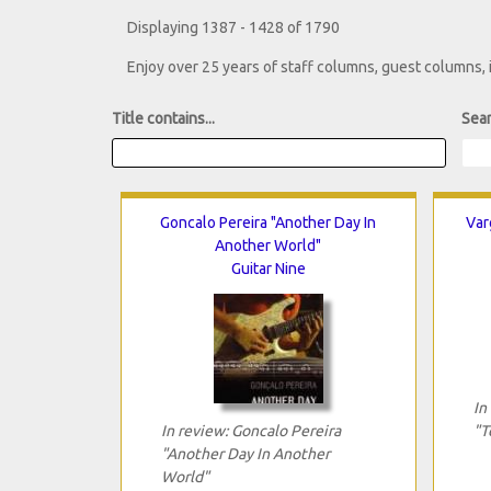
Displaying 1387 - 1428 of 1790
Enjoy over 25 years of staff columns, guest columns,
Title contains...
Sear
Goncalo Pereira "Another Day In
Var
Another World"
Guitar Nine
In
In review: Goncalo Pereira
"T
"Another Day In Another
World"