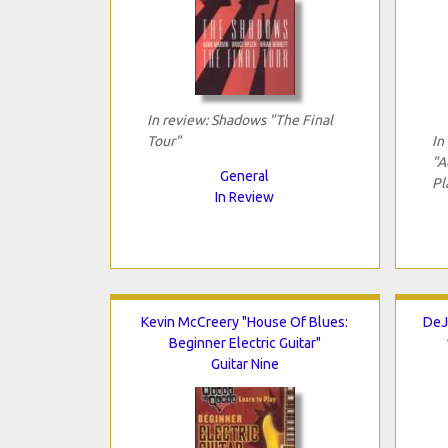
In review: Shadows "The Final
Tour"
In
"A
General
Pl
In Review
Kevin McCreery "House Of Blues:
DeJ
Beginner Electric Guitar"
Guitar Nine