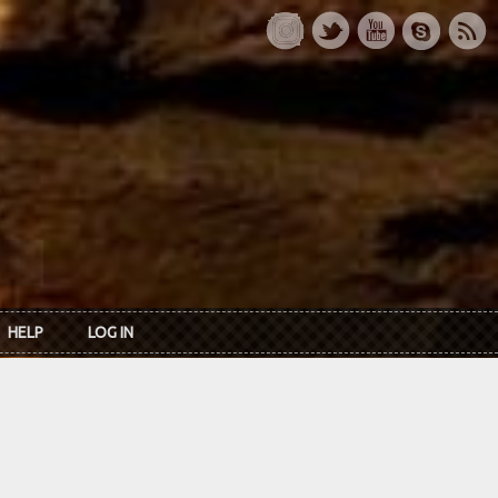
HELP
LOG IN