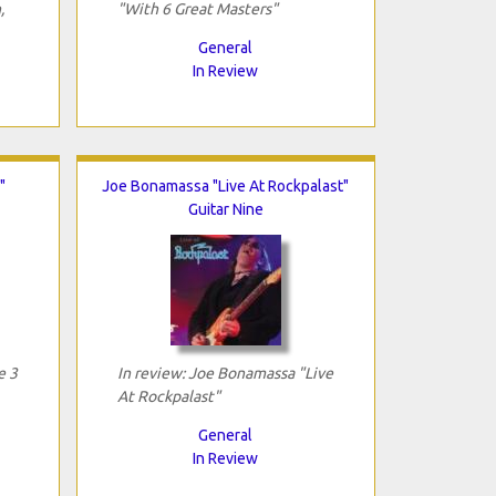
,
"With 6 Great Masters"
General
In Review
"
Joe Bonamassa "Live At Rockpalast"
Guitar Nine
e 3
In review: Joe Bonamassa "Live
At Rockpalast"
General
In Review