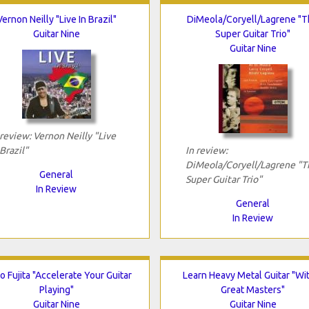
Vernon Neilly "Live In Brazil"
DiMeola/Coryell/Lagrene "
Guitar Nine
Super Guitar Trio"
Guitar Nine
 review: Vernon Neilly "Live
 Brazil"
In review:
DiMeola/Coryell/Lagrene "T
General
Super Guitar Trio"
In Review
General
In Review
 Fujita "Accelerate Your Guitar
Learn Heavy Metal Guitar "Wi
Playing"
Great Masters"
Guitar Nine
Guitar Nine