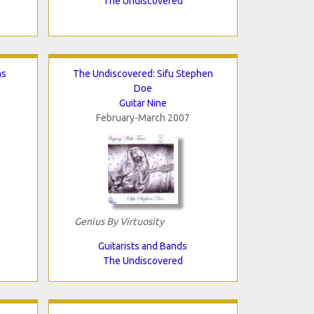
The Undiscovered
ns
The Undiscovered: Sifu Stephen
Doe
Guitar Nine
February-March 2007
Genius By Virtuosity
Guitarists and Bands
The Undiscovered