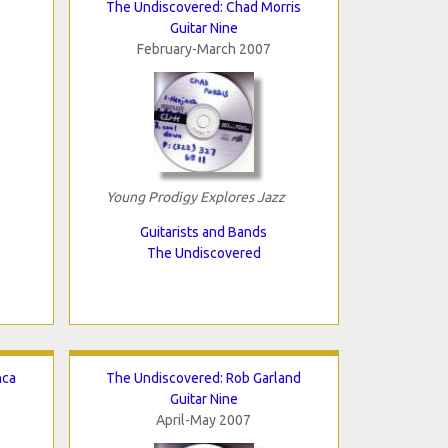
The Undiscovered: Chad Morris
Guitar Nine
February-March 2007
Young Prodigy Explores Jazz
Guitarists and Bands
The Undiscovered
nca
The Undiscovered: Rob Garland
Guitar Nine
April-May 2007