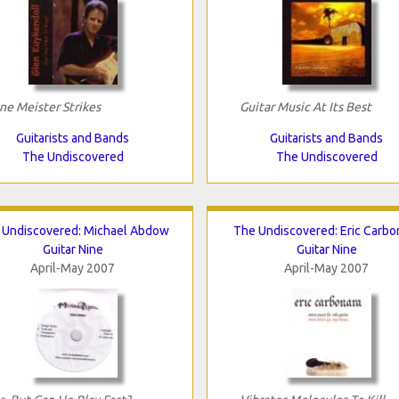
ne Meister Strikes
Guitar Music At Its Best
Guitarists and Bands
Guitarists and Bands
The Undiscovered
The Undiscovered
 Undiscovered: Michael Abdow
The Undiscovered: Eric Carbo
Guitar Nine
Guitar Nine
April-May 2007
April-May 2007