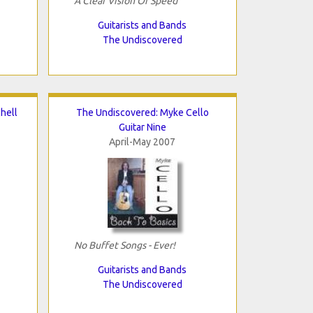
A Clear Vision Of Speed
Guitarists and Bands
The Undiscovered
hell
The Undiscovered: Myke Cello
Guitar Nine
April-May 2007
No Buffet Songs - Ever!
Guitarists and Bands
The Undiscovered