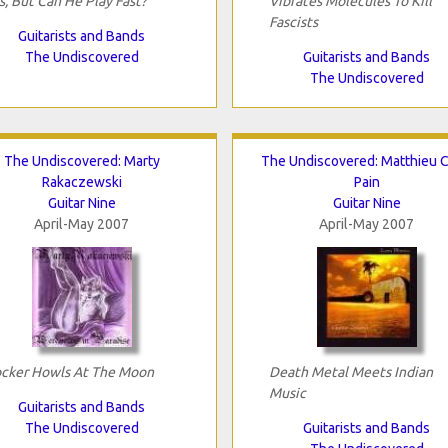
s, But Can He Play Fast?
Vibrates Molecules To Kill
Fascists
Guitarists and Bands
The Undiscovered
Guitarists and Bands
The Undiscovered
The Undiscovered: Marty
The Undiscovered: Matthieu C
Rakaczewski
Pain
Guitar Nine
Guitar Nine
April-May 2007
April-May 2007
cker Howls At The Moon
Death Metal Meets Indian
Music
Guitarists and Bands
The Undiscovered
Guitarists and Bands