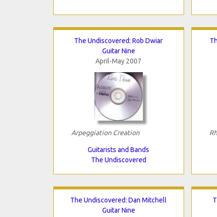
The Undiscovered: Rob Dwiar
Th
Guitar Nine
April-May 2007
Arpeggiation Creation
Rh
Guitarists and Bands
The Undiscovered
The Undiscovered: Dan Mitchell
T
Guitar Nine