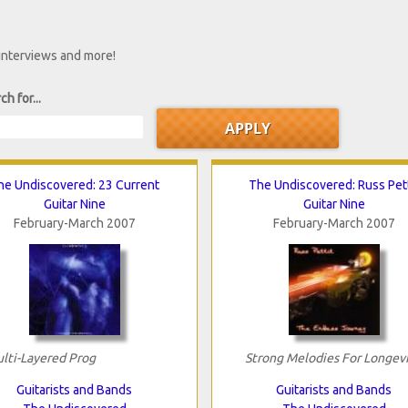
 interviews and more!
ch for...
he Undiscovered: 23 Current
The Undiscovered: Russ Pett
Guitar Nine
Guitar Nine
February-March 2007
February-March 2007
lti-Layered Prog
Strong Melodies For Longev
Guitarists and Bands
Guitarists and Bands