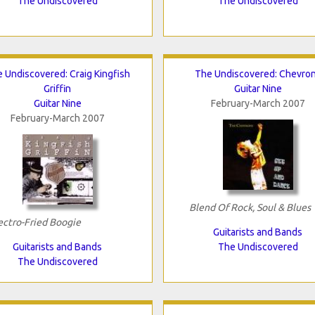
The Undiscovered
The Undiscovered
 Undiscovered: Craig Kingfish
The Undiscovered: Chevro
Griffin
Guitar Nine
Guitar Nine
February-March 2007
February-March 2007
Blend Of Rock, Soul & Blues
ectro-Fried Boogie
Guitarists and Bands
Guitarists and Bands
The Undiscovered
The Undiscovered