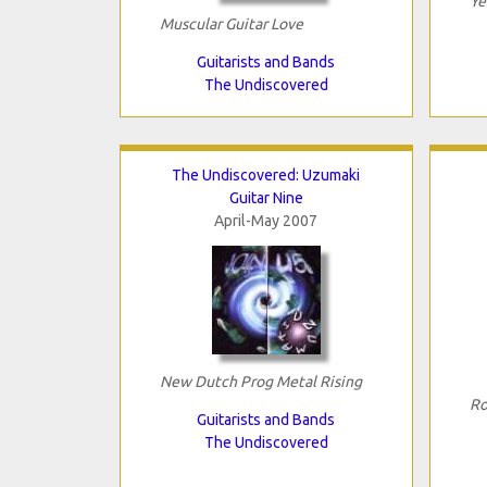
Ye
Muscular Guitar Love
Guitarists and Bands
The Undiscovered
The Undiscovered: Uzumaki
Guitar Nine
April-May 2007
New Dutch Prog Metal Rising
Ro
Guitarists and Bands
The Undiscovered