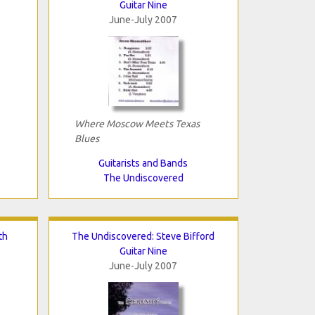
Guitar Nine
June-July 2007
Where Moscow Meets Texas
Blues
Guitarists and Bands
The Undiscovered
th
The Undiscovered: Steve Bifford
Guitar Nine
June-July 2007