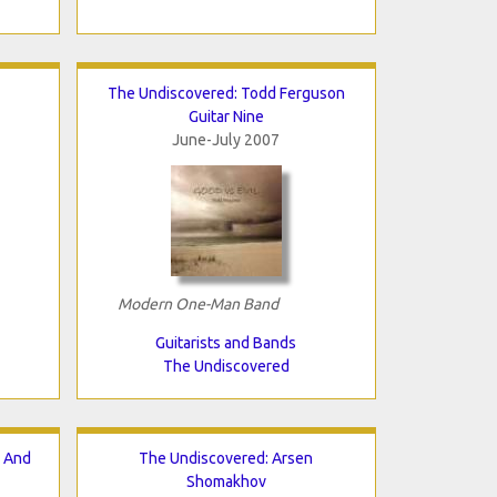
The Undiscovered: Todd Ferguson
Guitar Nine
June-July 2007
Modern One-Man Band
Guitarists and Bands
The Undiscovered
n And
The Undiscovered: Arsen
Shomakhov