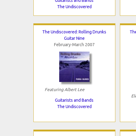
Guitarists and Bands
The Undiscovered
The Undiscovered: Rolling Drunks
The
Guitar Nine
February-March 2007
Featuring Albert Lee
El
Guitarists and Bands
The Undiscovered