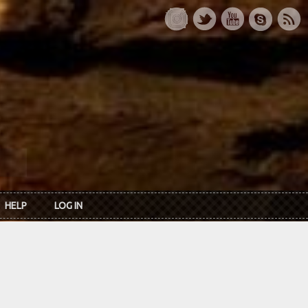
HELP
LOG IN