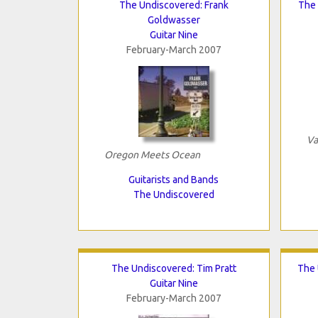
The Undiscovered: Frank
The 
Goldwasser
Guitar Nine
February-March 2007
Va
Oregon Meets Ocean
Guitarists and Bands
The Undiscovered
The Undiscovered: Tim Pratt
The 
Guitar Nine
February-March 2007