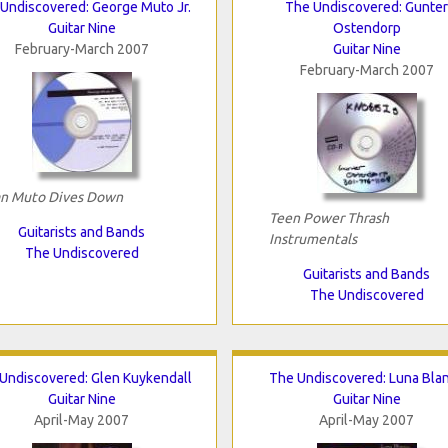
Undiscovered: George Muto Jr.
The Undiscovered: Gunter
Guitar Nine
Ostendorp
February-March 2007
Guitar Nine
February-March 2007
n Muto Dives Down
Teen Power Thrash
Guitarists and Bands
Instrumentals
The Undiscovered
Guitarists and Bands
The Undiscovered
Undiscovered: Glen Kuykendall
The Undiscovered: Luna Bla
Guitar Nine
Guitar Nine
April-May 2007
April-May 2007