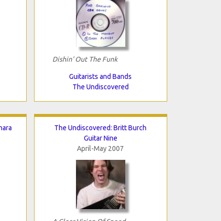
Dishin' Out The Funk
Guitarists and Bands
The Undiscovered
nara
The Undiscovered: Britt Burch
Guitar Nine
April-May 2007