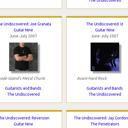
The Undiscovered
e Undiscovered: Joe Granata
The Undiscovered: Iz
Guitar Nine
Guitar Nine
June-July 2007
June-July 2007
ode Island's Metal Chunk
Avant-Hard Rock
Guitarists and Bands
Guitarists and Bands
The Undiscovered
The Undiscovered
he Undiscovered: Reversion
The Undiscovered: Jay Gordo
Guitar Nine
The Penetrators