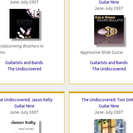
June-July 2007
Guitar Nine
June-July 2007
ndstorming Brothers In
ms
Aggressive Slide Guitar
Guitarists and Bands
Guitarists and Bands
The Undiscovered
The Undiscovered
e Undiscovered: Jason Kelly
The Undiscovered: Tom Smi
Guitar Nine
Guitar Nine
June-July 2007
June-July 2007