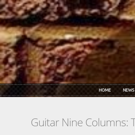
Skip to main content
HOME
NEWS
Guitar Nine Columns: 