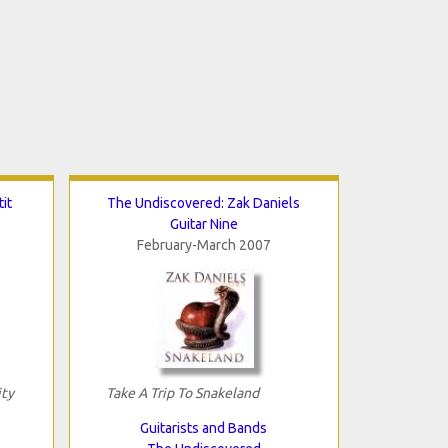
it
The Undiscovered: Zak Daniels
Guitar Nine
February-March 2007
ity
Take A Trip To Snakeland
Guitarists and Bands