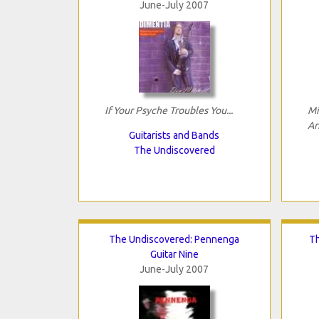
June-July 2007
If Your Psyche Troubles You...
Mi
Ar
Guitarists and Bands
The Undiscovered
The Undiscovered: Pennenga
Th
Guitar Nine
June-July 2007