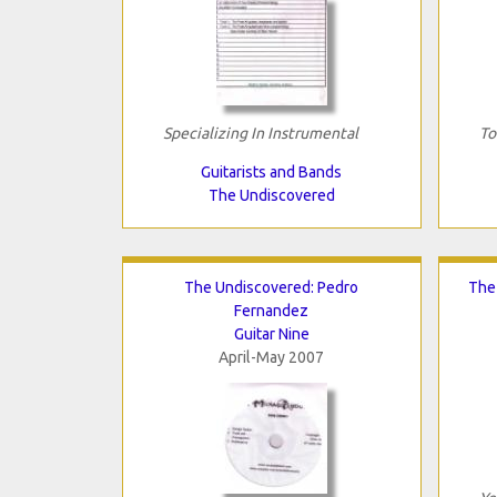
Specializing In Instrumental
To
Guitarists and Bands
The Undiscovered
The Undiscovered: Pedro
The
Fernandez
Guitar Nine
April-May 2007