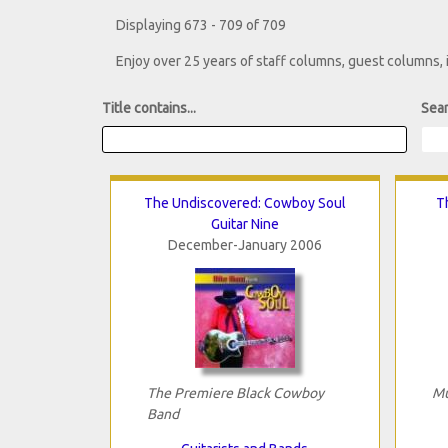
Displaying 673 - 709 of 709
Enjoy over 25 years of staff columns, guest columns,
Title contains...
Sear
The Undiscovered: Cowboy Soul
T
Guitar Nine
December-January 2006
The Premiere Black Cowboy
Mu
Band