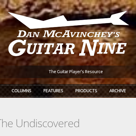
The Guitar Player's Resource
COLUMNS
FEATURES
PRODUCTS
ARCHIVE
The Undiscovered