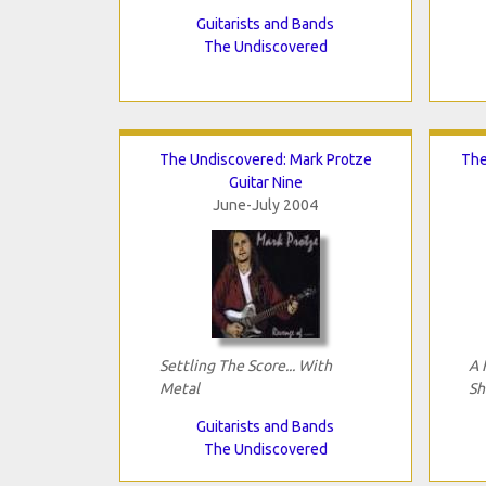
Guitarists and Bands
The Undiscovered
The Undiscovered: Mark Protze
The
Guitar Nine
June-July 2004
Settling The Score... With
A 
Metal
Sh
Guitarists and Bands
The Undiscovered