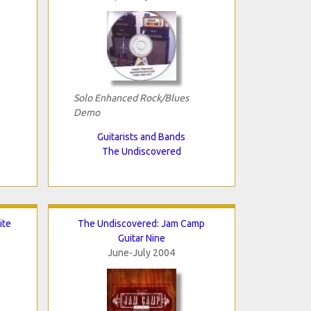
Solo Enhanced Rock/Blues
Demo
Guitarists and Bands
The Undiscovered
ite
The Undiscovered: Jam Camp
Guitar Nine
June-July 2004