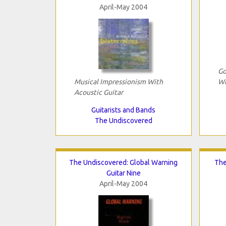
April-May 2004
Go
Musical Impressionism With
Wi
Acoustic Guitar
Guitarists and Bands
The Undiscovered
The Undiscovered: Global Warning
The
Guitar Nine
April-May 2004