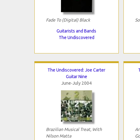
Fade To (Digital) Black
So
Guitarists and Bands
The Undiscovered
The Undiscovered: Joe Carter
Guitar Nine
June-July 2004
Brazilian Musical Treat, With
Ar
Nilson Matta
Go