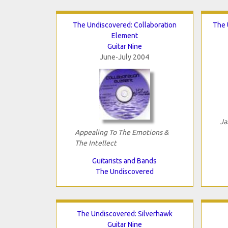
The Undiscovered: Collaboration
The 
Element
Guitar Nine
June-July 2004
Ja
Appealing To The Emotions &
The Intellect
Guitarists and Bands
The Undiscovered
The Undiscovered: Silverhawk
Guitar Nine