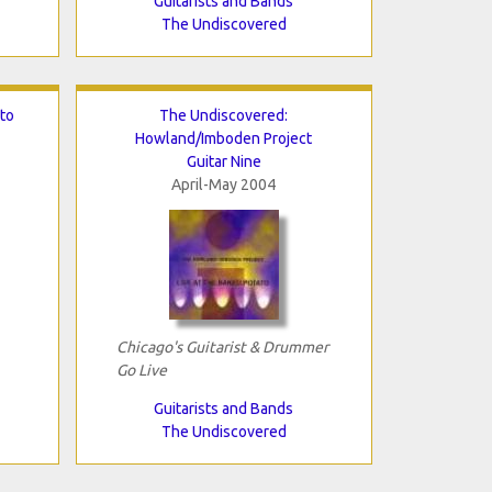
Guitarists and Bands
The Undiscovered
to
The Undiscovered:
Howland/Imboden Project
Guitar Nine
April-May 2004
Chicago's Guitarist & Drummer
Go Live
Guitarists and Bands
The Undiscovered