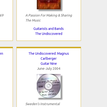
69
A Passion For Making & Sharing
The Music
Guitarists and Bands
The Undiscovered
en
The Undiscovered: Magnus
Carlberger
Guitar Nine
June-July 2004
Sweden's Instrumental