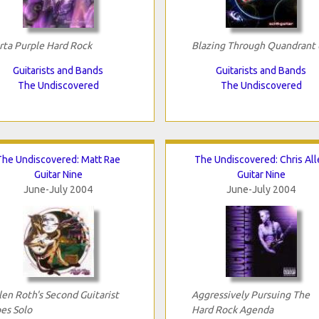
rta Purple Hard Rock
Blazing Through Quandrant 
Guitarists and Bands
Guitarists and Bands
The Undiscovered
The Undiscovered
The Undiscovered: Matt Rae
The Undiscovered: Chris All
Guitar Nine
Guitar Nine
June-July 2004
June-July 2004
len Roth's Second Guitarist
Aggressively Pursuing The
es Solo
Hard Rock Agenda