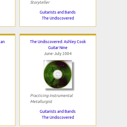
Storyteller
Guitarists and Bands
The Undiscovered
lan
The Undiscovered: Ashley Cook
Guitar Nine
June-July 2004
Practicing Instrumental
Metallurgist
Guitarists and Bands
The Undiscovered