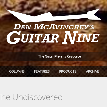
The Guitar Player's Resource
COLUMNS
FEATURES
PRODUCTS
ARCHIVE
The Undiscovered