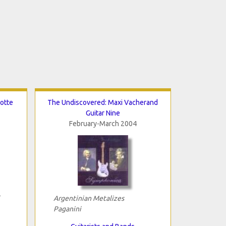
otte
The Undiscovered: Maxi Vacherand
Guitar Nine
February-March 2004
Argentinian Metalizes
Paganini