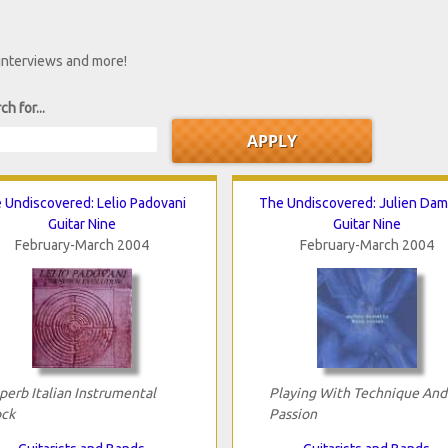
 interviews and more!
ch for...
 Undiscovered: Lelio Padovani
The Undiscovered: Julien Dam
Guitar Nine
Guitar Nine
February-March 2004
February-March 2004
perb Italian Instrumental
Playing With Technique And
ck
Passion