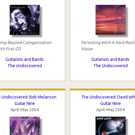
ing Beyond Categorization
Persisting With A Hard Rock
th First CD
Vision
Guitarists and Bands
Guitarists and Bands
The Undiscovered
The Undiscovered
 Undiscovered: Bob Melanson
The Undiscovered: David Wh
Guitar Nine
Guitar Nine
April-May 2004
April-May 2004