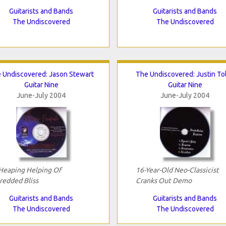
Guitarists and Bands
Guitarists and Bands
The Undiscovered
The Undiscovered
 Undiscovered: Jason Stewart
The Undiscovered: Justin To
Guitar Nine
Guitar Nine
June-July 2004
June-July 2004
Heaping Helping Of
16-Year-Old Neo-Classicist
redded Bliss
Cranks Out Demo
Guitarists and Bands
Guitarists and Bands
The Undiscovered
The Undiscovered