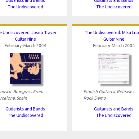
Guitarists and Bands
Guitarists and Bands
The Undiscovered
The Undiscovered
e Undiscovered: Josep Traver
The Undiscovered: Mika Luo
Guitar Nine
Guitar Nine
February-March 2004
February-March 2004
oustic Bluegrass From
Finnish Guitarist Releases
rcelona, Spain
Rock Demo
Guitarists and Bands
Guitarists and Bands
The Undiscovered
The Undiscovered