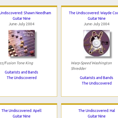
Undiscovered: Shawn Needham
The Undiscovered: Wayde Co
Guitar Nine
Guitar Nine
June-July 2004
June-July 2004
zz/Fusion Tone King
Warp-Speed Washington
Shredder
Guitarists and Bands
The Undiscovered
Guitarists and Bands
The Undiscovered
The Undiscovered: Apell
The Undiscovered: Hal
Guitar Nine
Guitar Nine