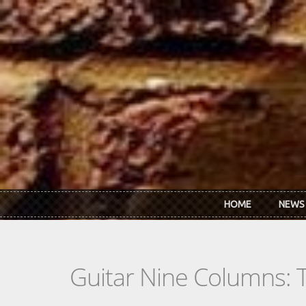
Skip to main content
HOME
NEWS
Guitar Nine Columns: 