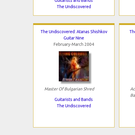
Guitarists and Bands
The Undiscovered
The Undiscovered: Atanas Shishkov
Th
Guitar Nine
February-March 2004
Master Of Bulgarian Shred
Ac
Ba
Guitarists and Bands
The Undiscovered