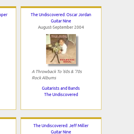
oper
The Undiscovered: Oscar Jordan
Guitar Nine
August-September 2004
A Throwback To '60s & '70s
Rock Albums
Guitarists and Bands
The Undiscovered
The Undiscovered: Jeff Miller
Guitar Nine