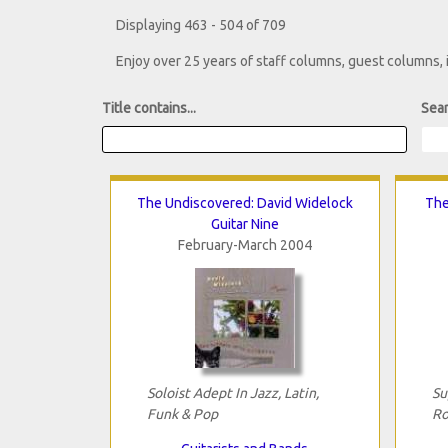
Displaying 463 - 504 of 709
Enjoy over 25 years of staff columns, guest columns,
Title contains...
Sear
The Undiscovered: David Widelock
The
Guitar Nine
February-March 2004
Soloist Adept In Jazz, Latin,
Su
Funk & Pop
Ro