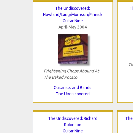
The Undiscovered:
T
Howland/Laug/Morrison/Pinnick
Guitar Nine
April-May 2004
Th
Frightening Chops Abound At
The Baked Potato
Guitarists and Bands
The Undiscovered
The Undiscovered: Richard
The
Robinson
Guitar Nine