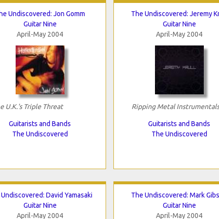
he Undiscovered: Jon Gomm
The Undiscovered: Jeremy Kr
Guitar Nine
Guitar Nine
April-May 2004
April-May 2004
e U.K.'s Triple Threat
Ripping Metal Instrumental
Guitarists and Bands
Guitarists and Bands
The Undiscovered
The Undiscovered
 Undiscovered: David Yamasaki
The Undiscovered: Mark Gib
Guitar Nine
Guitar Nine
April-May 2004
April-May 2004