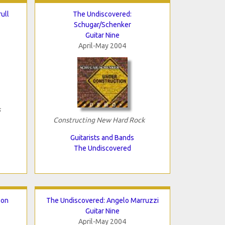
ull
The Undiscovered:
Schugar/Schenker
Guitar Nine
April-May 2004
s
Constructing New Hard Rock
Guitarists and Bands
The Undiscovered
son
The Undiscovered: Angelo Marruzzi
Guitar Nine
April-May 2004