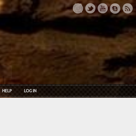
HELP
LOG IN