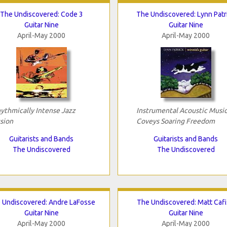
The Undiscovered: Code 3
The Undiscovered: Lynn Patr
Guitar Nine
Guitar Nine
April-May 2000
April-May 2000
ythmically Intense Jazz
Instrumental Acoustic Musi
sion
Coveys Soaring Freedom
Guitarists and Bands
Guitarists and Bands
The Undiscovered
The Undiscovered
 Undiscovered: Andre LaFosse
The Undiscovered: Matt Cafi
Guitar Nine
Guitar Nine
April-May 2000
April-May 2000