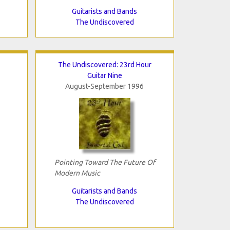
Guitarists and Bands
The Undiscovered
The Undiscovered: 23rd Hour
Guitar Nine
August-September 1996
Pointing Toward The Future Of
Modern Music
Guitarists and Bands
The Undiscovered