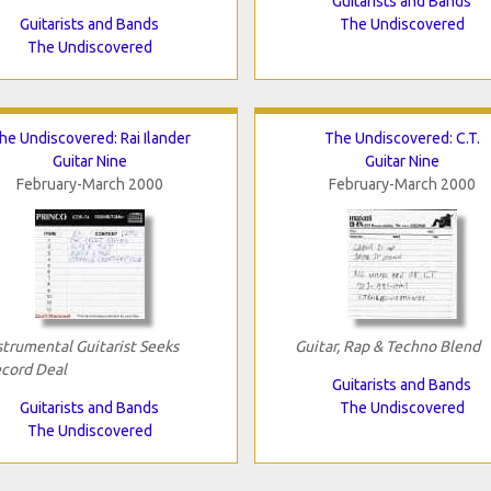
Guitarists and Bands
Guitarists and Bands
The Undiscovered
The Undiscovered
he Undiscovered: Rai Ilander
The Undiscovered: C.T.
Guitar Nine
Guitar Nine
February-March 2000
February-March 2000
strumental Guitarist Seeks
Guitar, Rap & Techno Blend
cord Deal
Guitarists and Bands
Guitarists and Bands
The Undiscovered
The Undiscovered