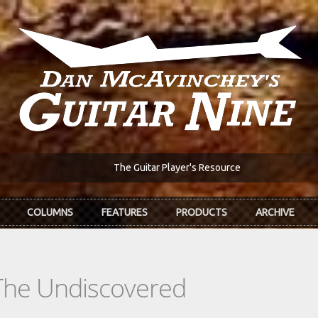
The Guitar Player's Resource
COLUMNS
FEATURES
PRODUCTS
ARCHIVE
The Undiscovered