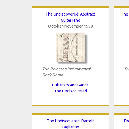
The Undiscovered: Abstract
The 
Guitar Nine
October-November 1998
Trio Releases Instrumental
Dy
Rock Demo
Guitarists and Bands
The Undiscovered
The Undiscovered: Barrett
Th
Tagliarino