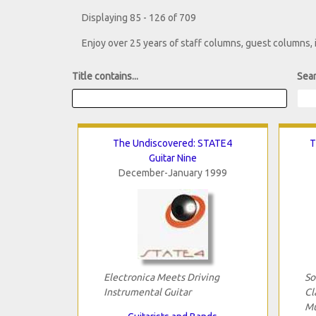
Displaying 85 - 126 of 709
Enjoy over 25 years of staff columns, guest columns,
Title contains...
Sear
The Undiscovered: STATE4
T
Guitar Nine
December-January 1999
Electronica Meets Driving
So
Instrumental Guitar
Cl
Mu