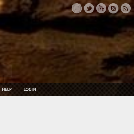
HELP
LOG IN