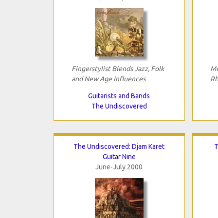
Fingerstylist Blends Jazz, Folk
Mo
and New Age Influences
Rh
Guitarists and Bands
The Undiscovered
The Undiscovered: Djam Karet
T
Guitar Nine
June-July 2000