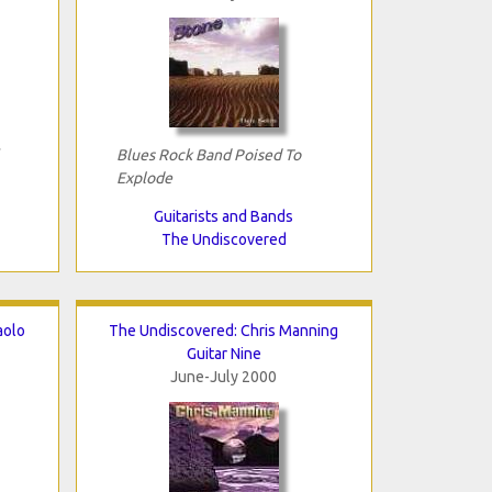
Blues Rock Band Poised To
Explode
Guitarists and Bands
The Undiscovered
aolo
The Undiscovered: Chris Manning
Guitar Nine
June-July 2000