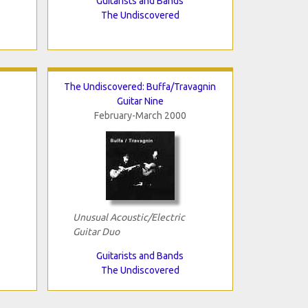
Guitarists and Bands
The Undiscovered
The Undiscovered: Buffa/Travagnin
Guitar Nine
February-March 2000
Unusual Acoustic/Electric
Guitar Duo
Guitarists and Bands
The Undiscovered