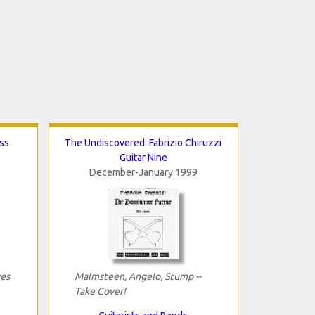
ss
The Undiscovered: Fabrizio Chiruzzi
Guitar Nine
December-January 1999
yes
Malmsteen, Angelo, Stump --
Take Cover!