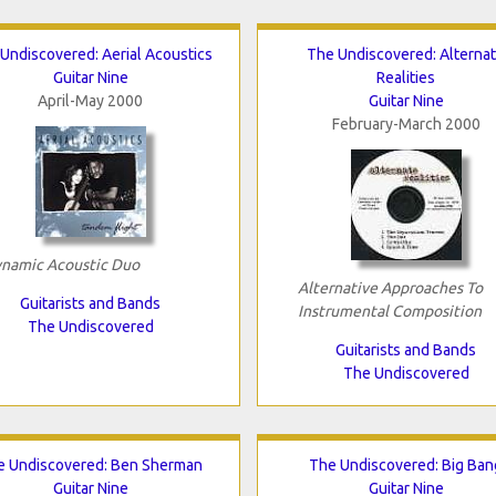
Undiscovered: Aerial Acoustics
The Undiscovered: Alterna
Guitar Nine
Realities
April-May 2000
Guitar Nine
February-March 2000
namic Acoustic Duo
Alternative Approaches To
Guitarists and Bands
Instrumental Composition
The Undiscovered
Guitarists and Bands
The Undiscovered
e Undiscovered: Ben Sherman
The Undiscovered: Big Ban
Guitar Nine
Guitar Nine