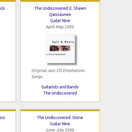
ick
The Undiscovered: E. Shawn
Qaissaunee
Guitar Nine
April-May 2000
c
Original Jazz CD Emphasizes
Songs
Guitarists and Bands
The Undiscovered
ssi
The Undiscovered: Stone
Guitar Nine
June-July 2000