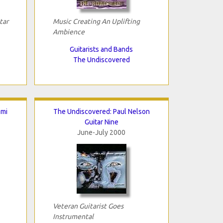
tar
Music Creating An Uplifting
Ambience
Guitarists and Bands
The Undiscovered
omi
The Undiscovered: Paul Nelson
Guitar Nine
June-July 2000
Veteran Guitarist Goes
Instrumental