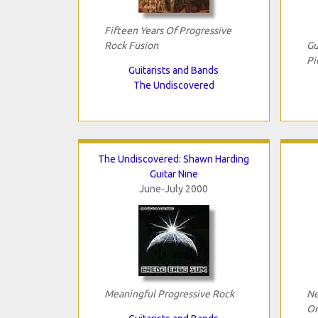
Fifteen Years Of Progressive
Rock Fusion
Gu
Pi
Guitarists and Bands
The Undiscovered
The Undiscovered: Shawn Harding
Guitar Nine
June-July 2000
Meaningful Progressive Rock
Ne
Or