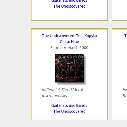
Guitarists and Bands
The Undiscovered
The Undiscovered: Tom Kopyto
T
Guitar Nine
February-March 2000
Millennial, Shred Metal
In
Instrumentals
Re
Guitarists and Bands
The Undiscovered