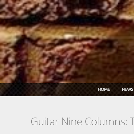
Skip to main content
HOME
NEWS
Guitar Nine Columns: 