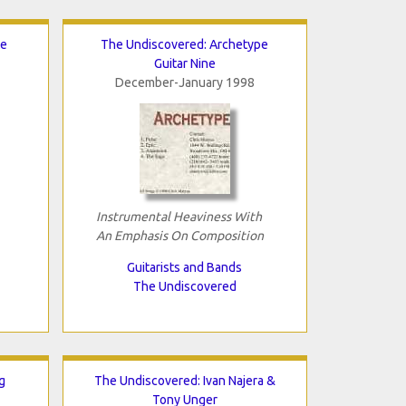
te
The Undiscovered: Archetype
Guitar Nine
December-January 1998
Instrumental Heaviness With
An Emphasis On Composition
Guitarists and Bands
The Undiscovered
g
The Undiscovered: Ivan Najera &
Tony Unger