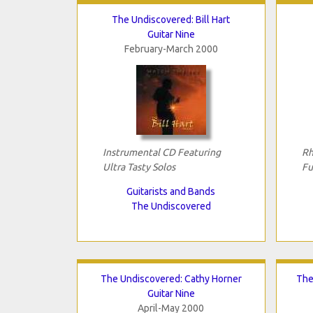
The Undiscovered: Bill Hart
Guitar Nine
February-March 2000
Instrumental CD Featuring
Rh
Ultra Tasty Solos
Fu
Guitarists and Bands
The Undiscovered
The Undiscovered: Cathy Horner
The
Guitar Nine
April-May 2000