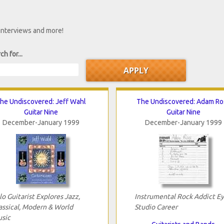
 interviews and more!
ch for...
he Undiscovered: Jeff Wahl
The Undiscovered: Adam Ro
Guitar Nine
Guitar Nine
December-January 1999
December-January 1999
lo Guitarist Explores Jazz,
Instrumental Rock Addict E
assical, Modern & World
Studio Career
sic