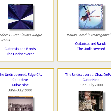
dern Guitar Flavors Jungle
Italian Shred "Extravaganza"
ythms
Guitarists and Bands
Guitarists and Bands
The Undiscovered
The Undiscovered
he Undiscovered: Edge City
The Undiscovered: Chaz DeP
Collective
Guitar Nine
Guitar Nine
June-July 2000
June-July 2000