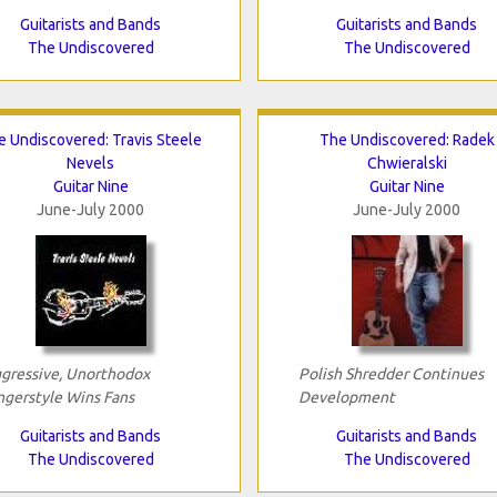
Guitarists and Bands
Guitarists and Bands
The Undiscovered
The Undiscovered
e Undiscovered: Travis Steele
The Undiscovered: Radek
Nevels
Chwieralski
Guitar Nine
Guitar Nine
June-July 2000
June-July 2000
gressive, Unorthodox
Polish Shredder Continues
ngerstyle Wins Fans
Development
Guitarists and Bands
Guitarists and Bands
The Undiscovered
The Undiscovered