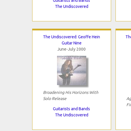
Guitarists and Bands
The Undiscovered
The Undiscovered: Geoffe Hein
Th
Guitar Nine
June-July 2000
Broadening His Horizons With
Solo Release
Ag
Fi
Guitarists and Bands
The Undiscovered