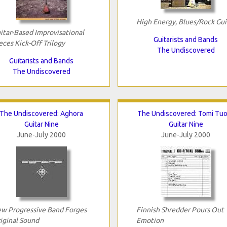
High Energy, Blues/Rock Gui
itar-Based Improvisational
Guitarists and Bands
eces Kick-Off Trilogy
The Undiscovered
Guitarists and Bands
The Undiscovered
The Undiscovered: Aghora
The Undiscovered: Tomi Tu
Guitar Nine
Guitar Nine
June-July 2000
June-July 2000
w Progressive Band Forges
Finnish Shredder Pours Out
iginal Sound
Emotion