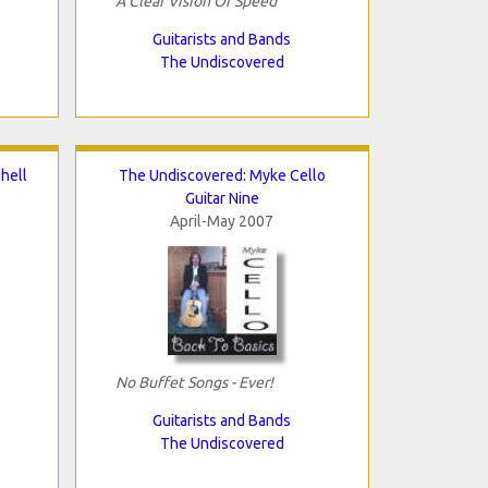
A Clear Vision Of Speed
Guitarists and Bands
The Undiscovered
hell
The Undiscovered: Myke Cello
Guitar Nine
April-May 2007
No Buffet Songs - Ever!
Guitarists and Bands
The Undiscovered