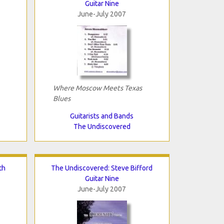
Guitar Nine
June-July 2007
Where Moscow Meets Texas
Blues
Guitarists and Bands
The Undiscovered
th
The Undiscovered: Steve Bifford
Guitar Nine
June-July 2007