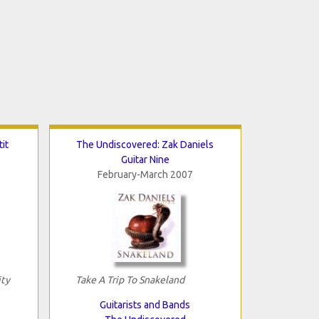
it
The Undiscovered: Zak Daniels
Guitar Nine
February-March 2007
ity
Take A Trip To Snakeland
Guitarists and Bands