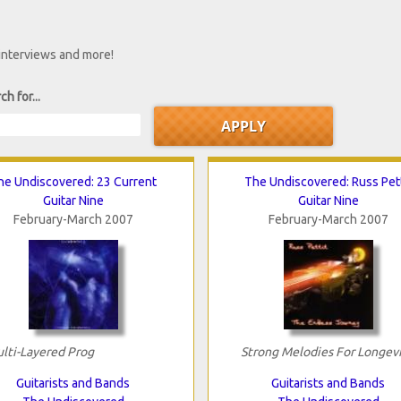
 interviews and more!
ch for...
he Undiscovered: 23 Current
The Undiscovered: Russ Pett
Guitar Nine
Guitar Nine
February-March 2007
February-March 2007
lti-Layered Prog
Strong Melodies For Longev
Guitarists and Bands
Guitarists and Bands