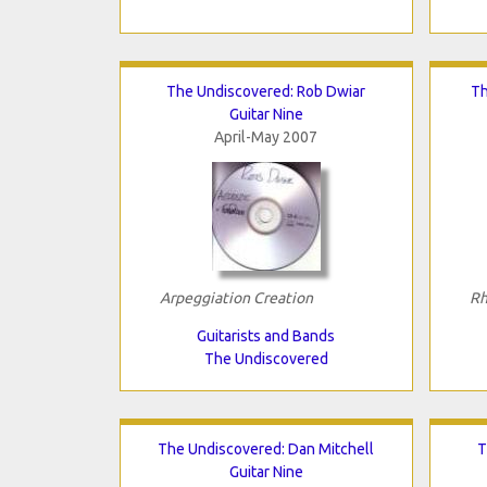
The Undiscovered: Rob Dwiar
Th
Guitar Nine
April-May 2007
Arpeggiation Creation
Rh
Guitarists and Bands
The Undiscovered
The Undiscovered: Dan Mitchell
T
Guitar Nine