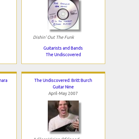
Dishin' Out The Funk
Guitarists and Bands
The Undiscovered
nara
The Undiscovered: Britt Burch
Guitar Nine
April-May 2007