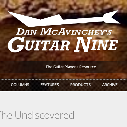
The Guitar Player's Resource
COLUMNS
FEATURES
PRODUCTS
ARCHIVE
The Undiscovered