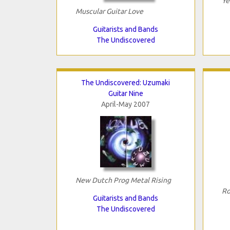
Ye
Muscular Guitar Love
Guitarists and Bands
The Undiscovered
The Undiscovered: Uzumaki
Guitar Nine
April-May 2007
New Dutch Prog Metal Rising
Ro
Guitarists and Bands
The Undiscovered