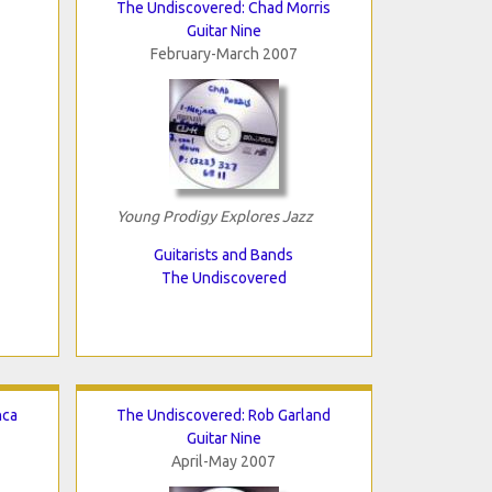
The Undiscovered: Chad Morris
Guitar Nine
February-March 2007
Young Prodigy Explores Jazz
Guitarists and Bands
The Undiscovered
nca
The Undiscovered: Rob Garland
Guitar Nine
April-May 2007