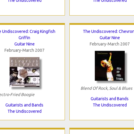
The Undiscovered
The Undiscovered
 Undiscovered: Craig Kingfish
The Undiscovered: Chevro
Griffin
Guitar Nine
Guitar Nine
February-March 2007
February-March 2007
Blend Of Rock, Soul & Blues
ectro-Fried Boogie
Guitarists and Bands
Guitarists and Bands
The Undiscovered
The Undiscovered