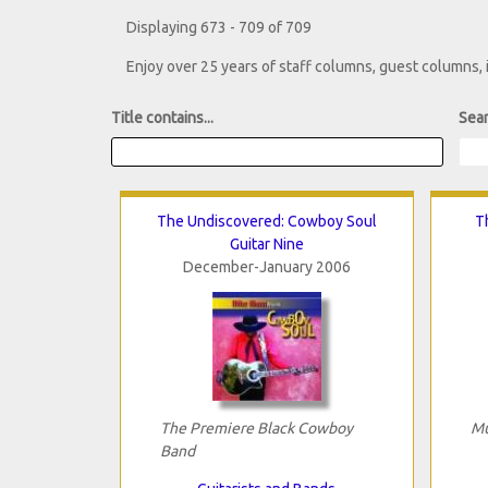
Displaying 673 - 709 of 709
Enjoy over 25 years of staff columns, guest columns,
Title contains...
Sear
The Undiscovered: Cowboy Soul
T
Guitar Nine
December-January 2006
The Premiere Black Cowboy
Mu
Band