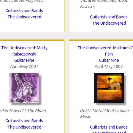
s, But Can He Play Fast?
Vibrates Molecules To Kill
Fascists
Guitarists and Bands
The Undiscovered
Guitarists and Bands
The Undiscovered
The Undiscovered: Marty
The Undiscovered: Matthieu C
Rakaczewski
Pain
Guitar Nine
Guitar Nine
April-May 2007
April-May 2007
cker Howls At The Moon
Death Metal Meets Indian
Music
Guitarists and Bands
The Undiscovered
Guitarists and Bands