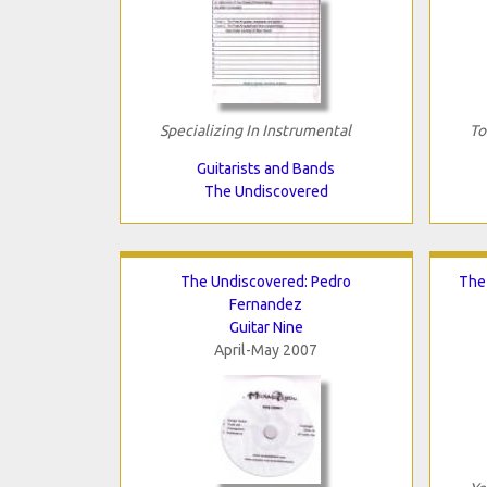
Specializing In Instrumental
To
Guitarists and Bands
The Undiscovered
The Undiscovered: Pedro
The
Fernandez
Guitar Nine
April-May 2007