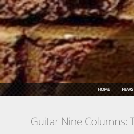
Skip to main content
HOME
NEWS
Guitar Nine Columns: 