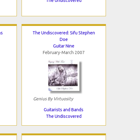
The Undiscovered
ns
The Undiscovered: Sifu Stephen
Doe
Guitar Nine
February-March 2007
Genius By Virtuosity
Guitarists and Bands
The Undiscovered