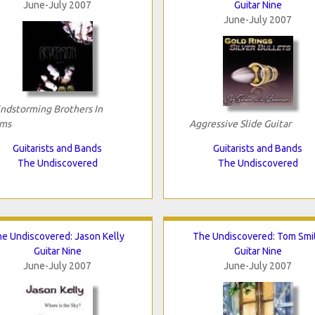
June-July 2007
Guitar Nine
June-July 2007
ndstorming Brothers In
ms
Aggressive Slide Guitar
Guitarists and Bands
Guitarists and Bands
The Undiscovered
The Undiscovered
e Undiscovered: Jason Kelly
The Undiscovered: Tom Smi
Guitar Nine
Guitar Nine
June-July 2007
June-July 2007