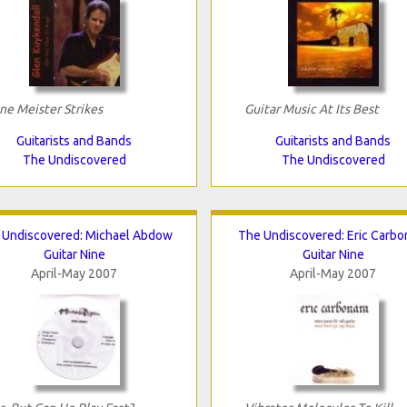
ne Meister Strikes
Guitar Music At Its Best
Guitarists and Bands
Guitarists and Bands
The Undiscovered
The Undiscovered
 Undiscovered: Michael Abdow
The Undiscovered: Eric Carbo
Guitar Nine
Guitar Nine
April-May 2007
April-May 2007