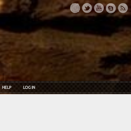
HELP
LOG IN