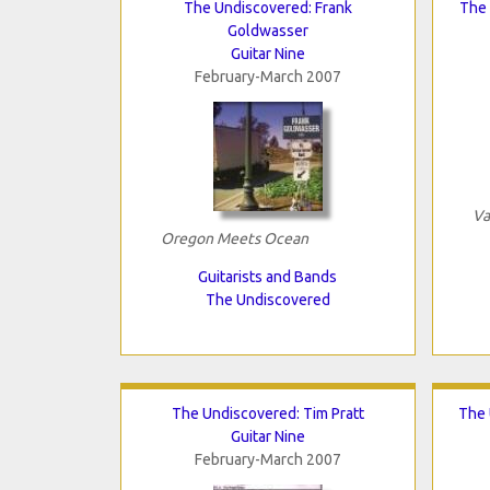
The Undiscovered: Frank
The 
Goldwasser
Guitar Nine
February-March 2007
Va
Oregon Meets Ocean
Guitarists and Bands
The Undiscovered
The Undiscovered: Tim Pratt
The 
Guitar Nine
February-March 2007