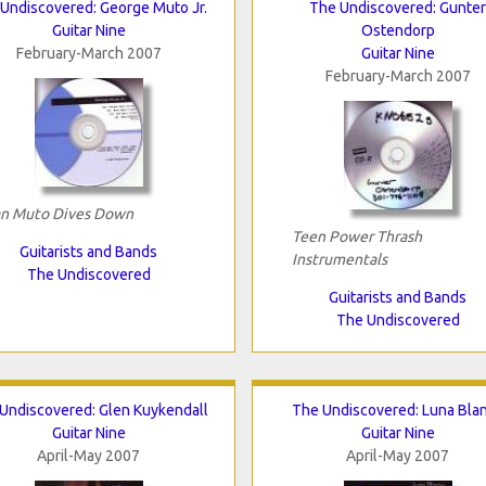
Undiscovered: George Muto Jr.
The Undiscovered: Gunter
Guitar Nine
Ostendorp
February-March 2007
Guitar Nine
February-March 2007
n Muto Dives Down
Teen Power Thrash
Guitarists and Bands
Instrumentals
The Undiscovered
Guitarists and Bands
The Undiscovered
Undiscovered: Glen Kuykendall
The Undiscovered: Luna Bla
Guitar Nine
Guitar Nine
April-May 2007
April-May 2007