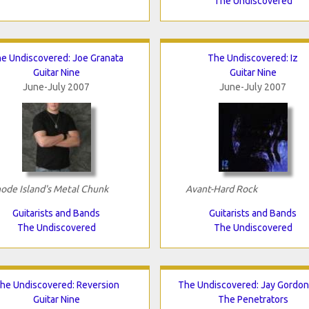
The Undiscovered
e Undiscovered: Joe Granata
The Undiscovered: Iz
Guitar Nine
Guitar Nine
June-July 2007
June-July 2007
ode Island's Metal Chunk
Avant-Hard Rock
Guitarists and Bands
Guitarists and Bands
The Undiscovered
The Undiscovered
he Undiscovered: Reversion
The Undiscovered: Jay Gordo
Guitar Nine
The Penetrators