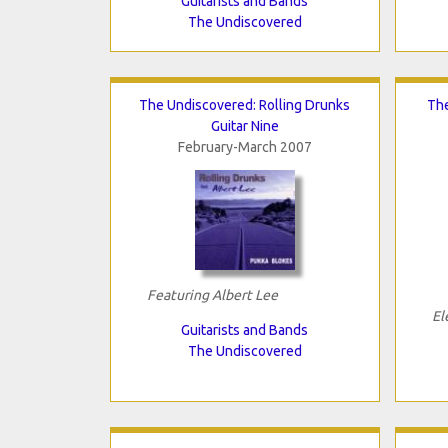
Guitarists and Bands
The Undiscovered
The Undiscovered: Rolling Drunks
The
Guitar Nine
February-March 2007
Featuring Albert Lee
El
Guitarists and Bands
The Undiscovered