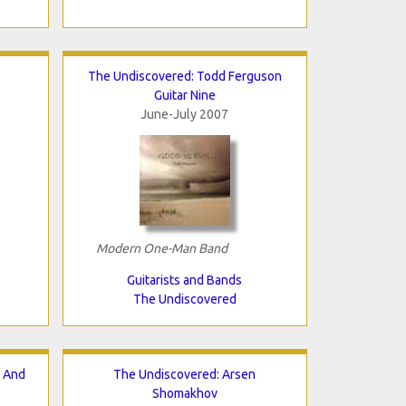
The Undiscovered: Todd Ferguson
Guitar Nine
June-July 2007
Modern One-Man Band
Guitarists and Bands
The Undiscovered
n And
The Undiscovered: Arsen
Shomakhov