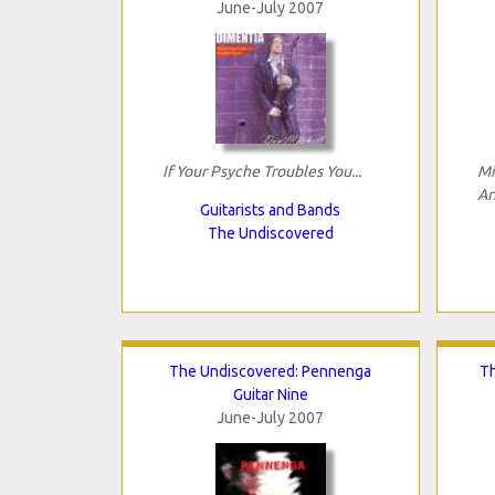
June-July 2007
If Your Psyche Troubles You...
Mi
Ar
Guitarists and Bands
The Undiscovered
The Undiscovered: Pennenga
Th
Guitar Nine
June-July 2007