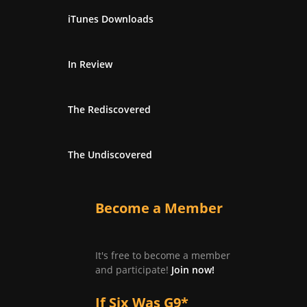
iTunes Downloads
In Review
The Rediscovered
The Undiscovered
Become a Member
It's free to become a member
and participate!
Join now!
If Six Was G9*