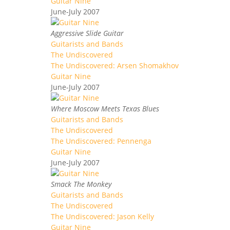
Guitar Nine
June-July 2007
Aggressive Slide Guitar
Guitarists and Bands
The Undiscovered
The Undiscovered: Arsen Shomakhov
Guitar Nine
June-July 2007
Where Moscow Meets Texas Blues
Guitarists and Bands
The Undiscovered
The Undiscovered: Pennenga
Guitar Nine
June-July 2007
Smack The Monkey
Guitarists and Bands
The Undiscovered
The Undiscovered: Jason Kelly
Guitar Nine