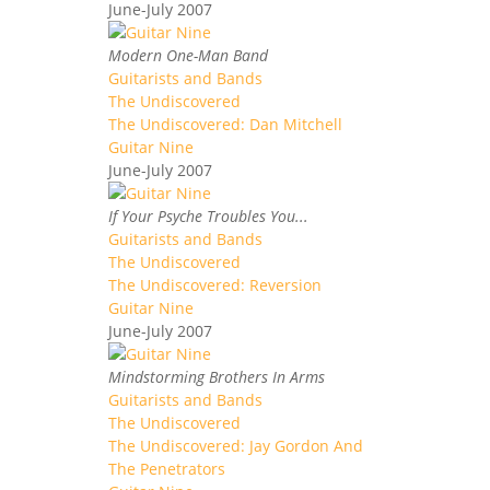
June-July 2007
Modern One-Man Band
Guitarists and Bands
The Undiscovered
The Undiscovered: Dan Mitchell
Guitar Nine
June-July 2007
If Your Psyche Troubles You...
Guitarists and Bands
The Undiscovered
The Undiscovered: Reversion
Guitar Nine
June-July 2007
Mindstorming Brothers In Arms
Guitarists and Bands
The Undiscovered
The Undiscovered: Jay Gordon And
The Penetrators