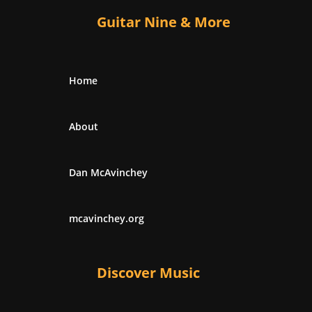
Guitar Nine & More
Home
About
Dan McAvinchey
mcavinchey.org
Discover Music