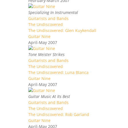
February-March 2007
Specializing In Instrumental
Guitarists and Bands
The Undiscovered
The Undiscovered: Glen Kuykendall
Guitar Nine
April-May 2007
Tone Meister Strikes
Guitarists and Bands
The Undiscovered
The Undiscovered: Luna Blanca
Guitar Nine
April-May 2007
Guitar Music At Its Best
Guitarists and Bands
The Undiscovered
The Undiscovered: Rob Garland
Guitar Nine
April-May 2007