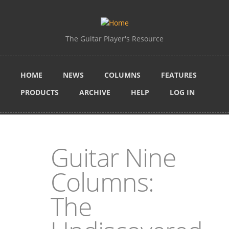
Skip to main content
The Guitar Player's Resource
HOME
NEWS
COLUMNS
FEATURES
PRODUCTS
ARCHIVE
HELP
LOG IN
Guitar Nine
Columns:
The