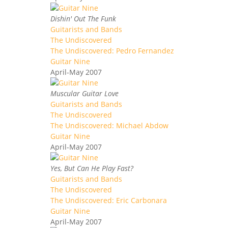
Dishin' Out The Funk
Guitarists and Bands
The Undiscovered
The Undiscovered: Pedro Fernandez
Guitar Nine
April-May 2007
Muscular Guitar Love
Guitarists and Bands
The Undiscovered
The Undiscovered: Michael Abdow
Guitar Nine
April-May 2007
Yes, But Can He Play Fast?
Guitarists and Bands
The Undiscovered
The Undiscovered: Eric Carbonara
Guitar Nine
April-May 2007