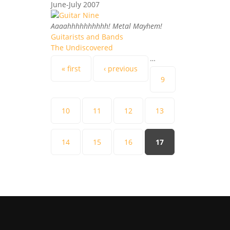
June-July 2007
Aaaahhhhhhhhhh! Metal Mayhem!
Guitarists and Bands
The Undiscovered
…
Pages
« first
‹ previous
9
10
11
12
13
14
15
16
17