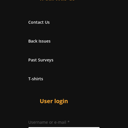
Contact Us
Back Issues
Past Surveys
T-shirts
User login
Username or e-mail
*