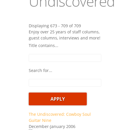
Undiscovered
Displaying 673 - 709 of 709
Enjoy over 25 years of staff columns,
guest columns, interviews and more!
Title contains...
Search for...
The Undiscovered: Cowboy Soul
Guitar Nine
December-January 2006