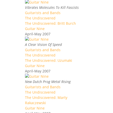
Vibrates Molecules To Kill Fascists
Guitarists and Bands
The Undiscovered
The Undiscovered: Britt Burch
Guitar Nine
April-May 2007
A Clear Vision Of Speed
Guitarists and Bands
The Undiscovered
The Undiscovered: Uzumaki
Guitar Nine
April-May 2007
New Dutch Prog Metal Rising
Guitarists and Bands
The Undiscovered
The Undiscovered: Marty
Rakaczewski
Guitar Nine