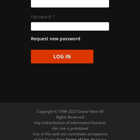
Password
*
Request new password
Copyright © 1996-2025 Guitar Nine All
Rights Reserved
Any redistribution of information found at
this site is prohibited
Use of this web site constitutes acceptance
of the Guitar Nine
Terms of Use
. Read our