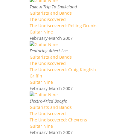
Take A Trip To Snakeland
Guitarists and Bands
The Undiscovered
The Undiscovered: Rolling Drunks
Guitar Nine
February-March 2007
Featuring Albert Lee
Guitarists and Bands
The Undiscovered
The Undiscovered: Craig Kingfish
Griffin
Guitar Nine
February-March 2007
Electro-Fried Boogie
Guitarists and Bands
The Undiscovered
The Undiscovered: Chevrons
Guitar Nine
February-March 2007