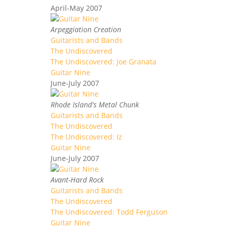
April-May 2007
Arpeggiation Creation
Guitarists and Bands
The Undiscovered
The Undiscovered: Joe Granata
Guitar Nine
June-July 2007
Rhode Island's Metal Chunk
Guitarists and Bands
The Undiscovered
The Undiscovered: Iz
Guitar Nine
June-July 2007
Avant-Hard Rock
Guitarists and Bands
The Undiscovered
The Undiscovered: Todd Ferguson
Guitar Nine