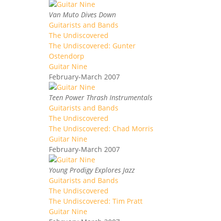
Van Muto Dives Down
Guitarists and Bands
The Undiscovered
The Undiscovered: Gunter
Ostendorp
Guitar Nine
February-March 2007
Teen Power Thrash Instrumentals
Guitarists and Bands
The Undiscovered
The Undiscovered: Chad Morris
Guitar Nine
February-March 2007
Young Prodigy Explores Jazz
Guitarists and Bands
The Undiscovered
The Undiscovered: Tim Pratt
Guitar Nine