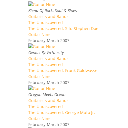
Blend Of Rock, Soul & Blues
Guitarists and Bands
The Undiscovered
The Undiscovered: Sifu Stephen Doe
Guitar Nine
February-March 2007
Genius By Virtuosity
Guitarists and Bands
The Undiscovered
The Undiscovered: Frank Goldwasser
Guitar Nine
February-March 2007
Oregon Meets Ocean
Guitarists and Bands
The Undiscovered
The Undiscovered: George Muto Jr.
Guitar Nine
February-March 2007