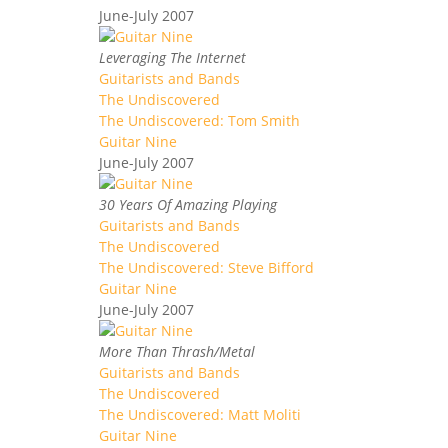
June-July 2007
Leveraging The Internet
Guitarists and Bands
The Undiscovered
The Undiscovered: Tom Smith
Guitar Nine
June-July 2007
30 Years Of Amazing Playing
Guitarists and Bands
The Undiscovered
The Undiscovered: Steve Bifford
Guitar Nine
June-July 2007
More Than Thrash/Metal
Guitarists and Bands
The Undiscovered
The Undiscovered: Matt Moliti
Guitar Nine