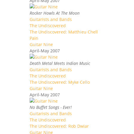
April-May 2007
Rocker Howls At The Moon
Guitarists and Bands
The Undiscovered
The Undiscovered: Matthieu Chell
Pain
Guitar Nine
April-May 2007
Death Metal Meets Indian Music
Guitarists and Bands
The Undiscovered
The Undiscovered: Myke Cello
Guitar Nine
April-May 2007
No Buffet Songs - Ever!
Guitarists and Bands
The Undiscovered
The Undiscovered: Rob Dwiar
Guitar Nine