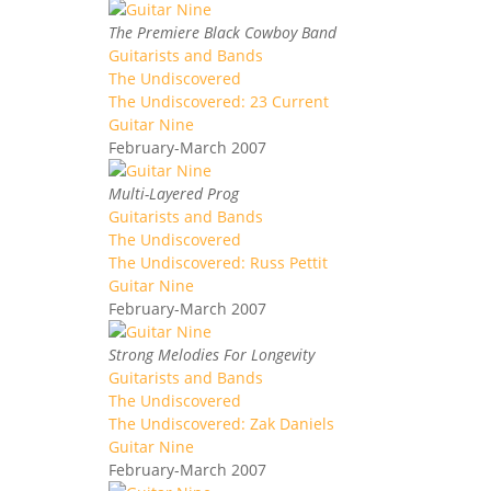
The Premiere Black Cowboy Band
Guitarists and Bands
The Undiscovered
The Undiscovered: 23 Current
Guitar Nine
February-March 2007
Multi-Layered Prog
Guitarists and Bands
The Undiscovered
The Undiscovered: Russ Pettit
Guitar Nine
February-March 2007
Strong Melodies For Longevity
Guitarists and Bands
The Undiscovered
The Undiscovered: Zak Daniels
Guitar Nine
February-March 2007