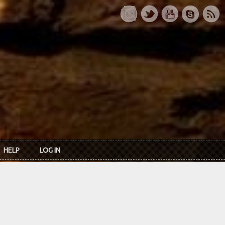
HELP
LOG IN