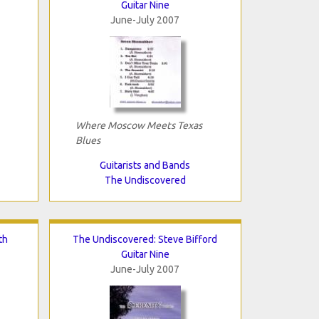
Guitar Nine
June-July 2007
Where Moscow Meets Texas
Blues
Guitarists and Bands
The Undiscovered
th
The Undiscovered: Steve Bifford
Guitar Nine
June-July 2007