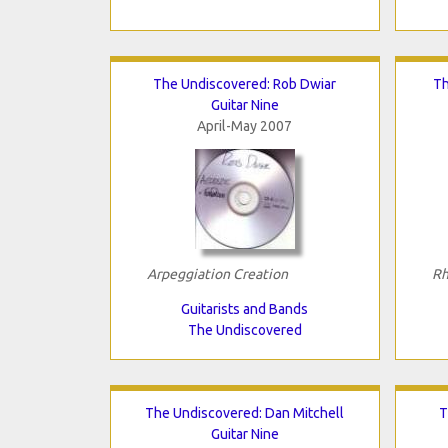
The Undiscovered: Rob Dwiar
Th
Guitar Nine
April-May 2007
Arpeggiation Creation
Rh
Guitarists and Bands
The Undiscovered
The Undiscovered: Dan Mitchell
T
Guitar Nine