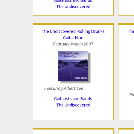
Guitarists and Bands
The Undiscovered
The Undiscovered: Rolling Drunks
The
Guitar Nine
February-March 2007
Featuring Albert Lee
El
Guitarists and Bands
The Undiscovered