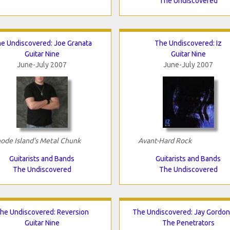
The Undiscovered
e Undiscovered: Joe Granata
The Undiscovered: Iz
Guitar Nine
Guitar Nine
June-July 2007
June-July 2007
ode Island's Metal Chunk
Avant-Hard Rock
Guitarists and Bands
Guitarists and Bands
The Undiscovered
The Undiscovered
he Undiscovered: Reversion
The Undiscovered: Jay Gordo
Guitar Nine
The Penetrators