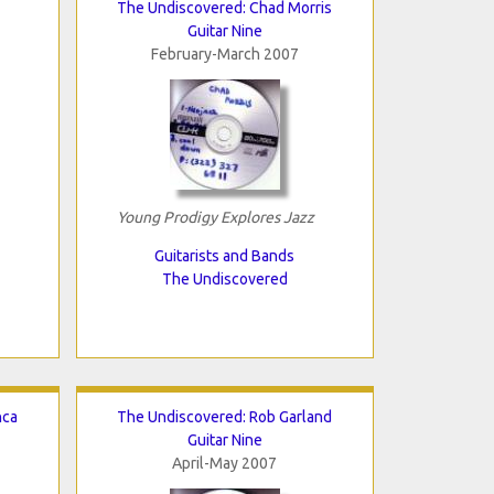
The Undiscovered: Chad Morris
Guitar Nine
February-March 2007
Young Prodigy Explores Jazz
Guitarists and Bands
The Undiscovered
nca
The Undiscovered: Rob Garland
Guitar Nine
April-May 2007