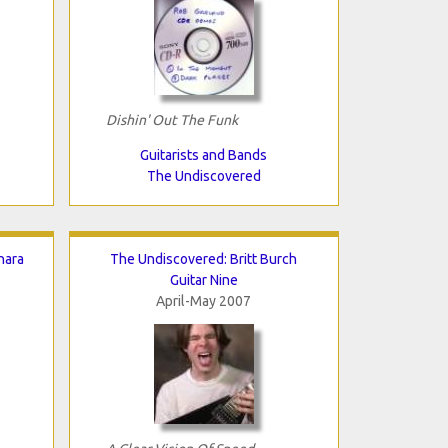
Dishin' Out The Funk
Guitarists and Bands
The Undiscovered
nara
The Undiscovered: Britt Burch
Guitar Nine
April-May 2007