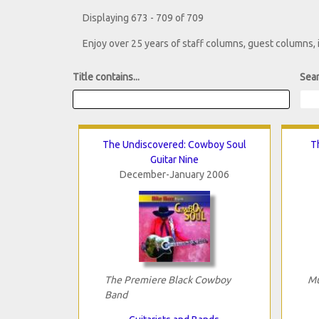
Displaying 673 - 709 of 709
Enjoy over 25 years of staff columns, guest columns,
Title contains...
Sear
The Undiscovered: Cowboy Soul
T
Guitar Nine
December-January 2006
The Premiere Black Cowboy
Mu
Band