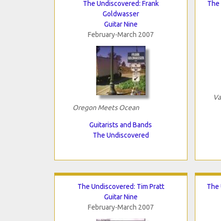
The Undiscovered: Frank
The 
Goldwasser
Guitar Nine
February-March 2007
Va
Oregon Meets Ocean
Guitarists and Bands
The Undiscovered
The Undiscovered: Tim Pratt
The 
Guitar Nine
February-March 2007