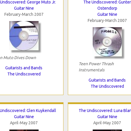
Undiscovered: George Muto Jr.
The Undiscovered: Gunter
Guitar Nine
Ostendorp
February-March 2007
Guitar Nine
February-March 2007
n Muto Dives Down
Teen Power Thrash
Guitarists and Bands
Instrumentals
The Undiscovered
Guitarists and Bands
The Undiscovered
Undiscovered: Glen Kuykendall
The Undiscovered: Luna Bla
Guitar Nine
Guitar Nine
April-May 2007
April-May 2007