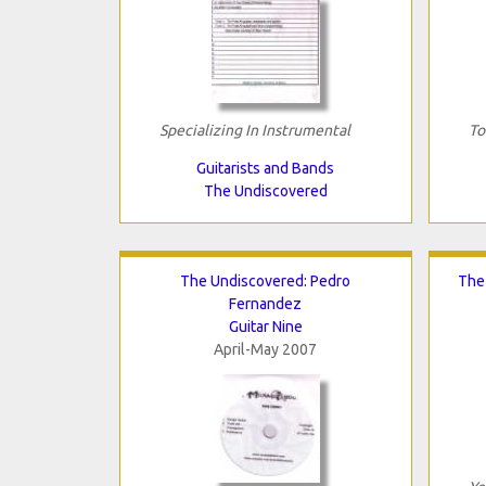
Specializing In Instrumental
To
Guitarists and Bands
The Undiscovered
The Undiscovered: Pedro
The
Fernandez
Guitar Nine
April-May 2007