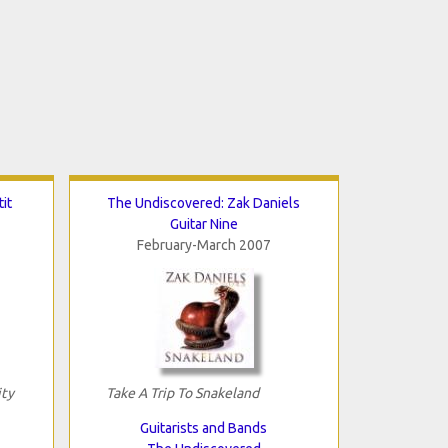
it
The Undiscovered: Zak Daniels
Guitar Nine
February-March 2007
ity
Take A Trip To Snakeland
Guitarists and Bands