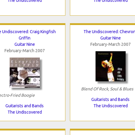
The Undiscovered
The Undiscovered
 Undiscovered: Craig Kingfish
The Undiscovered: Chevro
Griffin
Guitar Nine
Guitar Nine
February-March 2007
February-March 2007
Blend Of Rock, Soul & Blues
ectro-Fried Boogie
Guitarists and Bands
Guitarists and Bands
The Undiscovered
The Undiscovered