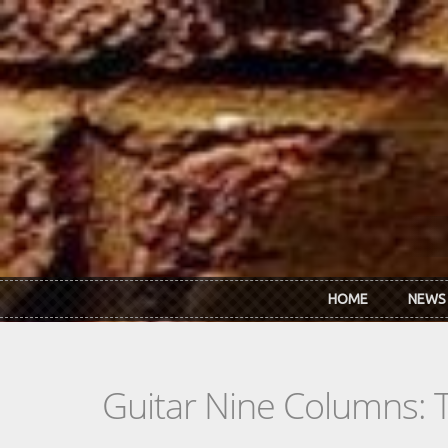
Skip to main content
HOME
NEWS
Guitar Nine Columns: 