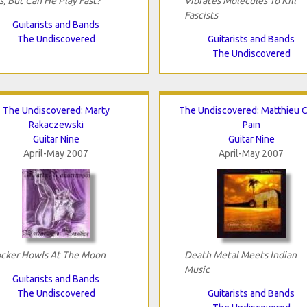
s, But Can He Play Fast?
Vibrates Molecules To Kill
Fascists
Guitarists and Bands
The Undiscovered
Guitarists and Bands
The Undiscovered
The Undiscovered: Marty
The Undiscovered: Matthieu C
Rakaczewski
Pain
Guitar Nine
Guitar Nine
April-May 2007
April-May 2007
cker Howls At The Moon
Death Metal Meets Indian
Music
Guitarists and Bands
The Undiscovered
Guitarists and Bands