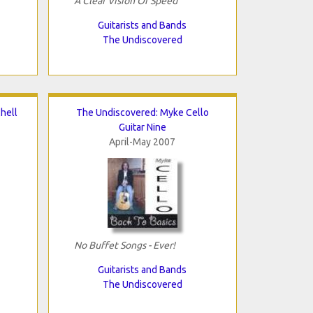
A Clear Vision Of Speed
Guitarists and Bands
The Undiscovered
hell
The Undiscovered: Myke Cello
Guitar Nine
April-May 2007
No Buffet Songs - Ever!
Guitarists and Bands
The Undiscovered