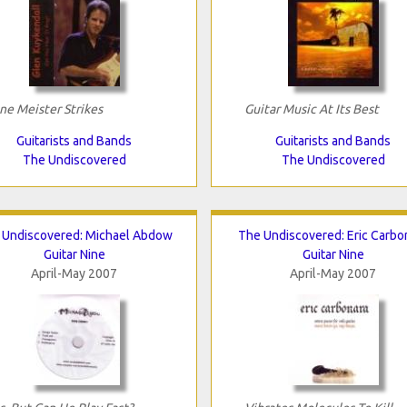
ne Meister Strikes
Guitar Music At Its Best
Guitarists and Bands
Guitarists and Bands
The Undiscovered
The Undiscovered
 Undiscovered: Michael Abdow
The Undiscovered: Eric Carbo
Guitar Nine
Guitar Nine
April-May 2007
April-May 2007