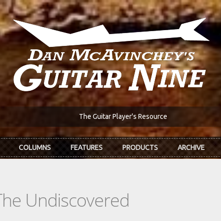
The Guitar Player's Resource
COLUMNS
FEATURES
PRODUCTS
ARCHIVE
The Undiscovered