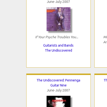
June-July 2007
If Your Psyche Troubles You...
Mi
Ar
Guitarists and Bands
The Undiscovered
The Undiscovered: Pennenga
Th
Guitar Nine
June-July 2007