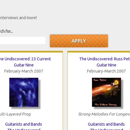
 interviews and more!
ch for...
he Undiscovered: 23 Current
The Undiscovered: Russ Pett
Guitar Nine
Guitar Nine
February-March 2007
February-March 2007
lti-Layered Prog
Strong Melodies For Longev
Guitarists and Bands
Guitarists and Bands