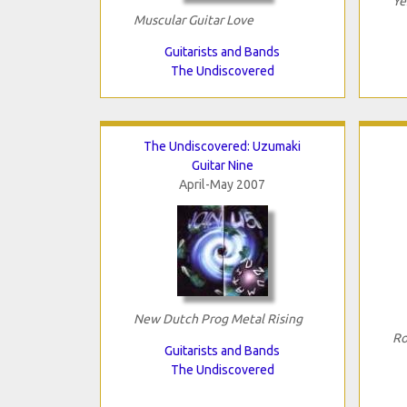
Ye
Muscular Guitar Love
Guitarists and Bands
The Undiscovered
The Undiscovered: Uzumaki
Guitar Nine
April-May 2007
New Dutch Prog Metal Rising
Ro
Guitarists and Bands
The Undiscovered