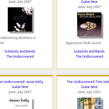
June-July 2007
Guitar Nine
June-July 2007
ndstorming Brothers In
ms
Aggressive Slide Guitar
Guitarists and Bands
Guitarists and Bands
The Undiscovered
The Undiscovered
e Undiscovered: Jason Kelly
The Undiscovered: Tom Smi
Guitar Nine
Guitar Nine
June-July 2007
June-July 2007