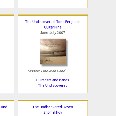
The Undiscovered: Todd Ferguson
Guitar Nine
June-July 2007
Modern One-Man Band
Guitarists and Bands
The Undiscovered
n And
The Undiscovered: Arsen
Shomakhov