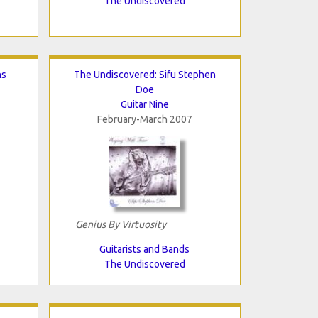
The Undiscovered
ns
The Undiscovered: Sifu Stephen
Doe
Guitar Nine
February-March 2007
Genius By Virtuosity
Guitarists and Bands
The Undiscovered