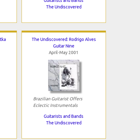
Guitarists and Bands
The Undiscovered
tka
The Undiscovered: Rodrigo Alves
Guitar Nine
April-May 2001
Brazilian Guitarist Offers
Eclectic Instrumentals
Guitarists and Bands
The Undiscovered