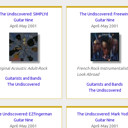
The Undiscovered: SIMPLYd
The Undiscovered: Freewi
Guitar Nine
Guitar Nine
April-May 2001
April-May 2001
iginal Acoustic Adult-Rock
French Rock Instrumentalist
Look Abroad
Guitarists and Bands
The Undiscovered
Guitarists and Bands
The Undiscovered
e Undiscovered: EZfingerman
The Undiscovered: Mark Yod
Guitar Nine
Guitar Nine
April-May 2001
April-May 2001