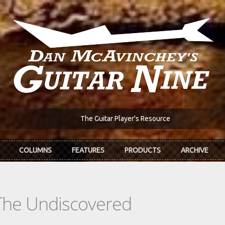
The Guitar Player's Resource
COLUMNS
FEATURES
PRODUCTS
ARCHIVE
The Undiscovered