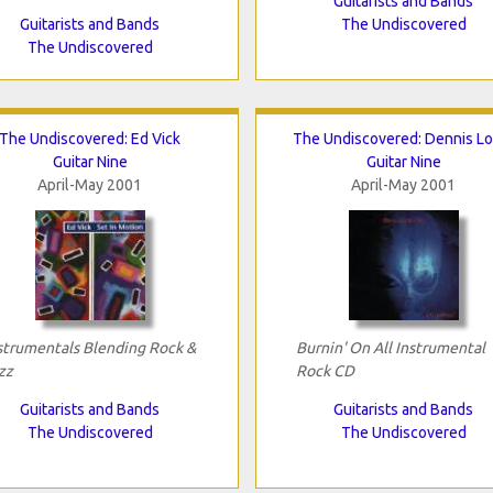
Guitarists and Bands
Guitarists and Bands
The Undiscovered
The Undiscovered
The Undiscovered: Ed Vick
The Undiscovered: Dennis Lo
Guitar Nine
Guitar Nine
April-May 2001
April-May 2001
strumentals Blending Rock &
Burnin' On All Instrumental
zz
Rock CD
Guitarists and Bands
Guitarists and Bands
The Undiscovered
The Undiscovered