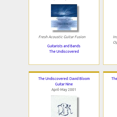
Fresh Acoustic Guitar Fusion
In
Op
Guitarists and Bands
The Undiscovered
The Undiscovered: David Bloom
The
Guitar Nine
April-May 2001