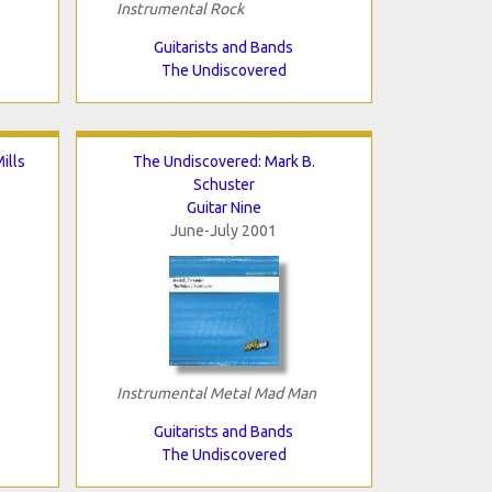
Instrumental Rock
Guitarists and Bands
The Undiscovered
ills
The Undiscovered: Mark B.
Schuster
Guitar Nine
June-July 2001
Instrumental Metal Mad Man
Guitarists and Bands
The Undiscovered