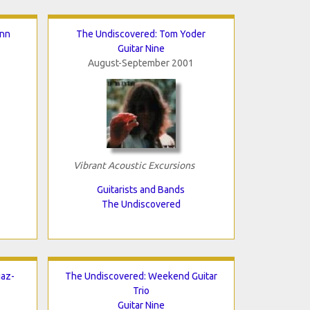
inn
The Undiscovered: Tom Yoder
Guitar Nine
August-September 2001
Vibrant Acoustic Excursions
Guitarists and Bands
The Undiscovered
iaz-
The Undiscovered: Weekend Guitar
Trio
Guitar Nine