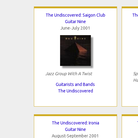
The Undiscovered: Saigon Club
Th
Guitar Nine
June-July 2001
Jazz Group With A Twist
Sp
Ha
Guitarists and Bands
The Undiscovered
The Undiscovered: Ironia
Guitar Nine
August-September 2001