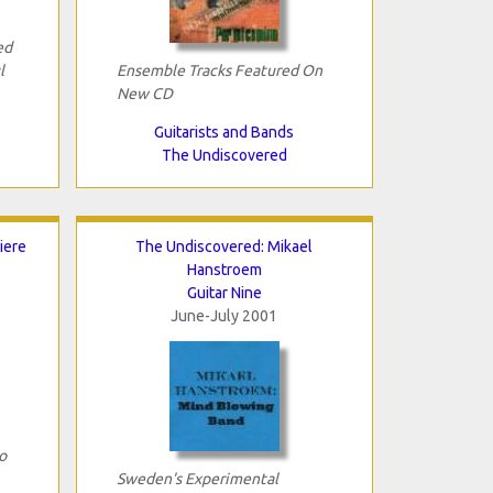
ed
l
Ensemble Tracks Featured On
New CD
Guitarists and Bands
The Undiscovered
iere
The Undiscovered: Mikael
Hanstroem
Guitar Nine
June-July 2001
o
Sweden's Experimental