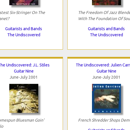
stest Six-Stringer On The
The Freedom Of Jazz Blend
anet?
With The Foundation Of Sou
Guitarists and Bands
Guitarists and Bands
The Undiscovered
The Undiscovered
he Undiscovered: J.L. Stiles
The Undiscovered: Julien Carr
Guitar Nine
Guitar Nine
June-July 2001
June-July 2001
mespun Bluesman Goin'
French Shredder Shops Dem
lo