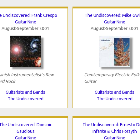
e Undiscovered: Frank Crespo
The Undiscovered: Mike Gw
Guitar Nine
Guitar Nine
August-September 2001
August-September 2001
anish Instrumentalist's Raw
Comtemporary Electric Folk
rd Rock
Guitar
Guitarists and Bands
Guitarists and Bands
The Undiscovered
The Undiscovered
The Undiscovered: Dominic
The Undiscovered: Ernesto D
Gaudious
Infante & Chris Forsyth
Guitar Nine
Guitar Nine