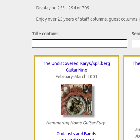
Displaying 253 - 294 of 709
Enjoy over 25 years of staff columns, guest columns,
Title contains...
Sear
The Undiscovered: Karys/Spillberg
The
Guitar Nine
February-March 2001
Hammering Home Guitar Fury
Ea
Guitarists and Bands
As