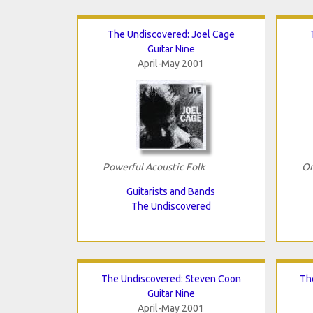
The Undiscovered: Joel Cage
Guitar Nine
April-May 2001
Powerful Acoustic Folk
Or
Guitarists and Bands
The Undiscovered
The Undiscovered: Steven Coon
Th
Guitar Nine
April-May 2001