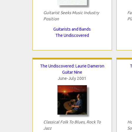
Guitarist Seeks Music Industry
Fa
Position
Pl
Guitarists and Bands
The Undiscovered
The Undiscovered: Laurie Dameron
T
Guitar Nine
June-July 2001
Classical Folk To Blues, Rock To
Ho
Jazz
So