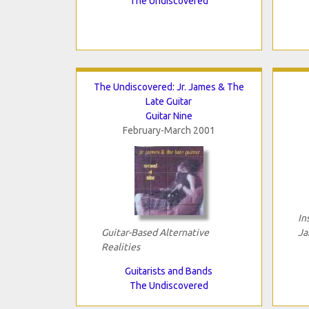
The Undiscovered
The Undiscovered: Jr. James & The
Late Guitar
Guitar Nine
February-March 2001
In
Guitar-Based Alternative
Ja
Realities
Guitarists and Bands
The Undiscovered