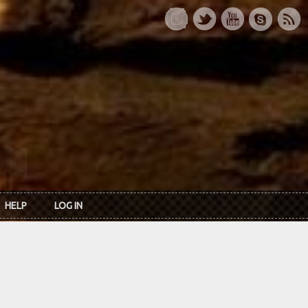
HELP
LOG IN