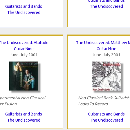
Guitarists and Bands
Guitarists and Bands
The Undiscovered
The Undiscovered
The Undiscovered: Attitude
The Undiscovered: Matthew M
Guitar Nine
Guitar Nine
June-July 2001
June-July 2001
perimental Neo-Classical
Neo-Classical Rock Guitarist
zz Fusion
Looks To Record
Guitarists and Bands
Guitarists and Bands
The Undiscovered
The Undiscovered