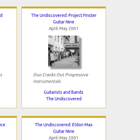
nd
The Undiscovered: Project Finster
Guitar Nine
April-May 2001
s
Duo Cranks Out Progressive
Instrumentals
Guitarists and Bands
The Undiscovered
ice
The Undiscovered: Eldon Max
Guitar Nine
April-May 2001