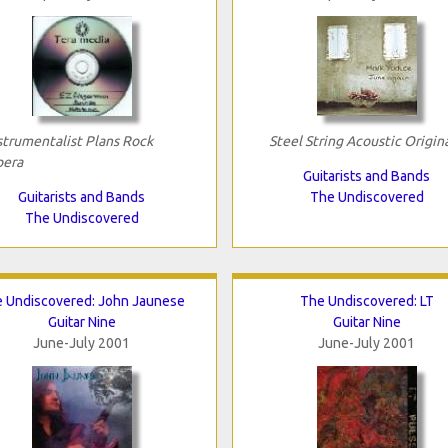
strumentalist Plans Rock
Steel String Acoustic Origin
era
Guitarists and Bands
Guitarists and Bands
The Undiscovered
The Undiscovered
 Undiscovered: John Jaunese
The Undiscovered: LT
Guitar Nine
Guitar Nine
June-July 2001
June-July 2001