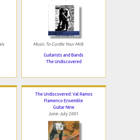
als
Music To Curdle Your Milk
Guitarists and Bands
The Undiscovered
The Undiscovered: Val Ramos
Flamenco Ensemble
Guitar Nine
June-July 2001