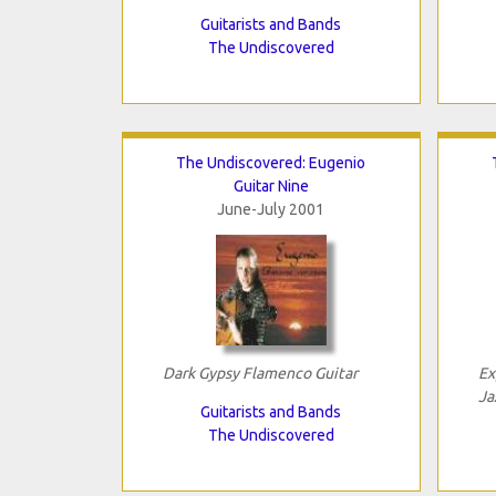
Guitarists and Bands
The Undiscovered
The Undiscovered: Eugenio
Guitar Nine
June-July 2001
Dark Gypsy Flamenco Guitar
Ex
Ja
Guitarists and Bands
The Undiscovered