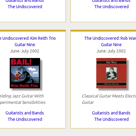
Guitarists and Bands
Guitarists and Bands
The Undiscovered
The Undiscovered
 Undiscovered: Kim Reith Trio
The Undiscovered: Rob Wa
Guitar Nine
Guitar Nine
June-July 2002
June-July 2002
lding Jazz Guitar With
Classical Guitar Meets Electr
perimental Sensibilities
Guitar
Guitarists and Bands
Guitarists and Bands
The Undiscovered
The Undiscovered