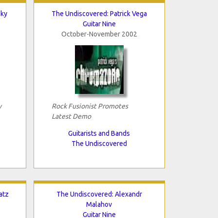
Sky
The Undiscovered: Patrick Vega
Guitar Nine
October-November 2002
y
Rock Fusionist Promotes
Latest Demo
Guitarists and Bands
The Undiscovered
atz
The Undiscovered: Alexandr
Malahov
Guitar Nine