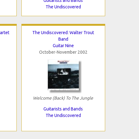
Guitarists and Bands
The Undiscovered
artet
The Undiscovered: Walter Trout
Band
Guitar Nine
October-November 2002
Welcome (Back) To The Jungle
Guitarists and Bands
The Undiscovered