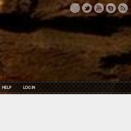
HELP
LOG IN