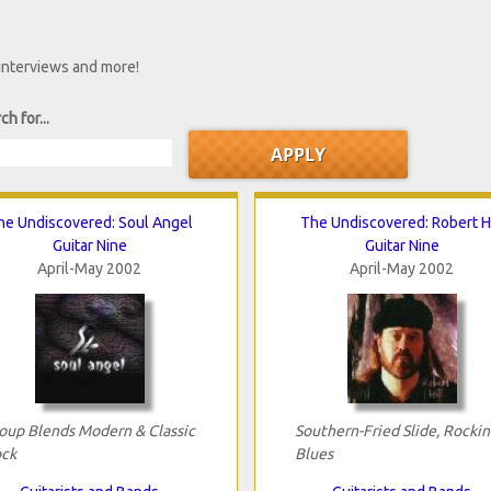
 interviews and more!
ch for...
he Undiscovered: Soul Angel
The Undiscovered: Robert Hi
Guitar Nine
Guitar Nine
April-May 2002
April-May 2002
oup Blends Modern & Classic
Southern-Fried Slide, Rockin
ck
Blues