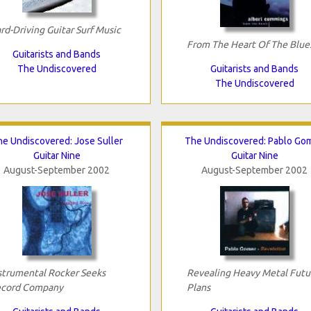
rd-Driving Guitar Surf Music
From The Heart Of The Blue
Guitarists and Bands
The Undiscovered
Guitarists and Bands
The Undiscovered
e Undiscovered: Jose Suller
The Undiscovered: Pablo Go
Guitar Nine
Guitar Nine
August-September 2002
August-September 2002
strumental Rocker Seeks
Revealing Heavy Metal Futu
cord Company
Plans