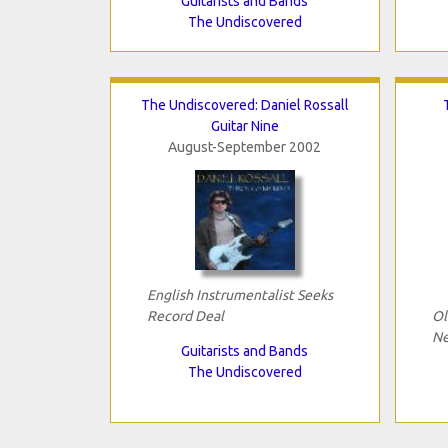
Guitarists and Bands
The Undiscovered
The Undiscovered: Daniel Rossall
Guitar Nine
August-September 2002
English Instrumentalist Seeks
Record Deal
Ol
Ne
Guitarists and Bands
The Undiscovered