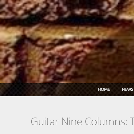
Skip to main content
HOME
NEWS
Guitar Nine Columns: 