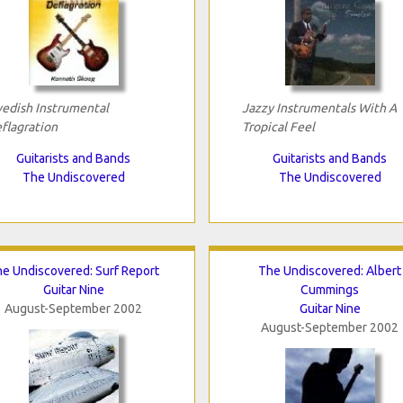
edish Instrumental
Jazzy Instrumentals With A
flagration
Tropical Feel
Guitarists and Bands
Guitarists and Bands
The Undiscovered
The Undiscovered
e Undiscovered: Surf Report
The Undiscovered: Albert
Guitar Nine
Cummings
August-September 2002
Guitar Nine
August-September 2002