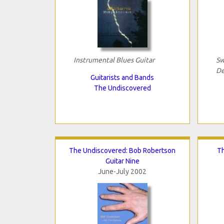
Instrumental Blues Guitar
Sw
De
Guitarists and Bands
The Undiscovered
The Undiscovered: Bob Robertson
Th
Guitar Nine
June-July 2002