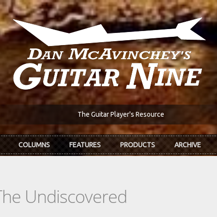
The Guitar Player's Resource
COLUMNS
FEATURES
PRODUCTS
ARCHIVE
The Undiscovered