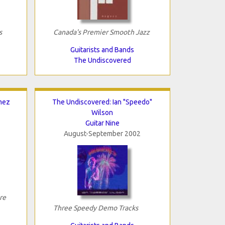
s
Canada's Premier Smooth Jazz
Guitarists and Bands
The Undiscovered
mez
The Undiscovered: Ian "Speedo"
Wilson
Guitar Nine
August-September 2002
re
Three Speedy Demo Tracks