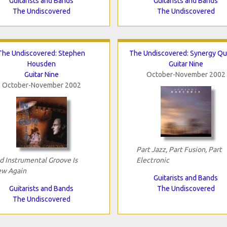
Guitarists and Bands
Guitarists and Bands
The Undiscovered
The Undiscovered
The Undiscovered: Stephen
The Undiscovered: Synergy Qu
Housden
Guitar Nine
Guitar Nine
October-November 2002
October-November 2002
Part Jazz, Part Fusion, Part
d Instrumental Groove Is
Electronic
w Again
Guitarists and Bands
Guitarists and Bands
The Undiscovered
The Undiscovered