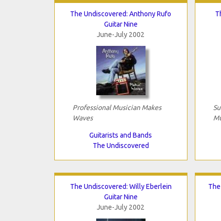
The Undiscovered: Anthony Rufo
T
Guitar Nine
June-July 2002
Professional Musician Makes
Su
Waves
Mu
Guitarists and Bands
The Undiscovered
The Undiscovered: Willy Eberlein
The
Guitar Nine
June-July 2002