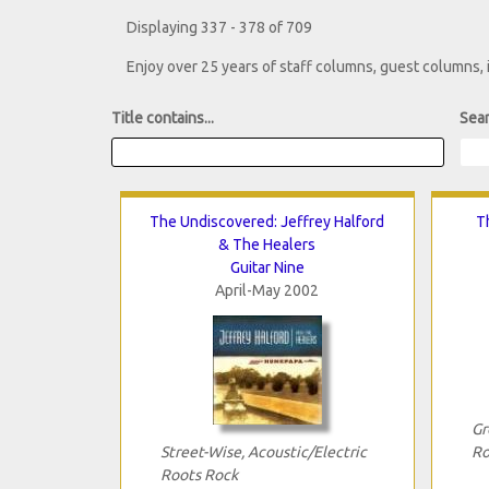
Displaying 337 - 378 of 709
Enjoy over 25 years of staff columns, guest columns,
Title contains...
Sear
The Undiscovered: Jeffrey Halford
T
& The Healers
Guitar Nine
April-May 2002
Gr
Street-Wise, Acoustic/Electric
Ro
Roots Rock