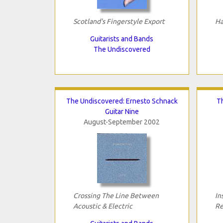
Scotland's Fingerstyle Export
Ha
Guitarists and Bands
The Undiscovered
The Undiscovered: Ernesto Schnack
Th
Guitar Nine
August-September 2002
Crossing The Line Between
In
Acoustic & Electric
Re