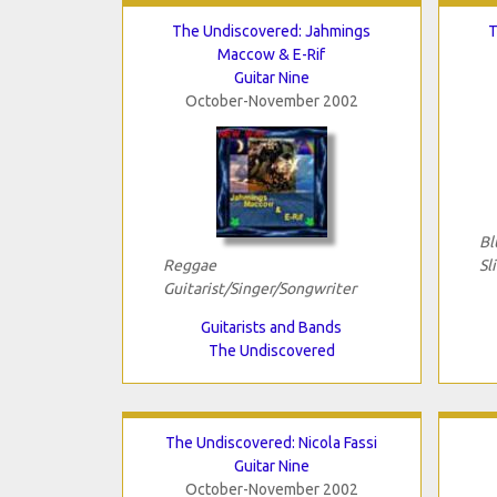
The Undiscovered: Jahmings
T
Maccow & E-Rif
Guitar Nine
October-November 2002
Bl
Reggae
Sl
Guitarist/Singer/Songwriter
Guitarists and Bands
The Undiscovered
The Undiscovered: Nicola Fassi
Guitar Nine
October-November 2002