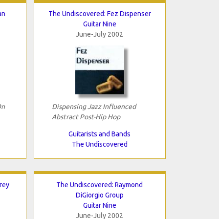
an
The Undiscovered: Fez Dispenser
Guitar Nine
June-July 2002
On
Dispensing Jazz Influenced
Abstract Post-Hip Hop
Guitarists and Bands
The Undiscovered
rey
The Undiscovered: Raymond
DiGiorgio Group
Guitar Nine
June-July 2002