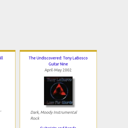
ll
The Undiscovered: Tony LaBosco
Guitar Nine
April-May 2002
'
Dark, Moody Instrumental
Rock