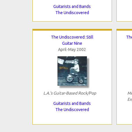
Guitarists and Bands
The Undiscovered
The Undiscovered: Still
The
Guitar Nine
April-May 2002
L.A.'s Guitar-Based Rock/Pop
Me
Ex
Guitarists and Bands
The Undiscovered