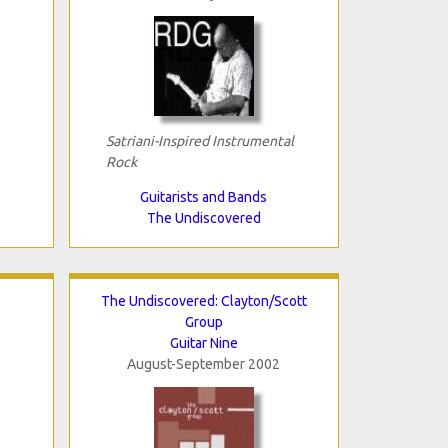
Satriani-Inspired Instrumental
Rock
Guitarists and Bands
The Undiscovered
The Undiscovered: Clayton/Scott
Group
Guitar Nine
August-September 2002