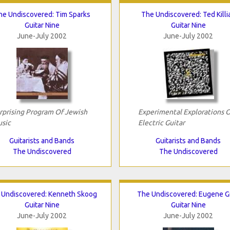
he Undiscovered: Tim Sparks
The Undiscovered: Ted Killi
Guitar Nine
Guitar Nine
June-July 2002
June-July 2002
rprising Program Of Jewish
Experimental Explorations 
sic
Electric Guitar
Guitarists and Bands
Guitarists and Bands
The Undiscovered
The Undiscovered
 Undiscovered: Kenneth Skoog
The Undiscovered: Eugene G
Guitar Nine
Guitar Nine
June-July 2002
June-July 2002