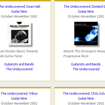
he Undiscovered: Dean Hall
The Undiscovered: Divided 
Guitar Nine
Guitar Nine
October-November 2002
October-November 2002
ues Rocker Races Towards
Absorb This Divergent Heav
ide Guitar Fame
Progressive Rock
Guitarists and Bands
Guitarists and Bands
The Undiscovered
The Undiscovered
The Undiscovered: Trikus
The Undiscovered: Chris Sch
Guitar Nine
Guitar Nine
October-November 2002
October-November 2002