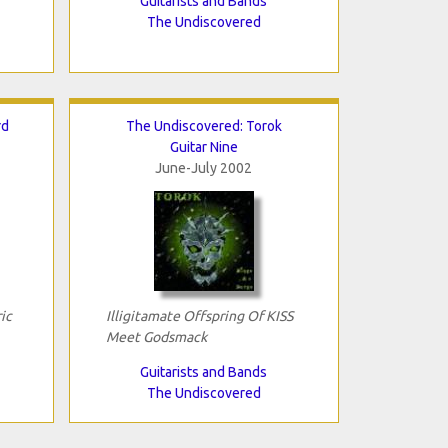
Guitarists and Bands
The Undiscovered
rd
The Undiscovered: Torok
Guitar Nine
June-July 2002
ic
Illigitamate Offspring Of KISS
Meet Godsmack
Guitarists and Bands
The Undiscovered