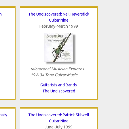
n
The Undiscovered: Neil Haverstick
Guitar Nine
February-March 1999
Microtonal Musician Explores
19 & 34 Tone Guitar Music
Guitarists and Bands
The Undiscovered
naty
The Undiscovered: Patrick Stilwell
Guitar Nine
June-July 1999