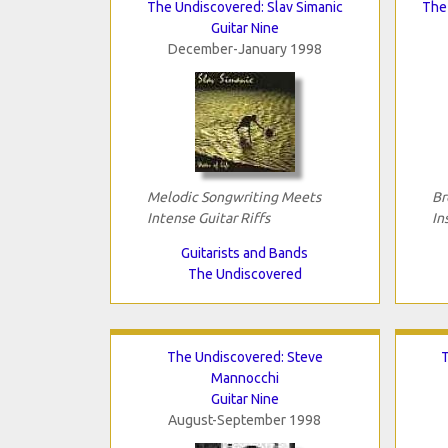
The Undiscovered: Slav Simanic
The 
Guitar Nine
December-January 1998
Melodic Songwriting Meets
Br
Intense Guitar Riffs
In
Guitarists and Bands
The Undiscovered
The Undiscovered: Steve
T
Mannocchi
Guitar Nine
August-September 1998