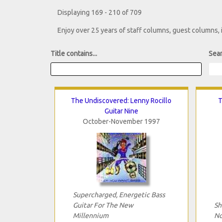
Displaying 169 - 210 of 709
Enjoy over 25 years of staff columns, guest columns,
Title contains...
Sear
The Undiscovered: Lenny Rocillo
T
Guitar Nine
October-November 1997
Supercharged, Energetic Bass
Guitar For The New
Sh
Millennium
No