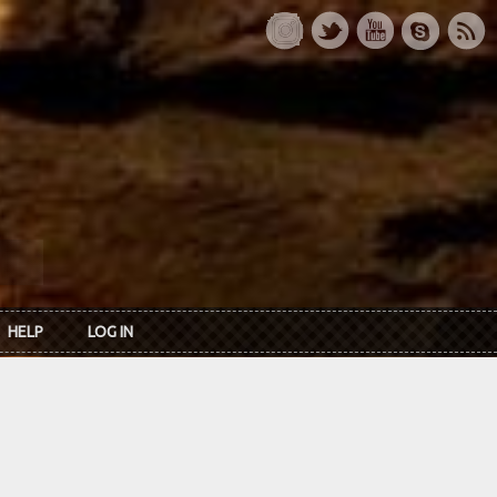
HELP
LOG IN