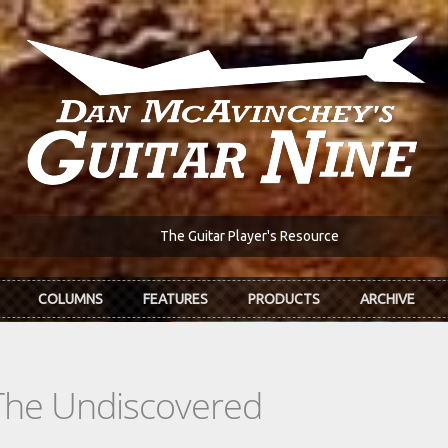
The Guitar Player's Resource
COLUMNS
FEATURES
PRODUCTS
ARCHIVE
The Undiscovered