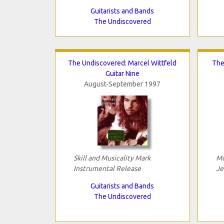
Guitarists and Bands
The Undiscovered
The Undiscovered: Marcel Wittfeld
The
Guitar Nine
August-September 1997
Skill and Musicality Mark
Mo
Instrumental Release
Je
Guitarists and Bands
The Undiscovered