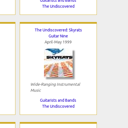
Guitarists and Bands
The Undiscovered
The Undiscovered: Skyrats
Guitar Nine
April-May 1999
Wide-Ranging Instrumental
Music
Guitarists and Bands
The Undiscovered