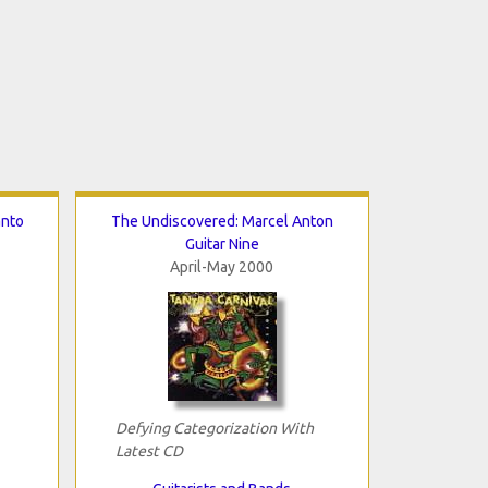
anto
The Undiscovered: Marcel Anton
Guitar Nine
April-May 2000
Defying Categorization With
Latest CD