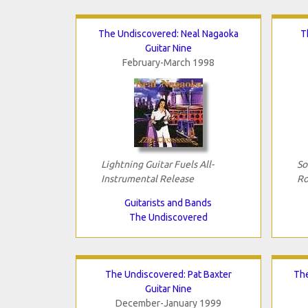
The Undiscovered: Neal Nagaoka
T
Guitar Nine
February-March 1998
Lightning Guitar Fuels All-
So
Instrumental Release
Ro
Guitarists and Bands
The Undiscovered
The Undiscovered: Pat Baxter
The
Guitar Nine
December-January 1999