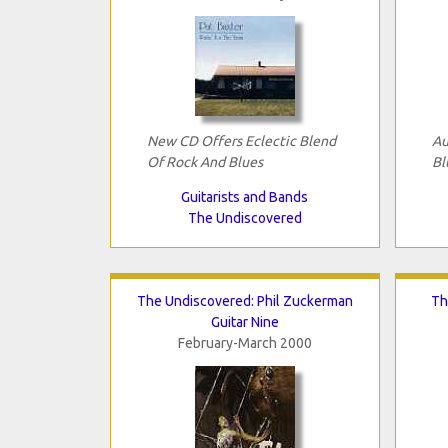
New CD Offers Eclectic Blend
Au
Of Rock And Blues
Bl
Guitarists and Bands
The Undiscovered
The Undiscovered: Phil Zuckerman
Th
Guitar Nine
February-March 2000