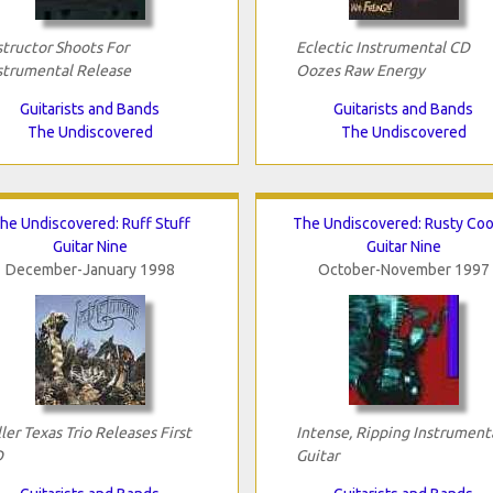
structor Shoots For
Eclectic Instrumental CD
strumental Release
Oozes Raw Energy
Guitarists and Bands
Guitarists and Bands
The Undiscovered
The Undiscovered
he Undiscovered: Ruff Stuff
The Undiscovered: Rusty Coo
Guitar Nine
Guitar Nine
December-January 1998
October-November 1997
ller Texas Trio Releases First
Intense, Ripping Instrument
D
Guitar