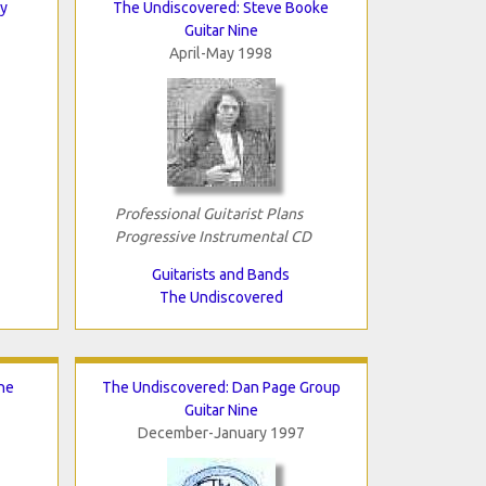
y
The Undiscovered: Steve Booke
Guitar Nine
April-May 1998
Professional Guitarist Plans
Progressive Instrumental CD
Guitarists and Bands
The Undiscovered
he
The Undiscovered: Dan Page Group
Guitar Nine
December-January 1997