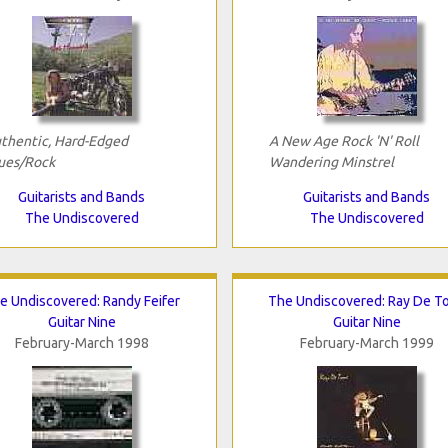
thentic, Hard-Edged
A New Age Rock 'N' Roll
ues/Rock
Wandering Minstrel
Guitarists and Bands
Guitarists and Bands
The Undiscovered
The Undiscovered
e Undiscovered: Randy Feifer
The Undiscovered: Ray De T
Guitar Nine
Guitar Nine
February-March 1998
February-March 1999