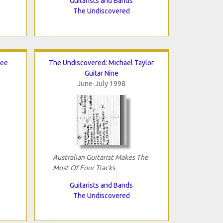
Guitarists and Bands
The Undiscovered
Lee
The Undiscovered: Michael Taylor
Guitar Nine
June-July 1998
Australian Guitarist Makes The
Most Of Four Tracks
Guitarists and Bands
The Undiscovered