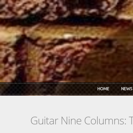
Skip to main content
HOME
NEWS
Guitar Nine Columns: 