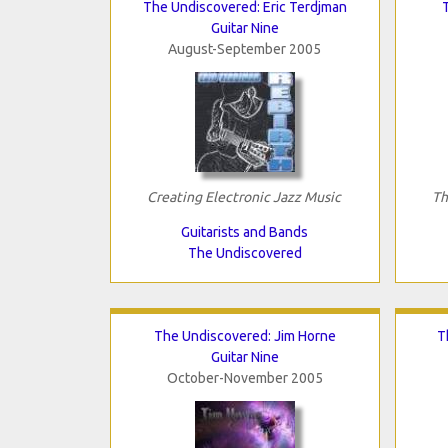
The Undiscovered: Eric Terdjman
Guitar Nine
August-September 2005
Creating Electronic Jazz Music
Th
Guitarists and Bands
The Undiscovered
The Undiscovered: Jim Horne
T
Guitar Nine
October-November 2005