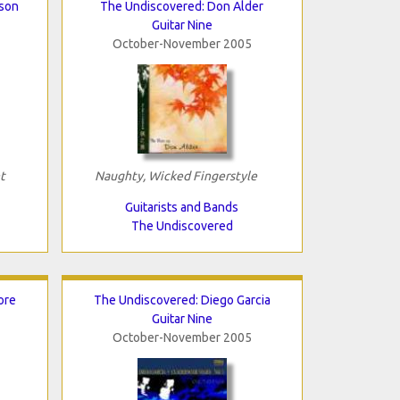
bson
The Undiscovered: Don Alder
Guitar Nine
October-November 2005
t
Naughty, Wicked Fingerstyle
Guitarists and Bands
The Undiscovered
ore
The Undiscovered: Diego Garcia
Guitar Nine
October-November 2005