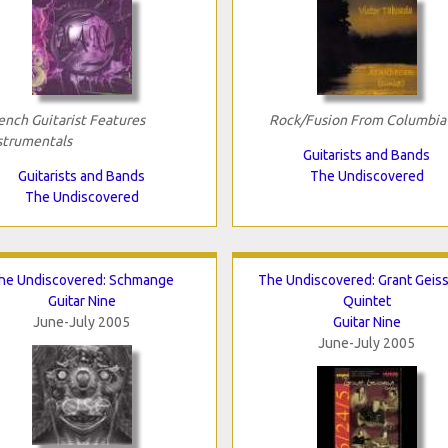
ench Guitarist Features
Rock/Fusion From Columbia
strumentals
Guitarists and Bands
Guitarists and Bands
The Undiscovered
The Undiscovered
he Undiscovered: Schmange
The Undiscovered: Grant Geis
Guitar Nine
Quintet
June-July 2005
Guitar Nine
June-July 2005