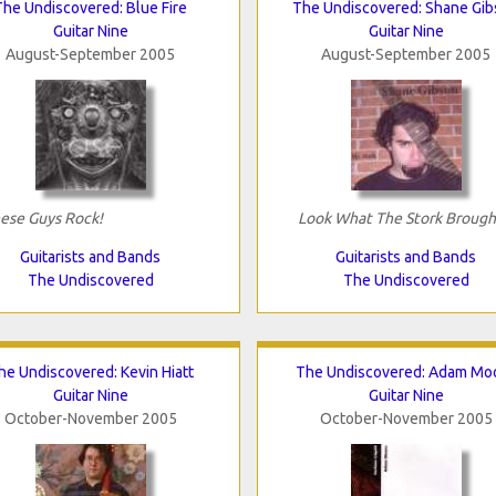
The Undiscovered: Blue Fire
The Undiscovered: Shane Gi
Guitar Nine
Guitar Nine
August-September 2005
August-September 2005
ese Guys Rock!
Look What The Stork Brough
Guitarists and Bands
Guitarists and Bands
The Undiscovered
The Undiscovered
he Undiscovered: Kevin Hiatt
The Undiscovered: Adam Mo
Guitar Nine
Guitar Nine
October-November 2005
October-November 2005