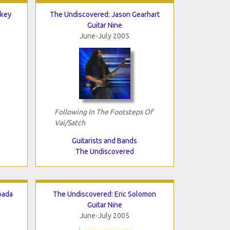
lkey
The Undiscovered: Jason Gearhart
Guitar Nine
June-July 2005
Following In The Footsteps Of
Vai/Satch
Guitarists and Bands
The Undiscovered
oada
The Undiscovered: Eric Solomon
Guitar Nine
June-July 2005