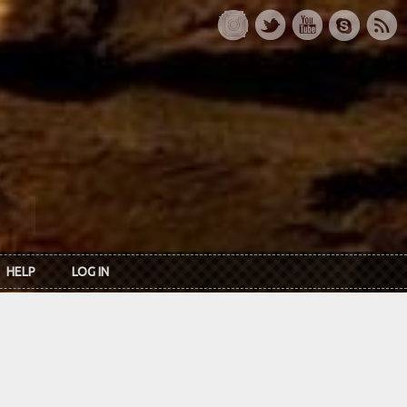
HELP
LOG IN