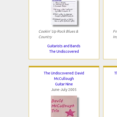
Cookin' Up Rock Blues &
Fr
Country
In
Guitarists and Bands
The Undiscovered
The Undiscovered: David
T
McCullough
Guitar Nine
June-July 2005