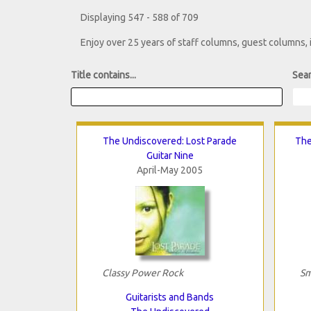
Displaying 547 - 588 of 709
Enjoy over 25 years of staff columns, guest columns,
Title contains...
Sear
The Undiscovered: Lost Parade
The
Guitar Nine
April-May 2005
Classy Power Rock
Sm
Guitarists and Bands