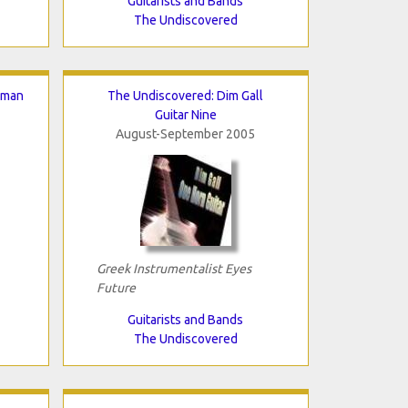
Guitarists and Bands
The Undiscovered
hman
The Undiscovered: Dim Gall
Guitar Nine
August-September 2005
Greek Instrumentalist Eyes
Future
Guitarists and Bands
The Undiscovered