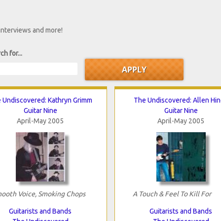
 interviews and more!
ch for...
 Undiscovered: Kathryn Grimm
The Undiscovered: Allen Hi
Guitar Nine
Guitar Nine
April-May 2005
April-May 2005
ooth Voice, Smoking Chops
A Touch & Feel To Kill For
Guitarists and Bands
Guitarists and Bands