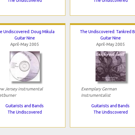
The Undiscovered
The Undiscovered
e Undiscovered: Doug Mikula
The Undiscovered: Tankred B
Guitar Nine
Guitar Nine
April-May 2005
April-May 2005
w Jersey instrumental
Exemplary German
etburner
Instrumentalist
Guitarists and Bands
Guitarists and Bands
The Undiscovered
The Undiscovered