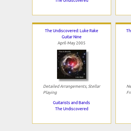
The Undiscovered
The Undiscovered: Luke Rake
Th
Guitar Nine
April-May 2005
Detailed Arrangements, Stellar
Ne
Playing
Fr
Guitarists and Bands
The Undiscovered