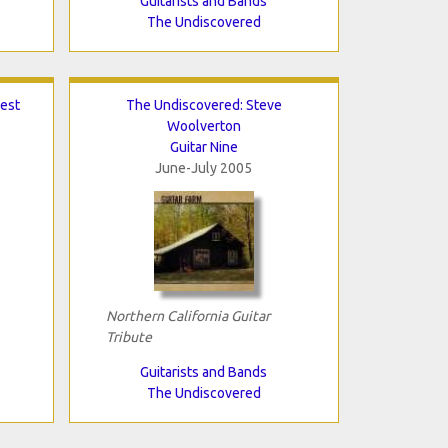
Guitarists and Bands
The Undiscovered
est
The Undiscovered: Steve
Woolverton
Guitar Nine
June-July 2005
Northern California Guitar
Tribute
Guitarists and Bands
The Undiscovered