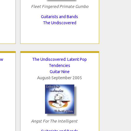
Fleet Fingered Primate Gumbo
Guitarists and Bands
The Undiscovered
ew
The Undiscovered: Latent Pop
Tendencies
Guitar Nine
August-September 2005
Angst For The Intelligent