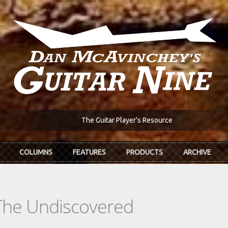
The Guitar Player's Resource
COLUMNS
FEATURES
PRODUCTS
ARCHIVE
The Undiscovered