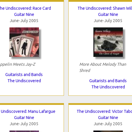
he Undiscovered: Race Card
The Undiscovered: Shawn Wi
Guitar Nine
Guitar Nine
June-July 2005
June-July 2005
ppelin Meets Jay-Z
More About Melody Than
Shred
Guitarists and Bands
The Undiscovered
Guitarists and Bands
The Undiscovered
 Undiscovered: Manu Lafargue
The Undiscovered: Victor Tab
Guitar Nine
Guitar Nine
June-July 2005
June-July 2005