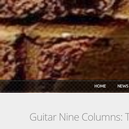
Skip to main content
HOME
NEWS
Guitar Nine Columns: 