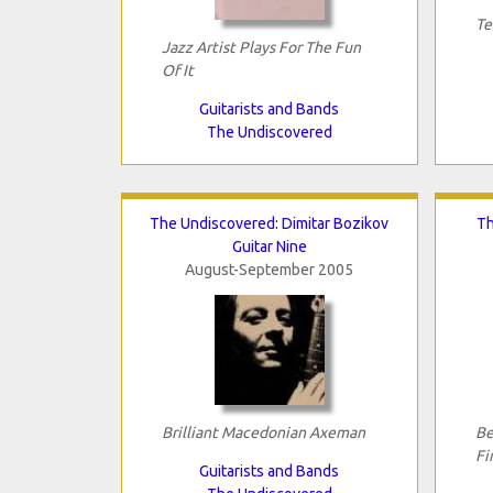
Te
Jazz Artist Plays For The Fun
Of It
Guitarists and Bands
The Undiscovered
The Undiscovered: Dimitar Bozikov
Th
Guitar Nine
August-September 2005
Brilliant Macedonian Axeman
Be
Fi
Guitarists and Bands