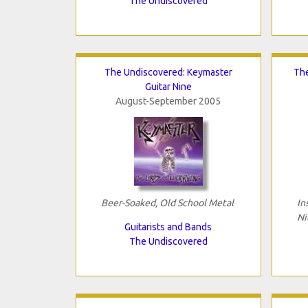
The Undiscovered
The Undiscovered: Keymaster
The
Guitar Nine
August-September 2005
Beer-Soaked, Old School Metal
In
Ni
Guitarists and Bands
The Undiscovered