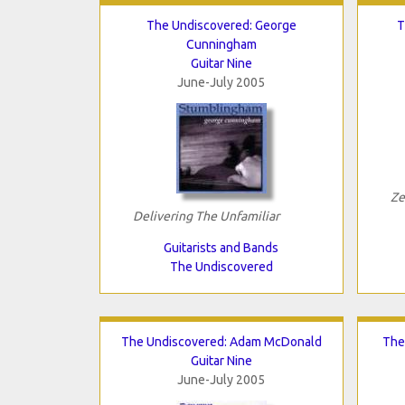
The Undiscovered: George
T
Cunningham
Guitar Nine
June-July 2005
Ze
Delivering The Unfamiliar
Guitarists and Bands
The Undiscovered
The Undiscovered: Adam McDonald
The
Guitar Nine
June-July 2005