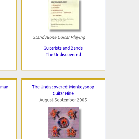
Stand Alone Guitar Playing
Guitarists and Bands
The Undiscovered
sman
The Undiscovered: Monkeysoop
Guitar Nine
August-September 2005