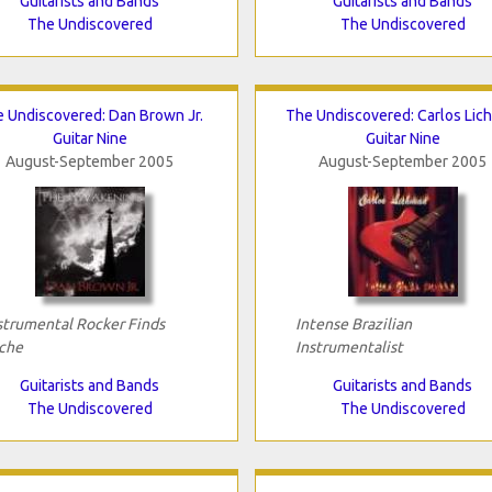
Guitarists and Bands
Guitarists and Bands
The Undiscovered
The Undiscovered
 Undiscovered: Dan Brown Jr.
The Undiscovered: Carlos Lic
Guitar Nine
Guitar Nine
August-September 2005
August-September 2005
strumental Rocker Finds
Intense Brazilian
che
Instrumentalist
Guitarists and Bands
Guitarists and Bands
The Undiscovered
The Undiscovered