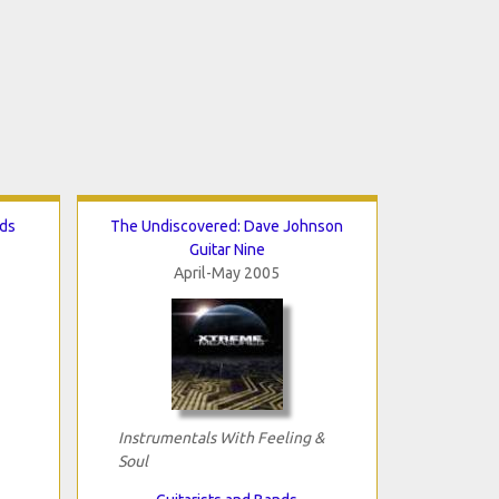
nds
The Undiscovered: Dave Johnson
Guitar Nine
April-May 2005
Instrumentals With Feeling &
Soul