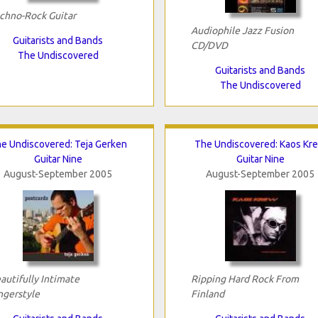
chno-Rock Guitar
Audiophile Jazz Fusion
Guitarists and Bands
CD/DVD
The Undiscovered
Guitarists and Bands
The Undiscovered
e Undiscovered: Teja Gerken
The Undiscovered: Kaos Kr
Guitar Nine
Guitar Nine
August-September 2005
August-September 2005
autifully Intimate
Ripping Hard Rock From
ngerstyle
Finland