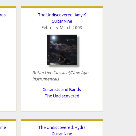
nes
The Undiscovered: Amy K
Guitar Nine
February-March 2003
Reflective Classical/New Age
Instrumentals
Guitarists and Bands
The Undiscovered
ome
The Undiscovered: Hydra
Guitar Nine