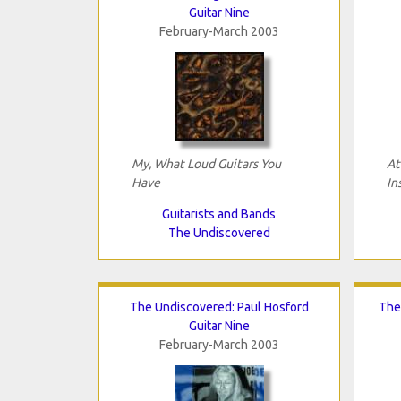
Guitar Nine
February-March 2003
My, What Loud Guitars You
At
Have
In
Guitarists and Bands
The Undiscovered
The Undiscovered: Paul Hosford
The
Guitar Nine
February-March 2003