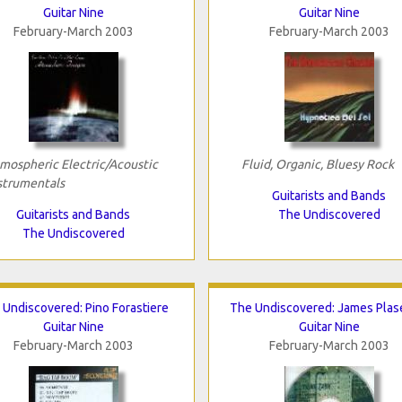
Guitar Nine
Guitar Nine
February-March 2003
February-March 2003
mospheric Electric/Acoustic
Fluid, Organic, Bluesy Rock
strumentals
Guitarists and Bands
Guitarists and Bands
The Undiscovered
The Undiscovered
 Undiscovered: Pino Forastiere
The Undiscovered: James Plas
Guitar Nine
Guitar Nine
February-March 2003
February-March 2003