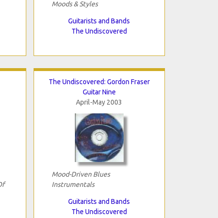
Moods & Styles
Guitarists and Bands
The Undiscovered
The Undiscovered: Gordon Fraser
Guitar Nine
April-May 2003
Mood-Driven Blues
Of
Instrumentals
Guitarists and Bands
The Undiscovered