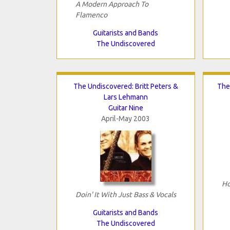
A Modern Approach To
Flamenco
Guitarists and Bands
The Undiscovered
The Undiscovered: Britt Peters &
The
Lars Lehmann
Guitar Nine
April-May 2003
Ho
Doin' It With Just Bass & Vocals
Guitarists and Bands
The Undiscovered