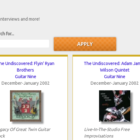
 interviews and more!
ch for...
he Undiscovered: Flyin' Ryan
The Undiscovered: Adam Ja
Brothers
Wilson Quintet
Guitar Nine
Guitar Nine
December-January 2002
December-January 2002
gacy Of Great Twin Guitar
Live-In-The-Studio Free
ck
Improvisations