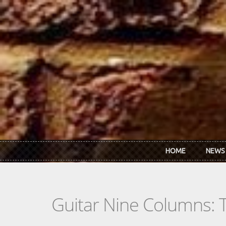
Skip to main content
HOME
NEWS
Guitar Nine Columns: 