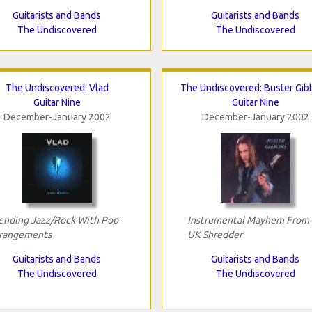
Guitarists and Bands
Guitarists and Bands
The Undiscovered
The Undiscovered
The Undiscovered: Vlad
The Undiscovered: Buster Gib
Guitar Nine
Guitar Nine
December-January 2002
December-January 2002
ending Jazz/Rock With Pop
Instrumental Mayhem From
rangements
UK Shredder
Guitarists and Bands
Guitarists and Bands
The Undiscovered
The Undiscovered