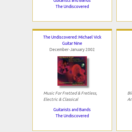
Guitarists and Bands
The Undiscovered
The Undiscovered: Michael Vick
Guitar Nine
December-January 2002
Music For Fretted & Fretless,
Bl
Electric & Classical
Ar
Guitarists and Bands
The Undiscovered