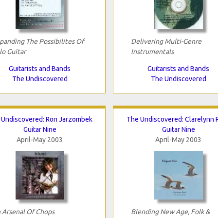
panding The Possibilites Of
Delivering Multi-Genre
lo Guitar
Instrumentals
Guitarists and Bands
Guitarists and Bands
The Undiscovered
The Undiscovered
 Undiscovered: Ron Jarzombek
The Undiscovered: Clarelynn 
Guitar Nine
Guitar Nine
April-May 2003
April-May 2003
 Arsenal Of Chops
Blending New Age, Folk &