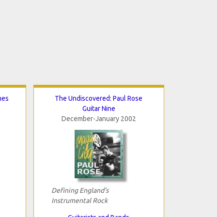
mes
The Undiscovered: Paul Rose
Guitar Nine
December-January 2002
Defining England's
Instrumental Rock