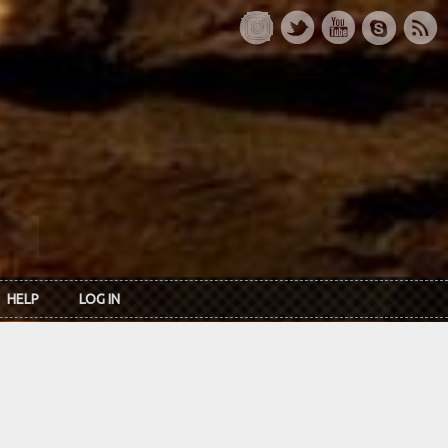
HELP
LOG IN