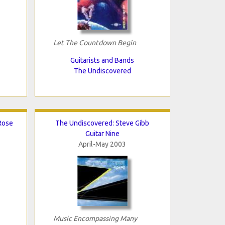
Let The Countdown Begin
Guitarists and Bands
The Undiscovered
Rose
The Undiscovered: Steve Gibb
Guitar Nine
April-May 2003
Music Encompassing Many