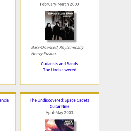
February-March 2003
Bass-Oriented, Rhythmically
Heavy Fusion
Guitarists and Bands
The Undiscovered
encia
The Undiscovered: Space Cadets
Guitar Nine
April-May 2003