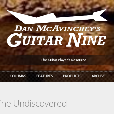
The Guitar Player's Resource
COLUMNS
FEATURES
PRODUCTS
ARCHIVE
The Undiscovered