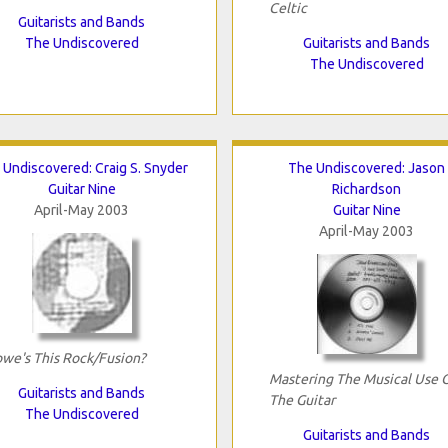
Celtic
Guitarists and Bands
The Undiscovered
Guitarists and Bands
The Undiscovered
 Undiscovered: Craig S. Snyder
The Undiscovered: Jason
Guitar Nine
Richardson
April-May 2003
Guitar Nine
April-May 2003
we's This Rock/Fusion?
Mastering The Musical Use 
Guitarists and Bands
The Guitar
The Undiscovered
Guitarists and Bands