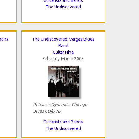
Guitarists and Bands
The Undiscovered
bons
The Undiscovered: Vargas Blues
Band
Guitar Nine
February-March 2003
Releases Dynamite Chicago
Blues CD/DVD
Guitarists and Bands
The Undiscovered