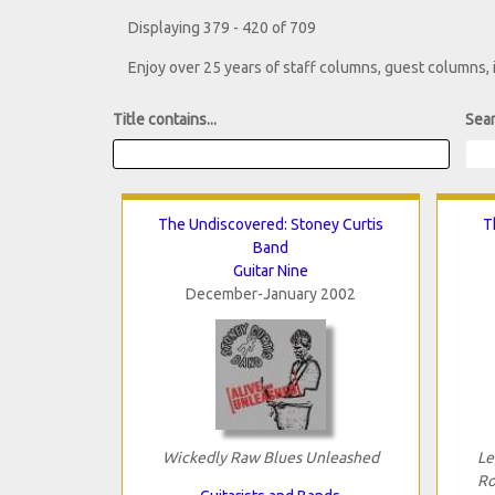
Displaying 379 - 420 of 709
Enjoy over 25 years of staff columns, guest columns,
Title contains...
Sear
The Undiscovered: Stoney Curtis
T
Band
Guitar Nine
December-January 2002
Wickedly Raw Blues Unleashed
Le
Ro