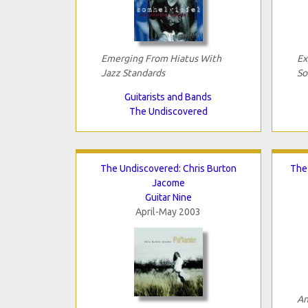
Emerging From Hiatus With
Ex
Jazz Standards
So
Guitarists and Bands
The Undiscovered
The Undiscovered: Chris Burton
The
Jacome
Guitar Nine
April-May 2003
An