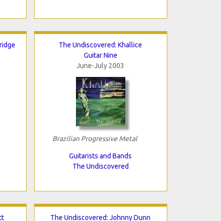
ridge
The Undiscovered: Khallice
Guitar Nine
June-July 2003
Brazilian Progressive Metal
Guitarists and Bands
The Undiscovered
tt
The Undiscovered: Johnny Dunn