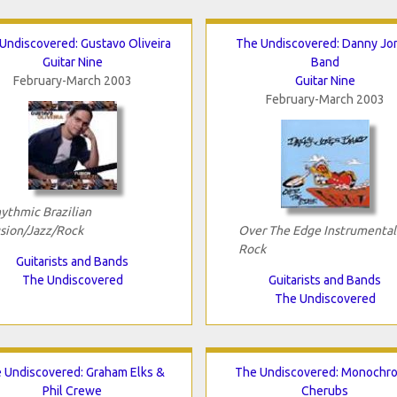
Undiscovered: Gustavo Oliveira
The Undiscovered: Danny Jo
Guitar Nine
Band
February-March 2003
Guitar Nine
February-March 2003
ythmic Brazilian
sion/Jazz/Rock
Over The Edge Instrumental
Rock
Guitarists and Bands
The Undiscovered
Guitarists and Bands
The Undiscovered
 Undiscovered: Graham Elks &
The Undiscovered: Monochr
Phil Crewe
Cherubs