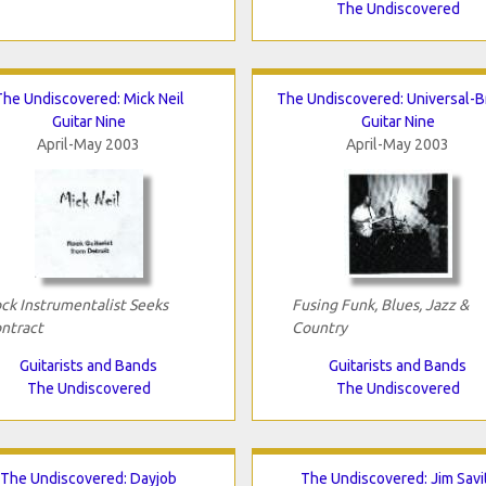
The Undiscovered
The Undiscovered: Mick Neil
The Undiscovered: Universal-B
Guitar Nine
Guitar Nine
April-May 2003
April-May 2003
ck Instrumentalist Seeks
Fusing Funk, Blues, Jazz &
ntract
Country
Guitarists and Bands
Guitarists and Bands
The Undiscovered
The Undiscovered
The Undiscovered: Dayjob
The Undiscovered: Jim Savi