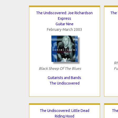
The Undiscovered: Joe Richardson
The 
Express
Guitar Nine
February-March 2003
Rh
Black Sheep Of The Blues
Fu
Guitarists and Bands
The Undiscovered
The Undiscovered: Little Dead
The
Riding Hood