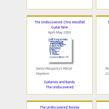
The Undiscovered: Chris Westfall
Guitar Nine
April-May 2003
Santa Margarita's Metal
Ro
Mayhem
Co
Guitarists and Bands
The Undiscovered
The Undiscovered: Ronnie