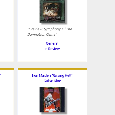
In review: Symphony X "The
Damnation Game"
General
In Review
"
Iron Maiden "Raising Hell"
Guitar Nine