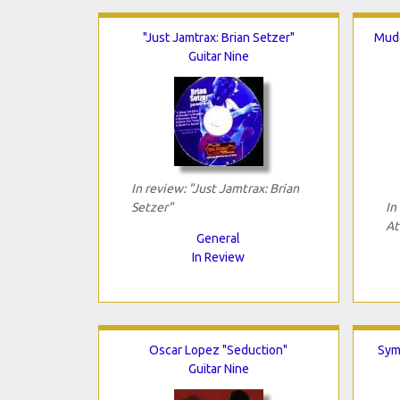
"Just Jamtrax: Brian Setzer"
Mudd
Guitar Nine
In review: "Just Jamtrax: Brian
Setzer"
In
At
General
In Review
Oscar Lopez "Seduction"
Sym
Guitar Nine