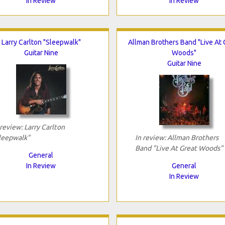
In Review
In Review
Larry Carlton "Sleepwalk"
Allman Brothers Band "Live At 
Guitar Nine
Woods"
Guitar Nine
 review: Larry Carlton
leepwalk"
In review: Allman Brothers
Band "Live At Great Woods"
General
In Review
General
In Review