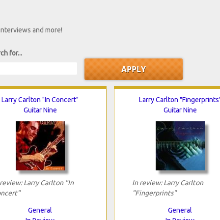
 interviews and more!
ch for...
Larry Carlton "In Concert"
Larry Carlton "Fingerprints
Guitar Nine
Guitar Nine
 review: Larry Carlton "In
In review: Larry Carlton
ncert"
"Fingerprints"
General
General