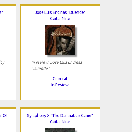
s"
Jose Luis Encinas "Duende"
Guitar Nine
ity
In review: Jose Luis Encinas
"Duende"
General
In Review
s Of
Symphony X "The Damnation Game"
Guitar Nine