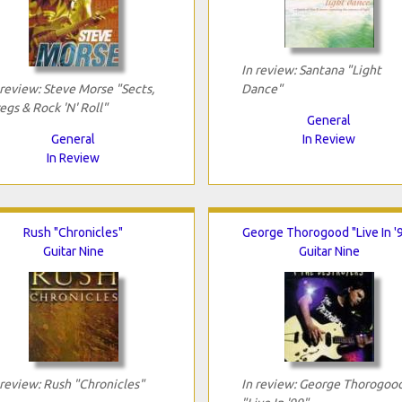
In review: Santana "Light
 review: Steve Morse "Sects,
Dance"
egs & Rock 'N' Roll"
General
General
In Review
In Review
Rush "Chronicles"
George Thorogood "Live In '
Guitar Nine
Guitar Nine
 review: Rush "Chronicles"
In review: George Thorogoo