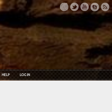
HELP
LOG IN