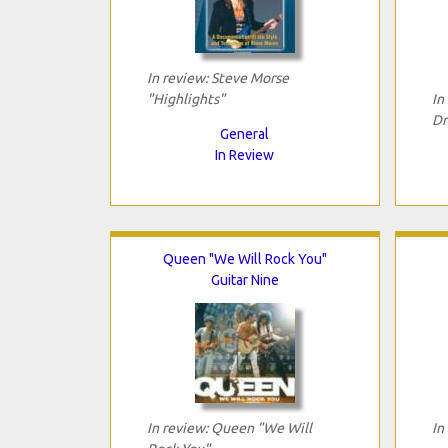
In review: Steve Morse
"Highlights"
In
Dr
General
In Review
Queen "We Will Rock You"
Guitar Nine
In review: Queen "We Will
In