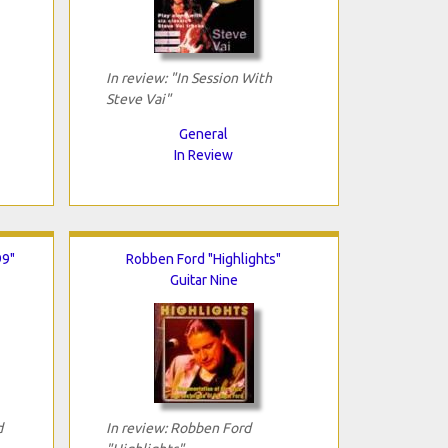
In review: "In Session With
Steve Vai"
General
In Review
99"
Robben Ford "Highlights"
Guitar Nine
d
In review: Robben Ford