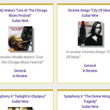
y Waters "Live At The Chicago
Vicente Amigo "City Of Idea
Blues Festival"
Guitar Nine
Guitar Nine
In review: Vicente Amigo "C
 review: Muddy Waters "Live
Of Ideas"
 The Chicago Blues Festival"
General
General
In Review
In Review
phony X "Twilight In Olympus"
Symphony X "The Divine Wing
Guitar Nine
Tragedy"
Guitar Nine