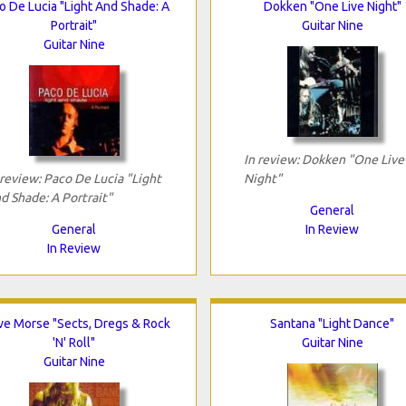
o De Lucia "Light And Shade: A
Dokken "One Live Night"
Portrait"
Guitar Nine
Guitar Nine
In review: Dokken "One Live
 review: Paco De Lucia "Light
Night"
d Shade: A Portrait"
General
General
In Review
In Review
ve Morse "Sects, Dregs & Rock
Santana "Light Dance"
'N' Roll"
Guitar Nine
Guitar Nine