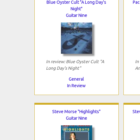
Blue Oyster Cult "A Long Day's
Pac
Night"
Guitar Nine
In review: Blue Oyster Cult "A
In
Long Day's Night"
An
General
In Review
Steve Morse "Highlights"
Ste
Guitar Nine