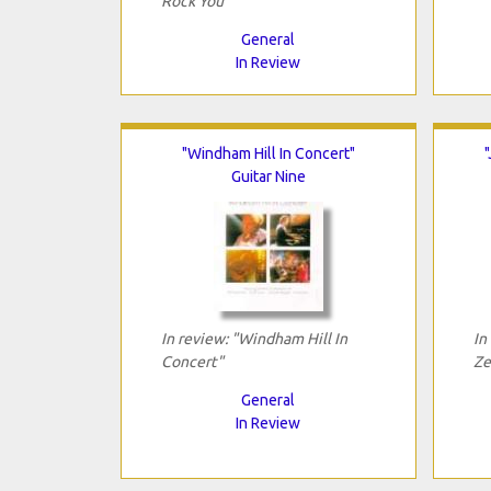
Rock You"
General
In Review
"Windham Hill In Concert"
Guitar Nine
In review: "Windham Hill In
In
Concert"
Ze
General
In Review