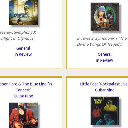
 review: Symphony X
wilight In Olympus"
In review: Symphony X "The
Divine Wings Of Tragedy"
General
In Review
General
In Review
bben Ford & The Blue Line "In
Little Feat "Rockpalast Live
Concert"
Guitar Nine
Guitar Nine