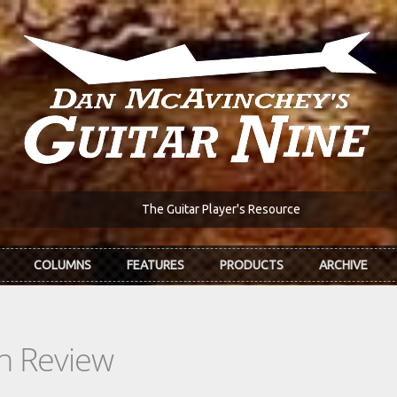
The Guitar Player's Resource
COLUMNS
FEATURES
PRODUCTS
ARCHIVE
In Review