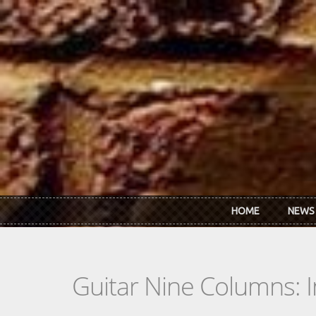
Skip to main content
HOME
NEWS
Guitar Nine Columns: 