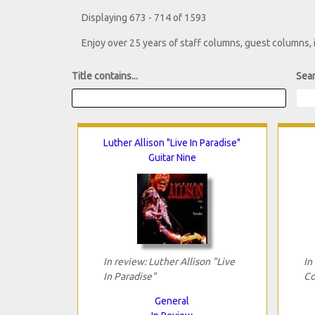
Displaying 673 - 714 of 1593
Enjoy over 25 years of staff columns, guest columns,
Title contains...
Sear
Luther Allison "Live In Paradise"
Guitar Nine
In review: Luther Allison "Live
In
In Paradise"
Co
General