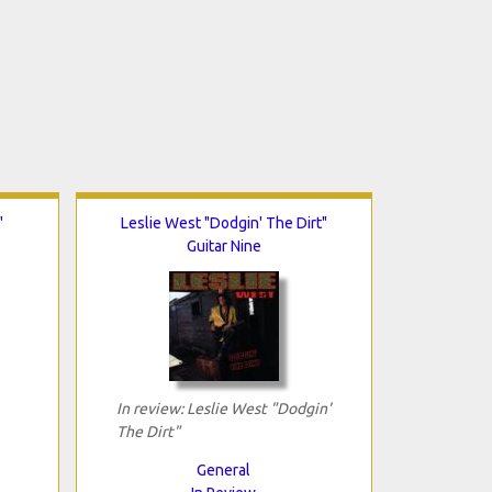
"
Leslie West "Dodgin' The Dirt"
Guitar Nine
In review: Leslie West "Dodgin'
The Dirt"
General