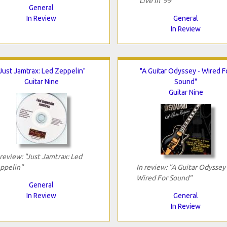
"Live In '99"
General
In Review
General
In Review
"Just Jamtrax: Led Zeppelin"
"A Guitar Odyssey - Wired F
Guitar Nine
Sound"
Guitar Nine
 review: "Just Jamtrax: Led
ppelin"
In review: "A Guitar Odyssey 
Wired For Sound"
General
In Review
General
In Review