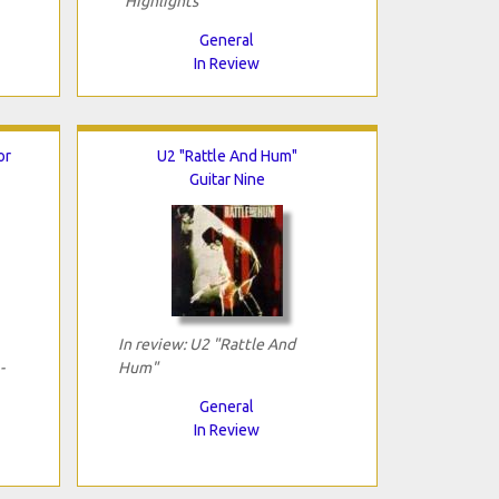
"Highlights"
General
In Review
or
U2 "Rattle And Hum"
Guitar Nine
In review: U2 "Rattle And
-
Hum"
General
In Review