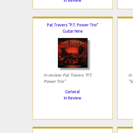
In Review
Pat Travers "P.T. Power Trio"
Guitar Nine
In review: Pat Travers "P.T.
In
Power Trio"
"S
General
In Review