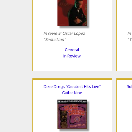
In review: Oscar Lopez
In
"Seduction"
"T
General
In Review
Dixie Dregs "Greatest Hits Live"
Ro
Guitar Nine