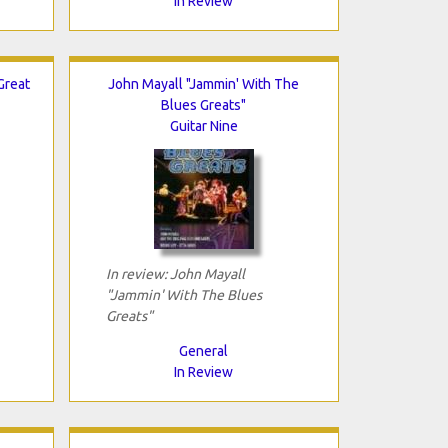
In Review
Great
John Mayall "Jammin' With The
Blues Greats"
Guitar Nine
In review: John Mayall
"Jammin' With The Blues
Greats"
General
In Review