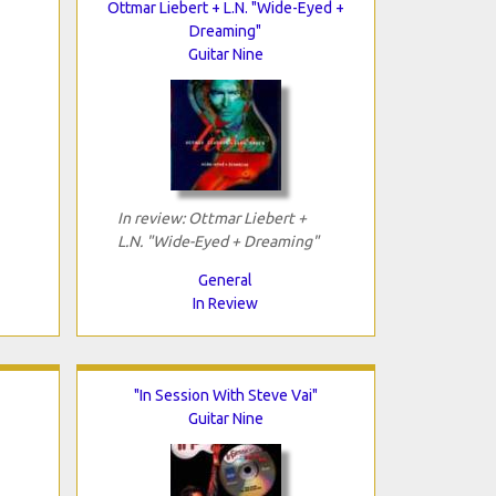
Ottmar Liebert + L.N. "Wide-Eyed +
Dreaming"
Guitar Nine
In review: Ottmar Liebert +
L.N. "Wide-Eyed + Dreaming"
General
In Review
"In Session With Steve Vai"
Guitar Nine