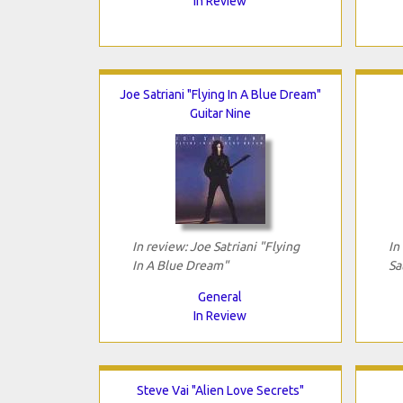
In Review
Joe Satriani "Flying In A Blue Dream"
Guitar Nine
In review: Joe Satriani "Flying
In
In A Blue Dream"
Sa
General
In Review
Steve Vai "Alien Love Secrets"