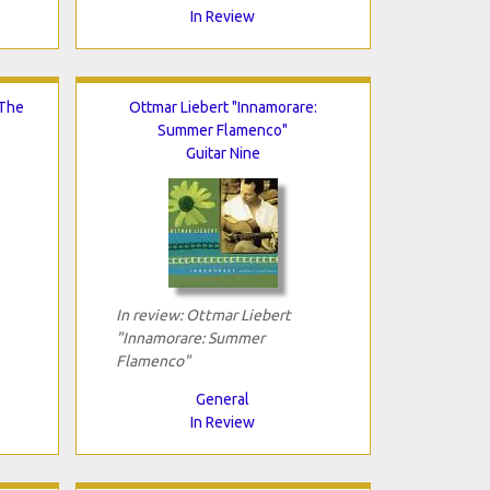
In Review
 The
Ottmar Liebert "Innamorare:
Summer Flamenco"
Guitar Nine
In review: Ottmar Liebert
"Innamorare: Summer
Flamenco"
General
In Review