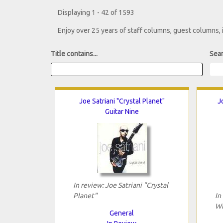
Displaying 1 - 42 of 1593
Enjoy over 25 years of staff columns, guest columns,
Title contains...
Sear
Joe Satriani "Crystal Planet"
J
Guitar Nine
In review: Joe Satriani "Crystal
Planet"
In
Wi
General