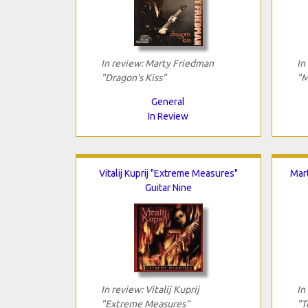
In review: Marty Friedman
In
"Dragon's Kiss"
"M
General
In Review
Vitalij Kuprij "Extreme Measures"
Mar
Guitar Nine
In review: Vitalij Kuprij
In
"Extreme Measures"
"T