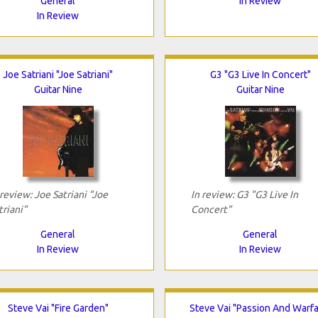
General
In Review
In Review
Joe Satriani "Joe Satriani"
G3 "G3 Live In Concert"
Guitar Nine
Guitar Nine
 review: Joe Satriani "Joe
In review: G3 "G3 Live In
triani"
Concert"
General
General
In Review
In Review
Steve Vai "Fire Garden"
Steve Vai "Passion And Warfa