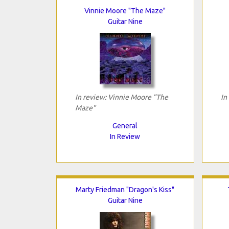
Vinnie Moore "The Maze"
Guitar Nine
In review: Vinnie Moore "The
In
Maze"
General
In Review
Marty Friedman "Dragon's Kiss"
Guitar Nine