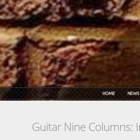
Skip to main content
HOME
NEWS
Guitar Nine Columns: 