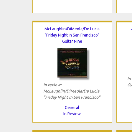
McLaughlin/DiMeola/De Lucia
"Friday Night In San Francisco"
Guitar Nine
In
In review:
Gy
McLaughlin/DiMeola/De Lucia
"Friday Night In San Francisco"
General
In Review