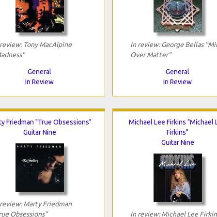
 review: Tony MacAlpine
In review: George Bellas "Mi
adness"
Over Matter"
General
General
In Review
In Review
ty Friedman "True Obsessions"
Michael Lee Firkins "Michael
Guitar Nine
Firkins"
Guitar Nine
 review: Marty Friedman
rue Obsessions"
In review: Michael Lee Firkin