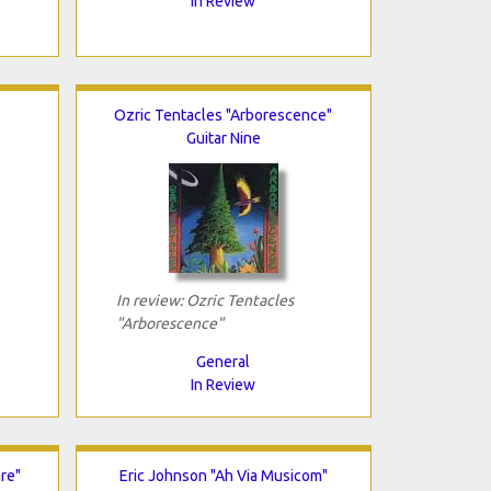
In Review
Ozric Tentacles "Arborescence"
Guitar Nine
In review: Ozric Tentacles
"Arborescence"
General
In Review
re"
Eric Johnson "Ah Via Musicom"