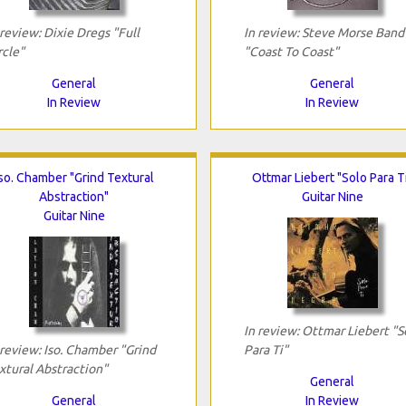
 review: Dixie Dregs "Full
In review: Steve Morse Band
rcle"
"Coast To Coast"
General
General
In Review
In Review
so. Chamber "Grind Textural
Ottmar Liebert "Solo Para T
Abstraction"
Guitar Nine
Guitar Nine
In review: Ottmar Liebert "S
 review: Iso. Chamber "Grind
Para Ti"
xtural Abstraction"
General
General
In Review