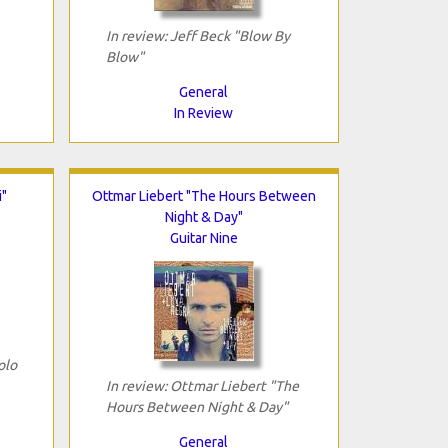
In review: Jeff Beck "Blow By
Blow"
General
In Review
i"
Ottmar Liebert "The Hours Between
Night & Day"
Guitar Nine
olo
In review: Ottmar Liebert "The
Hours Between Night & Day"
General