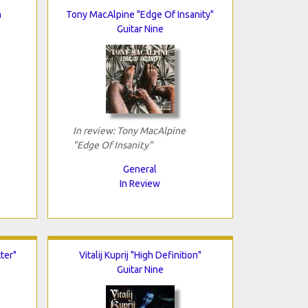
m
Tony MacAlpine "Edge Of Insanity"
Guitar Nine
In review: Tony MacAlpine
"Edge Of Insanity"
General
In Review
ter"
Vitalij Kuprij "High Definition"
Guitar Nine