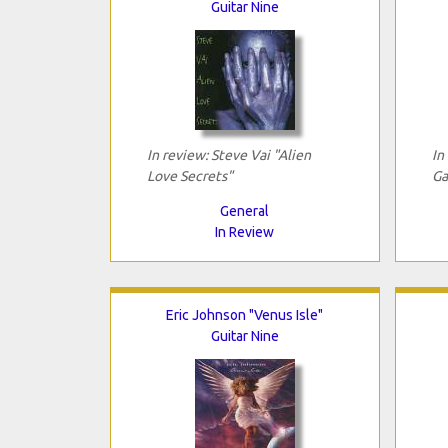
Guitar Nine
In review: Steve Vai "Alien
In
Love Secrets"
Ga
General
In Review
Eric Johnson "Venus Isle"
Guitar Nine