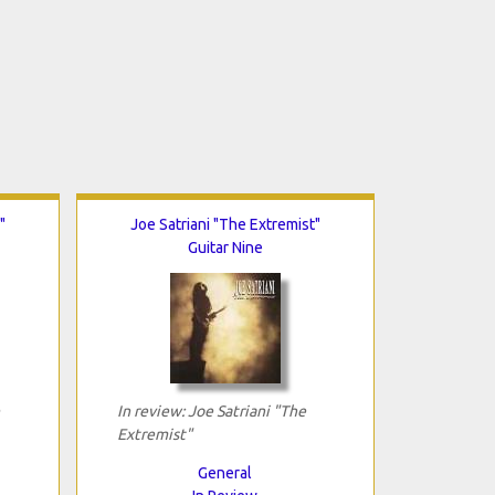
"
Joe Satriani "The Extremist"
Guitar Nine
In review: Joe Satriani "The
Extremist"
General