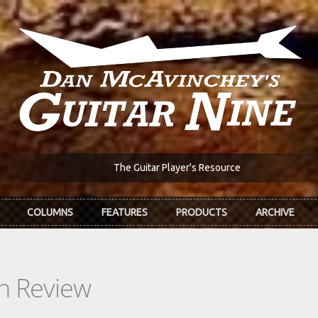
The Guitar Player's Resource
COLUMNS
FEATURES
PRODUCTS
ARCHIVE
In Review