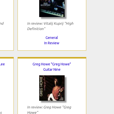
nd
In review: Vitalij Kuprij "High
Definition"
General
In Review
 Lee
Greg Howe "Greg Howe"
Guitar Nine
In review: Greg Howe "Greg
s
Howe"