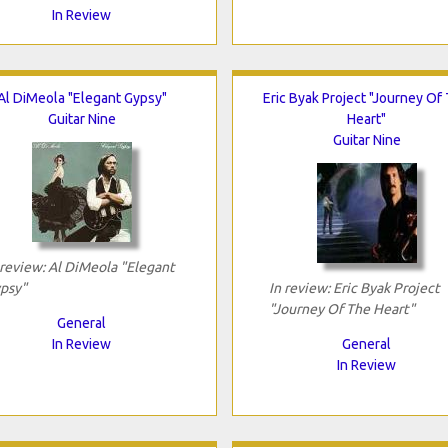
In Review
Al DiMeola "Elegant Gypsy"
Eric Byak Project "Journey Of
Guitar Nine
Heart"
Guitar Nine
 review: Al DiMeola "Elegant
psy"
In review: Eric Byak Project
"Journey Of The Heart"
General
In Review
General
In Review