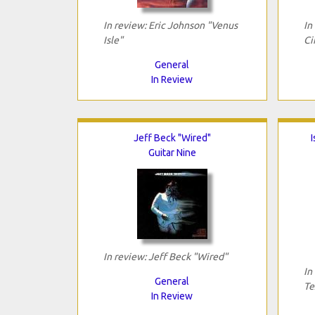
In review: Eric Johnson "Venus
In
Isle"
Ci
General
In Review
Jeff Beck "Wired"
I
Guitar Nine
In review: Jeff Beck "Wired"
In
General
Te
In Review