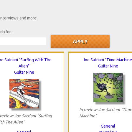
 interviews and more!
ch for...
oe Satriani "Surfing With The
Joe Satriani "Time Machine
Alien"
Guitar Nine
Guitar Nine
In review: Joe Satriani "Time
 review: Joe Satriani "Surfing
Machine"
th The Alien"
General