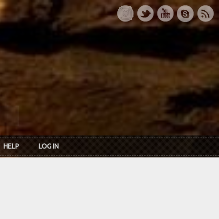
HELP
LOG IN