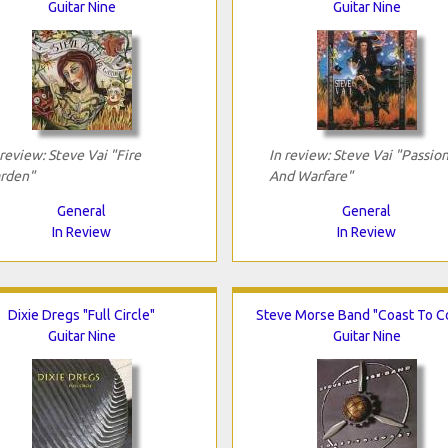
Guitar Nine
Guitar Nine
 review: Steve Vai "Fire
In review: Steve Vai "Passio
rden"
And Warfare"
General
General
In Review
In Review
Dixie Dregs "Full Circle"
Steve Morse Band "Coast To C
Guitar Nine
Guitar Nine