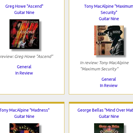
Greg Howe "Ascend"
Tony MacAlpine "Maximu
Guitar Nine
Security"
Guitar Nine
 review: Greg Howe "Ascend"
In review: Tony MacAlpine
General
"Maximum Security"
In Review
General
In Review
Tony MacAlpine "Madness"
George Bellas "Mind Over Mat
Guitar Nine
Guitar Nine