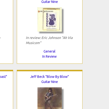
Guitar Nine
n
In review: Eric Johnson "Ah Via
Musicom"
General
In Review
oast"
Jeff Beck "Blow By Blow"
Guitar Nine