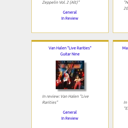
Zeppelin Vol. 2 (Alt)"
"N
20
General
In Review
Van Halen "Live Rarities"
Mar
Guitar Nine
In review: Van Halen "Live
Rarities"
In
"E
General
In Review