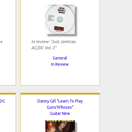
ns
In review: "Just Jamtrax:
AC/DC Vol. 2"
General
In Review
/DC
Danny Gill "Learn To Play
Guns'N'Roses"
Guitar Nine