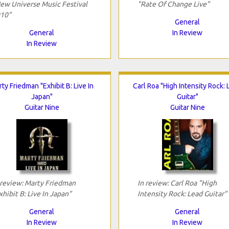
ew Universe Music Festival
"Rate Of Change Live"
10"
General
General
In Review
In Review
ty Friedman "Exhibit B: Live In
Carl Roa "High Intensity Rock:
Japan"
Guitar"
Guitar Nine
Guitar Nine
 review: Marty Friedman
In review: Carl Roa "High
xhibit B: Live In Japan"
Intensity Rock: Lead Guitar"
General
General
In Review
In Review