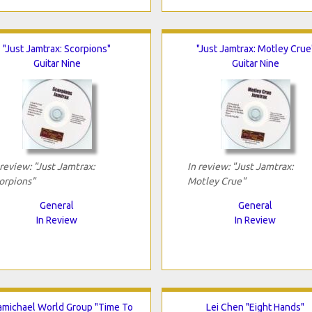
"Just Jamtrax: Scorpions"
"Just Jamtrax: Motley Crue
Guitar Nine
Guitar Nine
 review: "Just Jamtrax:
In review: "Just Jamtrax:
orpions"
Motley Crue"
General
General
In Review
In Review
michael World Group "Time To
Lei Chen "Eight Hands"