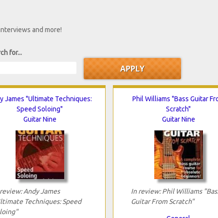
 interviews and more!
ch for...
y James "Ultimate Techniques:
Phil Williams "Bass Guitar F
Speed Soloing"
Scratch"
Guitar Nine
Guitar Nine
 review: Andy James
In review: Phil Williams "Bas
ltimate Techniques: Speed
Guitar From Scratch"
loing"