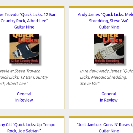
ve Trovato "Quick Licks: 12 Bar
Andy James "Quick Licks: Mel
Country Rock, Albert Lee"
Shredding, Steve Vai"
Guitar Nine
Guitar Nine
 review: Steve Trovato
In review: Andy James "Quic
uick Licks: 12 Bar Country
Licks: Melodic Shredding,
ck, Albert Lee"
Steve Vai"
General
General
In Review
In Review
ny Gill "Quick Licks: Up Tempo
"Just Jamtrax: Guns 'N' Roses (
Rock, Joe Satriani"
Guitar Nine