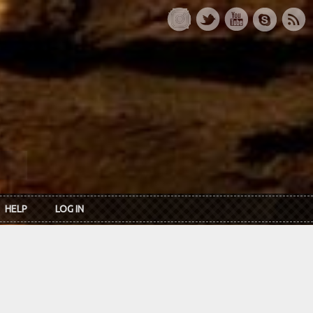
HELP
LOG IN