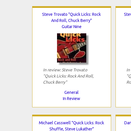
Steve Trovato "Quick Licks: Rock
Ste
And Roll, Chuck Berry"
Guitar Nine
In review: Steve Trovato
In
"Quick Licks: Rock And Roll,
"Q
Chuck Berry"
Ro
General
In Review
Michael Casswell "Quick Licks: Rock
Dan
Shuffle, Steve Lukather"