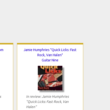
rom
Jamie Humphries "Quick Licks: Fast
Rock, Van Halen"
Guitar Nine
s
In review: Jamie Humphries
"Quick Licks: Fast Rock, Van
Halen"