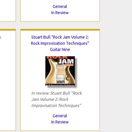
General
In Review
k
Stuart Bull "Rock Jam Volume 2:
"
Rock Improvisation Techniques"
Guitar Nine
In review: Stuart Bull "Rock
Jam Volume 2: Rock
Improvisation Techniques"
General
In Review