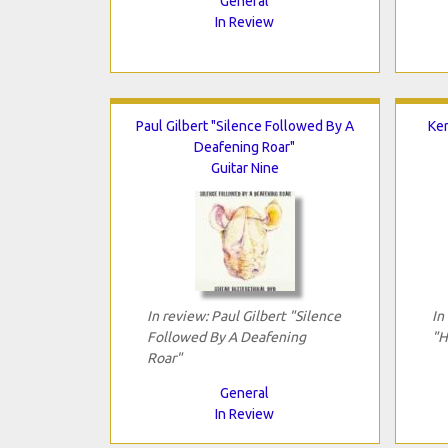
General
In Review
Paul Gilbert "Silence Followed By A
Ke
Deafening Roar"
Guitar Nine
In review: Paul Gilbert "Silence
In
Followed By A Deafening
"H
Roar"
General
In Review