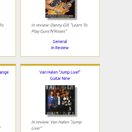
To
In review: Danny Gill "Learn To
Play Guns'N'Roses"
General
In Review
hange
Van Halen "Jump Live!"
Guitar Nine
In review: Van Halen "Jump
Live!"