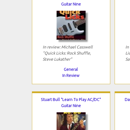
Guitar Nine
In review: Michael Casswell
In
"Quick Licks: Rock Shuffle,
Li
Steve Lukather"
Sa
General
In Review
Stuart Bull "Learn To Play AC/DC"
Da
Guitar Nine