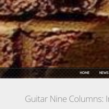
Skip to main content
HOME
NEWS
Guitar Nine Columns: 