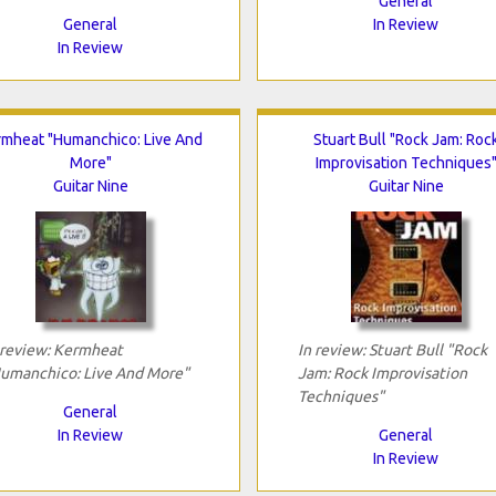
General
General
In Review
In Review
rmheat "Humanchico: Live And
Stuart Bull "Rock Jam: Roc
More"
Improvisation Techniques
Guitar Nine
Guitar Nine
 review: Kermheat
In review: Stuart Bull "Rock
umanchico: Live And More"
Jam: Rock Improvisation
Techniques"
General
In Review
General
In Review