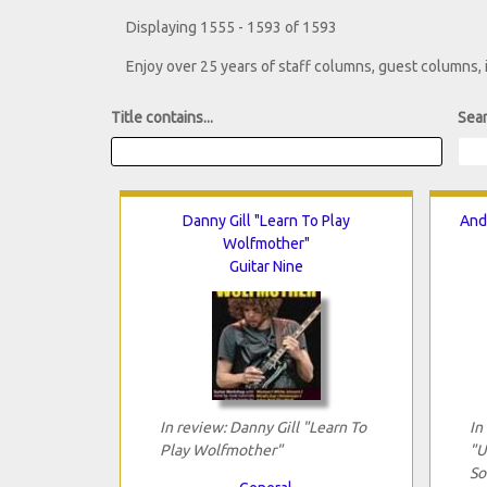
Displaying 1555 - 1593 of 1593
Enjoy over 25 years of staff columns, guest columns,
Title contains...
Sear
Danny Gill "Learn To Play
And
Wolfmother"
Guitar Nine
In review: Danny Gill "Learn To
In
Play Wolfmother"
"U
So