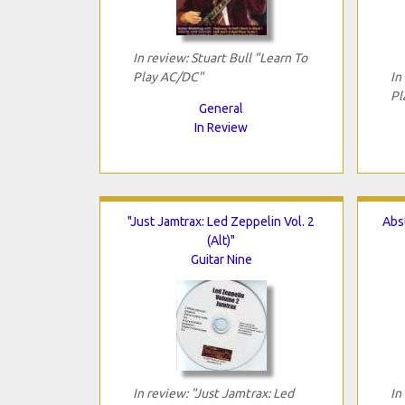
In review: Stuart Bull "Learn To
Play AC/DC"
In
Pl
General
In Review
"Just Jamtrax: Led Zeppelin Vol. 2
Abst
(Alt)"
Guitar Nine
In review: "Just Jamtrax: Led
In