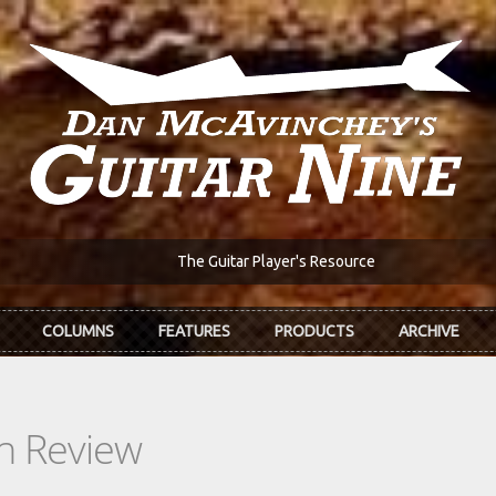
The Guitar Player's Resource
COLUMNS
FEATURES
PRODUCTS
ARCHIVE
In Review