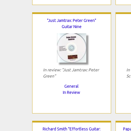
"Just Jamtrax: Peter Green"
Guitar Nine
In review: "Just Jamtrax: Peter
In
Green"
Sc
General
In Review
Richard Smith "Effortless Guitar:
Papa