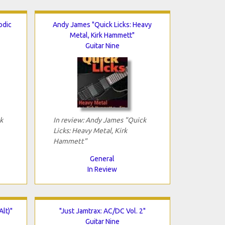
odic
Andy James "Quick Licks: Heavy
Metal, Kirk Hammett"
Guitar Nine
k
In review: Andy James "Quick
Licks: Heavy Metal, Kirk
Hammett"
General
In Review
Alt)"
"Just Jamtrax: AC/DC Vol. 2"
Guitar Nine