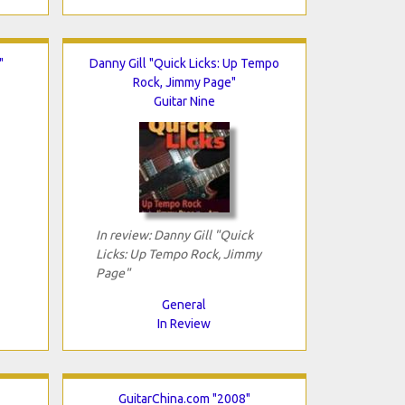
"
Danny Gill "Quick Licks: Up Tempo
Rock, Jimmy Page"
Guitar Nine
In review: Danny Gill "Quick
Licks: Up Tempo Rock, Jimmy
Page"
General
In Review
GuitarChina.com "2008"