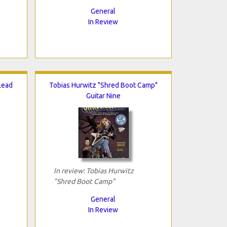
General
In Review
 Lead
Tobias Hurwitz "Shred Boot Camp"
Guitar Nine
In review: Tobias Hurwitz
"Shred Boot Camp"
General
In Review