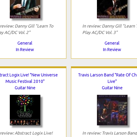
 review: Danny Gill "Learn To
In review: Danny Gill "Learn 
ay AC/DC Vol. 2"
Play AC/DC Vol. 3"
General
General
In Review
In Review
ract Logix Live! "New Universe
Travis Larson Band "Rate Of C
Music Festival 2010"
Live"
Guitar Nine
Guitar Nine
 review: Abstract Logix Live!
In review: Travis Larson Band