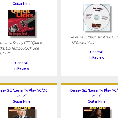
Guitar Nine
In review: "Just Jamtrax: Gu
 review: Danny Gill "Quick
'N' Roses (Alt)"
cks: Up Tempo Rock, Joe
General
triani"
In Review
General
In Review
nny Gill "Learn To Play AC/DC
Danny Gill "Learn To Play AC
Vol. 2"
Vol. 3"
Guitar Nine
Guitar Nine