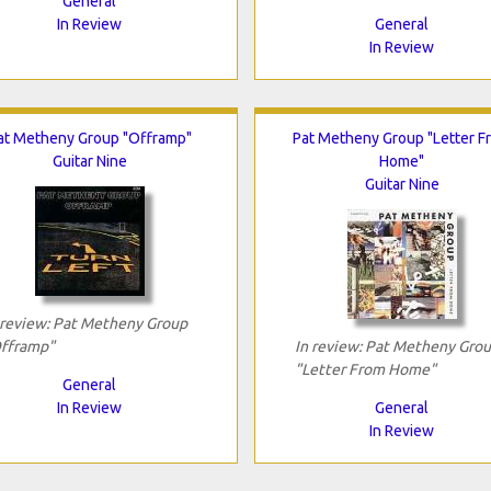
General
In Review
General
In Review
at Metheny Group "Offramp"
Pat Metheny Group "Letter F
Guitar Nine
Home"
Guitar Nine
 review: Pat Metheny Group
fframp"
In review: Pat Metheny Gro
"Letter From Home"
General
In Review
General
In Review