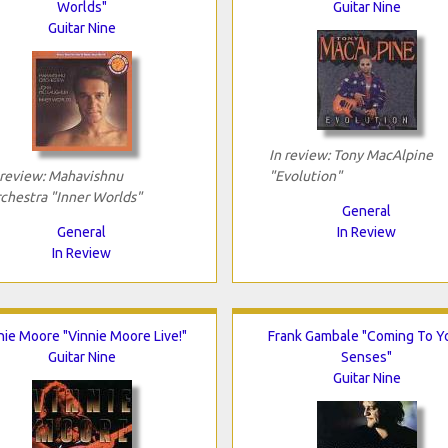
Worlds"
Guitar Nine
Guitar Nine
In review: Tony MacAlpine
 review: Mahavishnu
"Evolution"
chestra "Inner Worlds"
General
General
In Review
In Review
nie Moore "Vinnie Moore Live!"
Frank Gambale "Coming To Y
Guitar Nine
Senses"
Guitar Nine