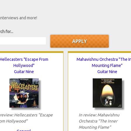
 interviews and more!
ch for...
Hellecasters "Escape From
Mahavishnu Orchestra "The I
Hollywood"
Mounting Flame"
Guitar Nine
Guitar Nine
 review: Hellecasters "Escape
In review: Mahavishnu
om Hollywood"
Orchestra "The Inner
Mounting Flame"