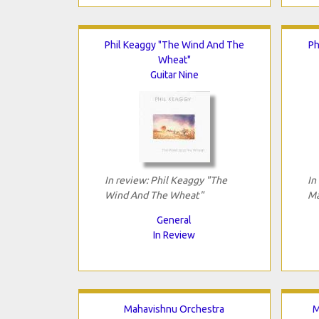
Phil Keaggy "The Wind And The
Ph
Wheat"
Guitar Nine
In review: Phil Keaggy "The
In
Wind And The Wheat"
Ma
General
In Review
Mahavishnu Orchestra
M