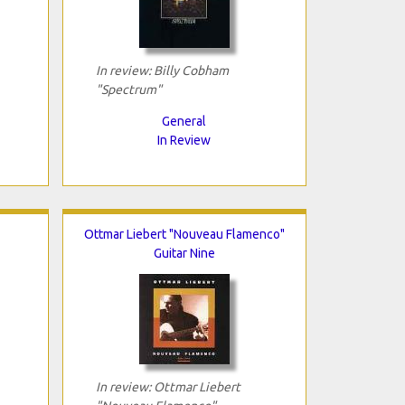
In review: Billy Cobham
"Spectrum"
General
In Review
Ottmar Liebert "Nouveau Flamenco"
Guitar Nine
In review: Ottmar Liebert