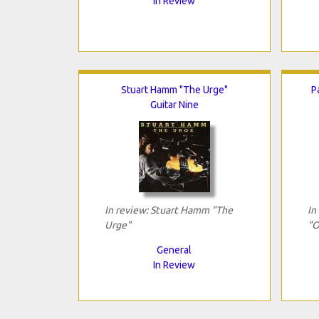
In Review
Stuart Hamm "The Urge"
P
Guitar Nine
In review: Stuart Hamm "The
In
Urge"
"O
General
In Review