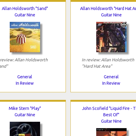
Allan Holdsworth "Sand"
Allan Holdsworth "Hard Hat A
Guitar Nine
Guitar Nine
 review: Allan Holdsworth
In review: Allan Holdsworth
and"
"Hard Hat Area"
General
General
In Review
In Review
Mike Stern "Play"
John Scofield "Liquid Fire - 
Guitar Nine
Best Of"
Guitar Nine