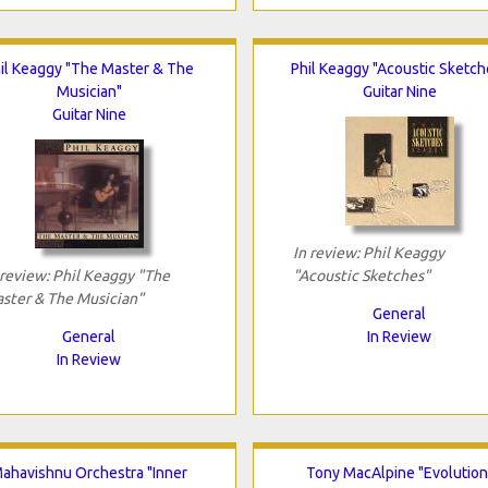
il Keaggy "The Master & The
Phil Keaggy "Acoustic Sketch
Musician"
Guitar Nine
Guitar Nine
In review: Phil Keaggy
 review: Phil Keaggy "The
"Acoustic Sketches"
ster & The Musician"
General
General
In Review
In Review
ahavishnu Orchestra "Inner
Tony MacAlpine "Evolution