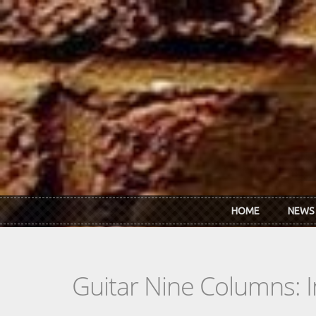
Skip to main content
HOME
NEWS
Guitar Nine Columns: 