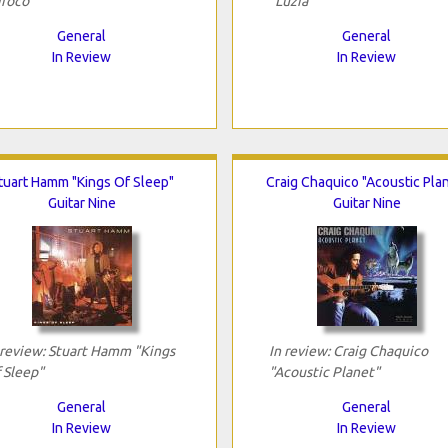
iroco"
"Luzia"
General
General
In Review
In Review
tuart Hamm "Kings Of Sleep"
Craig Chaquico "Acoustic Pla
Guitar Nine
Guitar Nine
 review: Stuart Hamm "Kings
In review: Craig Chaquico
 Sleep"
"Acoustic Planet"
General
General
In Review
In Review