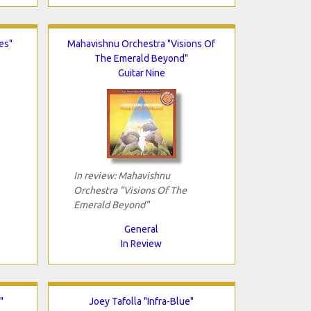
es"
Mahavishnu Orchestra "Visions Of
The Emerald Beyond"
Guitar Nine
In review: Mahavishnu
Orchestra "Visions Of The
Emerald Beyond"
General
In Review
"
Joey Tafolla "Infra-Blue"