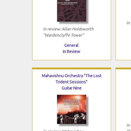
In
In review: Allan Holdsworth
"Wardenclyffe Tower"
General
In Review
Mahavishnu Orchestra "The Lost
Trident Sessions"
Guitar Nine
In