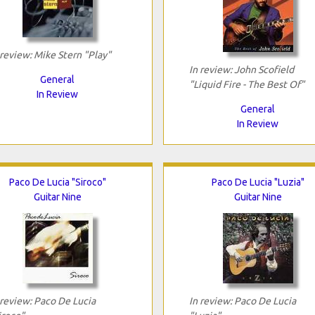
 review: Mike Stern "Play"
In review: John Scofield
General
"Liquid Fire - The Best Of"
In Review
General
In Review
Paco De Lucia "Siroco"
Paco De Lucia "Luzia"
Guitar Nine
Guitar Nine
 review: Paco De Lucia
In review: Paco De Lucia