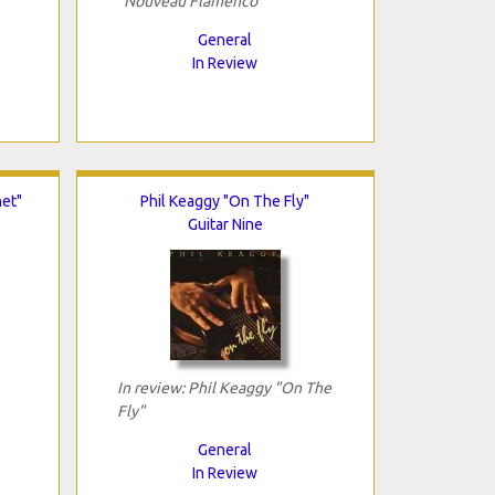
"Nouveau Flamenco"
General
In Review
net"
Phil Keaggy "On The Fly"
Guitar Nine
In review: Phil Keaggy "On The
Fly"
General
In Review