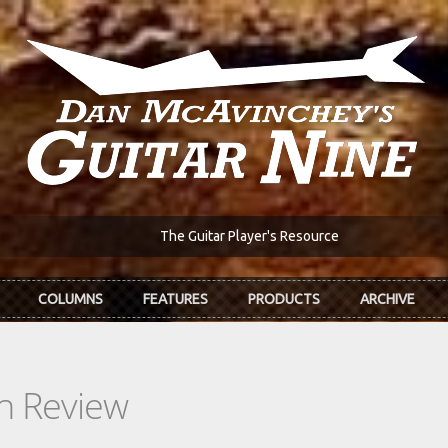
The Guitar Player's Resource
COLUMNS
FEATURES
PRODUCTS
ARCHIVE
In Review