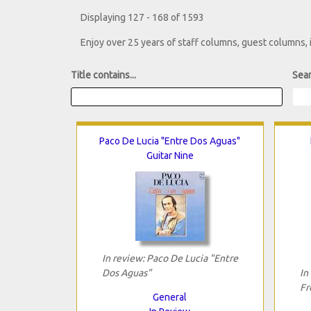
Displaying 127 - 168 of 1593
Enjoy over 25 years of staff columns, guest columns,
Title contains...
Sear
Paco De Lucia "Entre Dos Aguas"
Guitar Nine
In review: Paco De Lucia "Entre
Dos Aguas"
In
Fr
General