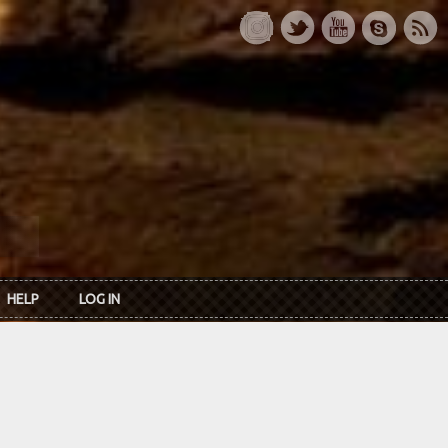
HELP
LOG IN