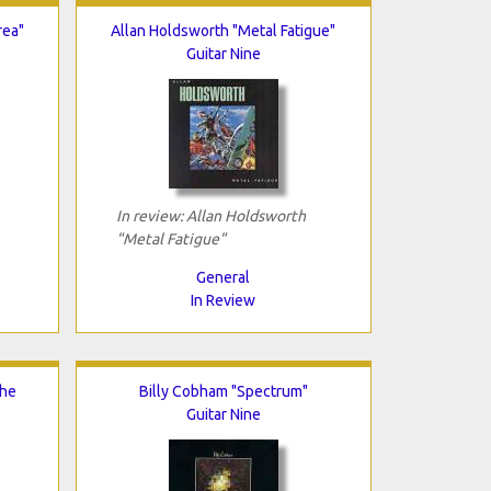
rea"
Allan Holdsworth "Metal Fatigue"
Guitar Nine
In review: Allan Holdsworth
"Metal Fatigue"
General
In Review
The
Billy Cobham "Spectrum"
Guitar Nine