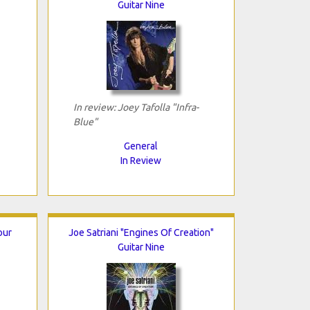
Guitar Nine
In review: Joey Tafolla "Infra-
Blue"
General
In Review
our
Joe Satriani "Engines Of Creation"
Guitar Nine