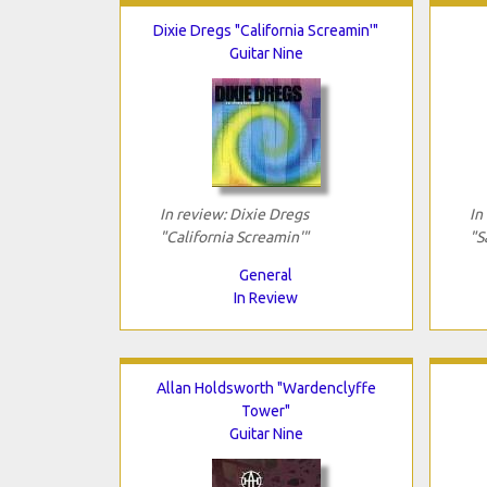
Dixie Dregs "California Screamin'"
Guitar Nine
In review: Dixie Dregs
In
"California Screamin'"
"S
General
In Review
Allan Holdsworth "Wardenclyffe
Tower"
Guitar Nine