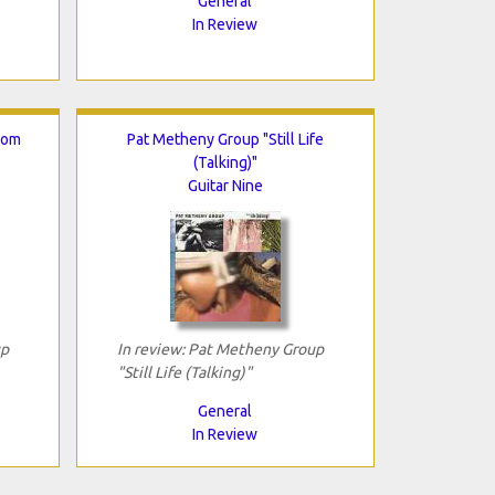
General
In Review
rom
Pat Metheny Group "Still Life
(Talking)"
Guitar Nine
up
In review: Pat Metheny Group
"Still Life (Talking)"
General
In Review