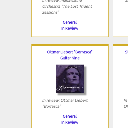
In review: Mahavishnu
"S
Orchestra "The Lost Trident
Sessions"
General
In Review
Ottmar Liebert "Borrasca"
S
Guitar Nine
In review: Ottmar Liebert
In
"Borrasca"
Of
General
In Review