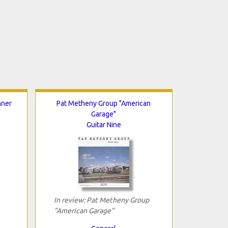
nner
Pat Metheny Group "American
Garage"
Guitar Nine
In review: Pat Metheny Group
"American Garage"