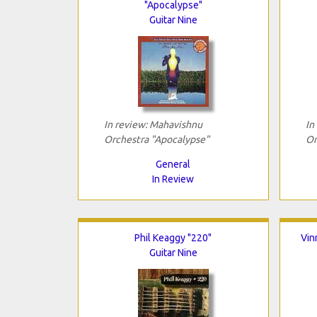
"Apocalypse"
Guitar Nine
In review: Mahavishnu
In
Orchestra "Apocalypse"
Or
General
In Review
Phil Keaggy "220"
Vin
Guitar Nine