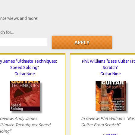
 interviews and more!
ch for...
y James "Ultimate Techniques:
Phil Williams "Bass Guitar F
Speed Soloing"
Scratch"
Guitar Nine
Guitar Nine
 review: Andy James
In review: Phil Williams "Bas
ltimate Techniques: Speed
Guitar From Scratch"
loing"