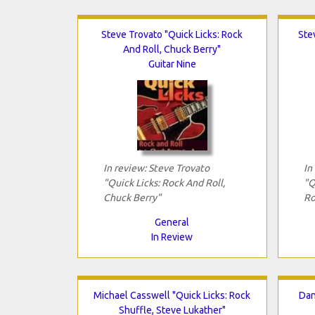
Steve Trovato "Quick Licks: Rock
Ste
And Roll, Chuck Berry"
Guitar Nine
In review: Steve Trovato
In
"Quick Licks: Rock And Roll,
"Q
Chuck Berry"
Ro
General
In Review
Michael Casswell "Quick Licks: Rock
Dan
Shuffle, Steve Lukather"