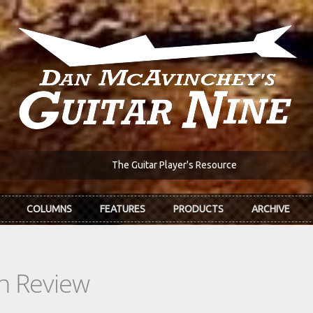
The Guitar Player's Resource
COLUMNS
FEATURES
PRODUCTS
ARCHIVE
In Review