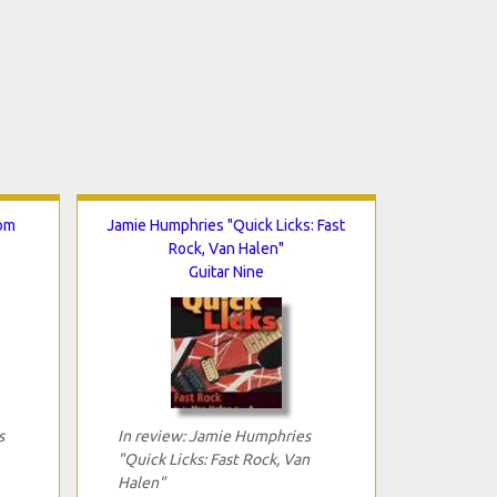
rom
Jamie Humphries "Quick Licks: Fast
Rock, Van Halen"
Guitar Nine
s
In review: Jamie Humphries
"Quick Licks: Fast Rock, Van
Halen"