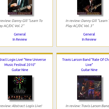
 review: Danny Gill "Learn To
In review: Danny Gill "Learn 
ay AC/DC Vol. 2"
Play AC/DC Vol. 3"
General
General
In Review
In Review
ract Logix Live! "New Universe
Travis Larson Band "Rate Of C
Music Festival 2010"
Live"
Guitar Nine
Guitar Nine
 review: Abstract Logix Live!
In review: Travis Larson Band