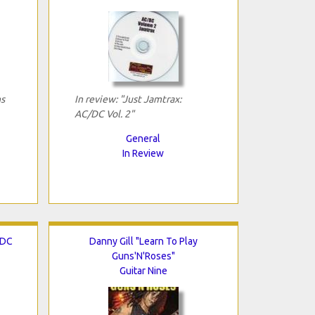
ns
In review: "Just Jamtrax:
AC/DC Vol. 2"
General
In Review
/DC
Danny Gill "Learn To Play
Guns'N'Roses"
Guitar Nine