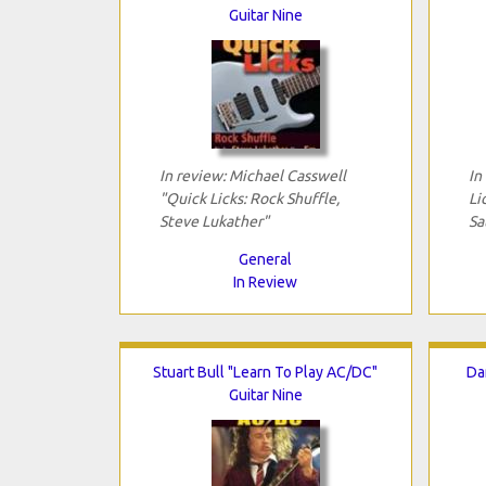
Guitar Nine
In review: Michael Casswell
In
"Quick Licks: Rock Shuffle,
Li
Steve Lukather"
Sa
General
In Review
Stuart Bull "Learn To Play AC/DC"
Da
Guitar Nine