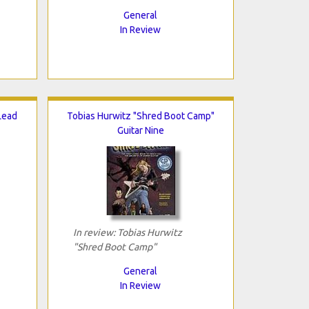
General
In Review
 Lead
Tobias Hurwitz "Shred Boot Camp"
Guitar Nine
In review: Tobias Hurwitz
"Shred Boot Camp"
General
In Review