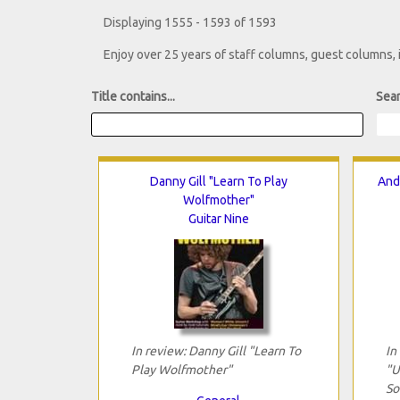
Displaying 1555 - 1593 of 1593
Enjoy over 25 years of staff columns, guest columns,
Title contains...
Sear
Danny Gill "Learn To Play
And
Wolfmother"
Guitar Nine
In review: Danny Gill "Learn To
In
Play Wolfmother"
"U
So