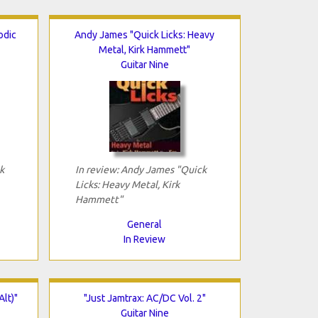
odic
Andy James "Quick Licks: Heavy
Metal, Kirk Hammett"
Guitar Nine
k
In review: Andy James "Quick
Licks: Heavy Metal, Kirk
Hammett"
General
In Review
Alt)"
"Just Jamtrax: AC/DC Vol. 2"
Guitar Nine