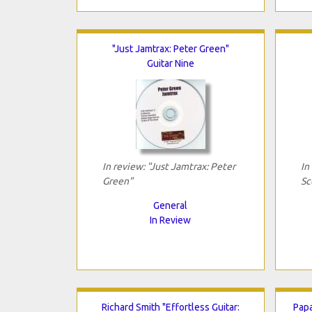
"Just Jamtrax: Peter Green"
Guitar Nine
In review: "Just Jamtrax: Peter
In
Green"
Sc
General
In Review
Richard Smith "Effortless Guitar:
Papa