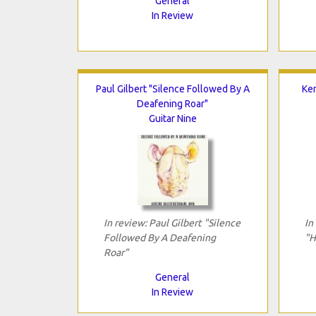
General
In Review
Paul Gilbert "Silence Followed By A
Ke
Deafening Roar"
Guitar Nine
In review: Paul Gilbert "Silence
In
Followed By A Deafening
"H
Roar"
General
In Review