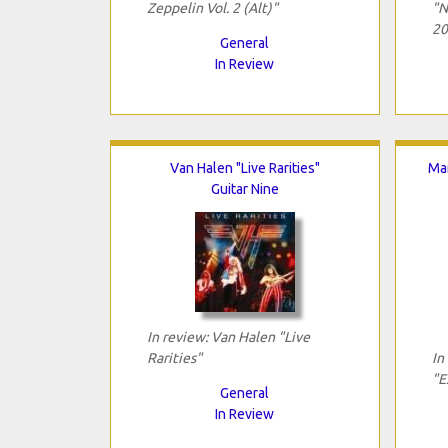
Zeppelin Vol. 2 (Alt)"
"N
20
General
In Review
Van Halen "Live Rarities"
Mar
Guitar Nine
In review: Van Halen "Live
Rarities"
In
"E
General
In Review