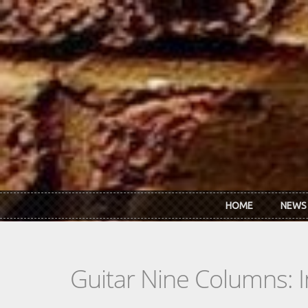
Skip to main content
HOME
NEWS
Guitar Nine Columns: 