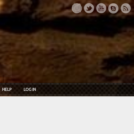
HELP
LOG IN