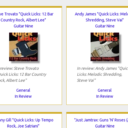
ve Trovato "Quick Licks: 12 Bar
Andy James "Quick Licks: Mel
Country Rock, Albert Lee"
Shredding, Steve Vai"
Guitar Nine
Guitar Nine
 review: Steve Trovato
In review: Andy James "Quic
uick Licks: 12 Bar Country
Licks: Melodic Shredding,
ck, Albert Lee"
Steve Vai"
General
General
In Review
In Review
ny Gill "Quick Licks: Up Tempo
"Just Jamtrax: Guns 'N' Roses (
Rock, Joe Satriani"
Guitar Nine