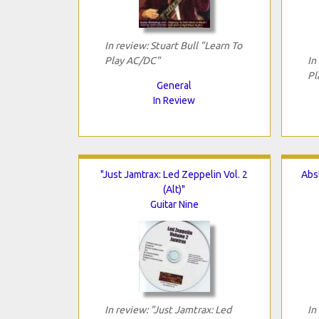
In review: Stuart Bull "Learn To
Play AC/DC"
In
Pl
General
In Review
"Just Jamtrax: Led Zeppelin Vol. 2
Abst
(Alt)"
Guitar Nine
In review: "Just Jamtrax: Led
In