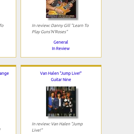
To
In review: Danny Gill "Learn To
Play Guns'N'Roses"
General
In Review
hange
Van Halen "Jump Live!"
Guitar Nine
In review: Van Halen "Jump
Live!"