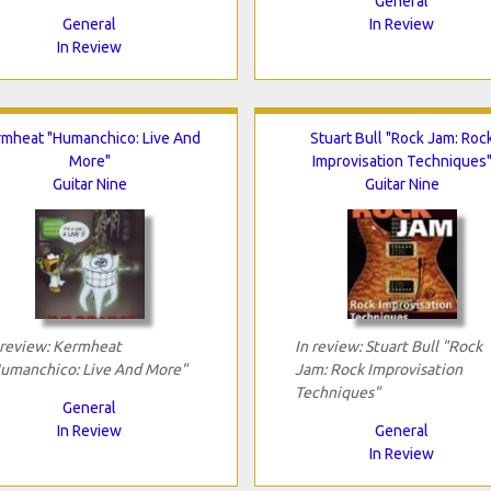
General
General
In Review
In Review
rmheat "Humanchico: Live And
Stuart Bull "Rock Jam: Roc
More"
Improvisation Techniques
Guitar Nine
Guitar Nine
 review: Kermheat
In review: Stuart Bull "Rock
umanchico: Live And More"
Jam: Rock Improvisation
Techniques"
General
In Review
General
In Review