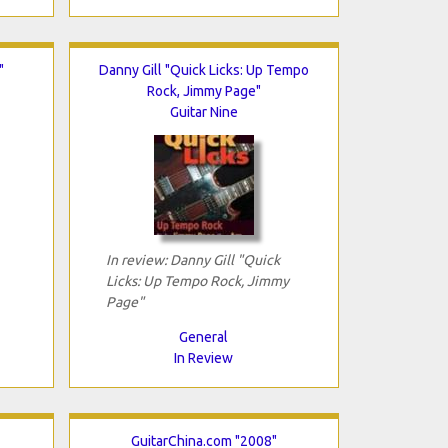
"
Danny Gill "Quick Licks: Up Tempo
Rock, Jimmy Page"
Guitar Nine
In review: Danny Gill "Quick
Licks: Up Tempo Rock, Jimmy
Page"
General
In Review
GuitarChina.com "2008"