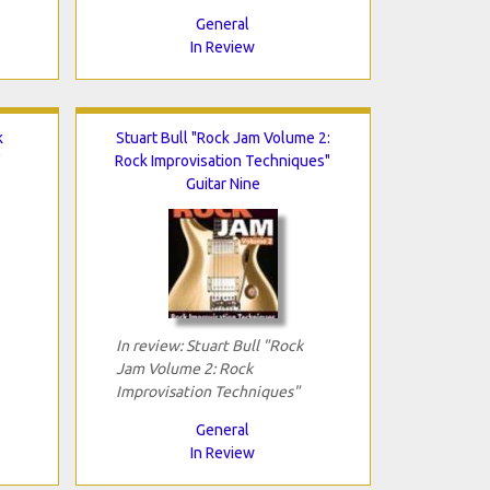
General
In Review
k
Stuart Bull "Rock Jam Volume 2:
"
Rock Improvisation Techniques"
Guitar Nine
In review: Stuart Bull "Rock
Jam Volume 2: Rock
Improvisation Techniques"
General
In Review