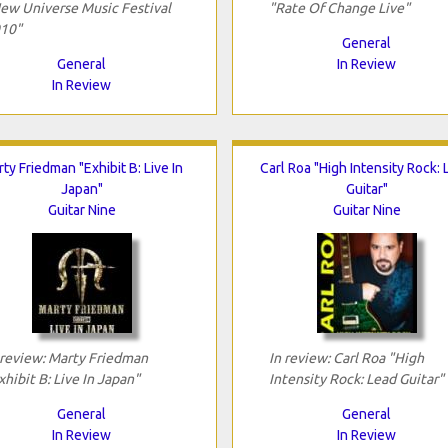
ew Universe Music Festival
"Rate Of Change Live"
10"
General
General
In Review
In Review
ty Friedman "Exhibit B: Live In
Carl Roa "High Intensity Rock:
Japan"
Guitar"
Guitar Nine
Guitar Nine
 review: Marty Friedman
In review: Carl Roa "High
xhibit B: Live In Japan"
Intensity Rock: Lead Guitar"
General
General
In Review
In Review