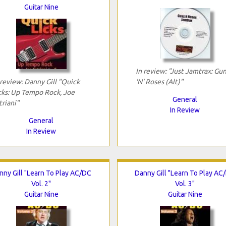
Guitar Nine
In review: "Just Jamtrax: Gu
 review: Danny Gill "Quick
'N' Roses (Alt)"
cks: Up Tempo Rock, Joe
General
triani"
In Review
General
In Review
nny Gill "Learn To Play AC/DC
Danny Gill "Learn To Play AC
Vol. 2"
Vol. 3"
Guitar Nine
Guitar Nine