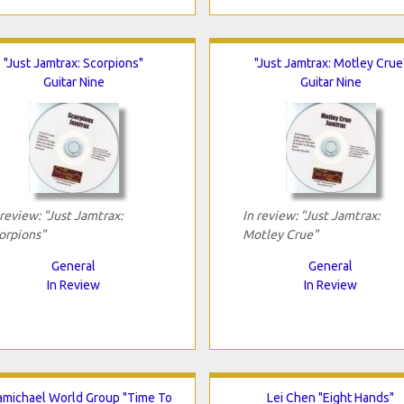
"Just Jamtrax: Scorpions"
"Just Jamtrax: Motley Crue
Guitar Nine
Guitar Nine
 review: "Just Jamtrax:
In review: "Just Jamtrax:
orpions"
Motley Crue"
General
General
In Review
In Review
michael World Group "Time To
Lei Chen "Eight Hands"