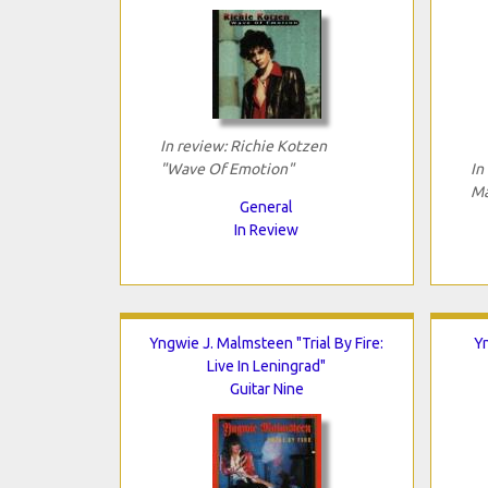
In review: Richie Kotzen
"Wave Of Emotion"
In
Ma
General
In Review
Yngwie J. Malmsteen "Trial By Fire:
Yn
Live In Leningrad"
Guitar Nine