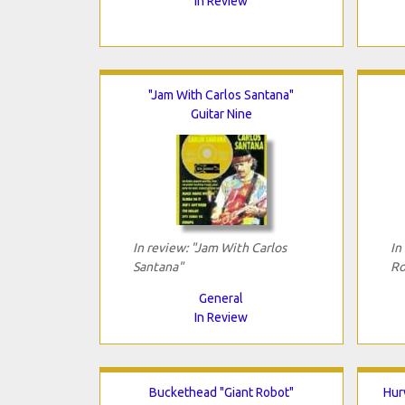
In Review
"Jam With Carlos Santana"
Guitar Nine
In review: "Jam With Carlos
In
Santana"
Ro
General
In Review
Buckethead "Giant Robot"
Hur