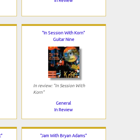
In Review
"In Session With Korn"
Guitar Nine
In review: "In Session With
Korn"
General
In Review
t"
"Jam With Bryan Adams"