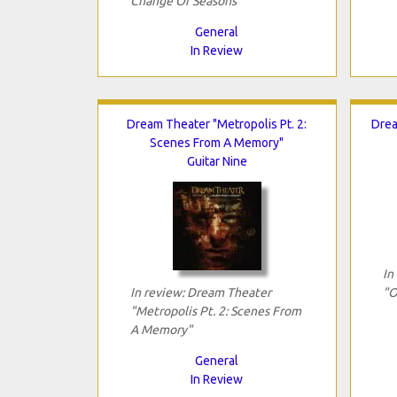
Change Of Seasons"
General
In Review
Dream Theater "Metropolis Pt. 2:
Drea
Scenes From A Memory"
Guitar Nine
In
In review: Dream Theater
"O
"Metropolis Pt. 2: Scenes From
A Memory"
General
In Review