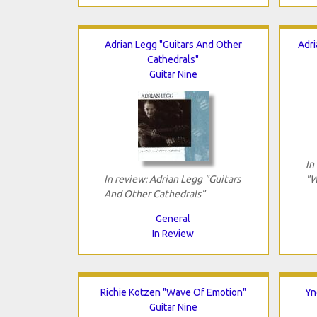
Adrian Legg "Guitars And Other
Adri
Cathedrals"
Guitar Nine
In
In review: Adrian Legg "Guitars
"W
And Other Cathedrals"
General
In Review
Richie Kotzen "Wave Of Emotion"
Yn
Guitar Nine