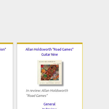
ion"
Allan Holdsworth "Road Games"
Guitar Nine
In review: Allan Holdsworth
"Road Games"
General