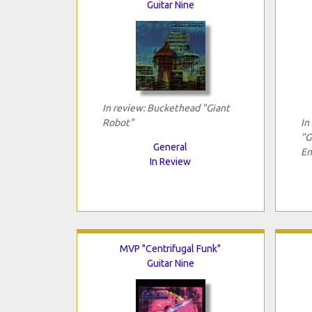
Guitar Nine
In review: Buckethead "Giant
Robot"
In
"G
General
En
In Review
MVP "Centrifugal Funk"
Guitar Nine