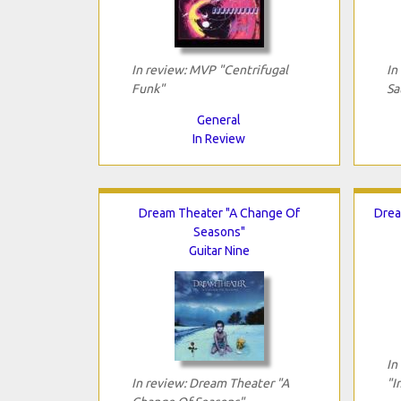
In review: MVP "Centrifugal
In
Funk"
Sa
General
In Review
Dream Theater "A Change Of
Drea
Seasons"
Guitar Nine
In
In review: Dream Theater "A
"I