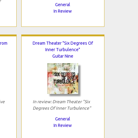
e"
General
In Review
From
Dream Theater "Six Degrees Of
Inner Turbulence"
Guitar Nine
ive
In review: Dream Theater "Six
Degrees Of Inner Turbulence"
General
In Review