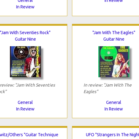
General
In Review
In Review
"Jam With Seventies Rock"
"Jam With The Eagles"
Guitar Nine
Guitar Nine
 review: "Jam With Seventies
In review: "Jam With The
ck"
Eagles"
General
General
In Review
In Review
witz/Others "Guitar Technique
UFO "Strangers In The Nigh