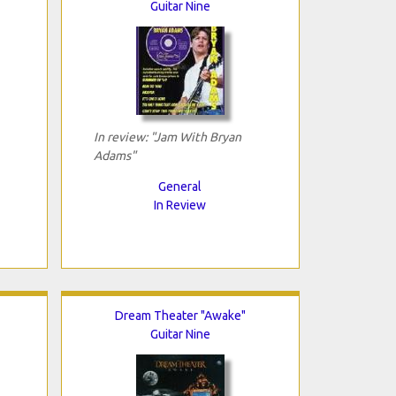
Guitar Nine
In review: "Jam With Bryan
Adams"
General
In Review
Dream Theater "Awake"
Guitar Nine