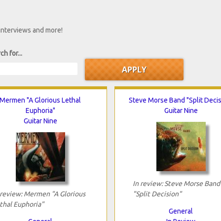
 interviews and more!
ch for...
Mermen "A Glorious Lethal
Steve Morse Band "Split Decis
Euphoria"
Guitar Nine
Guitar Nine
In review: Steve Morse Band
 review: Mermen "A Glorious
"Split Decision"
thal Euphoria"
General