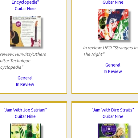
Encyclopedia"
Guitar Nine
Guitar Nine
In review: UFO "Strangers In
 review: Hurwitz/Others
The Night"
uitar Technique
General
cyclopedia"
In Review
General
In Review
"Jam With Joe Satriani"
"Jam With Dire Straits"
Guitar Nine
Guitar Nine