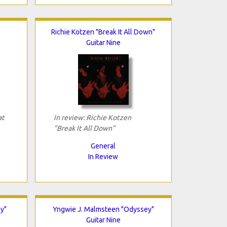
Richie Kotzen "Break It All Down"
Guitar Nine
at
In review: Richie Kotzen
"Break It All Down"
General
In Review
y"
Yngwie J. Malmsteen "Odyssey"
Guitar Nine