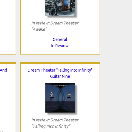
In review: Dream Theater
"Awake"
General
In Review
 And
Dream Theater "Falling Into Infinity"
Guitar Nine
In review: Dream Theater
"Falling Into Infinity"