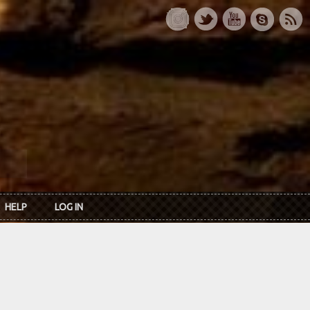
HELP
LOG IN