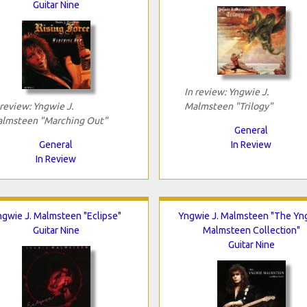
Guitar Nine
In review: Yngwie J.
 review: Yngwie J.
Malmsteen "Trilogy"
lmsteen "Marching Out"
General
General
In Review
In Review
gwie J. Malmsteen "Eclipse"
Yngwie J. Malmsteen "The Yn
Guitar Nine
Malmsteen Collection"
Guitar Nine