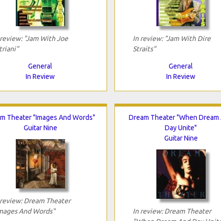
 review: "Jam With Joe
In review: "Jam With Dire
triani"
Straits"
General
General
In Review
In Review
m Theater "Images And Words"
Dream Theater "When Dream
Guitar Nine
Day Unite"
Guitar Nine
 review: Dream Theater
mages And Words"
In review: Dream Theater