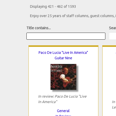
Displaying 421 - 462 of 1593
Enjoy over 25 years of staff columns, guest columns,
Title contains...
Sear
Paco De Lucia "Live In America"
Guitar Nine
In review: Paco De Lucia "Live
In America"
In
Le
General