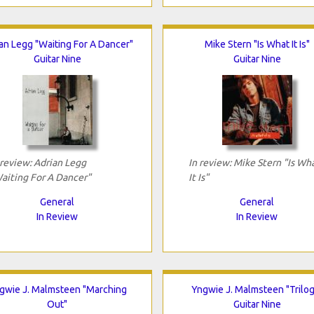
an Legg "Waiting For A Dancer"
Mike Stern "Is What It Is"
Guitar Nine
Guitar Nine
 review: Adrian Legg
In review: Mike Stern "Is Wh
aiting For A Dancer"
It Is"
General
General
In Review
In Review
gwie J. Malmsteen "Marching
Yngwie J. Malmsteen "Trilog
Out"
Guitar Nine