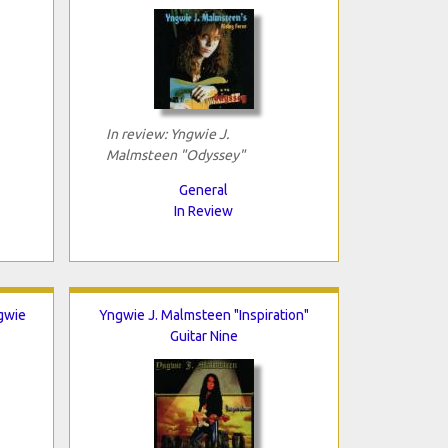
In review: Yngwie J.
Malmsteen "Odyssey"
General
In Review
gwie
Yngwie J. Malmsteen "Inspiration"
Guitar Nine