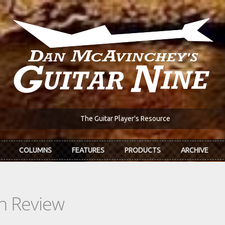
The Guitar Player's Resource
COLUMNS
FEATURES
PRODUCTS
ARCHIVE
In Review