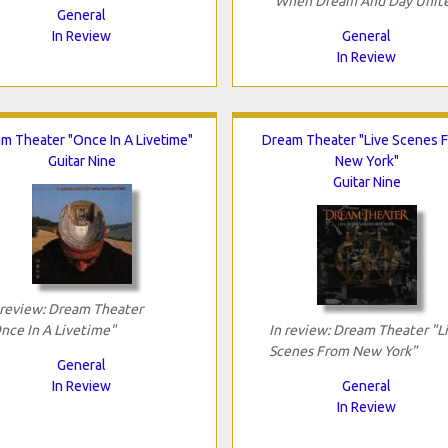
"When Dream And Day Unit
General
In Review
General
In Review
m Theater "Once In A Livetime"
Dream Theater "Live Scenes 
Guitar Nine
New York"
Guitar Nine
 review: Dream Theater
nce In A Livetime"
In review: Dream Theater "L
Scenes From New York"
General
In Review
General
In Review