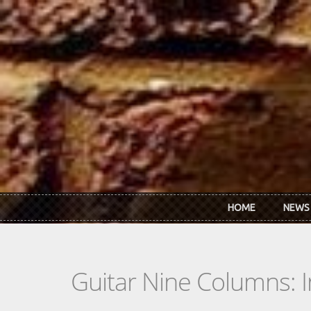
Skip to main content
HOME
NEWS
Guitar Nine Columns: 