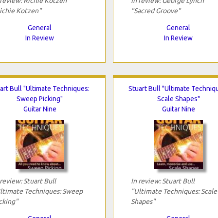
 review: Richie Kotzen
In review: George Lynch
ichie Kotzen"
"Sacred Groove"
General
General
In Review
In Review
art Bull "Ultimate Techniques:
Stuart Bull "Ultimate Techniq
Sweep Picking"
Scale Shapes"
Guitar Nine
Guitar Nine
 review: Stuart Bull
In review: Stuart Bull
ltimate Techniques: Sweep
"Ultimate Techniques: Scale
cking"
Shapes"