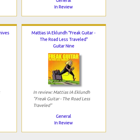
General
In Review
hives
Mattias IA Eklundh "Freak Guitar -
The Road Less Traveled"
Guitar Nine
In review: Mattias IA Eklundh
"Freak Guitar - The Road Less
Traveled"
General
In Review