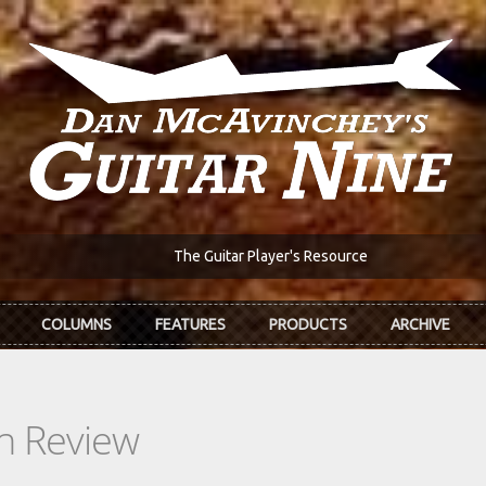
The Guitar Player's Resource
COLUMNS
FEATURES
PRODUCTS
ARCHIVE
In Review