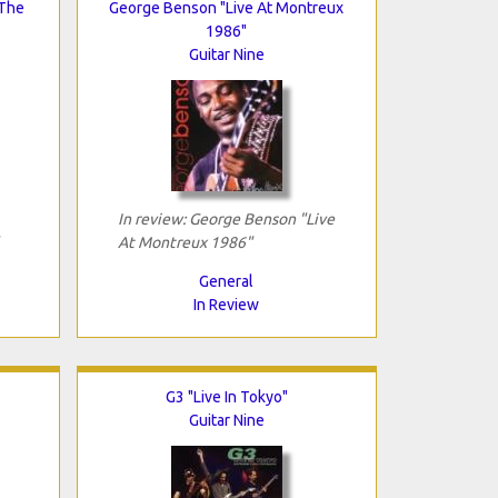
 The
George Benson "Live At Montreux
1986"
Guitar Nine
In review: George Benson "Live
At Montreux 1986"
General
In Review
G3 "Live In Tokyo"
Guitar Nine