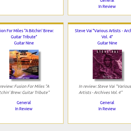
General
In Review
ion For Miles "A Bitchin' Brew:
Steve Vai "Various Artists - Arc
Guitar Tribute"
Vol. 4"
Guitar Nine
Guitar Nine
 review: Fusion For Miles "A
In review: Steve Vai "Various
tchin' Brew: Guitar Tribute"
Artists - Archives Vol. 4"
General
General
In Review
In Review