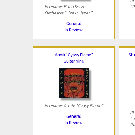
In
In review: Brian Setzer
"R
Orchestra "Live In Japan"
General
In Review
Armik "Gypsy Flame"
Stu
Guitar Nine
In review: Armik "Gypsy Flame"
In
General
"U
In Review
Pi