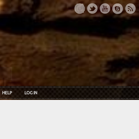
HELP
LOG IN