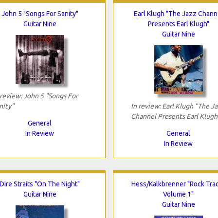
John 5 "Songs For Sanity"
Earl Klugh "The Jazz Chann
Guitar Nine
Presents Earl Klugh"
Guitar Nine
 review: John 5 "Songs For
nity"
In review: Earl Klugh "The J
Channel Presents Earl Klugh
General
In Review
General
In Review
Dire Straits "On The Night"
Hess/Kalkbrenner "Rock Tra
Guitar Nine
Volume 1"
Guitar Nine