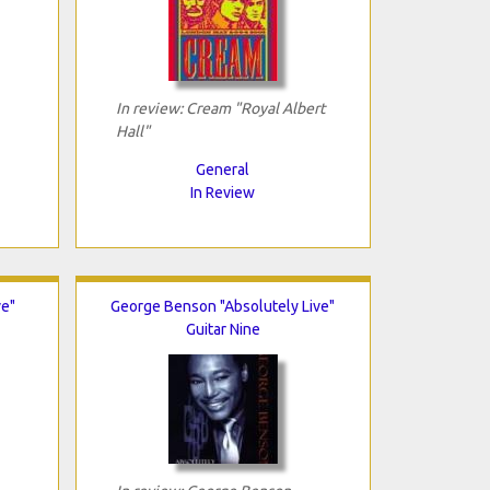
In review: Cream "Royal Albert
Hall"
General
In Review
e"
George Benson "Absolutely Live"
Guitar Nine