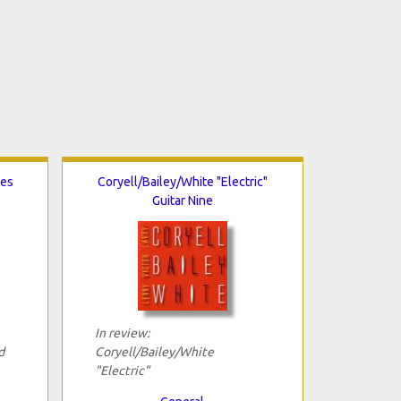
ues
Coryell/Bailey/White "Electric"
Guitar Nine
In review:
d
Coryell/Bailey/White
"Electric"