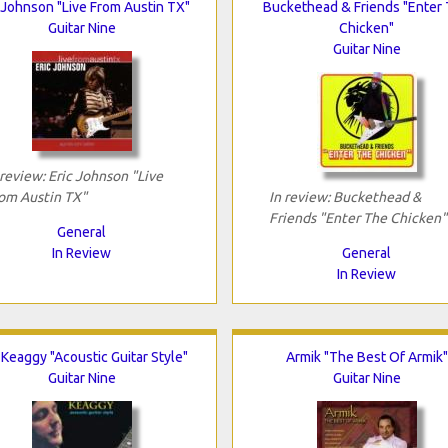
 Johnson "Live From Austin TX"
Buckethead & Friends "Enter
Guitar Nine
Chicken"
Guitar Nine
 review: Eric Johnson "Live
om Austin TX"
In review: Buckethead &
Friends "Enter The Chicken"
General
In Review
General
In Review
 Keaggy "Acoustic Guitar Style"
Armik "The Best Of Armik"
Guitar Nine
Guitar Nine