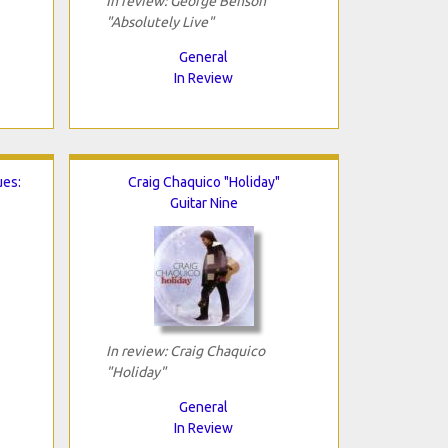
In review: George Benson
"Absolutely Live"
General
In Review
ues:
Craig Chaquico "Holiday"
Guitar Nine
In review: Craig Chaquico
"Holiday"
General
In Review