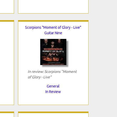
Scorpions "Moment of Glory - Live"
Guitar Nine
In review: Scorpions "Moment
of Glory - Live"
General
In Review