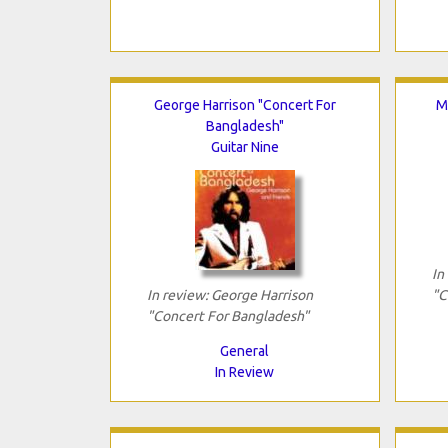
George Harrison "Concert For
M
Bangladesh"
Guitar Nine
In
In review: George Harrison
"C
"Concert For Bangladesh"
General
In Review