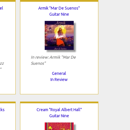
el
Armik "Mar De Suenos"
Guitar Nine
In review: Armik "Mar De
azz
Suenos"
"
General
In Review
cks
Cream "Royal Albert Hall"
Guitar Nine