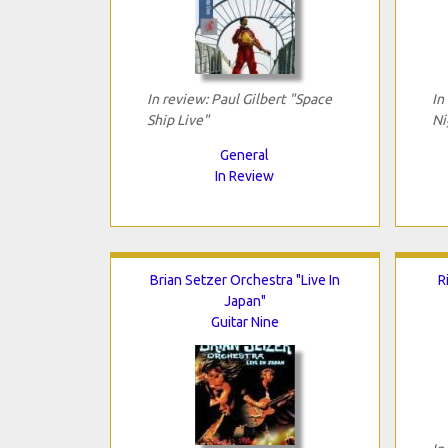
In review: Paul Gilbert "Space
In
Ship Live"
Ni
General
In Review
Brian Setzer Orchestra "Live In
R
Japan"
Guitar Nine