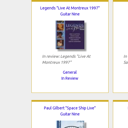
Legends "Live At Montreux 1997"
Guitar Nine
In review: Legends "Live At
In
Montreux 1997"
Sa
General
In Review
Paul Gilbert "Space Ship Live"
Guitar Nine