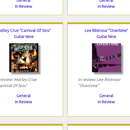
General
General
In Review
In Review
otley Crue "Carnival Of Sins"
Lee Ritenour "Overtime"
Guitar Nine
Guitar Nine
 review: Motley Crue
In review: Lee Ritenour
arnival Of Sins"
"Overtime"
General
General
In Review
In Review