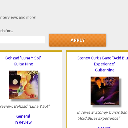
 interviews and more!
ch for...
Behzad "Luna Y Sol"
Stoney Curtis Band "Acid Bl
Guitar Nine
Experience"
Guitar Nine
 review: Behzad "Luna Y Sol"
In review: Stoney Curtis Ban
General
"Acid Blues Experience"
In Review