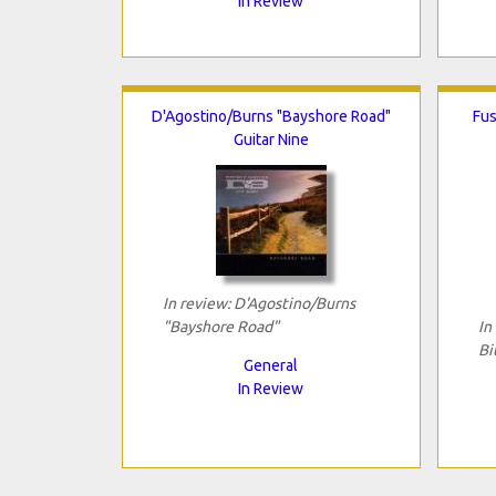
In Review
D'Agostino/Burns "Bayshore Road"
Fus
Guitar Nine
In review: D'Agostino/Burns
"Bayshore Road"
In
Bi
General
In Review