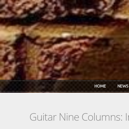
Skip to main content
HOME
NEWS
Guitar Nine Columns: 