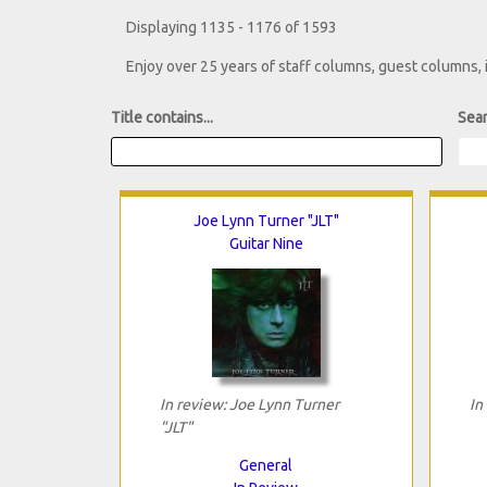
Displaying 1135 - 1176 of 1593
Enjoy over 25 years of staff columns, guest columns,
Title contains...
Sear
Joe Lynn Turner "JLT"
Guitar Nine
In review: Joe Lynn Turner
In
"JLT"
General