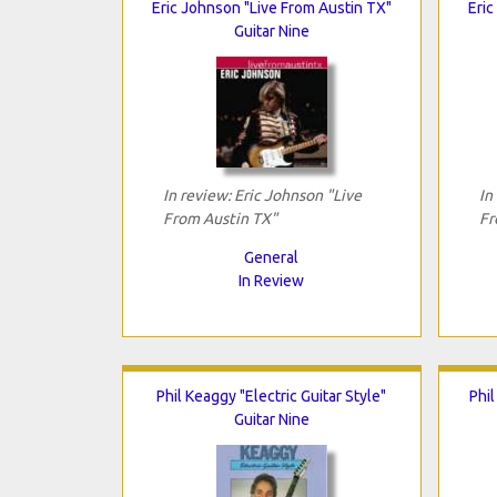
Eric Johnson "Live From Austin TX"
Eric
Guitar Nine
In review: Eric Johnson "Live
In
From Austin TX"
Fr
General
In Review
Phil Keaggy "Electric Guitar Style"
Phil
Guitar Nine