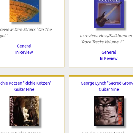
 review: Dire Straits "On The
ght"
In review: Hess/Kalkbrenner
"Rock Tracks Volume 1"
General
In Review
General
In Review
ichie Kotzen "Richie Kotzen"
George Lynch "Sacred Groov
Guitar Nine
Guitar Nine