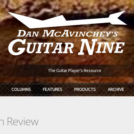
The Guitar Player's Resource
COLUMNS
FEATURES
PRODUCTS
ARCHIVE
In Review