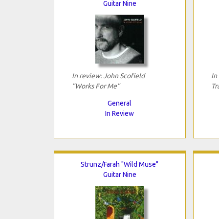
Guitar Nine
In review: John Scofield
In
"Works For Me"
Tr
General
In Review
Strunz/Farah "Wild Muse"
Guitar Nine