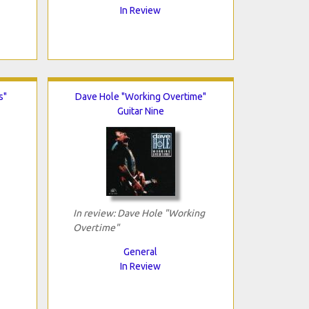
In Review
s"
Dave Hole "Working Overtime"
Guitar Nine
In review: Dave Hole "Working
Overtime"
General
In Review