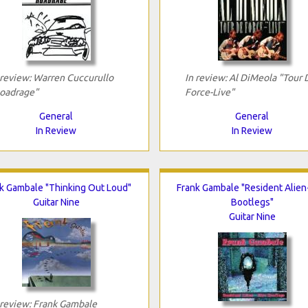
 review: Warren Cuccurullo
In review: Al DiMeola "Tour 
oadrage"
Force-Live"
General
General
In Review
In Review
k Gambale "Thinking Out Loud"
Frank Gambale "Resident Alien
Guitar Nine
Bootlegs"
Guitar Nine
 review: Frank Gambale