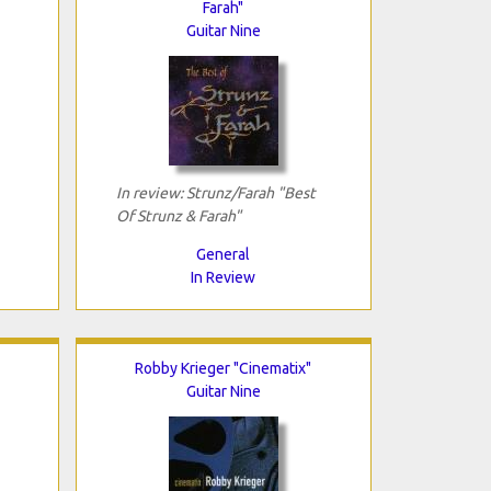
Farah"
Guitar Nine
In review: Strunz/Farah "Best
Of Strunz & Farah"
General
In Review
Robby Krieger "Cinematix"
Guitar Nine