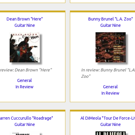
Dean Brown "Here"
Bunny Brunel "L.A. Zoo"
Guitar Nine
Guitar Nine
 review: Dean Brown "Here"
In review: Bunny Brunel "L.A
Zoo"
General
In Review
General
In Review
arren Cuccurullo "Roadrage"
Al DiMeola "Tour De Force-Li
Guitar Nine
Guitar Nine