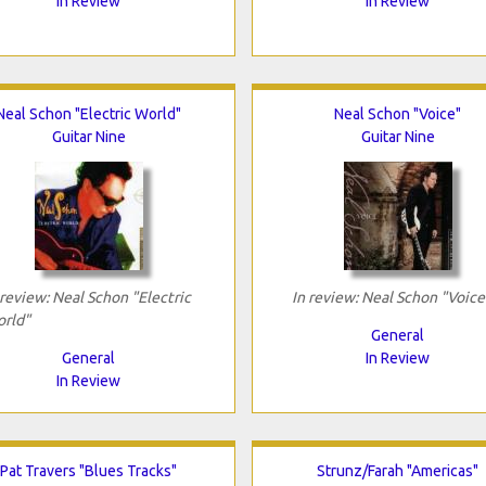
In Review
In Review
Neal Schon "Electric World"
Neal Schon "Voice"
Guitar Nine
Guitar Nine
 review: Neal Schon "Electric
In review: Neal Schon "Voice
rld"
General
General
In Review
In Review
Pat Travers "Blues Tracks"
Strunz/Farah "Americas"