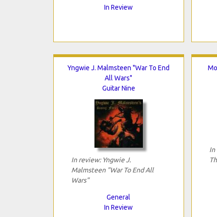
In Review
Yngwie J. Malmsteen "War To End
Mo
All Wars"
Guitar Nine
In
In review: Yngwie J.
Th
Malmsteen "War To End All
Wars"
General
In Review