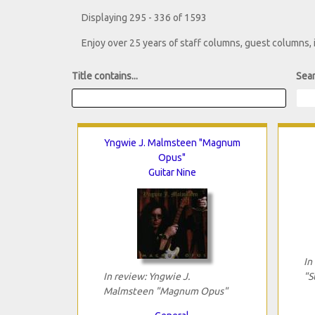
Displaying 295 - 336 of 1593
Enjoy over 25 years of staff columns, guest columns,
Title contains...
Sear
Yngwie J. Malmsteen "Magnum
Opus"
Guitar Nine
In
In review: Yngwie J.
"S
Malmsteen "Magnum Opus"