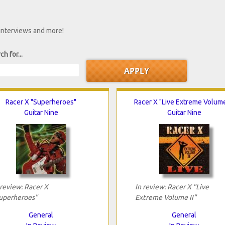
 interviews and more!
ch for...
Racer X "Superheroes"
Racer X "Live Extreme Volume 
Guitar Nine
Guitar Nine
 review: Racer X
In review: Racer X "Live
uperheroes"
Extreme Volume II"
General
General