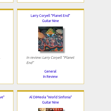
Larry Coryell "Planet End"
Guitar Nine
.
In review: Larry Coryell "Planet
End"
General
In Review
ve"
Al DiMeola "World Sinfonia"
Guitar Nine