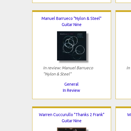
Manuel Barrueco "Nylon & Steel"
Guitar Nine
In review: Manuel Barrueco
In
"Nylon & Steel"
General
In Review
Warren Cuccurullo "Thanks 2 Frank"
W
Guitar Nine