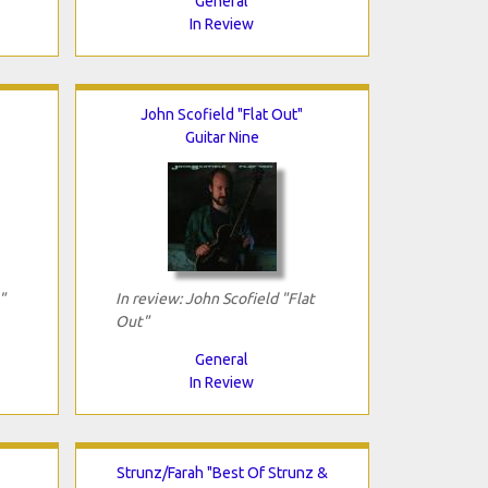
General
In Review
John Scofield "Flat Out"
Guitar Nine
"
In review: John Scofield "Flat
Out"
General
In Review
Strunz/Farah "Best Of Strunz &