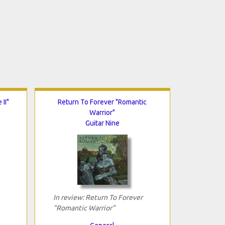
II"
Return To Forever "Romantic
Warrior"
Guitar Nine
In review: Return To Forever
"Romantic Warrior"