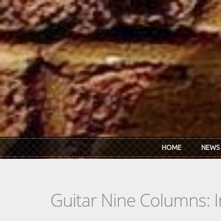
Skip to main content
HOME
NEWS
Guitar Nine Columns: 