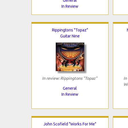
General
In Review
Rippingtons "Topaz"
Guitar Nine
In review: Rippingtons "Topaz"
In
Wo
General
In Review
John Scofield "Works For Me"