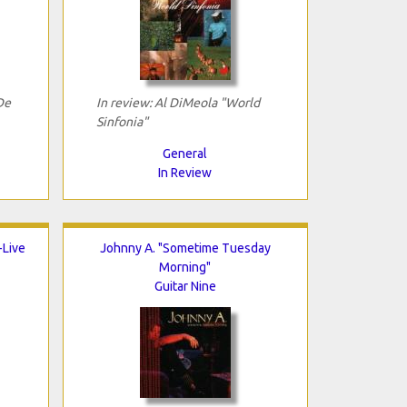
De
In review: Al DiMeola "World
Sinfonia"
General
In Review
-Live
Johnny A. "Sometime Tuesday
Morning"
Guitar Nine