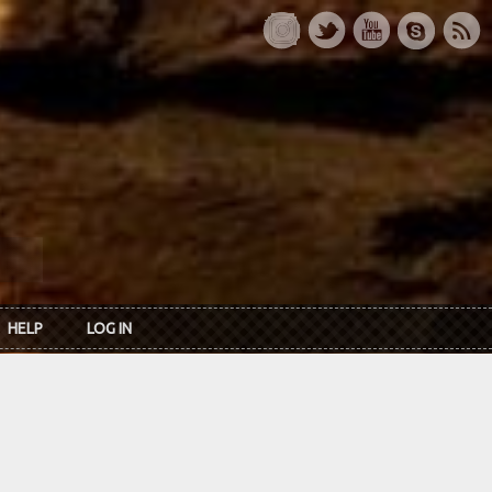
HELP
LOG IN