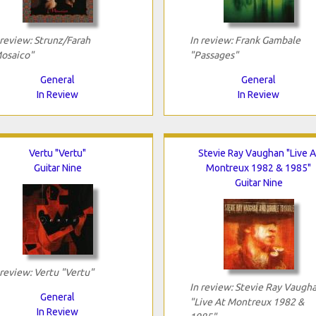
 review: Strunz/Farah
In review: Frank Gambale
osaico"
"Passages"
General
General
In Review
In Review
Vertu "Vertu"
Stevie Ray Vaughan "Live A
Guitar Nine
Montreux 1982 & 1985"
Guitar Nine
 review: Vertu "Vertu"
In review: Stevie Ray Vaugh
General
"Live At Montreux 1982 &
In Review