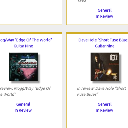
1985"
General
In Review
gg/Way "Edge Of The World"
Dave Hole "Short Fuse Blue
Guitar Nine
Guitar Nine
 review: Mogg/Way "Edge Of
In review: Dave Hole "Short
e World"
Fuse Blues"
General
General
In Review
In Review