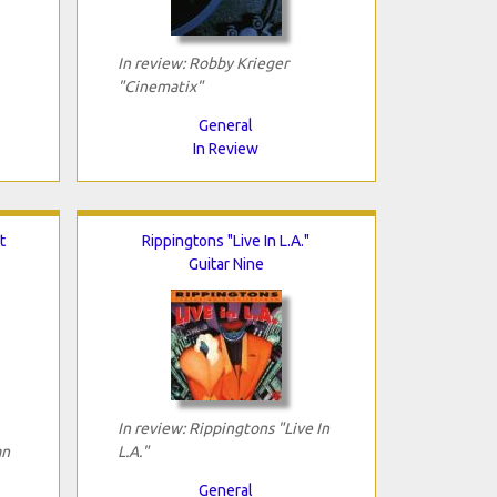
In review: Robby Krieger
"Cinematix"
General
In Review
t
Rippingtons "Live In L.A."
Guitar Nine
In review: Rippingtons "Live In
an
L.A."
General