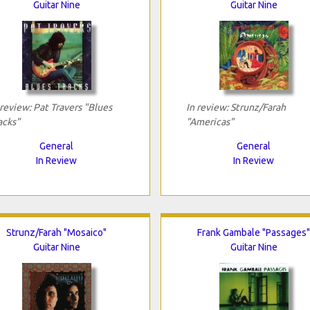
Guitar Nine
Guitar Nine
 review: Pat Travers "Blues
In review: Strunz/Farah
acks"
"Americas"
General
General
In Review
In Review
Strunz/Farah "Mosaico"
Frank Gambale "Passages"
Guitar Nine
Guitar Nine