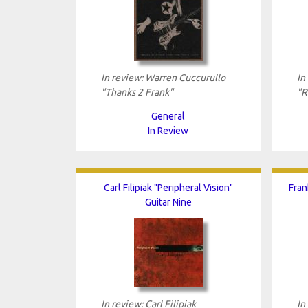
In review: Warren Cuccurullo
In
"Thanks 2 Frank"
"R
General
In Review
Carl Filipiak "Peripheral Vision"
Fran
Guitar Nine
In review: Carl Filipiak
In