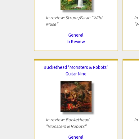
In review: Strunz/Farah "Wild
In
Muse"
"M
General
In Review
Buckethead "Monsters & Robots"
Guitar Nine
In review: Buckethead
In
"Monsters & Robots"
General