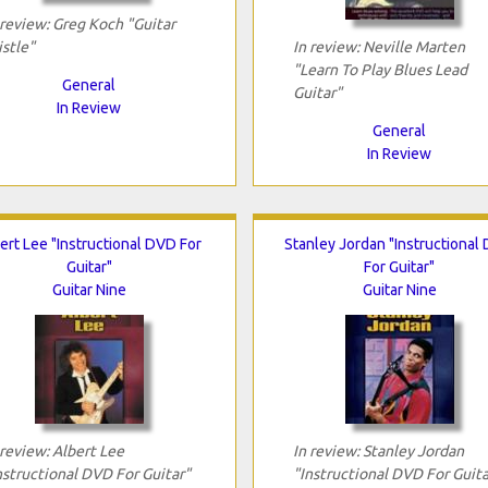
 review: Greg Koch "Guitar
istle"
In review: Neville Marten
"Learn To Play Blues Lead
General
Guitar"
In Review
General
In Review
ert Lee "Instructional DVD For
Stanley Jordan "Instructional
Guitar"
For Guitar"
Guitar Nine
Guitar Nine
 review: Albert Lee
In review: Stanley Jordan
nstructional DVD For Guitar"
"Instructional DVD For Guita