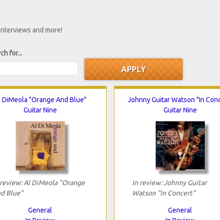
 interviews and more!
ch for...
l DiMeola "Orange And Blue"
Johnny Guitar Watson "In Conc
Guitar Nine
Guitar Nine
 review: Al DiMeola "Orange
In review: Johnny Guitar
d Blue"
Watson "In Concert"
General
General