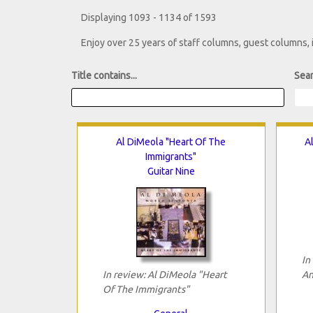
Displaying 1093 - 1134 of 1593
Enjoy over 25 years of staff columns, guest columns,
Title contains...
Sear
Al DiMeola "Heart Of The
A
Immigrants"
Guitar Nine
In
In review: Al DiMeola "Heart
An
Of The Immigrants"