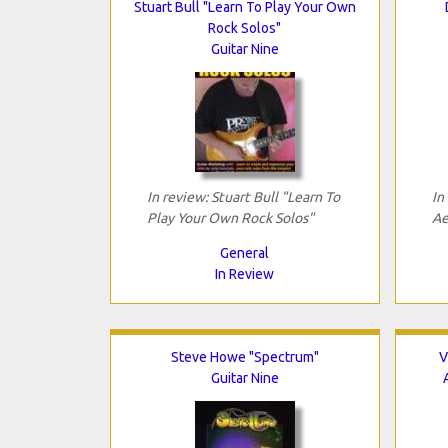
Stuart Bull "Learn To Play Your Own
Rock Solos"
Guitar Nine
In review: Stuart Bull "Learn To
In
Play Your Own Rock Solos"
Ae
General
In Review
Steve Howe "Spectrum"
V
Guitar Nine