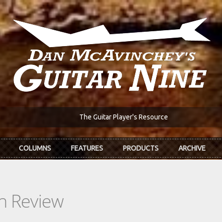
The Guitar Player's Resource
COLUMNS
FEATURES
PRODUCTS
ARCHIVE
In Review