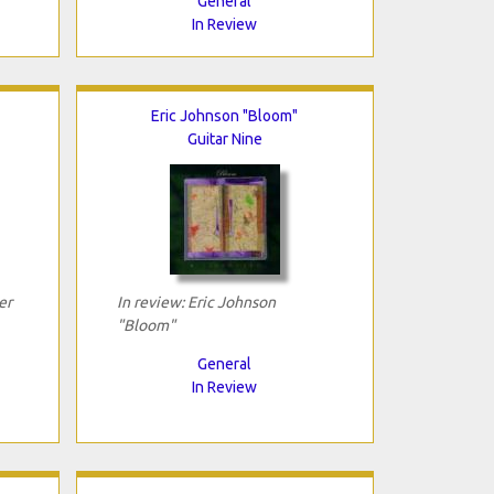
General
In Review
Eric Johnson "Bloom"
Guitar Nine
er
In review: Eric Johnson
"Bloom"
General
In Review