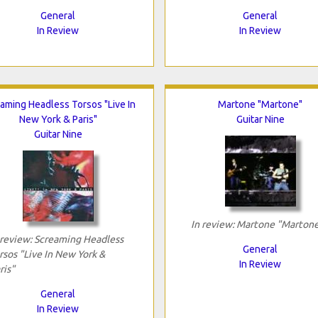
General
General
In Review
In Review
aming Headless Torsos "Live In
Martone "Martone"
New York & Paris"
Guitar Nine
Guitar Nine
In review: Martone "Marton
 review: Screaming Headless
General
rsos "Live In New York &
In Review
ris"
General
In Review