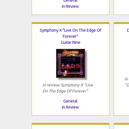
General
In Review
Symphony X "Live On The Edge Of
D
Forever"
Guitar Nine
In
In review: Symphony X "Live
"O
On The Edge Of Forever"
General
In Review