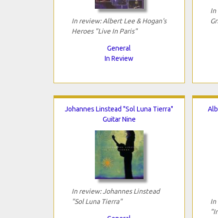
In
In review: Albert Lee & Hogan's
Gr
Heroes "Live In Paris"
General
In Review
Johannes Linstead "Sol Luna Tierra"
Alb
Guitar Nine
In review: Johannes Linstead
"Sol Luna Tierra"
In
"I