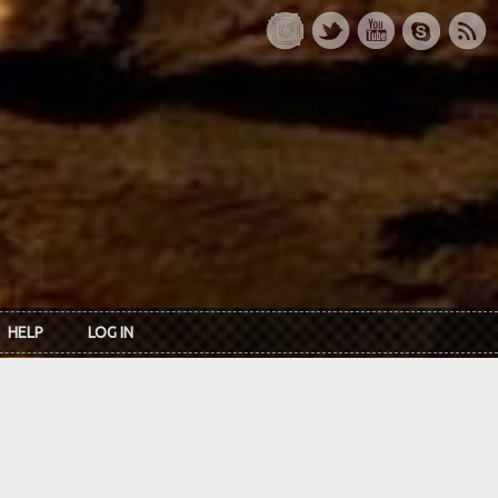
HELP
LOG IN