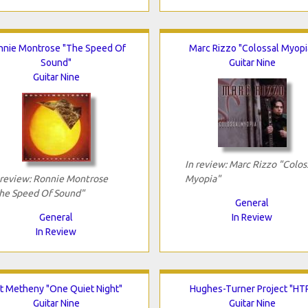
nnie Montrose "The Speed Of
Marc Rizzo "Colossal Myopi
Sound"
Guitar Nine
Guitar Nine
In review: Marc Rizzo "Colos
 review: Ronnie Montrose
Myopia"
he Speed Of Sound"
General
General
In Review
In Review
t Metheny "One Quiet Night"
Hughes-Turner Project "HT
Guitar Nine
Guitar Nine