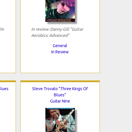
ilm
In review: Danny Gill "Guitar
Aerobics: Advanced"
General
In Review
Blues
Steve Trovato "Three Kings Of
Blues"
Guitar Nine