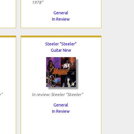
1978"
General
In Review
Steeler "Steeler"
Guitar Nine
e"
In review: Steeler "Steeler"
General
In Review