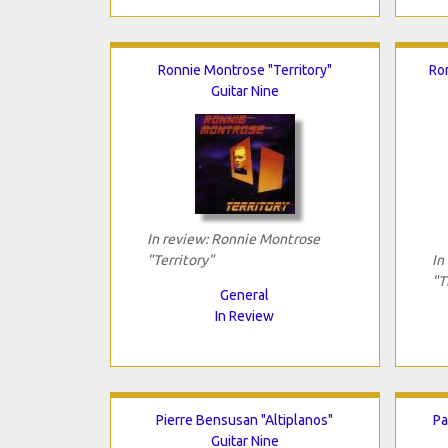
Ronnie Montrose "Territory"
Ro
Guitar Nine
In review: Ronnie Montrose
"Territory"
In
"T
General
In Review
Pierre Bensusan "Altiplanos"
Pa
Guitar Nine