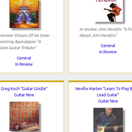
In review: Jimi Hendrix "A F
 review: Visions Of An Inner
About Jimi Hendrix"
unting Apocalypse "A
General
sion Guitar Tribute"
In Review
General
In Review
Greg Koch "Guitar Gristle"
Neville Marten "Learn To Play 
Guitar Nine
Lead Guitar"
Guitar Nine