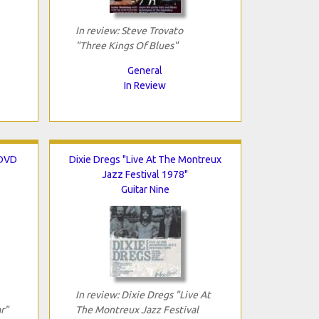
In review: Steve Trovato
"Three Kings Of Blues"
General
In Review
 DVD
Dixie Dregs "Live At The Montreux
Jazz Festival 1978"
Guitar Nine
In review: Dixie Dregs "Live At
r"
The Montreux Jazz Festival