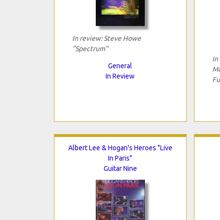
In review: Steve Howe
"Spectrum"
In
General
Mo
In Review
Fu
Albert Lee & Hogan's Heroes "Live
In Paris"
Guitar Nine