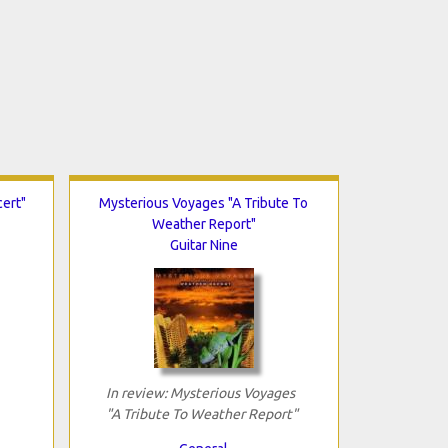
ert"
Mysterious Voyages "A Tribute To
Weather Report"
Guitar Nine
In review: Mysterious Voyages
"A Tribute To Weather Report"