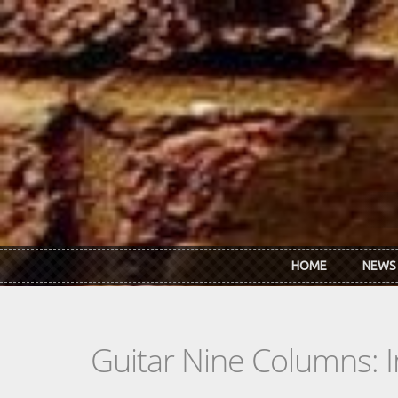
Skip to main content
HOME
NEWS
Guitar Nine Columns: 