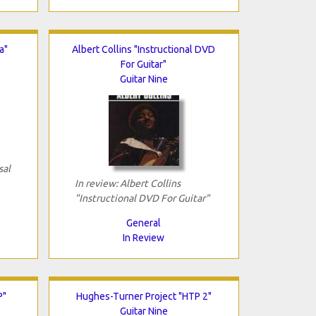
a"
Albert Collins "Instructional DVD
For Guitar"
Guitar Nine
sal
In review: Albert Collins
"Instructional DVD For Guitar"
General
In Review
P"
Hughes-Turner Project "HTP 2"
Guitar Nine