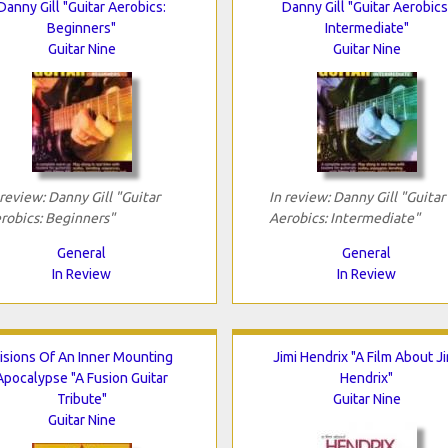
Danny Gill "Guitar Aerobics:
Danny Gill "Guitar Aerobics
Beginners"
Intermediate"
Guitar Nine
Guitar Nine
 review: Danny Gill "Guitar
In review: Danny Gill "Guitar
robics: Beginners"
Aerobics: Intermediate"
General
General
In Review
In Review
isions Of An Inner Mounting
Jimi Hendrix "A Film About Ji
Apocalypse "A Fusion Guitar
Hendrix"
Tribute"
Guitar Nine
Guitar Nine