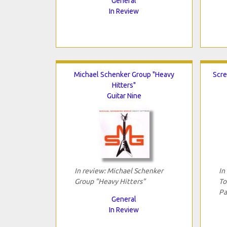
General
In Review
Michael Schenker Group "Heavy
Scre
Hitters"
Guitar Nine
In review: Michael Schenker
In
Group "Heavy Hitters"
To
Pa
General
In Review