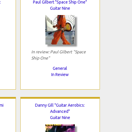
:
Paul Gilbert "Space Ship One"
Guitar Nine
In review: Paul Gilbert "Space
Ship One"
General
In Review
mi
Danny Gill "Guitar Aerobics:
Advanced"
Guitar Nine