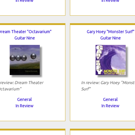
In Review
In Review
ream Theater "Octavarium"
Gary Hoey "Monster Surf"
Guitar Nine
Guitar Nine
 review: Dream Theater
In review: Gary Hoey "Monst
ctavarium"
Surf"
General
General
In Review
In Review