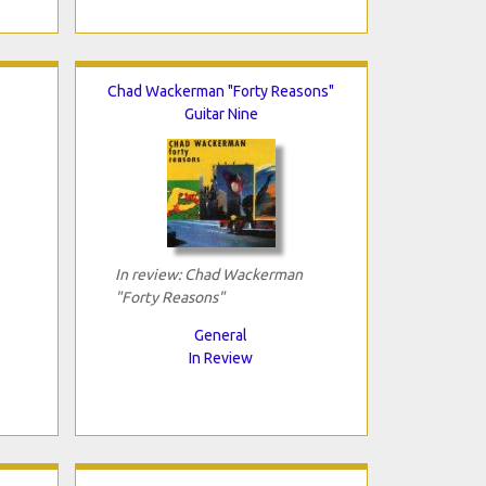
Chad Wackerman "Forty Reasons"
Guitar Nine
In review: Chad Wackerman
"Forty Reasons"
General
In Review