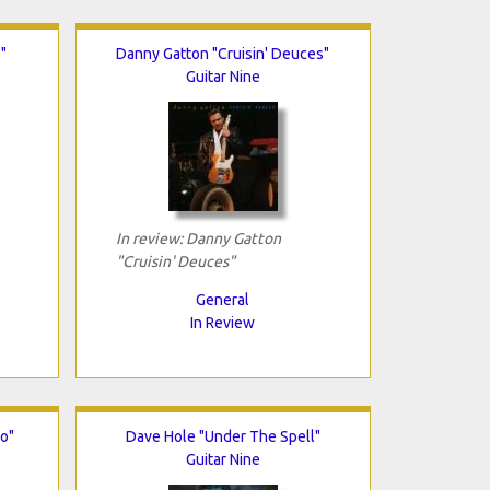
"
Danny Gatton "Cruisin' Deuces"
Guitar Nine
In review: Danny Gatton
"Cruisin' Deuces"
General
In Review
o"
Dave Hole "Under The Spell"
Guitar Nine