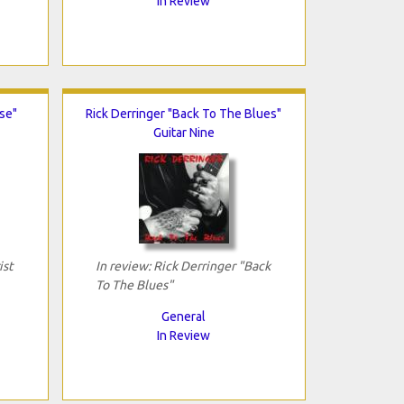
In Review
ise"
Rick Derringer "Back To The Blues"
Guitar Nine
ist
In review: Rick Derringer "Back
To The Blues"
General
In Review