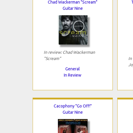
Chad Wackerman "Scream"
Guitar Nine
In review: Chad Wackerman
"Scream"
In
Jo
General
In Review
Cacophony "Go Off!"
Guitar Nine