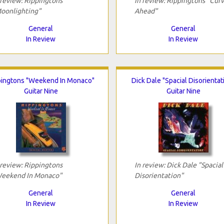
 review: Rippingtons
In review: Rippingtons "Cur
oonlighting"
Ahead"
General
General
In Review
In Review
pingtons "Weekend In Monaco"
Dick Dale "Spacial Disorientat
Guitar Nine
Guitar Nine
 review: Rippingtons
In review: Dick Dale "Spacial
eekend In Monaco"
Disorientation"
General
General
In Review
In Review