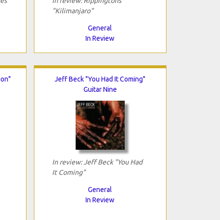
ves
In review: Rippingtons
"Kilimanjaro"
General
In Review
ion"
Jeff Beck "You Had It Coming"
Guitar Nine
In review: Jeff Beck "You Had
It Coming"
General
In Review