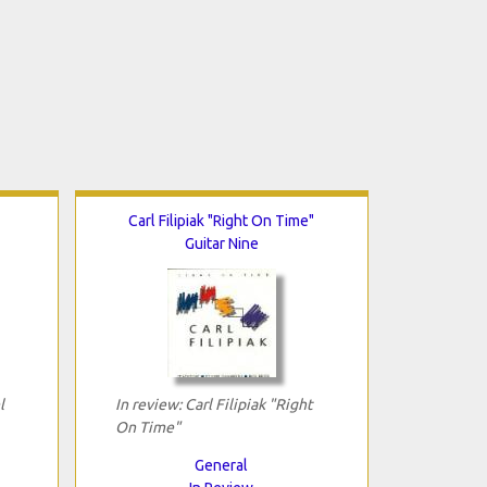
Carl Filipiak "Right On Time"
Guitar Nine
l
In review: Carl Filipiak "Right
On Time"
General