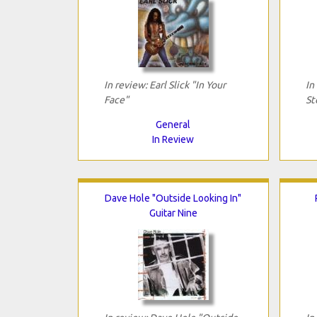
In review: Earl Slick "In Your
In
Face"
St
General
In Review
Dave Hole "Outside Looking In"
Guitar Nine