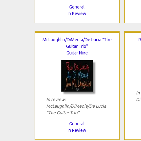
General
In Review
McLaughlin/DiMeola/De Lucia "The
R
Guitar Trio"
Guitar Nine
In
In review:
Di
McLaughlin/DiMeola/De Lucia
"The Guitar Trio"
General
In Review