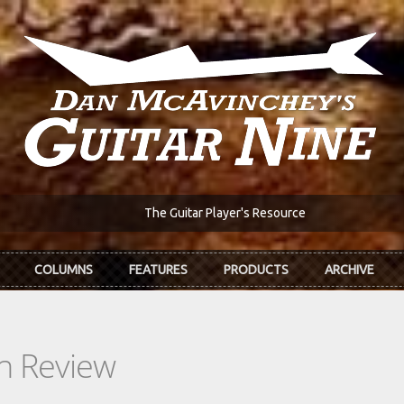
The Guitar Player's Resource
COLUMNS
FEATURES
PRODUCTS
ARCHIVE
In Review