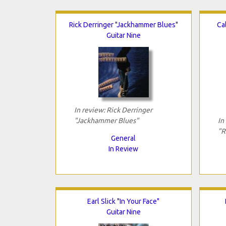
Rick Derringer "Jackhammer Blues"
Ca
Guitar Nine
In review: Rick Derringer
"Jackhammer Blues"
In
"R
General
In Review
Earl Slick "In Your Face"
Guitar Nine