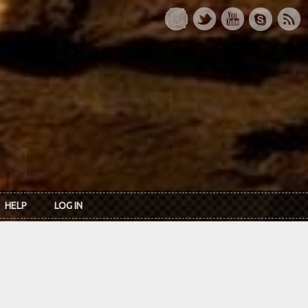
HELP
LOG IN