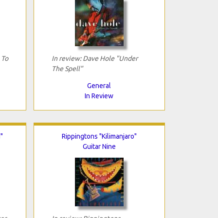
 To
In review: Dave Hole "Under
The Spell"
General
In Review
"
Rippingtons "Kilimanjaro"
Guitar Nine