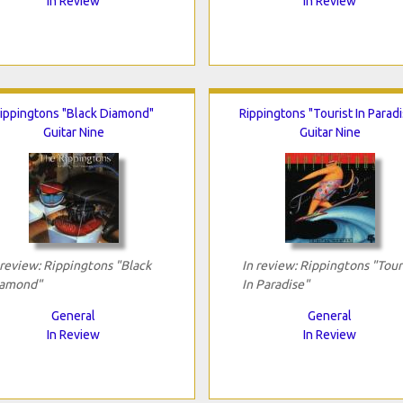
In Review
In Review
ippingtons "Black Diamond"
Rippingtons "Tourist In Parad
Guitar Nine
Guitar Nine
 review: Rippingtons "Black
In review: Rippingtons "Tour
amond"
In Paradise"
General
General
In Review
In Review