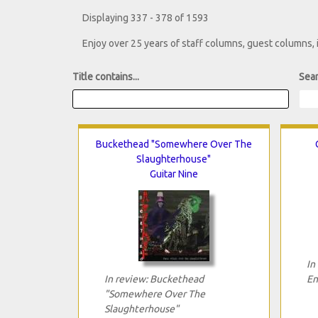
Displaying 337 - 378 of 1593
Enjoy over 25 years of staff columns, guest columns,
Title contains...
Sear
Buckethead "Somewhere Over The
Slaughterhouse"
Guitar Nine
In
In review: Buckethead
En
"Somewhere Over The
Slaughterhouse"