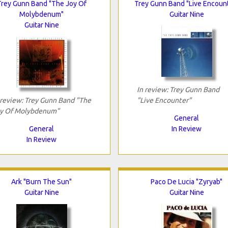
Trey Gunn Band "The Joy Of
Trey Gunn Band "Live Encoun
Molybdenum"
Guitar Nine
Guitar Nine
In review: Trey Gunn Band
 review: Trey Gunn Band "The
"Live Encounter"
y Of Molybdenum"
General
General
In Review
In Review
Ark "Burn The Sun"
Paco De Lucia "Zyryab"
Guitar Nine
Guitar Nine