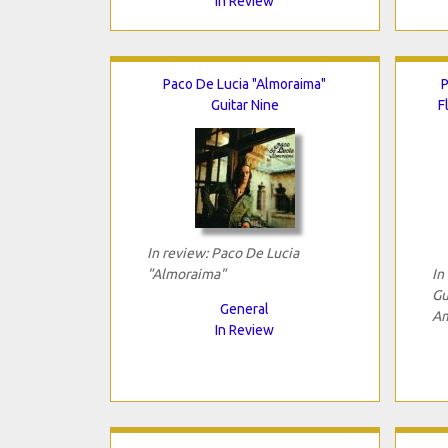
In Review
Paco De Lucia "Almoraima"
P
Guitar Nine
F
In review: Paco De Lucia
"Almoraima"
In
Gu
General
Am
In Review