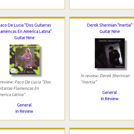
aco De Lucia "Dos Guitarras
Derek Sherinian "Inertia"
lamencas En America Latina"
Guitar Nine
Guitar Nine
In review: Derek Sherinian
 review: Paco De Lucia "Dos
"Inertia"
itarras Flamencas En
General
erica Latina"
In Review
General
In Review