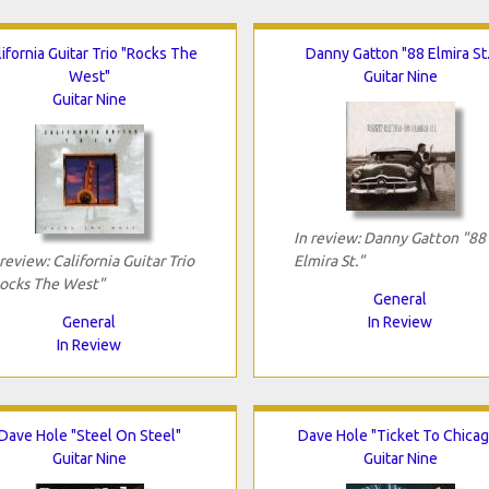
lifornia Guitar Trio "Rocks The
Danny Gatton "88 Elmira St.
West"
Guitar Nine
Guitar Nine
In review: Danny Gatton "88
 review: California Guitar Trio
Elmira St."
ocks The West"
General
General
In Review
In Review
Dave Hole "Steel On Steel"
Dave Hole "Ticket To Chicag
Guitar Nine
Guitar Nine