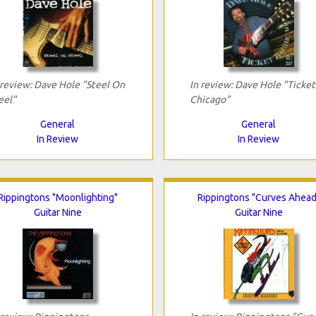
 review: Dave Hole "Steel On
In review: Dave Hole "Ticket
eel"
Chicago"
General
General
In Review
In Review
Rippingtons "Moonlighting"
Rippingtons "Curves Ahead
Guitar Nine
Guitar Nine