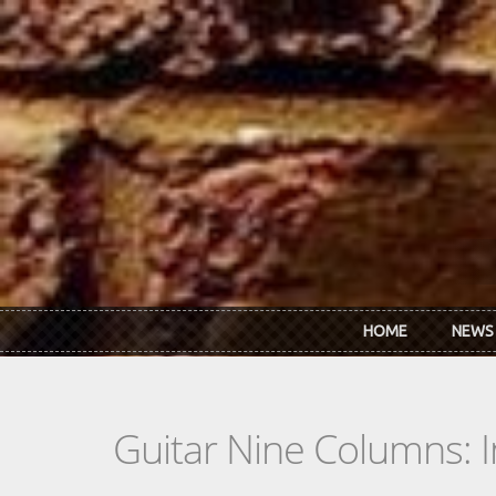
Skip to main content
HOME
NEWS
Guitar Nine Columns: 