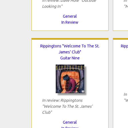
In review: Dave Hole "Outside
In
Looking In"
"M
General
In Review
Rippingtons "Welcome To The St.
Rip
James' Club"
Guitar Nine
In
In review: Rippingtons
"W
"Welcome To The St. James'
Club"
General