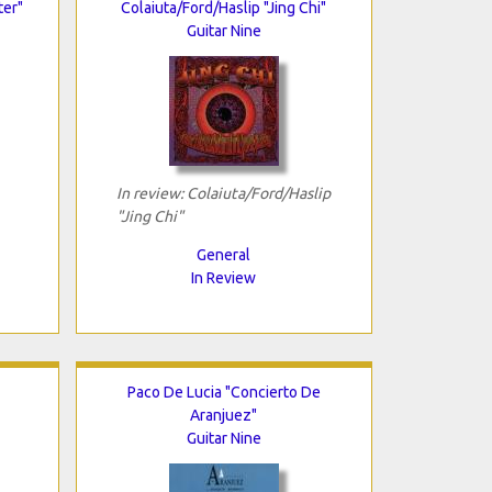
ter"
Colaiuta/Ford/Haslip "Jing Chi"
Guitar Nine
In review: Colaiuta/Ford/Haslip
"Jing Chi"
General
In Review
Paco De Lucia "Concierto De
Aranjuez"
Guitar Nine