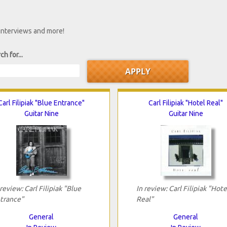
 interviews and more!
ch for...
Carl Filipiak "Blue Entrance"
Carl Filipiak "Hotel Real"
Guitar Nine
Guitar Nine
 review: Carl Filipiak "Blue
In review: Carl Filipiak "Hote
trance"
Real"
General
General