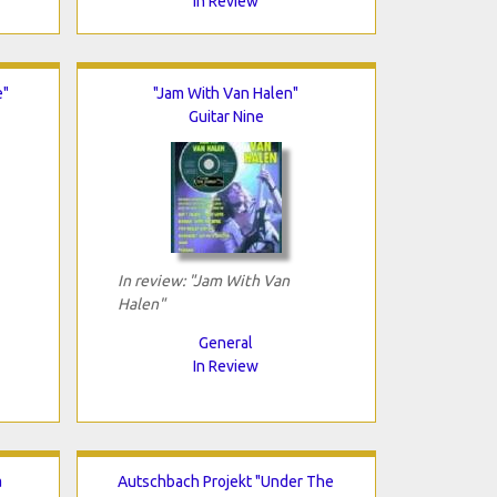
In Review
e"
"Jam With Van Halen"
Guitar Nine
In review: "Jam With Van
Halen"
General
In Review
a
Autschbach Projekt "Under The