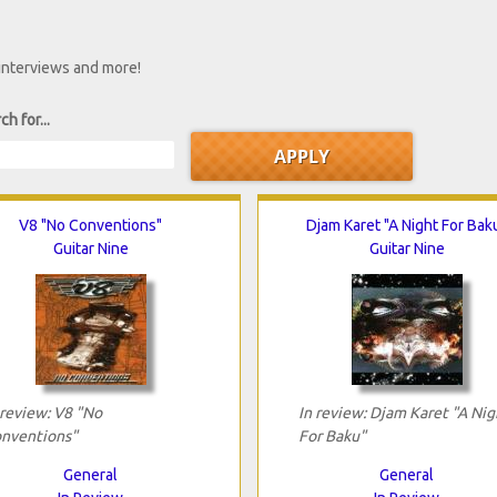
 interviews and more!
ch for...
V8 "No Conventions"
Djam Karet "A Night For Bak
Guitar Nine
Guitar Nine
 review: V8 "No
In review: Djam Karet "A Nig
nventions"
For Baku"
General
General