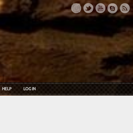
HELP
LOG IN