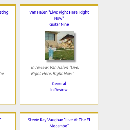
eting
Van Halen "Live: Right Here, Right
Now"
Guitar Nine
In review: Van Halen "Live:
he
Right Here, Right Now"
General
In Review
"
Stevie Ray Vaughan "Live At The El
Mocambo"