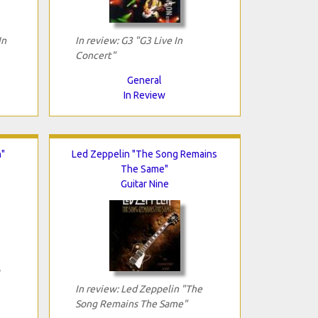
In
In review: G3 "G3 Live In
Concert"
General
In Review
n"
Led Zeppelin "The Song Remains
The Same"
Guitar Nine
In review: Led Zeppelin "The
Song Remains The Same"