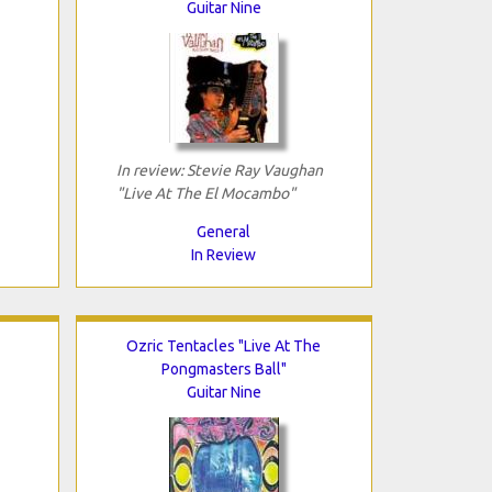
Guitar Nine
In review: Stevie Ray Vaughan
"Live At The El Mocambo"
General
In Review
Ozric Tentacles "Live At The
Pongmasters Ball"
Guitar Nine