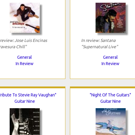
 review: Jose Luis Encinas
In review: Santana
ravesura Chill"
"Supernatural Live"
General
General
In Review
In Review
Tribute To Stevie Ray Vaughan"
"Night Of The Guitars"
Guitar Nine
Guitar Nine