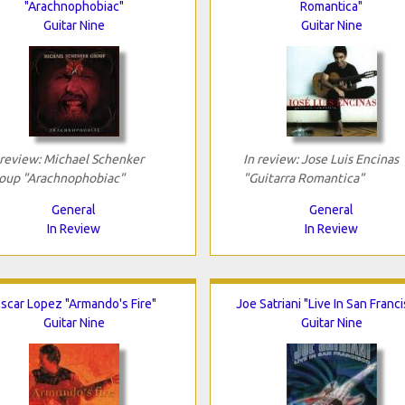
"Arachnophobiac"
Romantica"
Guitar Nine
Guitar Nine
 review: Michael Schenker
In review: Jose Luis Encinas
oup "Arachnophobiac"
"Guitarra Romantica"
General
General
In Review
In Review
scar Lopez "Armando's Fire"
Joe Satriani "Live In San Franc
Guitar Nine
Guitar Nine