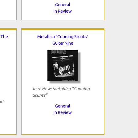
General
In Review
n The
Metallica "Cunning Stunts"
Guitar Nine
In review: Metallica "Cunning
Stunts"
art
General
In Review