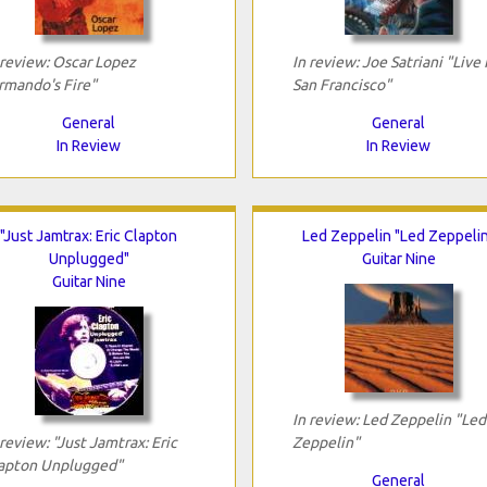
 review: Oscar Lopez
In review: Joe Satriani "Live 
rmando's Fire"
San Francisco"
General
General
In Review
In Review
"Just Jamtrax: Eric Clapton
Led Zeppelin "Led Zeppeli
Unplugged"
Guitar Nine
Guitar Nine
In review: Led Zeppelin "Led
 review: "Just Jamtrax: Eric
Zeppelin"
apton Unplugged"
General