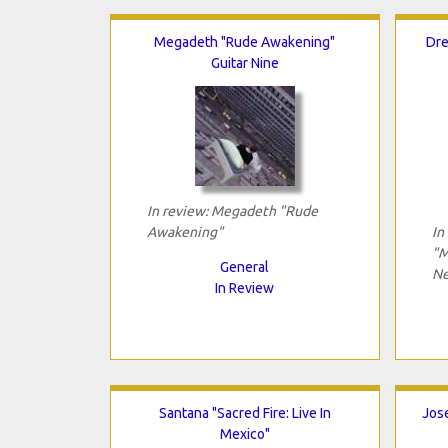
Megadeth "Rude Awakening"
Dre
Guitar Nine
In review: Megadeth "Rude
Awakening"
In
"M
General
Ne
In Review
Santana "Sacred Fire: Live In
Jose
Mexico"