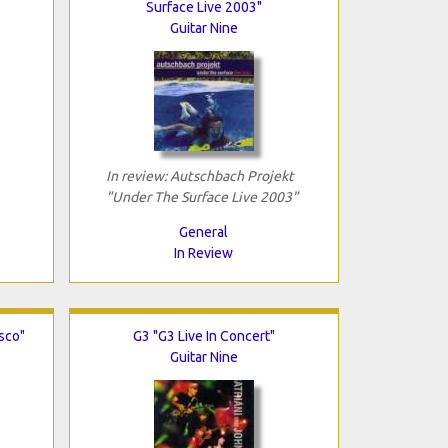
Surface Live 2003"
Guitar Nine
In review: Autschbach Projekt
"Under The Surface Live 2003"
General
In Review
isco"
G3 "G3 Live In Concert"
Guitar Nine