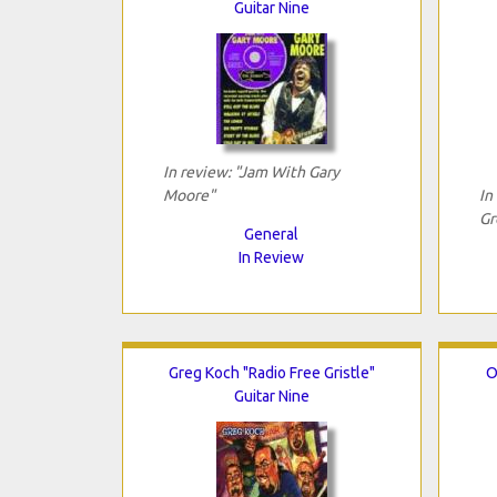
Guitar Nine
In review: "Jam With Gary
Moore"
In
Gr
General
In Review
Greg Koch "Radio Free Gristle"
O
Guitar Nine