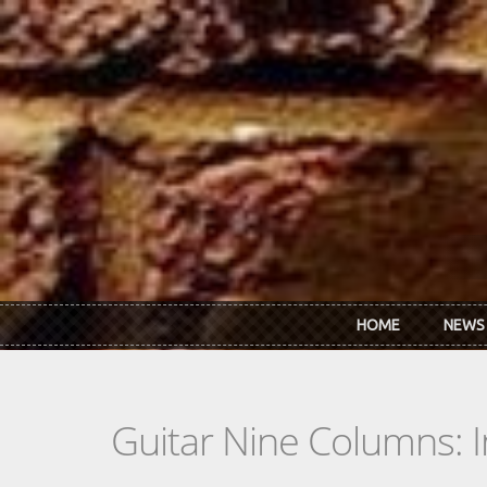
Skip to main content
HOME
NEWS
Guitar Nine Columns: 