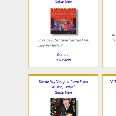
Guitar Nine
In
In review: Santana "Sacred Fire:
"T
Live In Mexico"
General
In Review
Stevie Ray Vaughan "Live From
"A 
Austin, Texas"
Guitar Nine