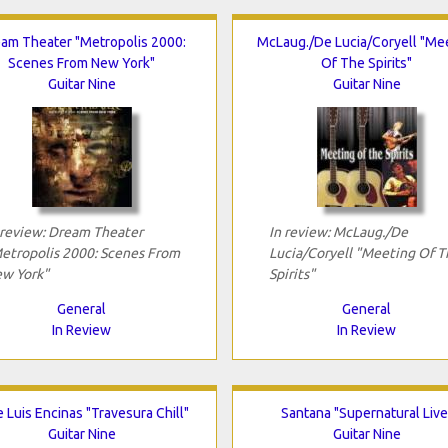
am Theater "Metropolis 2000:
McLaug./De Lucia/Coryell "Me
Scenes From New York"
Of The Spirits"
Guitar Nine
Guitar Nine
 review: Dream Theater
In review: McLaug./De
etropolis 2000: Scenes From
Lucia/Coryell "Meeting Of T
w York"
Spirits"
General
General
In Review
In Review
 Luis Encinas "Travesura Chill"
Santana "Supernatural Live
Guitar Nine
Guitar Nine