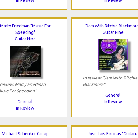
In Review
In Review
Marty Friedman "Music For
"Jam With Ritchie Blackmor
Speeding"
Guitar Nine
Guitar Nine
In review: "Jam With Ritchie
 review: Marty Friedman
Blackmore"
usic For Speeding"
General
General
In Review
In Review
Michael Schenker Group
Jose Luis Encinas "Guitarr