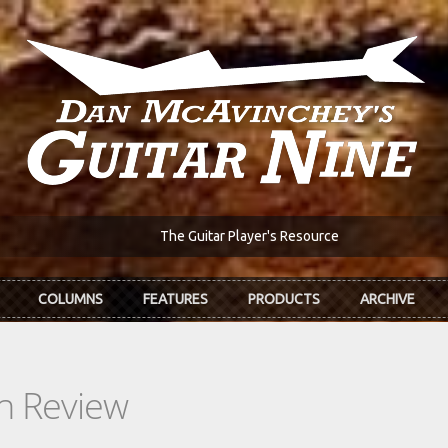
The Guitar Player's Resource
COLUMNS
FEATURES
PRODUCTS
ARCHIVE
In Review