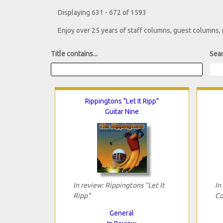
Displaying 631 - 672 of 1593
Enjoy over 25 years of staff columns, guest columns,
Title contains...
Sear
Rippingtons "Let It Ripp"
Guitar Nine
In review: Rippingtons "Let It
In
Ripp"
Co
General