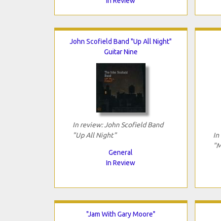
In Review
John Scofield Band "Up All Night"
Guitar Nine
In review: John Scofield Band
"Up All Night"
In
"M
General
In Review
"Jam With Gary Moore"