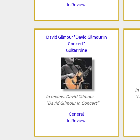
In Review
David Gilmour "David Gilmour In
Concert"
Guitar Nine
In
In review: David Gilmour
"L
"David Gilmour In Concert"
General
In Review