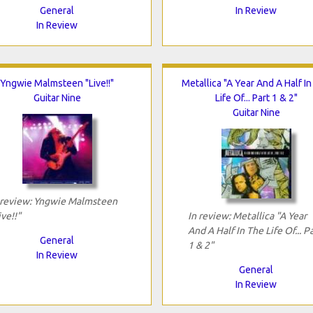
General
In Review
In Review
Yngwie Malmsteen "Live!!"
Metallica "A Year And A Half I
Guitar Nine
Life Of... Part 1 & 2"
Guitar Nine
 review: Yngwie Malmsteen
ive!!"
In review: Metallica "A Year
And A Half In The Life Of... P
General
1 & 2"
In Review
General
In Review