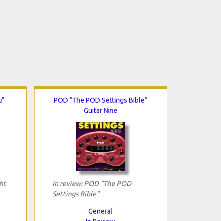
u"
POD "The POD Settings Bible"
Guitar Nine
ht
In review: POD "The POD
Settings Bible"
General