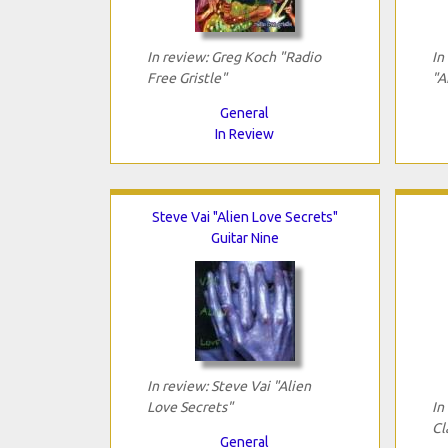
In review: Greg Koch "Radio
In
Free Gristle"
"A
General
In Review
Steve Vai "Alien Love Secrets"
Guitar Nine
In review: Steve Vai "Alien
Love Secrets"
In
Cl
General