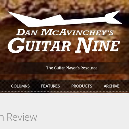
The Guitar Player's Resource
COLUMNS
FEATURES
PRODUCTS
ARCHIVE
In Review