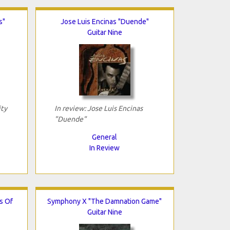
s"
Jose Luis Encinas "Duende"
Guitar Nine
ity
In review: Jose Luis Encinas
"Duende"
General
In Review
s Of
Symphony X "The Damnation Game"
Guitar Nine