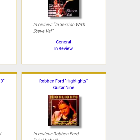
In review: "In Session With
Steve Vai"
General
In Review
99"
Robben Ford "Highlights"
Guitar Nine
d
In review: Robben Ford