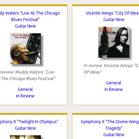
y Waters "Live At The Chicago
Vicente Amigo "City Of Idea
Blues Festival"
Guitar Nine
Guitar Nine
In review: Vicente Amigo "C
 review: Muddy Waters "Live
Of Ideas"
 The Chicago Blues Festival"
General
General
In Review
In Review
phony X "Twilight In Olympus"
Symphony X "The Divine Wing
Guitar Nine
Tragedy"
Guitar Nine