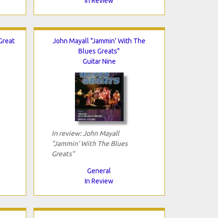
In Review
Great
John Mayall "Jammin' With The
Blues Greats"
Guitar Nine
In review: John Mayall
"Jammin' With The Blues
Greats"
General
In Review