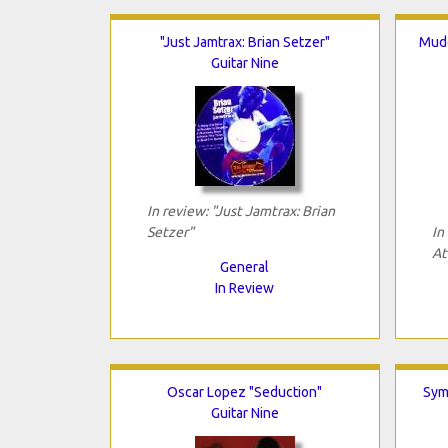
"Just Jamtrax: Brian Setzer"
Mudd
Guitar Nine
In review: "Just Jamtrax: Brian
Setzer"
In
At
General
In Review
Oscar Lopez "Seduction"
Sym
Guitar Nine