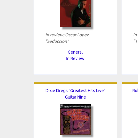
In review: Oscar Lopez
In
"Seduction"
"T
General
In Review
Dixie Dregs "Greatest Hits Live"
Ro
Guitar Nine