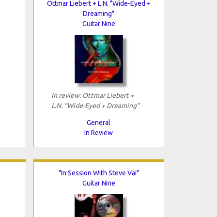
Ottmar Liebert + L.N. "Wide-Eyed +
Dreaming"
Guitar Nine
In review: Ottmar Liebert +
L.N. "Wide-Eyed + Dreaming"
General
In Review
"In Session With Steve Vai"
Guitar Nine