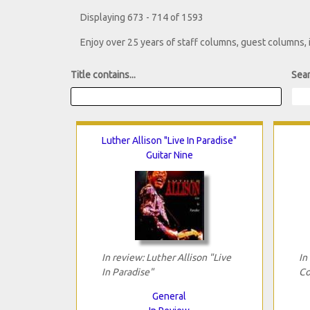
Displaying 673 - 714 of 1593
Enjoy over 25 years of staff columns, guest columns,
Title contains...
Sear
Luther Allison "Live In Paradise"
Guitar Nine
In review: Luther Allison "Live
In
In Paradise"
Co
General