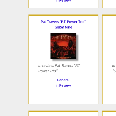
In Review
Pat Travers "P.T. Power Trio"
Guitar Nine
In review: Pat Travers "P.T.
In
Power Trio"
"S
General
In Review