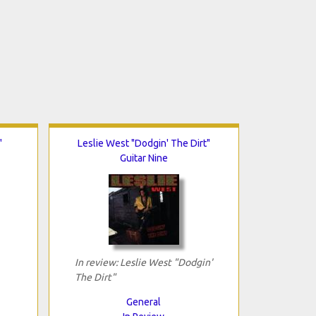
"
Leslie West "Dodgin' The Dirt"
Guitar Nine
In review: Leslie West "Dodgin'
The Dirt"
General