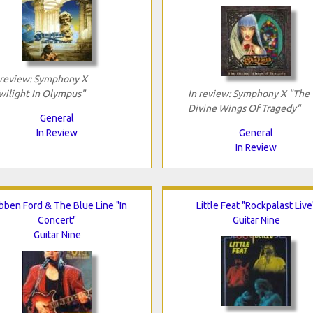
 review: Symphony X
wilight In Olympus"
In review: Symphony X "The
Divine Wings Of Tragedy"
General
In Review
General
In Review
bben Ford & The Blue Line "In
Little Feat "Rockpalast Live
Concert"
Guitar Nine
Guitar Nine