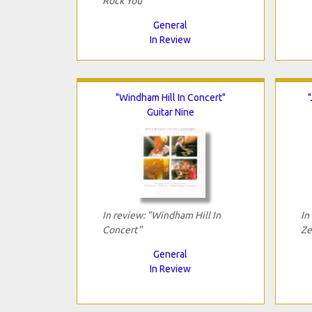
Rock You"
General
In Review
"Windham Hill In Concert"
Guitar Nine
In review: "Windham Hill In
In
Concert"
Ze
General
In Review