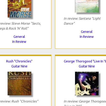
In review: Santana "Light
 review: Steve Morse "Sects,
Dance"
egs & Rock 'N' Roll"
General
General
In Review
In Review
Rush "Chronicles"
George Thorogood "Live In '
Guitar Nine
Guitar Nine
 review: Rush "Chronicles"
In review: George Thorogoo