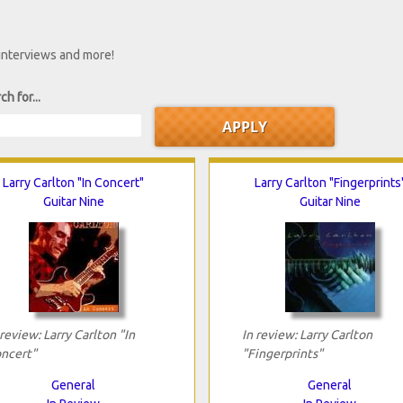
 interviews and more!
ch for...
Larry Carlton "In Concert"
Larry Carlton "Fingerprints
Guitar Nine
Guitar Nine
 review: Larry Carlton "In
In review: Larry Carlton
ncert"
"Fingerprints"
General
General