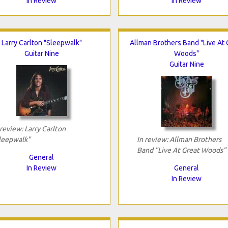
In Review
In Review
Larry Carlton "Sleepwalk"
Allman Brothers Band "Live At 
Guitar Nine
Woods"
Guitar Nine
 review: Larry Carlton
leepwalk"
In review: Allman Brothers
Band "Live At Great Woods"
General
In Review
General
In Review