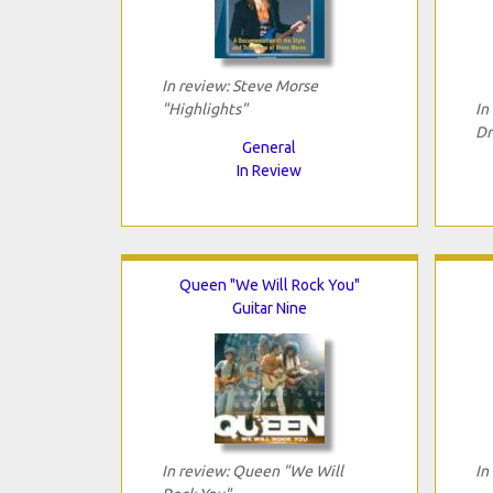
In review: Steve Morse
"Highlights"
In
Dr
General
In Review
Queen "We Will Rock You"
Guitar Nine
In review: Queen "We Will
In