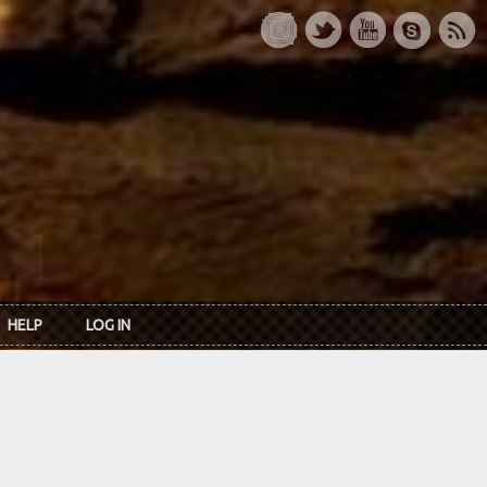
HELP
LOG IN