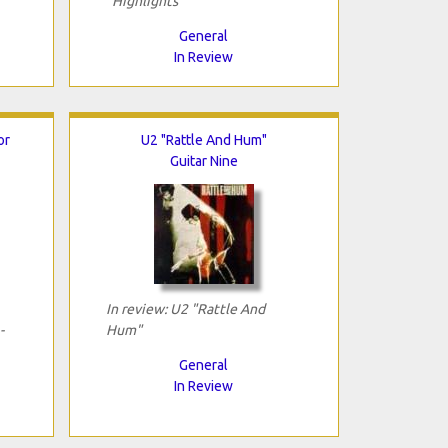
"Highlights"
General
In Review
or
U2 "Rattle And Hum"
Guitar Nine
In review: U2 "Rattle And
-
Hum"
General
In Review