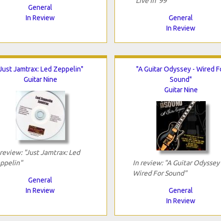
"Live In '99"
General
In Review
General
In Review
"Just Jamtrax: Led Zeppelin"
"A Guitar Odyssey - Wired F
Guitar Nine
Sound"
Guitar Nine
 review: "Just Jamtrax: Led
ppelin"
In review: "A Guitar Odyssey 
Wired For Sound"
General
In Review
General
In Review