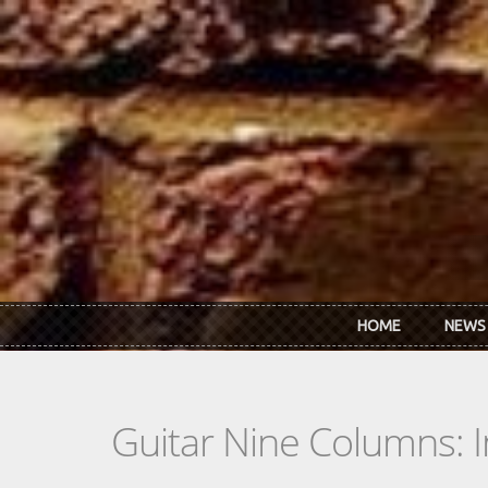
Skip to main content
HOME
NEWS
Guitar Nine Columns: 