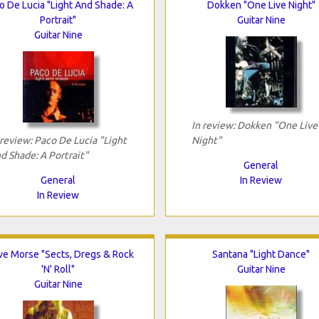
o De Lucia "Light And Shade: A
Dokken "One Live Night"
Portrait"
Guitar Nine
Guitar Nine
In review: Dokken "One Live
 review: Paco De Lucia "Light
Night"
d Shade: A Portrait"
General
General
In Review
In Review
ve Morse "Sects, Dregs & Rock
Santana "Light Dance"
'N' Roll"
Guitar Nine
Guitar Nine