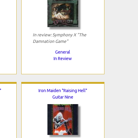
In review: Symphony X "The
Damnation Game"
General
In Review
"
Iron Maiden "Raising Hell"
Guitar Nine