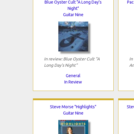
Blue Oyster Cult "A Long Day's
Pac
Night"
Guitar Nine
In review: Blue Oyster Cult "A
In
Long Day's Night"
An
General
In Review
Steve Morse "Highlights"
Ste
Guitar Nine