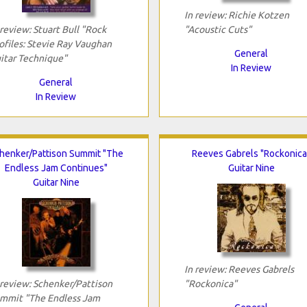
In review: Richie Kotzen
 review: Stuart Bull "Rock
"Acoustic Cuts"
ofiles: Stevie Ray Vaughan
General
itar Technique"
In Review
General
In Review
henker/Pattison Summit "The
Reeves Gabrels "Rockonica
Endless Jam Continues"
Guitar Nine
Guitar Nine
In review: Reeves Gabrels
 review: Schenker/Pattison
"Rockonica"
mmit "The Endless Jam