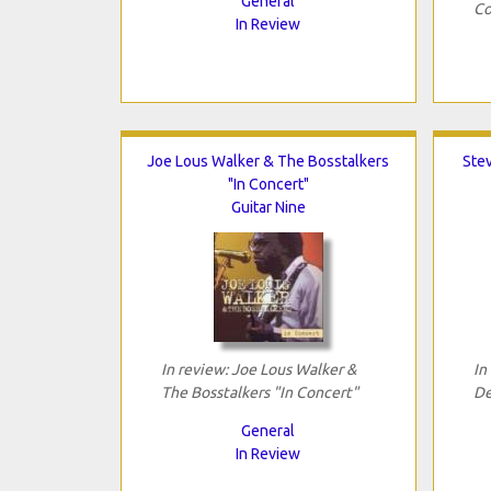
General
Co
In Review
Joe Lous Walker & The Bosstalkers
Ste
"In Concert"
Guitar Nine
In review: Joe Lous Walker &
In
The Bosstalkers "In Concert"
De
General
In Review