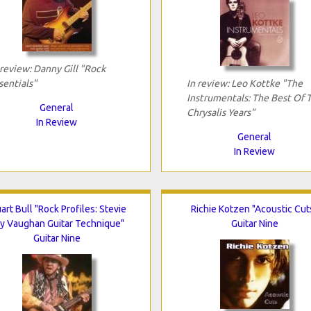
 review: Danny Gill "Rock
sentials"
In review: Leo Kottke "The
Instrumentals: The Best Of 
General
Chrysalis Years"
In Review
General
In Review
art Bull "Rock Profiles: Stevie
Richie Kotzen "Acoustic Cut
y Vaughan Guitar Technique"
Guitar Nine
Guitar Nine