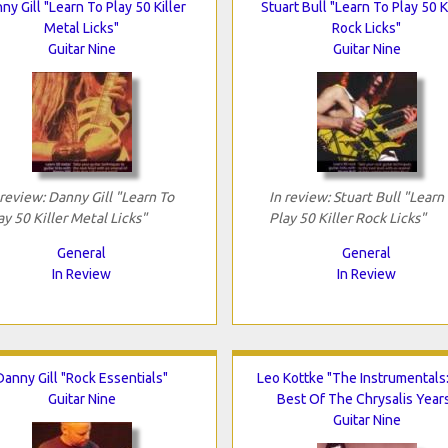
ny Gill "Learn To Play 50 Killer
Stuart Bull "Learn To Play 50 K
Metal Licks"
Rock Licks"
Guitar Nine
Guitar Nine
 review: Danny Gill "Learn To
In review: Stuart Bull "Learn
ay 50 Killer Metal Licks"
Play 50 Killer Rock Licks"
General
General
In Review
In Review
Danny Gill "Rock Essentials"
Leo Kottke "The Instrumentals
Guitar Nine
Best Of The Chrysalis Year
Guitar Nine