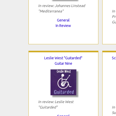
In review: Johannes Linstead
"Mediterranea"
In
Pr
General
Gu
In Review
Leslie West "Guitarded"
Sc
Guitar Nine
In review: Leslie West
"Guitarded"
In
Su