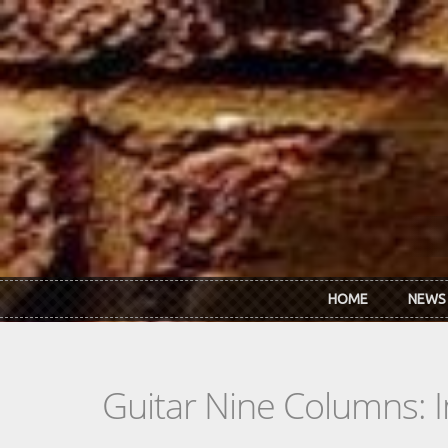
Skip to main content
HOME
NEWS
Guitar Nine Columns: 