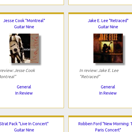
Jesse Cook "Montreal"
Jake E. Lee "Retraced"
Guitar Nine
Guitar Nine
 review: Jesse Cook
In review: Jake E. Lee
ontreal"
"Retraced"
General
General
In Review
In Review
Strat Pack "Live In Concert"
Robben Ford "New Morning: 
Guitar Nine
Paris Concert"