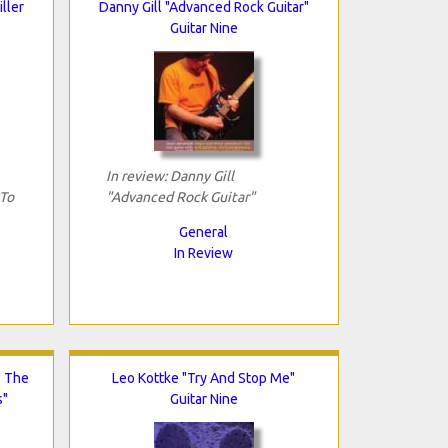
iller
Danny Gill "Advanced Rock Guitar"
Guitar Nine
In review: Danny Gill
 To
"Advanced Rock Guitar"
General
In Review
: The
Leo Kottke "Try And Stop Me"
s"
Guitar Nine