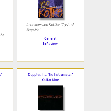
In review: Leo Kottke "Try And
Stop Me"
The
General
In Review
s"
Doppler, Inc. "Nu Instrumetal"
Guitar Nine