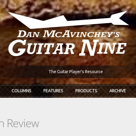
The Guitar Player's Resource
COLUMNS
FEATURES
PRODUCTS
ARCHIVE
In Review