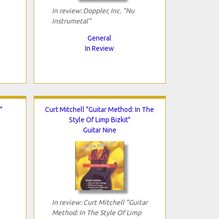
In review: Doppler, Inc. "Nu
Instrumetal"
General
In Review
"
Curt Mitchell "Guitar Method: In The
Style Of Limp Bizkit"
Guitar Nine
In review: Curt Mitchell "Guitar
Method: In The Style Of Limp