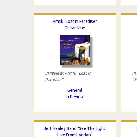
Armik "Lost In Paradise"
Guitar Nine
In review: Armik "Lost In
In
Paradise"
"M
General
In Review
Jeff Healey Band "See The Light:
Live From London"