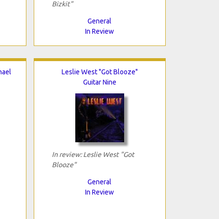
Bizkit"
General
In Review
hael
Leslie West "Got Blooze"
Guitar Nine
In review: Leslie West "Got
Blooze"
General
In Review