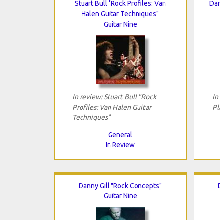
Stuart Bull "Rock Profiles: Van
Dan
Halen Guitar Techniques"
Guitar Nine
In review: Stuart Bull "Rock
In
Profiles: Van Halen Guitar
Pl
Techniques"
General
In Review
Danny Gill "Rock Concepts"
Guitar Nine