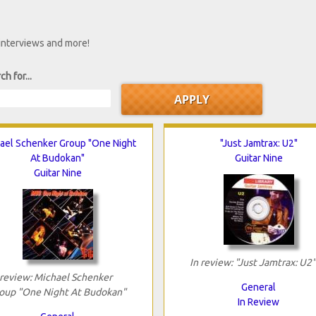
 interviews and more!
ch for...
ael Schenker Group "One Night
"Just Jamtrax: U2"
At Budokan"
Guitar Nine
Guitar Nine
In review: "Just Jamtrax: U2"
 review: Michael Schenker
General
oup "One Night At Budokan"
In Review