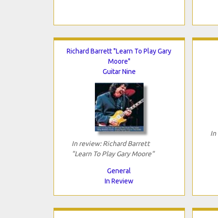
Richard Barrett "Learn To Play Gary
Moore"
Guitar Nine
In
In review: Richard Barrett
"Learn To Play Gary Moore"
General
In Review