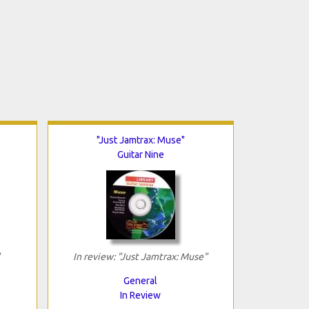
"Just Jamtrax: Muse"
Guitar Nine
In review: "Just Jamtrax: Muse"
General
In Review