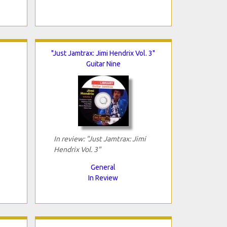
"Just Jamtrax: Jimi Hendrix Vol. 3"
Guitar Nine
In review: "Just Jamtrax: Jimi
Hendrix Vol. 3"
General
In Review