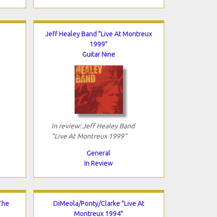
Jeff Healey Band "Live At Montreux
1999"
Guitar Nine
In review: Jeff Healey Band
"Live At Montreux 1999"
General
In Review
The
DiMeola/Ponty/Clarke "Live At
Montreux 1994"