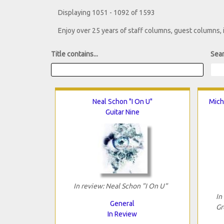
Displaying 1051 - 1092 of 1593
Enjoy over 25 years of staff columns, guest columns,
Title contains...
Sear
Neal Schon "I On U"
Mich
Guitar Nine
In review: Neal Schon "I On U"
In
General
Gr
In Review