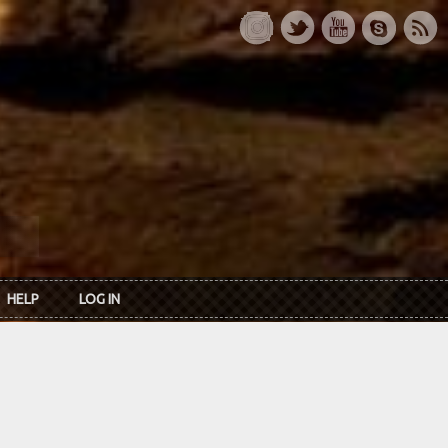
HELP
LOG IN