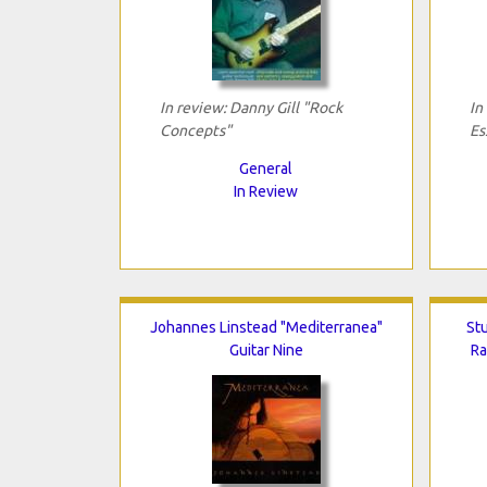
In review: Danny Gill "Rock
In
Concepts"
Es
General
In Review
Johannes Linstead "Mediterranea"
Stu
Guitar Nine
Ra