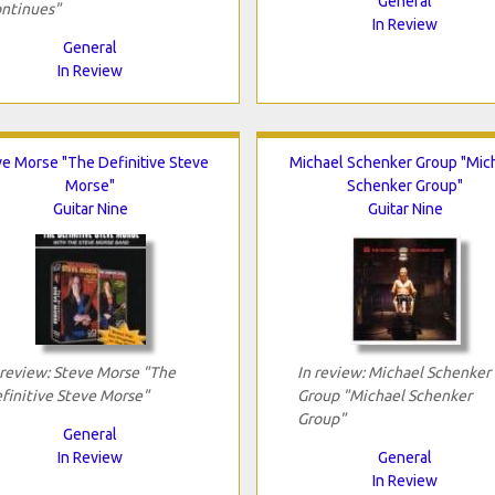
General
ntinues"
In Review
General
In Review
ve Morse "The Definitive Steve
Michael Schenker Group "Mic
Morse"
Schenker Group"
Guitar Nine
Guitar Nine
 review: Steve Morse "The
In review: Michael Schenker
finitive Steve Morse"
Group "Michael Schenker
Group"
General
In Review
General
In Review