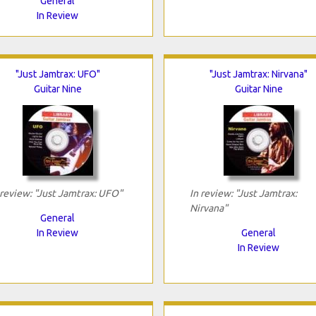
General
In Review
"Just Jamtrax: UFO"
"Just Jamtrax: Nirvana"
Guitar Nine
Guitar Nine
 review: "Just Jamtrax: UFO"
In review: "Just Jamtrax:
Nirvana"
General
In Review
General
In Review