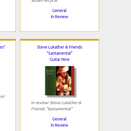
Stolen Bicycle"
General
In Review
es"
Steve Lukather & Friends
"Santamental"
Guitar Nine
in'
In review: Steve Lukather &
Friends "Santamental"
General
In Review