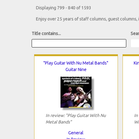
Displaying 799 - 840 of 1593
Enjoy over 25 years of staff columns, guest columns,
Title contains...
Sear
"Play Guitar With Nu Metal Bands"
Ki
Guitar Nine
In review: "Play Guitar With Nu
In
Metal Bands"
Wi
General