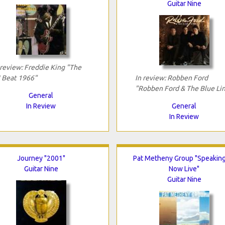
Guitar Nine
 review: Freddie King "The
!! Beat 1966"
In review: Robben Ford
"Robben Ford & The Blue Li
General
In Review
General
In Review
Journey "2001"
Pat Metheny Group "Speakin
Guitar Nine
Now Live"
Guitar Nine