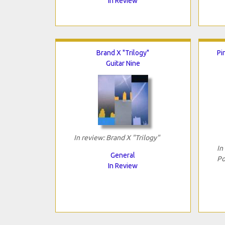
In Review
Brand X "Trilogy"
Pi
Guitar Nine
In review: Brand X "Trilogy"
In
General
Po
In Review