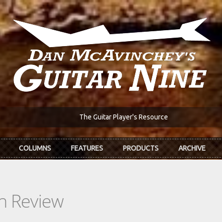
The Guitar Player's Resource
COLUMNS
FEATURES
PRODUCTS
ARCHIVE
In Review