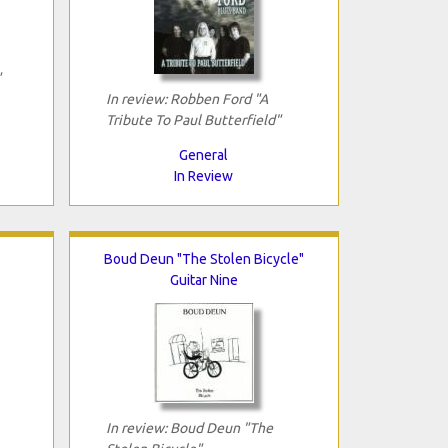
"
In review: Robben Ford "A
Tribute To Paul Butterfield"
General
In Review
Boud Deun "The Stolen Bicycle"
Guitar Nine
In review: Boud Deun "The