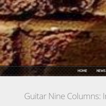
Skip to main content
HOME
NEWS
Guitar Nine Columns: 