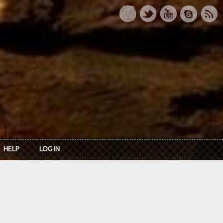
HELP
LOG IN