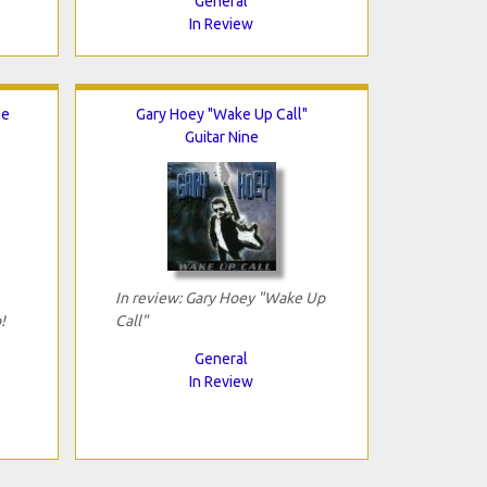
General
In Review
he
Gary Hoey "Wake Up Call"
Guitar Nine
In review: Gary Hoey "Wake Up
!
Call"
General
In Review