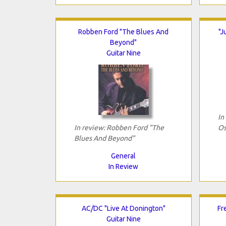
Robben Ford "The Blues And
"J
Beyond"
Guitar Nine
In
In review: Robben Ford "The
Os
Blues And Beyond"
General
In Review
AC/DC "Live At Donington"
Fr
Guitar Nine