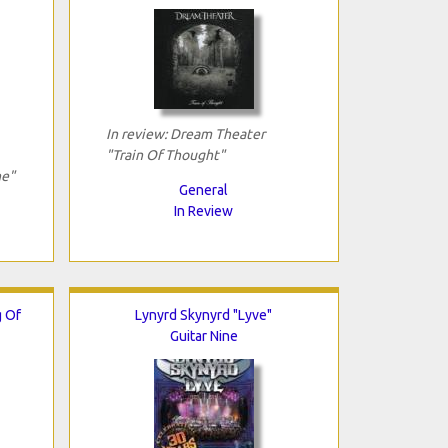
In review: Dream Theater
"Train Of Thought"
ne"
General
In Review
g Of
Lynyrd Skynyrd "Lyve"
Guitar Nine