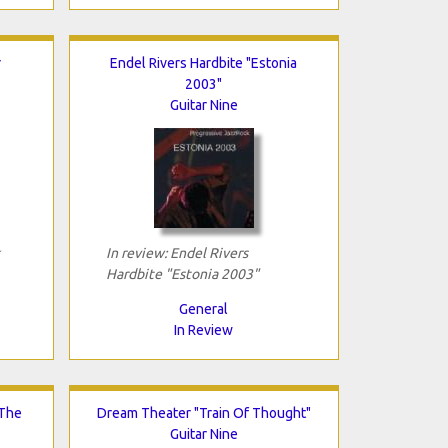
r
Endel Rivers Hardbite "Estonia
2003"
Guitar Nine
In review: Endel Rivers
Hardbite "Estonia 2003"
General
In Review
 The
Dream Theater "Train Of Thought"
Guitar Nine