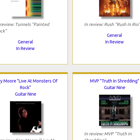
 review: Tunnels "Painted
In review: Rush "Rush In Rio
ck"
General
General
In Review
In Review
y Moore "Live At Monsters Of
MVP "Truth In Shredding"
Rock"
Guitar Nine
Guitar Nine
In review: MVP "Truth In