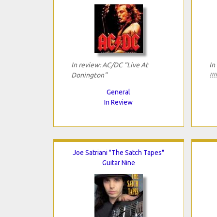
In review: AC/DC "Live At
In
Donington"
!!
General
In Review
Joe Satriani "The Satch Tapes"
Guitar Nine