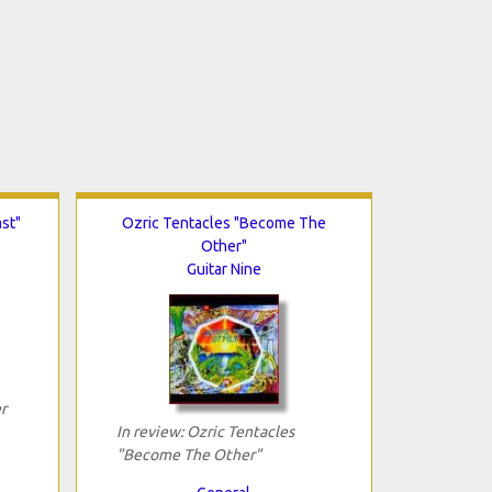
st"
Ozric Tentacles "Become The
Other"
Guitar Nine
r
In review: Ozric Tentacles
"Become The Other"