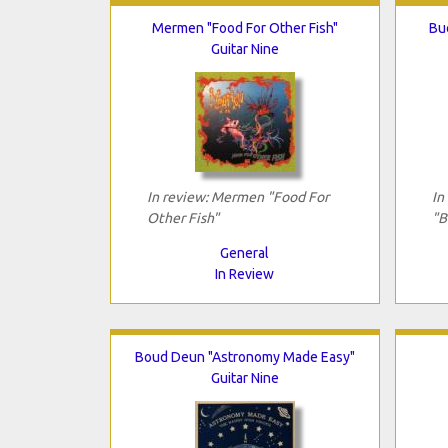
Mermen "Food For Other Fish"
Bu
Guitar Nine
In review: Mermen "Food For
In
Other Fish"
"B
General
In Review
Boud Deun "Astronomy Made Easy"
Guitar Nine