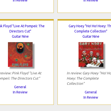
In Review
In Review
nk Floyd "Live At Pompeii: The
Gary Hoey "Ho! Ho! Hoey: T
Directors Cut"
Complete Collection"
Guitar Nine
Guitar Nine
 review: Pink Floyd "Live At
In review: Gary Hoey "Ho! Ho
mpeii: The Directors Cut"
Hoey: The Complete
Collection"
General
In Review
General
In Review