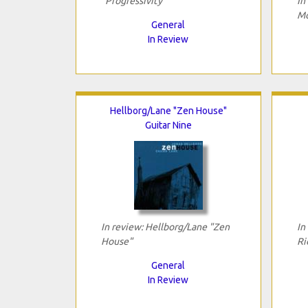
"Progressivity"
In
Mo
General
In Review
Hellborg/Lane "Zen House"
Guitar Nine
In review: Hellborg/Lane "Zen
In
House"
Ri
General
In Review