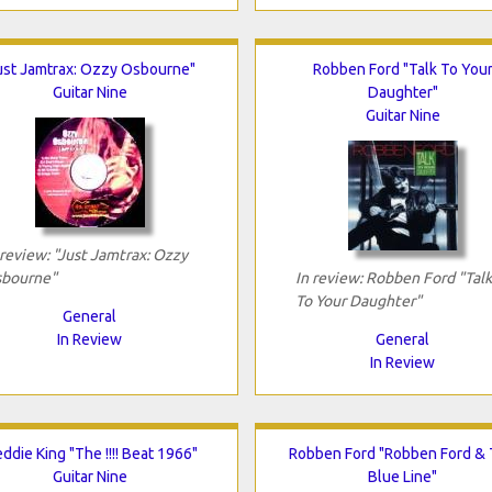
ust Jamtrax: Ozzy Osbourne"
Robben Ford "Talk To You
Guitar Nine
Daughter"
Guitar Nine
 review: "Just Jamtrax: Ozzy
bourne"
In review: Robben Ford "Talk
To Your Daughter"
General
In Review
General
In Review
eddie King "The !!!! Beat 1966"
Robben Ford "Robben Ford &
Guitar Nine
Blue Line"