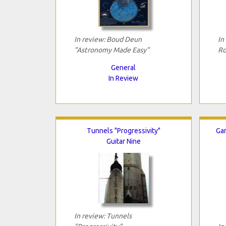
In review: Boud Deun
In
"Astronomy Made Easy"
Ro
General
In Review
Tunnels "Progressivity"
Gar
Guitar Nine
In review: Tunnels