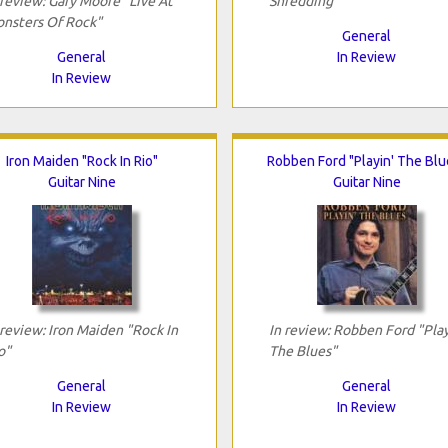
 review: Gary Moore "Live At
Shredding"
nsters Of Rock"
General
General
In Review
In Review
Iron Maiden "Rock In Rio"
Robben Ford "Playin' The Blu
Guitar Nine
Guitar Nine
 review: Iron Maiden "Rock In
In review: Robben Ford "Play
o"
The Blues"
General
General
In Review
In Review