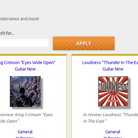
 interviews and more!
ch for...
ng Crimson "Eyes Wide Open"
Loudness "Thunder In The Ea
Guitar Nine
Guitar Nine
 review: King Crimson "Eyes
In review: Loudness "Thunde
de Open"
In The East"
General
General