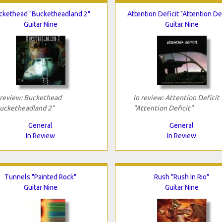
ckethead "Bucketheadland 2"
Attention Deficit "Attention Def
Guitar Nine
Guitar Nine
 review: Buckethead
In review: Attention Deficit
ucketheadland 2"
"Attention Deficit"
General
General
In Review
In Review
Tunnels "Painted Rock"
Rush "Rush In Rio"
Guitar Nine
Guitar Nine