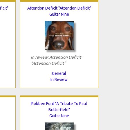
icit"
Attention Deficit "Attention Deficit"
Guitar Nine
In review: Attention Deficit
"Attention Deficit"
General
In Review
Robben Ford "A Tribute To Paul
Butterfield"
Guitar Nine